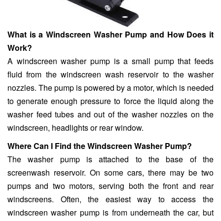
What is a Windscreen Washer Pump and How Does it
Work?
A windscreen washer pump is a small pump that feeds
fluid from the windscreen wash reservoir to the washer
nozzles. The pump is powered by a motor, which is needed
to generate enough pressure to force the liquid along the
washer feed tubes and out of the washer nozzles on the
windscreen, headlights or rear window.
Where Can I Find the Windscreen Washer Pump?
The washer pump is attached to the base of the
screenwash reservoir. On some cars, there may be two
pumps and two motors, serving both the front and rear
windscreens. Often, the easiest way to access the
windscreen washer pump is from underneath the car, but