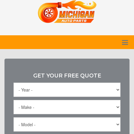
GET YOUR FREE QUOTE