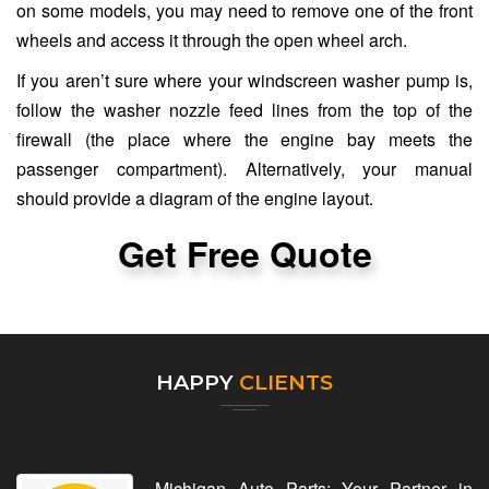
on some models, you may need to remove one of the front
wheels and access it through the open wheel arch.
If you aren’t sure where your windscreen washer pump is,
follow the washer nozzle feed lines from the top of the
firewall (the place where the engine bay meets the
passenger compartment). Alternatively, your manual
should provide a diagram of the engine layout.
Get Free Quote
HAPPY
CLIENTS
Michigan Auto Parts: Your Partner in