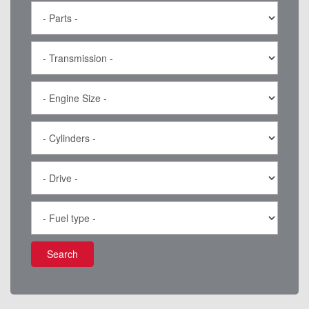
Search