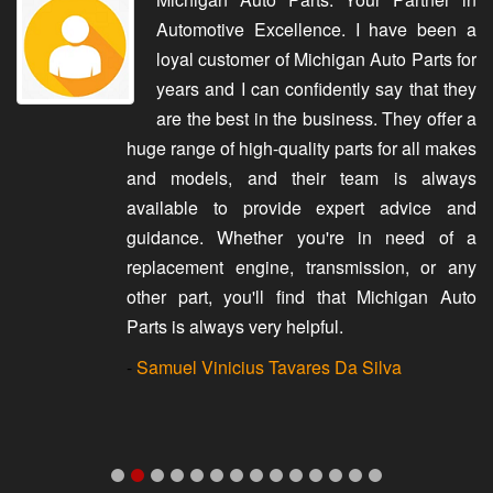
Automotive Excellence. I have been a
loyal customer of Michigan Auto Parts for
years and I can confidently say that they
are the best in the business. They offer a
huge range of high-quality parts for all makes
and models, and their team is always
available to provide expert advice and
guidance. Whether you're in need of a
replacement engine, transmission, or any
other part, you'll find that Michigan Auto
Parts is always very helpful.
-
Samuel Vinicius Tavares Da Silva