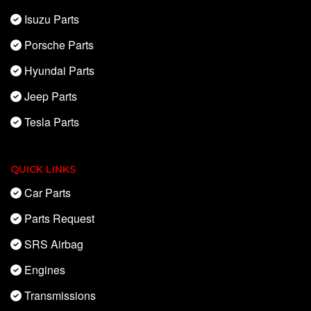
Isuzu Parts
Porsche Parts
Hyundai Parts
Jeep Parts
Tesla Parts
QUICK LINKS
Car Parts
Parts Request
SRS Airbag
Engines
Transmissions