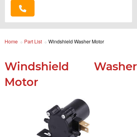
Home
Part List
Windshield Washer Motor
Windshield Washer
Motor