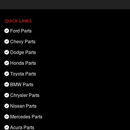
QUICK LINKS
Ford Parts
Chevy Parts
Dodge Parts
Honda Parts
Toyota Parts
BMW Parts
Chrysler Parts
Nissan Parts
Mercedes Parts
Acura Parts