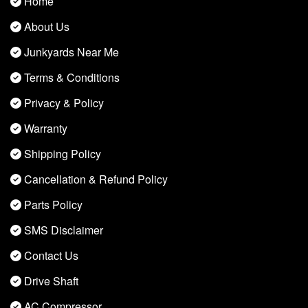
Home
About Us
Junkyards Near Me
Terms & Conditions
Privacy & Policy
Warranty
Shipping Policy
Cancellation & Refund Policy
Parts Policy
SMS Disclaimer
Contact Us
Drive Shaft
AC Compressor