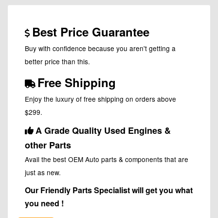
Best Price Guarantee
Buy with confidence because you aren't getting a
better price than this.
Free Shipping
Enjoy the luxury of free shipping on orders above
$299.
A Grade Quality Used Engines &
other Parts
Avail the best OEM Auto parts & components that are
just as new.
Our Friendly Parts Specialist will get you what
you need !