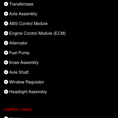
Transfercase
Axle Assembly
ABS Control Module
Engine Control Module (ECM)
Alternator
Fuel Pump
Knee Assembly
Axle Shaft
Window Regulator
Headlight Assembly
USEFUL LINKS