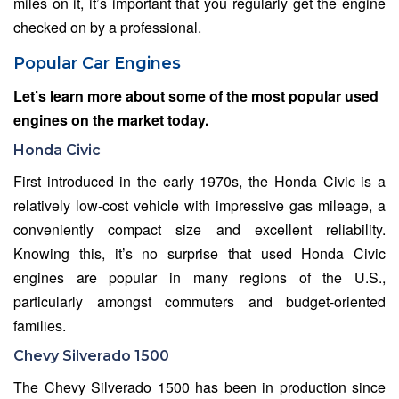
miles on it, it’s important that you regularly get the engine
checked on by a professional.
Popular Car Engines
Let’s learn more about some of the most popular used
engines on the market today.
Honda Civic
First introduced in the early 1970s, the Honda Civic is a
relatively low-cost vehicle with impressive gas mileage, a
conveniently compact size and excellent reliability.
Knowing this, it’s no surprise that used Honda Civic
engines are popular in many regions of the U.S.,
particularly amongst commuters and budget-oriented
families.
Chevy Silverado 1500
The Chevy Silverado 1500 has been in production since