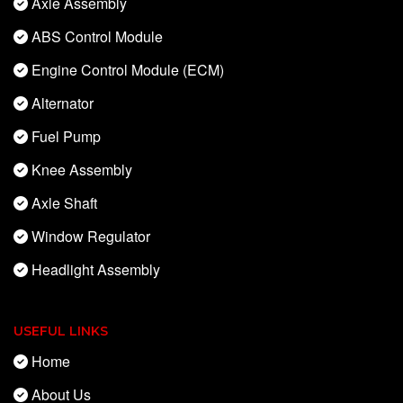
Axle Assembly
ABS Control Module
Engine Control Module (ECM)
Alternator
Fuel Pump
Knee Assembly
Axle Shaft
Window Regulator
Headlight Assembly
USEFUL LINKS
Home
About Us