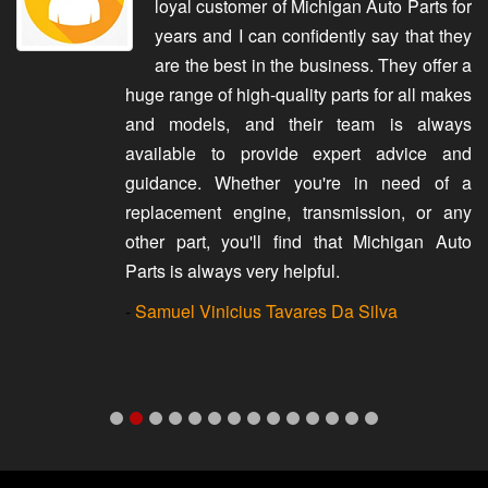
loyal customer of Michigan Auto Parts for
years and I can confidently say that they
are the best in the business. They offer a
huge range of high-quality parts for all makes
and models, and their team is always
available to provide expert advice and
guidance. Whether you're in need of a
replacement engine, transmission, or any
other part, you'll find that Michigan Auto
Parts is always very helpful.
-
Samuel Vinicius Tavares Da Silva