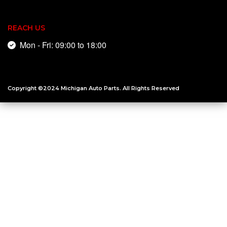
REACH US
Mon - Fri: 09:00 to 18:00
Copyright ©2024
Michigan Auto Parts
. All Rights Reserved