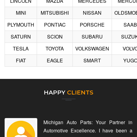
LINCOLN
MAZDA
MERCEDES
MERCU
MINI
MITSUBISHI
NISSAN
OLDSMOB
PLYMOUTH
PONTIAC
PORSCHE
SAAB
SATURN
SCION
SUBARU
SUZUK
TESLA
TOYOTA
VOLKSWAGEN
VOLV
FIAT
EAGLE
SMART
YUG
HAPPY
CLIENTS
Michigan Auto Parts: Your Partner in
Automotive Excellence. I have been a