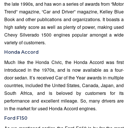
the late 1990s, and has won a series of awards from “Motor
Trend” magazine, “Car and Driver” magazine, Kelley Blue
Book and other publications and organizations. It boasts a
high safety score as well as plenty of power, making used
Chevy Silverado 1500 engines popular amongst a wide
variety of customers.
Honda Accord
Much like the Honda Civic, the Honda Accord was first
introduced in the 1970s, and is now available as a four-
door sedan. It’s received Car of the Year awards in multiple
countries, included the United States, Canada, Japan, and
South Africa, and is beloved by customers for its
performance and excellent mileage. So, many drivers are
in the market for used Honda Accord engines.
Ford F150