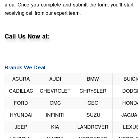
area. Once you complete and submit the form, you’ll start
receiving call from our expert team.
Call Us Now at:
Brands We Deal
ACURA
AUDI
BMW
BUIC
CADILLAC
CHEVROLET
CHRYSLER
DODG
FORD
GMC
GEO
HOND
HYUNDAI
INFINITI
ISUZU
JAGUA
JEEP
KIA
LANDROVER
LEXU