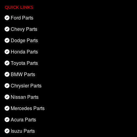
QUICK LINKS
Ford Parts
Chevy Parts
Dodge Parts
Honda Parts
Toyota Parts
BMW Parts
Chrysler Parts
Nissan Parts
Mercedes Parts
Acura Parts
Isuzu Parts