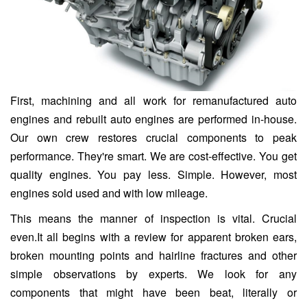
First, machining and all work for remanufactured auto
engines and rebuilt auto engines are performed in-house.
Our own crew restores crucial components to peak
performance. They're smart. We are cost-effective. You get
quality engines. You pay less. Simple. However, most
engines sold used and with low mileage.
This means the manner of inspection is vital. Crucial
even.It all begins with a review for apparent broken ears,
broken mounting points and hairline fractures and other
simple observations by experts. We look for any
components that might have been beat, literally or