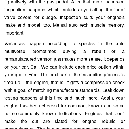
figuratively with the gas pedal. After that, more hands-on
inspection happens which includes eye-balling the inner
valve covers for sludge. Inspection suits your engine's
make and model, too. Mental auto tech muscle memory.
Important.
Variances happen according to species in the auto
multiverse. Sometimes buying a rebuilt or a
remanufactured version just makes more sense. It depends
on your car. Call. We can include each price option within
your quote. Free. The next part of the inspection process is
fired up – the engine, that is. It gets a compression check
with a goal of matching manufacture standards. Leak down
testing happens at this time and much more. Again, your
engine has been checked for common, known and some
not-so-commonly known indications. Engines that don't
make the cut are slated for engine rebuild or
remanufacture. The low-mileage engines that remain are