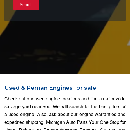
Search
Used & Reman Engines for sale
Check out our used engine locations and find a nationwide
salvage yard near you. We will search for the best price for
a used engine. Also, ask about our engine warranties and
expedited shipping. Michigan Auto Parts Your One Stop for
Used, Rebuilt, or Remanufactured Engines, So, you are