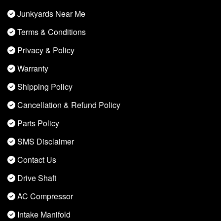
Junkyards Near Me
Terms & Conditions
Privacy & Policy
Warranty
Shipping Policy
Cancellation & Refund Policy
Parts Policy
SMS Disclaimer
Contact Us
Drive Shaft
AC Compressor
Intake Manifold