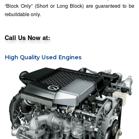
“Block Only” (Short or Long Block) are guaranteed to be
rebuildable only.
Call Us Now at:
High Quality Used Engines