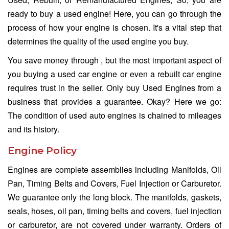
ready to buy a used engine! Here, you can go through the
process of how your engine is chosen. It's a vital step that
determines the quality of the used engine you buy.
You save money through , but the most important aspect of
you buying a used car engine or even a rebuilt car engine
requires trust in the seller. Only buy Used Engines from a
business that provides a guarantee. Okay? Here we go:
The condition of used auto engines is chained to mileages
and its history.
Engine Policy
Engines are complete assemblies including Manifolds, Oil
Pan, Timing Belts and Covers, Fuel Injection or Carburetor.
We guarantee only the long block. The manifolds, gaskets,
seals, hoses, oil pan, timing belts and covers, fuel injection
or carburetor, are not covered under warranty. Orders of