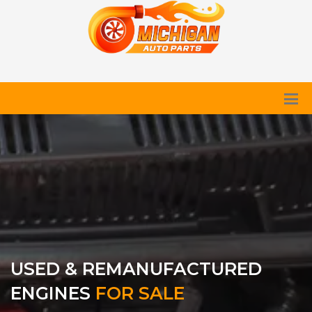
USED & REMANUFACTURED
ENGINES
FOR SALE