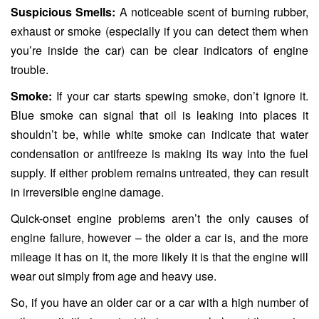
Suspicious Smells:
A noticeable scent of burning rubber,
exhaust or smoke (especially if you can detect them when
you’re inside the car) can be clear indicators of engine
trouble.
Smoke:
If your car starts spewing smoke, don’t ignore it.
Blue smoke can signal that oil is leaking into places it
shouldn’t be, while white smoke can indicate that water
condensation or antifreeze is making its way into the fuel
supply. If either problem remains untreated, they can result
in irreversible engine damage.
Quick-onset engine problems aren’t the only causes of
engine failure, however – the older a car is, and the more
mileage it has on it, the more likely it is that the engine will
wear out simply from age and heavy use.
So, if you have an older car or a car with a high number of