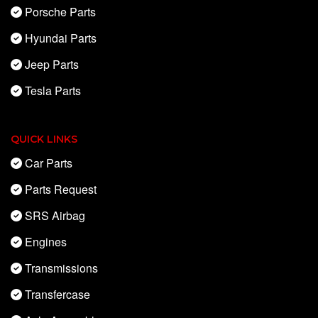
Porsche Parts
Hyundai Parts
Jeep Parts
Tesla Parts
QUICK LINKS
Car Parts
Parts Request
SRS Airbag
Engines
Transmissions
Transfercase