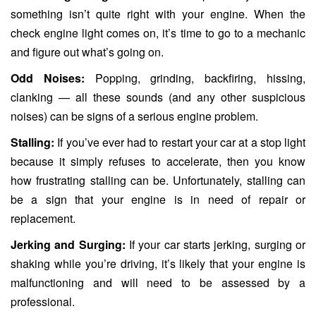
something isn’t quite right with your engine. When the
check engine light comes on, it’s time to go to a mechanic
and figure out what’s going on.
Odd Noises:
Popping, grinding, backfiring, hissing,
clanking — all these sounds (and any other suspicious
noises) can be signs of a serious engine problem.
Stalling:
If you’ve ever had to restart your car at a stop light
because it simply refuses to accelerate, then you know
how frustrating stalling can be. Unfortunately, stalling can
be a sign that your engine is in need of repair or
replacement.
Jerking and Surging:
If your car starts jerking, surging or
shaking while you’re driving, it’s likely that your engine is
malfunctioning and will need to be assessed by a
professional.