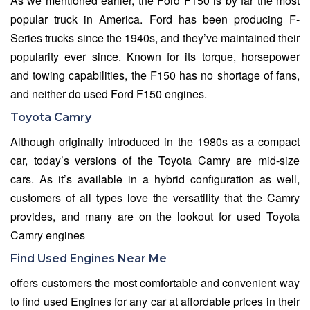
As we mentioned earlier, the Ford F150 is by far the most
popular truck in America. Ford has been producing F-
Series trucks since the 1940s, and they’ve maintained their
popularity ever since. Known for its torque, horsepower
and towing capabilities, the F150 has no shortage of fans,
and neither do used Ford F150 engines.
Toyota Camry
Although originally introduced in the 1980s as a compact
car, today’s versions of the Toyota Camry are mid-size
cars. As it’s available in a hybrid configuration as well,
customers of all types love the versatility that the Camry
provides, and many are on the lookout for used Toyota
Camry engines
Find Used Engines Near Me
offers customers the most comfortable and convenient way
to find used Engines for any car at affordable prices in their