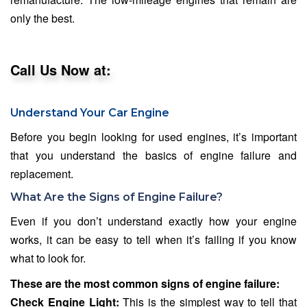
only the best.
Call Us Now at:
Understand Your Car Engine
Before you begin looking for used engines, it’s important
that you understand the basics of engine failure and
replacement.
What Are the Signs of Engine Failure?
Even if you don’t understand exactly how your engine
works, it can be easy to tell when it’s failing if you know
what to look for.
These are the most common signs of engine failure:
Check Engine Light:
This is the simplest way to tell that