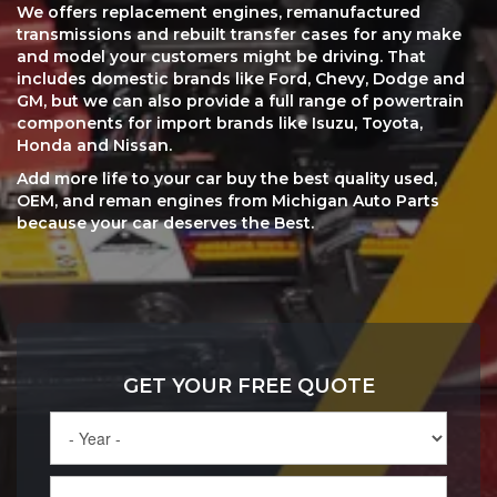
We offers replacement engines, remanufactured
transmissions and rebuilt transfer cases for any make
and model your customers might be driving. That
includes domestic brands like Ford, Chevy, Dodge and
GM, but we can also provide a full range of powertrain
components for import brands like Isuzu, Toyota,
Honda and Nissan.
Add more life to your car buy the best quality used,
OEM, and reman engines from Michigan Auto Parts
because your car deserves the Best.
GET YOUR FREE QUOTE