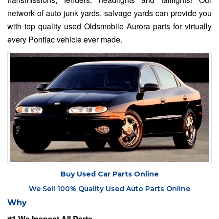
network of auto junk yards, salvage yards can provide you
with top quality used Oldsmobile Aurora parts for virtually
every Pontiac vehicle ever made.
Buy Used Car Parts Online
We Sell 100% Quality Used Auto Parts Online
Why
#1 We Inspect All Parts