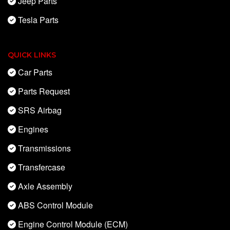
Jeep Parts
Tesla Parts
QUICK LINKS
Car Parts
Parts Request
SRS Airbag
Engines
Transmissions
Transfercase
Axle Assembly
ABS Control Module
Engine Control Module (ECM)