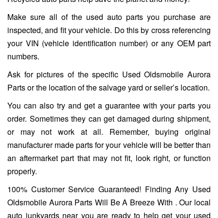
Make sure all of the used auto parts you purchase are
inspected, and fit your vehicle. Do this by cross referencing
your VIN (vehicle identification number) or any OEM part
numbers.
Ask for pictures of the specific Used Oldsmobile Aurora
Parts or the location of the salvage yard or seller’s location.
You can also try and get a guarantee with your parts you
order. Sometimes they can get damaged during shipment,
or may not work at all. Remember, buying original
manufacturer made parts for your vehicle will be better than
an aftermarket part that may not fit, look right, or function
properly.
100% Customer Service Guaranteed! Finding Any Used
Oldsmobile Aurora Parts Will Be A Breeze With . Our local
auto junkyards near you are ready to help get your used