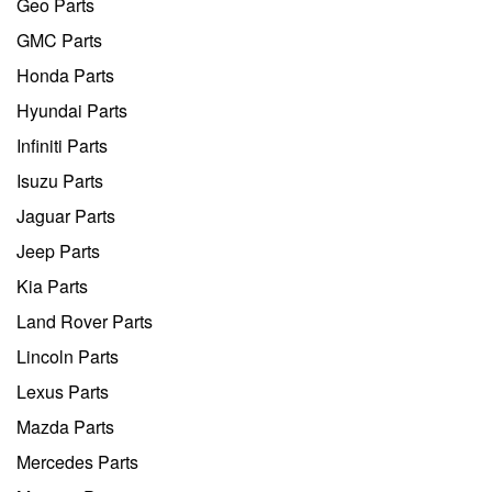
Geo Parts
GMC Parts
Honda Parts
Hyundai Parts
Infiniti Parts
Isuzu Parts
Jaguar Parts
Jeep Parts
Kia Parts
Land Rover Parts
Lincoln Parts
Lexus Parts
Mazda Parts
Mercedes Parts