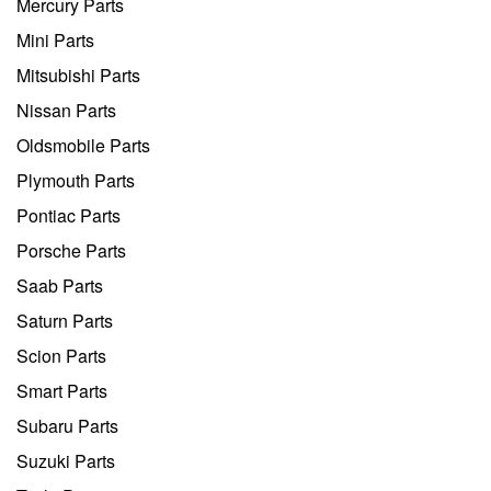
Mercury Parts
Mini Parts
Mitsubishi Parts
Nissan Parts
Oldsmobile Parts
Plymouth Parts
Pontiac Parts
Porsche Parts
Saab Parts
Saturn Parts
Scion Parts
Smart Parts
Subaru Parts
Suzuki Parts