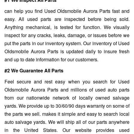
can help you find Used Oldsmobile Aurora Parts fast and
easy. All used parts are inspected before being sold.
Anything mechanical, is tested for function. We visually
inspect for any cracks, leaks, damage, or issues before we
put the parts in our inventory system. Our inventory of Used
Oldsmobile Aurora Parts is updated daily to insure fresh
and up to date information for our customers.
#2 We Guarantee All Parts
Feel secure and rest easy when you search for Used
Oldsmobile Aurora Parts and millions of used auto parts
from our nationwide network of locally owned salvage
yards. We provide up to 30/60/90 days warranty on some of
the parts we sell. makes it simple and easy to search local
auto salvage yards. We will ship all of our parts anywhere
in the United States. Our website provides used