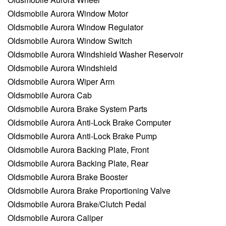
Oldsmobile Aurora Window Motor
Oldsmobile Aurora Window Regulator
Oldsmobile Aurora Window Switch
Oldsmobile Aurora Windshield Washer Reservoir
Oldsmobile Aurora Windshield
Oldsmobile Aurora Wiper Arm
Oldsmobile Aurora Cab
Oldsmobile Aurora Brake System Parts
Oldsmobile Aurora Anti-Lock Brake Computer
Oldsmobile Aurora Anti-Lock Brake Pump
Oldsmobile Aurora Backing Plate, Front
Oldsmobile Aurora Backing Plate, Rear
Oldsmobile Aurora Brake Booster
Oldsmobile Aurora Brake Proportioning Valve
Oldsmobile Aurora Brake/Clutch Pedal
Oldsmobile Aurora Caliper