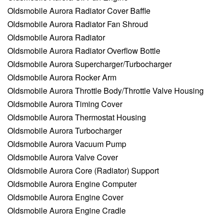
Oldsmobile Aurora Radiator Cover Baffle
Oldsmobile Aurora Radiator Fan Shroud
Oldsmobile Aurora Radiator
Oldsmobile Aurora Radiator Overflow Bottle
Oldsmobile Aurora Supercharger/Turbocharger
Oldsmobile Aurora Rocker Arm
Oldsmobile Aurora Throttle Body/Throttle Valve Housing
Oldsmobile Aurora Timing Cover
Oldsmobile Aurora Thermostat Housing
Oldsmobile Aurora Turbocharger
Oldsmobile Aurora Vacuum Pump
Oldsmobile Aurora Valve Cover
Oldsmobile Aurora Core (Radiator) Support
Oldsmobile Aurora Engine Computer
Oldsmobile Aurora Engine Cover
Oldsmobile Aurora Engine Cradle