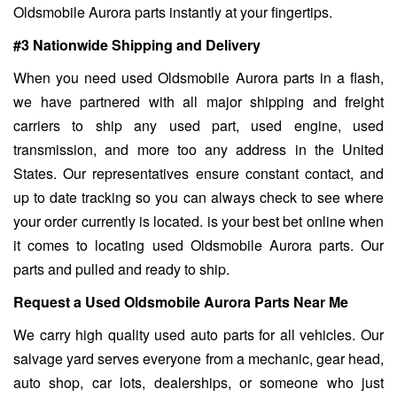
Oldsmobile Aurora parts instantly at your fingertips.
#3 Nationwide Shipping and Delivery
When you need used Oldsmobile Aurora parts in a flash,
we have partnered with all major shipping and freight
carriers to ship any used part, used engine, used
transmission, and more too any address in the United
States. Our representatives ensure constant contact, and
up to date tracking so you can always check to see where
your order currently is located. is your best bet online when
it comes to locating used Oldsmobile Aurora parts. Our
parts and pulled and ready to ship.
Request a Used Oldsmobile Aurora Parts Near Me
We carry high quality used auto parts for all vehicles. Our
salvage yard serves everyone from a mechanic, gear head,
auto shop, car lots, dealerships, or someone who just