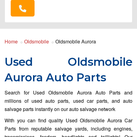
Home
Oldsmobile
Oldsmobile Aurora
Used Oldsmobile
Aurora Auto Parts
Search for Used Oldsmobile Aurora Auto Parts and
millions of used auto parts, used car parts, and auto
salvage parts instantly on our auto salvage network
With you can find quality Used Oldsmobile Aurora Car
Parts from reputable salvage yards, including engines,
transmissions, fenders, headlights and taillights! Our