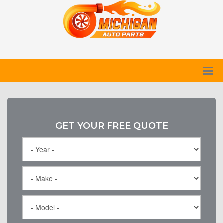
GET YOUR FREE QUOTE