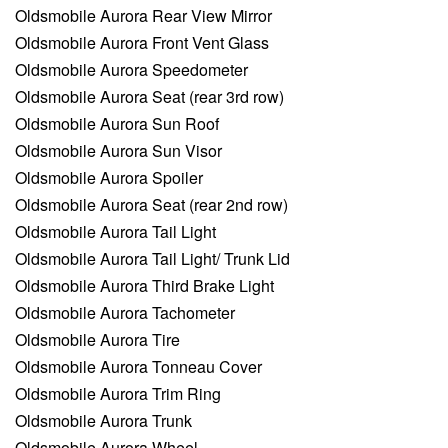
Oldsmobile Aurora Rear View Mirror
Oldsmobile Aurora Front Vent Glass
Oldsmobile Aurora Speedometer
Oldsmobile Aurora Seat (rear 3rd row)
Oldsmobile Aurora Sun Roof
Oldsmobile Aurora Sun Visor
Oldsmobile Aurora Spoiler
Oldsmobile Aurora Seat (rear 2nd row)
Oldsmobile Aurora Tail Light
Oldsmobile Aurora Tail Light/ Trunk Lid
Oldsmobile Aurora Third Brake Light
Oldsmobile Aurora Tachometer
Oldsmobile Aurora Tire
Oldsmobile Aurora Tonneau Cover
Oldsmobile Aurora Trim Ring
Oldsmobile Aurora Trunk
Oldsmobile Aurora Wheel