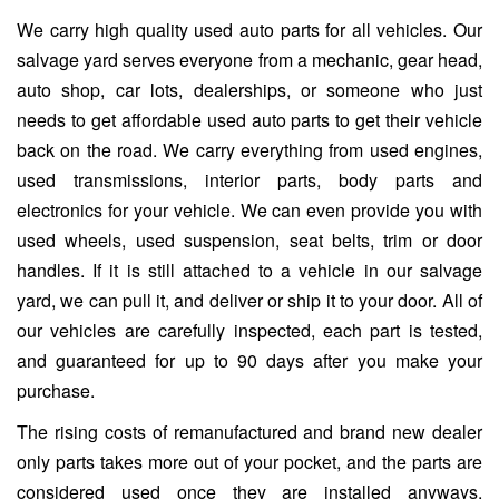
We carry high quality used auto parts for all vehicles. Our
salvage yard serves everyone from a mechanic, gear head,
auto shop, car lots, dealerships, or someone who just
needs to get affordable used auto parts to get their vehicle
back on the road. We carry everything from used engines,
used transmissions, interior parts, body parts and
electronics for your vehicle. We can even provide you with
used wheels, used suspension, seat belts, trim or door
handles. If it is still attached to a vehicle in our salvage
yard, we can pull it, and deliver or ship it to your door. All of
our vehicles are carefully inspected, each part is tested,
and guaranteed for up to 90 days after you make your
purchase.
The rising costs of remanufactured and brand new dealer
only parts takes more out of your pocket, and the parts are
considered used once they are installed anyways.