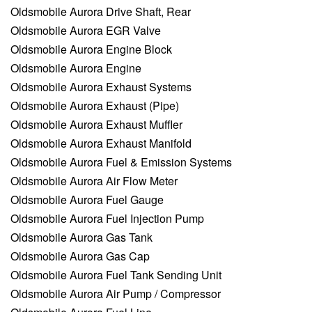
Oldsmobile Aurora Drive Shaft, Rear
Oldsmobile Aurora EGR Valve
Oldsmobile Aurora Engine Block
Oldsmobile Aurora Engine
Oldsmobile Aurora Exhaust Systems
Oldsmobile Aurora Exhaust (Pipe)
Oldsmobile Aurora Exhaust Muffler
Oldsmobile Aurora Exhaust Manifold
Oldsmobile Aurora Fuel & Emission Systems
Oldsmobile Aurora Air Flow Meter
Oldsmobile Aurora Fuel Gauge
Oldsmobile Aurora Fuel Injection Pump
Oldsmobile Aurora Gas Tank
Oldsmobile Aurora Gas Cap
Oldsmobile Aurora Fuel Tank Sending Unit
Oldsmobile Aurora Air Pump / Compressor