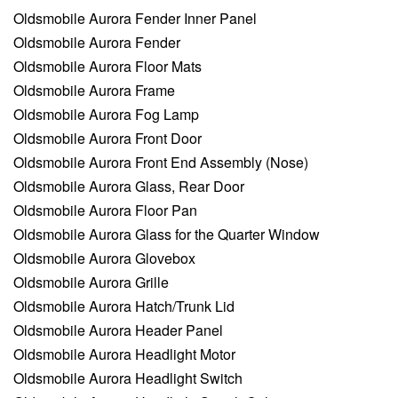
Oldsmobile Aurora Fender Inner Panel
Oldsmobile Aurora Fender
Oldsmobile Aurora Floor Mats
Oldsmobile Aurora Frame
Oldsmobile Aurora Fog Lamp
Oldsmobile Aurora Front Door
Oldsmobile Aurora Front End Assembly (Nose)
Oldsmobile Aurora Glass, Rear Door
Oldsmobile Aurora Floor Pan
Oldsmobile Aurora Glass for the Quarter Window
Oldsmobile Aurora Glovebox
Oldsmobile Aurora Grille
Oldsmobile Aurora Hatch/Trunk Lid
Oldsmobile Aurora Header Panel
Oldsmobile Aurora Headlight Motor
Oldsmobile Aurora Headlight Switch