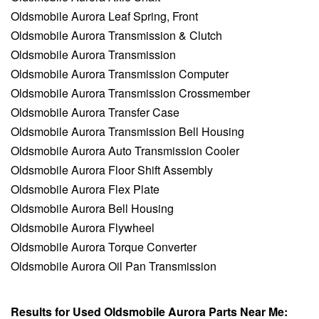
Oldsmobile Aurora Leaf Spring, Front
Oldsmobile Aurora Transmission & Clutch
Oldsmobile Aurora Transmission
Oldsmobile Aurora Transmission Computer
Oldsmobile Aurora Transmission Crossmember
Oldsmobile Aurora Transfer Case
Oldsmobile Aurora Transmission Bell Housing
Oldsmobile Aurora Auto Transmission Cooler
Oldsmobile Aurora Floor Shift Assembly
Oldsmobile Aurora Flex Plate
Oldsmobile Aurora Bell Housing
Oldsmobile Aurora Flywheel
Oldsmobile Aurora Torque Converter
Oldsmobile Aurora Oil Pan Transmission
Results for Used Oldsmobile Aurora Parts Near Me: