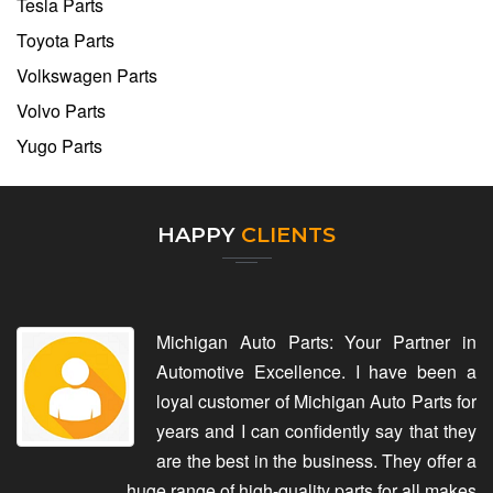
Tesla Parts
Toyota Parts
Volkswagen Parts
Volvo Parts
Yugo Parts
HAPPY
CLIENTS
Michigan Auto Parts: Your Partner in
Automotive Excellence. I have been a
loyal customer of Michigan Auto Parts for
years and I can confidently say that they
are the best in the business. They offer a
huge range of high-quality parts for all makes