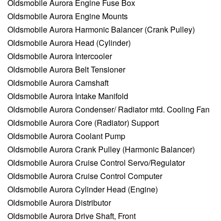
Oldsmobile Aurora Engine Fuse Box
Oldsmobile Aurora Engine Mounts
Oldsmobile Aurora Harmonic Balancer (Crank Pulley)
Oldsmobile Aurora Head (Cylinder)
Oldsmobile Aurora Intercooler
Oldsmobile Aurora Belt Tensioner
Oldsmobile Aurora Camshaft
Oldsmobile Aurora Intake Manifold
Oldsmobile Aurora Condenser/ Radiator mtd. Cooling Fan
Oldsmobile Aurora Core (Radiator) Support
Oldsmobile Aurora Coolant Pump
Oldsmobile Aurora Crank Pulley (Harmonic Balancer)
Oldsmobile Aurora Cruise Control Servo/Regulator
Oldsmobile Aurora Cruise Control Computer
Oldsmobile Aurora Cylinder Head (Engine)
Oldsmobile Aurora Distributor
Oldsmobile Aurora Drive Shaft, Front