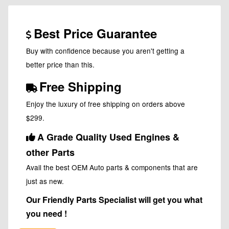
Best Price Guarantee
Buy with confidence because you aren't getting a
better price than this.
Free Shipping
Enjoy the luxury of free shipping on orders above
$299.
A Grade Quality Used Engines &
other Parts
Avail the best OEM Auto parts & components that are
just as new.
Our Friendly Parts Specialist will get you what
you need !