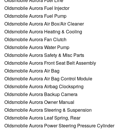
Oldsmobile Aurora Fuel Line
Oldsmobile Aurora Fuel Injector
Oldsmobile Aurora Fuel Pump
Oldsmobile Aurora Air Box/Air Cleaner
Oldsmobile Aurora Heating & Cooling
Oldsmobile Aurora Fan Clutch
Oldsmobile Aurora Water Pump
Oldsmobile Aurora Safety & Misc Parts
Oldsmobile Aurora Front Seat Belt Assembly
Oldsmobile Aurora Air Bag
Oldsmobile Aurora Air Bag Control Module
Oldsmobile Aurora Airbag Clockspring
Oldsmobile Aurora Backup Camera
Oldsmobile Aurora Owner Manual
Oldsmobile Aurora Steering & Suspension
Oldsmobile Aurora Leaf Spring, Rear
Oldsmobile Aurora Power Steering Pressure Cylinder