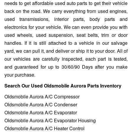
needs to get affordable used auto parts to get their vehicle
back on the road. We carry everything from used engines,
used transmissions, interior parts, body parts and
electronics for your vehicle. We can even provide you with
used wheels, used suspension, seat belts, trim or door
handles. If it is still attached to a vehicle in our salvage
yard, we can pull it, and deliver or ship it to your door. All of
our vehicles are carefully inspected, each part is tested,
and guaranteed for up to 30/60/90 Days after you make
your purchase.
Search Our Used Oldsmobile Aurora Parts Inventory
Oldsmobile Aurora A/C Compressor
Oldsmobile Aurora A/C Condenser
Oldsmobile Aurora A/C Evaporator
Oldsmobile Aurora A/C Evaporator Housing
Oldsmobile Aurora A/C Heater Control