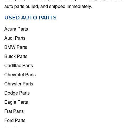
auto parts pulled, and shipped immediately.
USED AUTO PARTS
Acura Parts
Audi Parts
BMW Parts
Buick Parts
Cadillac Parts
Chevrolet Parts
Chrysler Parts
Dodge Parts
Eagle Parts
Fiat Parts
Ford Parts