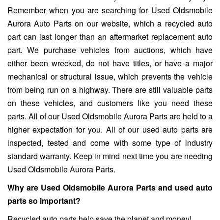
Remember when you are searching for Used Oldsmobile
Aurora Auto Parts on our website, which a recycled auto
part can last longer than an aftermarket replacement auto
part. We purchase vehicles from auctions, which have
either been wrecked, do not have titles, or have a major
mechanical or structural issue, which prevents the vehicle
from being run on a highway. There are still valuable parts
on these vehicles, and customers like you need these
parts. All of our Used Oldsmobile Aurora Parts are held to a
higher expectation for you. All of our used auto parts are
inspected, tested and come with some type of industry
standard warranty. Keep in mind next time you are needing
Used Oldsmobile Aurora Parts.
Why are Used Oldsmobile Aurora Parts and used auto
parts so important?
Recycled auto parts help save the planet and money!