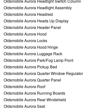
Oldsmobile Aurora Headlight Switch Column
Oldsmobile Aurora Headlight Assembly
Oldsmobile Aurora Headrest
Oldsmobile Aurora Heads Up Display
Oldsmobile Aurora Header Panel
Oldsmobile Aurora Hood
Oldsmobile Aurora Locks
Oldsmobile Aurora Hood Hinge
Oldsmobile Aurora Luggage Rack
Oldsmobile Aurora Park/Fog Lamp Front
Oldsmobile Aurora Pickup Bed
Oldsmobile Aurora Quarter Window Regulator
Oldsmobile Aurora Quarter Panel
Oldsmobile Aurora Roof
Oldsmobile Aurora Running Boards
Oldsmobile Aurora Rear Windshield
Oldsmobile Aurora Seat