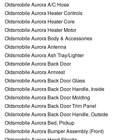
Oldsmobile Aurora A/C Hose
Oldsmobile Aurora Heater Controls
Oldsmobile Aurora Heater Core
Oldsmobile Aurora Heater Motor
Oldsmobile Aurora Body & Accessories
Oldsmobile Aurora Antenna
Oldsmobile Aurora Ash Tray/Lighter
Oldsmobile Aurora Back Door
Oldsmobile Aurora Armrest
Oldsmobile Aurora Back Door Glass
Oldsmobile Aurora Back Door Handle, Inside
Oldsmobile Aurora Back Door Molding
Oldsmobile Aurora Back Door Trim Panel
Oldsmobile Aurora Back Door Handle, Outside
Oldsmobile Aurora Bed, Pickup
Oldsmobile Aurora Bumper Assembly (Front)
Oldsmobile Aurora Hood Shocks