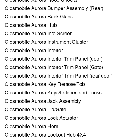
Oldsmobile Aurora Bumper Assembly (Rear)
Oldsmobile Aurora Back Glass
Oldsmobile Aurora Hub
Oldsmobile Aurora Info Screen
Oldsmobile Aurora Instrument Cluster
Oldsmobile Aurora Interior
Oldsmobile Aurora Interior Trim Panel (door)
Oldsmobile Aurora Interior Trim Panel (Gate)
Oldsmobile Aurora Interior Trim Panel (rear door)
Oldsmobile Aurora Key Remote/Fob
Oldsmobile Aurora Keys/Latches and Locks
Oldsmobile Aurora Jack Assembly
Oldsmobile Aurora Lid/Gate
Oldsmobile Aurora Lock Actuator
Oldsmobile Aurora Horn
Oldsmobile Aurora Lockout Hub 4X4