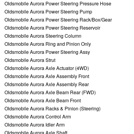
Oldsmobile Aurora Power Steering Pressure Hose
Oldsmobile Aurora Power Steering Pump
Oldsmobile Aurora Power Steering Rack/Box/Gear
Oldsmobile Aurora Power Steering Reservoir
Oldsmobile Aurora Steering Column
Oldsmobile Aurora Ring and Pinion Only
Oldsmobile Aurora Power Steering Assy
Oldsmobile Aurora Strut
Oldsmobile Aurora Axle Actuator (4WD)
Oldsmobile Aurora Axle Assembly Front
Oldsmobile Aurora Axle Assembly Rear
Oldsmobile Aurora Axle Beam Rear (FWD)
Oldsmobile Aurora Axle Beam Front
Oldsmobile Aurora Racks & Pinion (Steering)
Oldsmobile Aurora Control Arm
Oldsmobile Aurora Idler Arm
Oldsmobile Aurora Axle Shaft