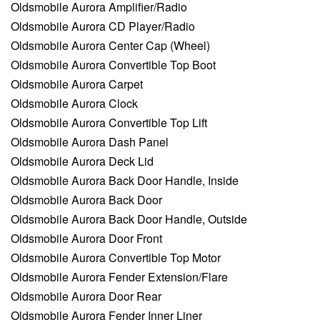
Oldsmobile Aurora Amplifier/Radio
Oldsmobile Aurora CD Player/Radio
Oldsmobile Aurora Center Cap (Wheel)
Oldsmobile Aurora Convertible Top Boot
Oldsmobile Aurora Carpet
Oldsmobile Aurora Clock
Oldsmobile Aurora Convertible Top Lift
Oldsmobile Aurora Dash Panel
Oldsmobile Aurora Deck Lid
Oldsmobile Aurora Back Door Handle, Inside
Oldsmobile Aurora Back Door
Oldsmobile Aurora Back Door Handle, Outside
Oldsmobile Aurora Door Front
Oldsmobile Aurora Convertible Top Motor
Oldsmobile Aurora Fender Extension/Flare
Oldsmobile Aurora Door Rear
Oldsmobile Aurora Fender Inner Liner