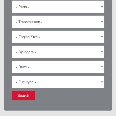
Search