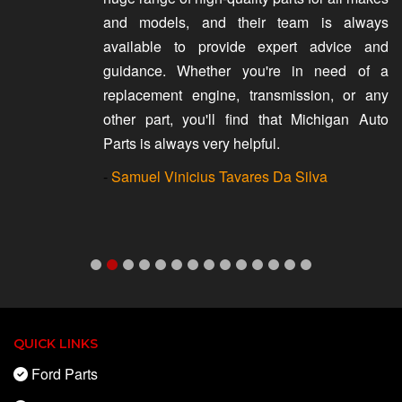
and models, and their team is always
available to provide expert advice and
guidance. Whether you're in need of a
replacement engine, transmission, or any
other part, you'll find that Michigan Auto
Parts is always very helpful.
-
Samuel Vinicius Tavares Da Silva
QUICK LINKS
Ford Parts