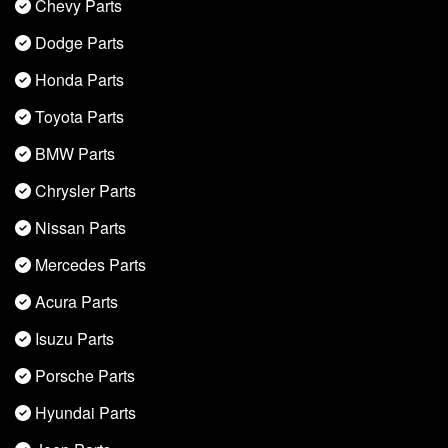
Chevy Parts
Dodge Parts
Honda Parts
Toyota Parts
BMW Parts
Chrysler Parts
Nissan Parts
Mercedes Parts
Acura Parts
Isuzu Parts
Porsche Parts
Hyundai Parts