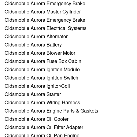
Oldsmobile Aurora Emergency Brake
Oldsmobile Aurora Master Cylinder
Oldsmobile Aurora Emergency Brake
Oldsmobile Aurora Electrical Systems
Oldsmobile Aurora Alternator
Oldsmobile Aurora Battery
Oldsmobile Aurora Blower Motor
Oldsmobile Aurora Fuse Box Cabin
Oldsmobile Aurora Ignition Module
Oldsmobile Aurora Ignition Switch
Oldsmobile Aurora Ignitor/Coil
Oldsmobile Aurora Starter
Oldsmobile Aurora Wiring Harness
Oldsmobile Aurora Engine Parts & Gaskets
Oldsmobile Aurora Oil Cooler
Oldsmobile Aurora Oil Filter Adapter
Oldsmobile Aurora Oil Pan Engine