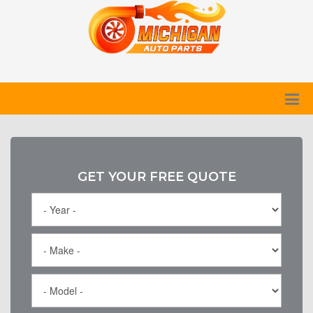
GET YOUR FREE QUOTE