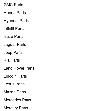
GMC Parts
Honda Parts
Hyundai Parts
Infiniti Parts
Isuzu Parts
Jaguar Parts
Jeep Parts
Kia Parts
Land Rover Parts
Lincoln Parts
Lexus Parts
Mazda Parts
Mercedes Parts
Mercury Parts