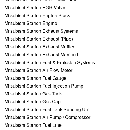
Mitsubishi Starion EGR Valve
Mitsubishi Starion Engine Block
Mitsubishi Starion Engine
Mitsubishi Starion Exhaust Systems
Mitsubishi Starion Exhaust (Pipe)
Mitsubishi Starion Exhaust Muffler
Mitsubishi Starion Exhaust Manifold
Mitsubishi Starion Fuel & Emission Systems
Mitsubishi Starion Air Flow Meter
Mitsubishi Starion Fuel Gauge
Mitsubishi Starion Fuel Injection Pump
Mitsubishi Starion Gas Tank
Mitsubishi Starion Gas Cap
Mitsubishi Starion Fuel Tank Sending Unit
Mitsubishi Starion Air Pump / Compressor
Mitsubishi Starion Fuel Line