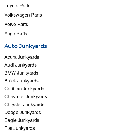
Toyota Parts
Volkswagen Parts
Volvo Parts
Yugo Parts
Auto Junkyards
Acura Junkyards
Audi Junkyards
BMW Junkyards
Buick Junkyards
Cadillac Junkyards
Chevrolet Junkyards
Chrysler Junkyards
Dodge Junkyards
Eagle Junkyards
Fiat Junkyards