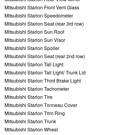
Mitsubishi Starion Front Vent Glass
Mitsubishi Starion Speedometer
Mitsubishi Starion Seat (rear 3rd row)
Mitsubishi Starion Sun Roof
Mitsubishi Starion Sun Visor
Mitsubishi Starion Spoiler
Mitsubishi Starion Seat (rear 2nd row)
Mitsubishi Starion Tail Light
Mitsubishi Starion Tail Light/ Trunk Lid
Mitsubishi Starion Third Brake Light
Mitsubishi Starion Tachometer
Mitsubishi Starion Tire
Mitsubishi Starion Tonneau Cover
Mitsubishi Starion Trim Ring
Mitsubishi Starion Trunk
Mitsubishi Starion Wheel