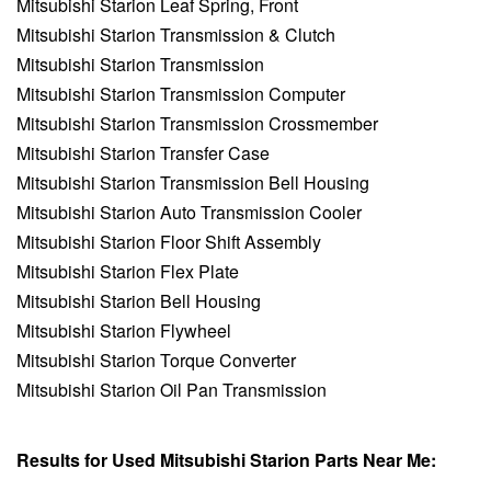
Mitsubishi Starion Leaf Spring, Front
Mitsubishi Starion Transmission & Clutch
Mitsubishi Starion Transmission
Mitsubishi Starion Transmission Computer
Mitsubishi Starion Transmission Crossmember
Mitsubishi Starion Transfer Case
Mitsubishi Starion Transmission Bell Housing
Mitsubishi Starion Auto Transmission Cooler
Mitsubishi Starion Floor Shift Assembly
Mitsubishi Starion Flex Plate
Mitsubishi Starion Bell Housing
Mitsubishi Starion Flywheel
Mitsubishi Starion Torque Converter
Mitsubishi Starion Oil Pan Transmission
Results for Used Mitsubishi Starion Parts Near Me: