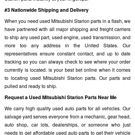
#3 Nationwide Shipping and Delivery
When you need used Mitsubishi Starion parts in a flash, we
have partnered with all major shipping and freight carriers
to ship any used part, used engine, used transmission, and
more too any address in the United States. Our
representatives ensure constant contact, and up to date
tracking so you can always check to see where your order
currently is located. is your best bet online when it comes
to locating used Mitsubishi Starion parts. Our parts and
pulled and ready to ship.
Request a Used Mitsubishi Starion Parts Near Me
We carry high quality used auto parts for all vehicles. Our
salvage yard serves everyone from a mechanic, gear head,
auto shop, car lots, dealerships, or someone who just
needs to get affordable used auto parts to get their vehicle