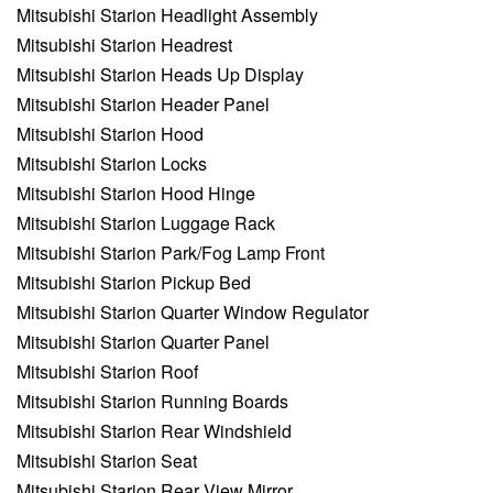
Mitsubishi Starion Headlight Assembly
Mitsubishi Starion Headrest
Mitsubishi Starion Heads Up Display
Mitsubishi Starion Header Panel
Mitsubishi Starion Hood
Mitsubishi Starion Locks
Mitsubishi Starion Hood Hinge
Mitsubishi Starion Luggage Rack
Mitsubishi Starion Park/Fog Lamp Front
Mitsubishi Starion Pickup Bed
Mitsubishi Starion Quarter Window Regulator
Mitsubishi Starion Quarter Panel
Mitsubishi Starion Roof
Mitsubishi Starion Running Boards
Mitsubishi Starion Rear Windshield
Mitsubishi Starion Seat
Mitsubishi Starion Rear View Mirror