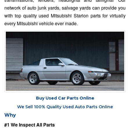
network of auto junk yards, salvage yards can provide you
with top quality used Mitsubishi Starion parts for virtually
every Mitsubishi vehicle ever made.
Buy Used Car Parts Online
We Sell 100% Quality Used Auto Parts Online
Why
#1 We Inspect All Parts