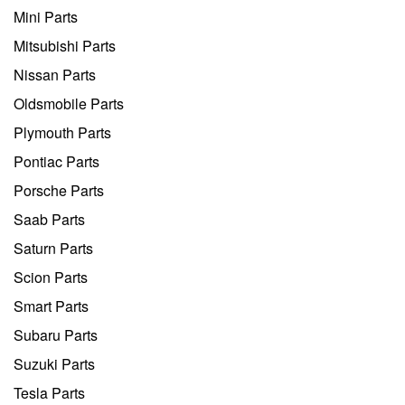
Mini Parts
Mitsubishi Parts
Nissan Parts
Oldsmobile Parts
Plymouth Parts
Pontiac Parts
Porsche Parts
Saab Parts
Saturn Parts
Scion Parts
Smart Parts
Subaru Parts
Suzuki Parts
Tesla Parts