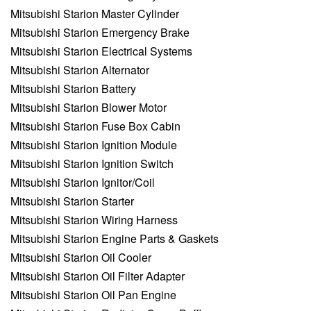
Mitsubishi Starion Master Cylinder
Mitsubishi Starion Emergency Brake
Mitsubishi Starion Electrical Systems
Mitsubishi Starion Alternator
Mitsubishi Starion Battery
Mitsubishi Starion Blower Motor
Mitsubishi Starion Fuse Box Cabin
Mitsubishi Starion Ignition Module
Mitsubishi Starion Ignition Switch
Mitsubishi Starion Ignitor/Coil
Mitsubishi Starion Starter
Mitsubishi Starion Wiring Harness
Mitsubishi Starion Engine Parts & Gaskets
Mitsubishi Starion Oil Cooler
Mitsubishi Starion Oil Filter Adapter
Mitsubishi Starion Oil Pan Engine