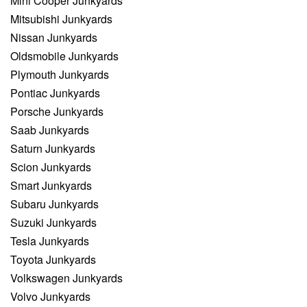
Mini Cooper Junkyards
Mitsubishi Junkyards
Nissan Junkyards
Oldsmobile Junkyards
Plymouth Junkyards
Pontiac Junkyards
Porsche Junkyards
Saab Junkyards
Saturn Junkyards
Scion Junkyards
Smart Junkyards
Subaru Junkyards
Suzuki Junkyards
Tesla Junkyards
Toyota Junkyards
Volkswagen Junkyards
Volvo Junkyards