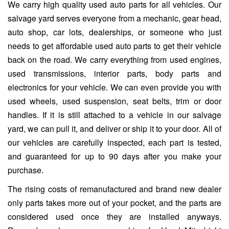
We carry high quality used auto parts for all vehicles. Our
salvage yard serves everyone from a mechanic, gear head,
auto shop, car lots, dealerships, or someone who just
needs to get affordable used auto parts to get their vehicle
back on the road. We carry everything from used engines,
used transmissions, interior parts, body parts and
electronics for your vehicle. We can even provide you with
used wheels, used suspension, seat belts, trim or door
handles. If it is still attached to a vehicle in our salvage
yard, we can pull it, and deliver or ship it to your door. All of
our vehicles are carefully inspected, each part is tested,
and guaranteed for up to 90 days after you make your
purchase.
The rising costs of remanufactured and brand new dealer
only parts takes more out of your pocket, and the parts are
considered used once they are installed anyways.