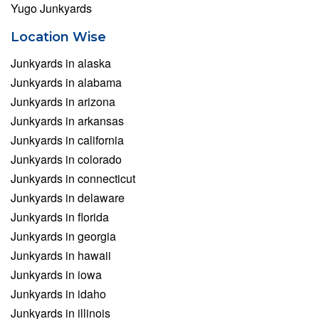
Yugo Junkyards
Location Wise
Junkyards in alaska
Junkyards in alabama
Junkyards in arizona
Junkyards in arkansas
Junkyards in california
Junkyards in colorado
Junkyards in connecticut
Junkyards in delaware
Junkyards in florida
Junkyards in georgia
Junkyards in hawaii
Junkyards in iowa
Junkyards in idaho
Junkyards in illinois