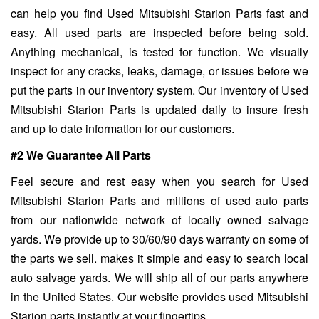
can help you find Used Mitsubishi Starion Parts fast and
easy. All used parts are inspected before being sold.
Anything mechanical, is tested for function. We visually
inspect for any cracks, leaks, damage, or issues before we
put the parts in our inventory system. Our inventory of Used
Mitsubishi Starion Parts is updated daily to insure fresh
and up to date information for our customers.
#2 We Guarantee All Parts
Feel secure and rest easy when you search for Used
Mitsubishi Starion Parts and millions of used auto parts
from our nationwide network of locally owned salvage
yards. We provide up to 30/60/90 days warranty on some of
the parts we sell. makes it simple and easy to search local
auto salvage yards. We will ship all of our parts anywhere
in the United States. Our website provides used Mitsubishi
Starion parts instantly at your fingertips.