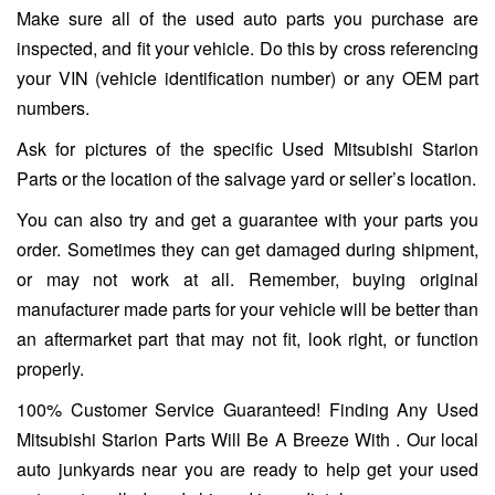
Make sure all of the used auto parts you purchase are
inspected, and fit your vehicle. Do this by cross referencing
your VIN (vehicle identification number) or any OEM part
numbers.
Ask for pictures of the specific Used Mitsubishi Starion
Parts or the location of the salvage yard or seller’s location.
You can also try and get a guarantee with your parts you
order. Sometimes they can get damaged during shipment,
or may not work at all. Remember, buying original
manufacturer made parts for your vehicle will be better than
an aftermarket part that may not fit, look right, or function
properly.
100% Customer Service Guaranteed! Finding Any Used
Mitsubishi Starion Parts Will Be A Breeze With . Our local
auto junkyards near you are ready to help get your used