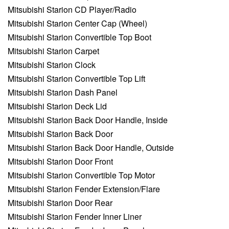
Mitsubishi Starion CD Player/Radio
Mitsubishi Starion Center Cap (Wheel)
Mitsubishi Starion Convertible Top Boot
Mitsubishi Starion Carpet
Mitsubishi Starion Clock
Mitsubishi Starion Convertible Top Lift
Mitsubishi Starion Dash Panel
Mitsubishi Starion Deck Lid
Mitsubishi Starion Back Door Handle, Inside
Mitsubishi Starion Back Door
Mitsubishi Starion Back Door Handle, Outside
Mitsubishi Starion Door Front
Mitsubishi Starion Convertible Top Motor
Mitsubishi Starion Fender Extension/Flare
Mitsubishi Starion Door Rear
Mitsubishi Starion Fender Inner Liner