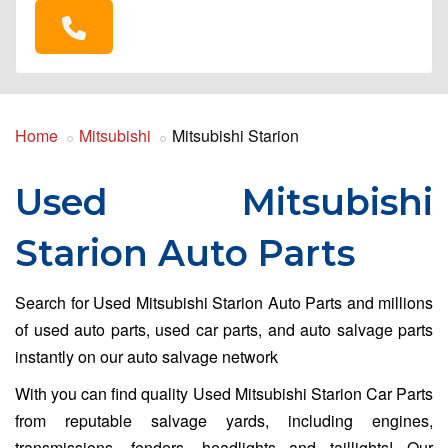
Home
Mitsubishi
Mitsubishi Starion
Used Mitsubishi
Starion Auto Parts
Search for Used Mitsubishi Starion Auto Parts and millions
of used auto parts, used car parts, and auto salvage parts
instantly on our auto salvage network
With you can find quality Used Mitsubishi Starion Car Parts
from reputable salvage yards, including engines,
transmissions, fenders, headlights and taillights! Our