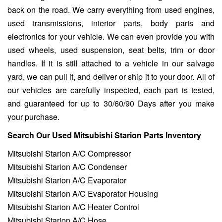
back on the road. We carry everything from used engines,
used transmissions, interior parts, body parts and
electronics for your vehicle. We can even provide you with
used wheels, used suspension, seat belts, trim or door
handles. If it is still attached to a vehicle in our salvage
yard, we can pull it, and deliver or ship it to your door. All of
our vehicles are carefully inspected, each part is tested,
and guaranteed for up to 30/60/90 Days after you make
your purchase.
Search Our Used Mitsubishi Starion Parts Inventory
Mitsubishi Starion A/C Compressor
Mitsubishi Starion A/C Condenser
Mitsubishi Starion A/C Evaporator
Mitsubishi Starion A/C Evaporator Housing
Mitsubishi Starion A/C Heater Control
Mitsubishi Starion A/C Hose