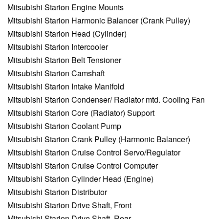
Mitsubishi Starion Engine Mounts
Mitsubishi Starion Harmonic Balancer (Crank Pulley)
Mitsubishi Starion Head (Cylinder)
Mitsubishi Starion Intercooler
Mitsubishi Starion Belt Tensioner
Mitsubishi Starion Camshaft
Mitsubishi Starion Intake Manifold
Mitsubishi Starion Condenser/ Radiator mtd. Cooling Fan
Mitsubishi Starion Core (Radiator) Support
Mitsubishi Starion Coolant Pump
Mitsubishi Starion Crank Pulley (Harmonic Balancer)
Mitsubishi Starion Cruise Control Servo/Regulator
Mitsubishi Starion Cruise Control Computer
Mitsubishi Starion Cylinder Head (Engine)
Mitsubishi Starion Distributor
Mitsubishi Starion Drive Shaft, Front
Mitsubishi Starion Drive Shaft, Rear