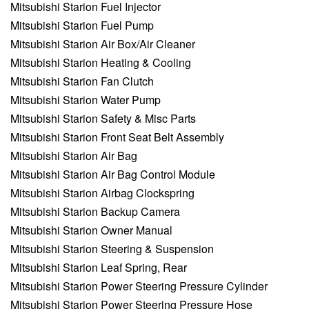
Mitsubishi Starion Fuel Injector
Mitsubishi Starion Fuel Pump
Mitsubishi Starion Air Box/Air Cleaner
Mitsubishi Starion Heating & Cooling
Mitsubishi Starion Fan Clutch
Mitsubishi Starion Water Pump
Mitsubishi Starion Safety & Misc Parts
Mitsubishi Starion Front Seat Belt Assembly
Mitsubishi Starion Air Bag
Mitsubishi Starion Air Bag Control Module
Mitsubishi Starion Airbag Clockspring
Mitsubishi Starion Backup Camera
Mitsubishi Starion Owner Manual
Mitsubishi Starion Steering & Suspension
Mitsubishi Starion Leaf Spring, Rear
Mitsubishi Starion Power Steering Pressure Cylinder
Mitsubishi Starion Power Steering Pressure Hose