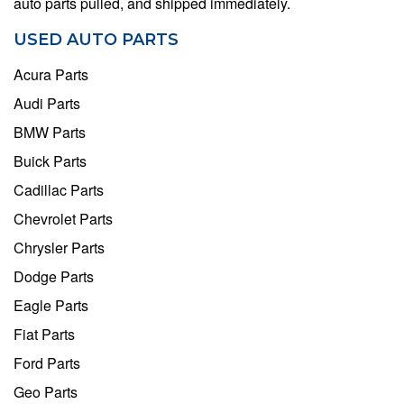
auto parts pulled, and shipped immediately.
USED AUTO PARTS
Acura Parts
Audi Parts
BMW Parts
Buick Parts
Cadillac Parts
Chevrolet Parts
Chrysler Parts
Dodge Parts
Eagle Parts
Fiat Parts
Ford Parts
Geo Parts