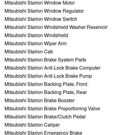
Mitsubishi Starion Window Motor
Mitsubishi Starion Window Regulator
Mitsubishi Starion Window Switch
Mitsubishi Starion Windshield Washer Reservoir
Mitsubishi Starion Windshield
Mitsubishi Starion Wiper Arm
Mitsubishi Starion Cab
Mitsubishi Starion Brake System Parts
Mitsubishi Starion Anti-Lock Brake Computer
Mitsubishi Starion Anti-Lock Brake Pump
Mitsubishi Starion Backing Plate, Front
Mitsubishi Starion Backing Plate, Rear
Mitsubishi Starion Brake Booster
Mitsubishi Starion Brake Proportioning Valve
Mitsubishi Starion Brake/Clutch Pedal
Mitsubishi Starion Caliper
Mitsubishi Starion Emergency Brake