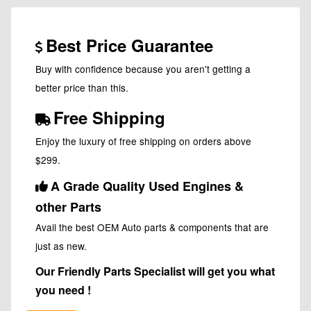
Best Price Guarantee
Buy with confidence because you aren't getting a
better price than this.
Free Shipping
Enjoy the luxury of free shipping on orders above
$299.
A Grade Quality Used Engines &
other Parts
Avail the best OEM Auto parts & components that are
just as new.
Our Friendly Parts Specialist will get you what
you need !