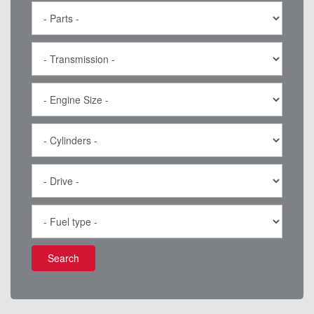
Search