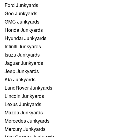
Ford Junkyards
Geo Junkyards
GMC Junkyards
Honda Junkyards
Hyundai Junkyards
Infiniti Junkyards
Isuzu Junkyards
Jaguar Junkyards
Jeep Junkyards
Kia Junkyards
LandRover Junkyards
Lincoln Junkyards
Lexus Junkyards
Mazda Junkyards
Mercedes Junkyards
Mercury Junkyards