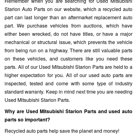
Remember when you are searching for Used Mitsubishi
Starion Auto Parts on our website, which a recycled auto
part can last longer than an aftermarket replacement auto
part. We purchase vehicles from auctions, which have
either been wrecked, do not have titles, or have a major
mechanical or structural issue, which prevents the vehicle
from being run on a highway. There are still valuable parts
on these vehicles, and customers like you need these
parts. All of our Used Mitsubishi Starion Parts are held to a
higher expectation for you. All of our used auto parts are
inspected, tested and come with some type of industry
standard warranty. Keep in mind next time you are needing
Used Mitsubishi Starion Parts.
Why are Used Mitsubishi Starion Parts and used auto
parts so important?
Recycled auto parts help save the planet and money!