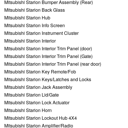
Mitsubishi Starion Bumper Assembly (Rear)
Mitsubishi Starion Back Glass
Mitsubishi Starion Hub
Mitsubishi Starion Info Screen
Mitsubishi Starion Instrument Cluster
Mitsubishi Starion Interior
Mitsubishi Starion Interior Trim Panel (door)
Mitsubishi Starion Interior Trim Panel (Gate)
Mitsubishi Starion Interior Trim Panel (rear door)
Mitsubishi Starion Key Remote/Fob
Mitsubishi Starion Keys/Latches and Locks
Mitsubishi Starion Jack Assembly
Mitsubishi Starion Lid/Gate
Mitsubishi Starion Lock Actuator
Mitsubishi Starion Horn
Mitsubishi Starion Lockout Hub 4X4
Mitsubishi Starion Amplifier/Radio