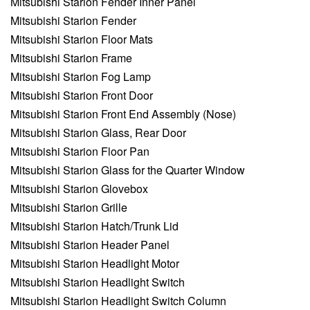
Mitsubishi Starion Fender Inner Panel
Mitsubishi Starion Fender
Mitsubishi Starion Floor Mats
Mitsubishi Starion Frame
Mitsubishi Starion Fog Lamp
Mitsubishi Starion Front Door
Mitsubishi Starion Front End Assembly (Nose)
Mitsubishi Starion Glass, Rear Door
Mitsubishi Starion Floor Pan
Mitsubishi Starion Glass for the Quarter Window
Mitsubishi Starion Glovebox
Mitsubishi Starion Grille
Mitsubishi Starion Hatch/Trunk Lid
Mitsubishi Starion Header Panel
Mitsubishi Starion Headlight Motor
Mitsubishi Starion Headlight Switch
Mitsubishi Starion Headlight Switch Column