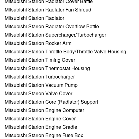
Mitsubishi Starion Radiator Cover Baffle
Mitsubishi Starion Radiator Fan Shroud
Mitsubishi Starion Radiator
Mitsubishi Starion Radiator Overflow Bottle
Mitsubishi Starion Supercharger/Turbocharger
Mitsubishi Starion Rocker Arm
Mitsubishi Starion Throttle Body/Throttle Valve Housing
Mitsubishi Starion Timing Cover
Mitsubishi Starion Thermostat Housing
Mitsubishi Starion Turbocharger
Mitsubishi Starion Vacuum Pump
Mitsubishi Starion Valve Cover
Mitsubishi Starion Core (Radiator) Support
Mitsubishi Starion Engine Computer
Mitsubishi Starion Engine Cover
Mitsubishi Starion Engine Cradle
Mitsubishi Starion Engine Fuse Box