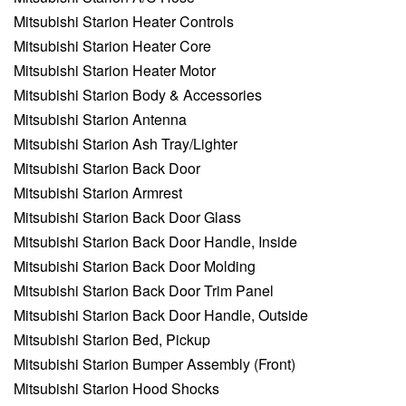
Mitsubishi Starion Heater Controls
Mitsubishi Starion Heater Core
Mitsubishi Starion Heater Motor
Mitsubishi Starion Body & Accessories
Mitsubishi Starion Antenna
Mitsubishi Starion Ash Tray/Lighter
Mitsubishi Starion Back Door
Mitsubishi Starion Armrest
Mitsubishi Starion Back Door Glass
Mitsubishi Starion Back Door Handle, Inside
Mitsubishi Starion Back Door Molding
Mitsubishi Starion Back Door Trim Panel
Mitsubishi Starion Back Door Handle, Outside
Mitsubishi Starion Bed, Pickup
Mitsubishi Starion Bumper Assembly (Front)
Mitsubishi Starion Hood Shocks