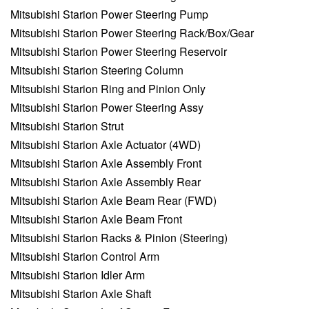
Mitsubishi Starion Power Steering Pump
Mitsubishi Starion Power Steering Rack/Box/Gear
Mitsubishi Starion Power Steering Reservoir
Mitsubishi Starion Steering Column
Mitsubishi Starion Ring and Pinion Only
Mitsubishi Starion Power Steering Assy
Mitsubishi Starion Strut
Mitsubishi Starion Axle Actuator (4WD)
Mitsubishi Starion Axle Assembly Front
Mitsubishi Starion Axle Assembly Rear
Mitsubishi Starion Axle Beam Rear (FWD)
Mitsubishi Starion Axle Beam Front
Mitsubishi Starion Racks & Pinion (Steering)
Mitsubishi Starion Control Arm
Mitsubishi Starion Idler Arm
Mitsubishi Starion Axle Shaft