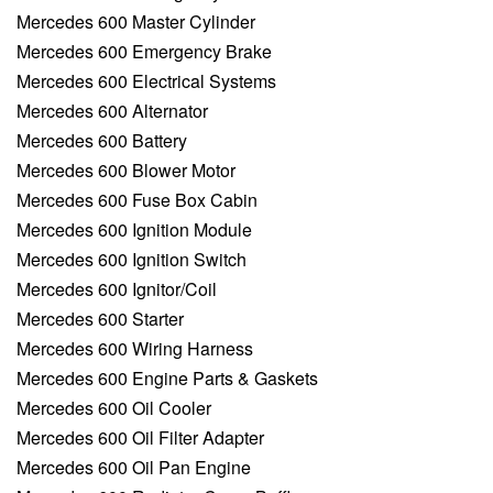
Mercedes 600 Master Cylinder
Mercedes 600 Emergency Brake
Mercedes 600 Electrical Systems
Mercedes 600 Alternator
Mercedes 600 Battery
Mercedes 600 Blower Motor
Mercedes 600 Fuse Box Cabin
Mercedes 600 Ignition Module
Mercedes 600 Ignition Switch
Mercedes 600 Ignitor/Coil
Mercedes 600 Starter
Mercedes 600 Wiring Harness
Mercedes 600 Engine Parts & Gaskets
Mercedes 600 Oil Cooler
Mercedes 600 Oil Filter Adapter
Mercedes 600 Oil Pan Engine