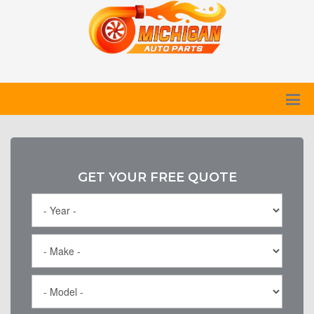
GET YOUR FREE QUOTE