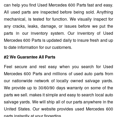
can help you find Used Mercedes 600 Parts fast and easy.
All used parts are inspected before being sold. Anything
mechanical, is tested for function. We visually inspect for
any cracks, leaks, damage, or issues before we put the
parts in our inventory system. Our inventory of Used
Mercedes 600 Parts is updated daily to insure fresh and up
to date information for our customers.
#2 We Guarantee All Parts
Feel secure and rest easy when you search for Used
Mercedes 600 Parts and millions of used auto parts from
our nationwide network of locally owned salvage yards.
We provide up to 30/60/90 days warranty on some of the
parts we sell. makes it simple and easy to search local auto
salvage yards. We will ship all of our parts anywhere in the
United States. Our website provides used Mercedes 600
parts instantly at your fingertips.