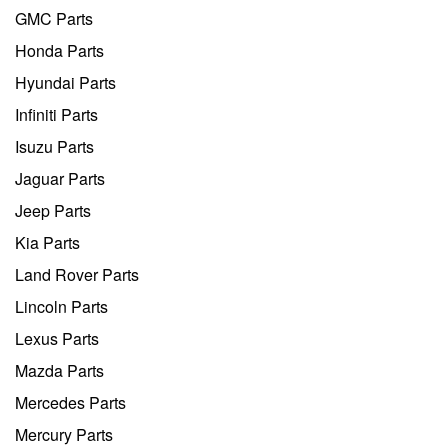
GMC Parts
Honda Parts
Hyundai Parts
Infiniti Parts
Isuzu Parts
Jaguar Parts
Jeep Parts
Kia Parts
Land Rover Parts
Lincoln Parts
Lexus Parts
Mazda Parts
Mercedes Parts
Mercury Parts