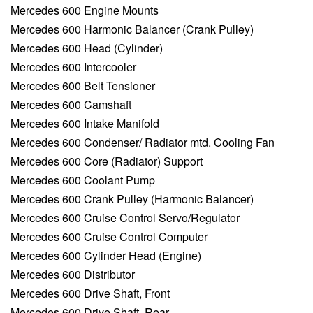
Mercedes 600 Engine Mounts
Mercedes 600 Harmonic Balancer (Crank Pulley)
Mercedes 600 Head (Cylinder)
Mercedes 600 Intercooler
Mercedes 600 Belt Tensioner
Mercedes 600 Camshaft
Mercedes 600 Intake Manifold
Mercedes 600 Condenser/ Radiator mtd. Cooling Fan
Mercedes 600 Core (Radiator) Support
Mercedes 600 Coolant Pump
Mercedes 600 Crank Pulley (Harmonic Balancer)
Mercedes 600 Cruise Control Servo/Regulator
Mercedes 600 Cruise Control Computer
Mercedes 600 Cylinder Head (Engine)
Mercedes 600 Distributor
Mercedes 600 Drive Shaft, Front
Mercedes 600 Drive Shaft, Rear