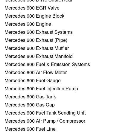
Mercedes 600 EGR Valve
Mercedes 600 Engine Block
Mercedes 600 Engine
Mercedes 600 Exhaust Systems
Mercedes 600 Exhaust (Pipe)
Mercedes 600 Exhaust Muffler
Mercedes 600 Exhaust Manifold
Mercedes 600 Fuel & Emission Systems
Mercedes 600 Air Flow Meter
Mercedes 600 Fuel Gauge
Mercedes 600 Fuel Injection Pump
Mercedes 600 Gas Tank
Mercedes 600 Gas Cap
Mercedes 600 Fuel Tank Sending Unit
Mercedes 600 Air Pump / Compressor
Mercedes 600 Fuel Line