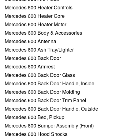
Mercedes 600 Heater Controls
Mercedes 600 Heater Core
Mercedes 600 Heater Motor
Mercedes 600 Body & Accessories
Mercedes 600 Antenna
Mercedes 600 Ash Tray/Lighter
Mercedes 600 Back Door
Mercedes 600 Armrest
Mercedes 600 Back Door Glass
Mercedes 600 Back Door Handle, Inside
Mercedes 600 Back Door Molding
Mercedes 600 Back Door Trim Panel
Mercedes 600 Back Door Handle, Outside
Mercedes 600 Bed, Pickup
Mercedes 600 Bumper Assembly (Front)
Mercedes 600 Hood Shocks