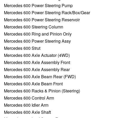
Mercedes 600 Power Steering Pump
Mercedes 600 Power Steering Rack/Box/Gear
Mercedes 600 Power Steering Reservoir
Mercedes 600 Steering Column
Mercedes 600 Ring and Pinion Only
Mercedes 600 Power Steering Assy
Mercedes 600 Strut
Mercedes 600 Axle Actuator (4WD)
Mercedes 600 Axle Assembly Front
Mercedes 600 Axle Assembly Rear
Mercedes 600 Axle Beam Rear (FWD)
Mercedes 600 Axle Beam Front
Mercedes 600 Racks & Pinion (Steering)
Mercedes 600 Control Arm
Mercedes 600 Idler Arm
Mercedes 600 Axle Shaft