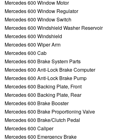
Mercedes 600 Window Motor
Mercedes 600 Window Regulator
Mercedes 600 Window Switch
Mercedes 600 Windshield Washer Reservoir
Mercedes 600 Windshield
Mercedes 600 Wiper Arm
Mercedes 600 Cab
Mercedes 600 Brake System Parts
Mercedes 600 Anti-Lock Brake Computer
Mercedes 600 Anti-Lock Brake Pump
Mercedes 600 Backing Plate, Front
Mercedes 600 Backing Plate, Rear
Mercedes 600 Brake Booster
Mercedes 600 Brake Proportioning Valve
Mercedes 600 Brake/Clutch Pedal
Mercedes 600 Caliper
Mercedes 600 Emergency Brake