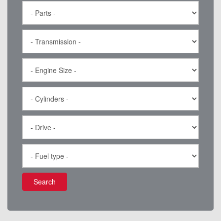
Search