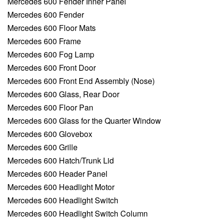
Mercedes 600 Fender Inner Panel
Mercedes 600 Fender
Mercedes 600 Floor Mats
Mercedes 600 Frame
Mercedes 600 Fog Lamp
Mercedes 600 Front Door
Mercedes 600 Front End Assembly (Nose)
Mercedes 600 Glass, Rear Door
Mercedes 600 Floor Pan
Mercedes 600 Glass for the Quarter Window
Mercedes 600 Glovebox
Mercedes 600 Grille
Mercedes 600 Hatch/Trunk Lid
Mercedes 600 Header Panel
Mercedes 600 Headlight Motor
Mercedes 600 Headlight Switch
Mercedes 600 Headlight Switch Column