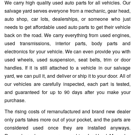
We carry high quality used auto parts for all vehicles. Our
salvage yard serves everyone from a mechanic, gear head,
auto shop, car lots, dealerships, or someone who just
needs to get affordable used auto parts to get their vehicle
back on the road. We carry everything from used engines,
used transmissions, interior parts, body parts and
electronics for your vehicle. We can even provide you with
used wheels, used suspension, seat belts, trim or door
handles. If it is still attached to a vehicle in our salvage
yard, we can pull it, and deliver or ship it to your door. All of
our vehicles are carefully inspected, each part is tested,
and guaranteed for up to 90 days after you make your
purchase.
The rising costs of remanufactured and brand new dealer
only parts takes more out of your pocket, and the parts are
considered used once they are installed anyways.