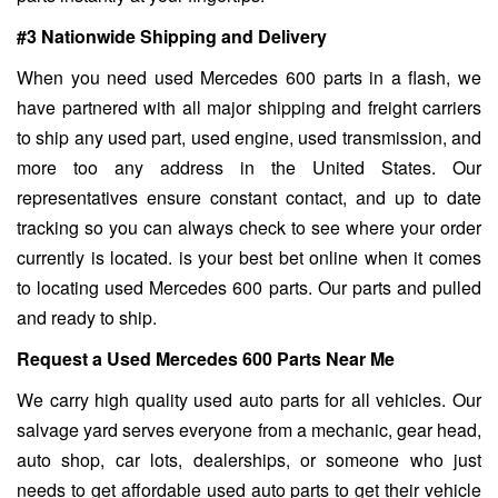
#3 Nationwide Shipping and Delivery
When you need used Mercedes 600 parts in a flash, we
have partnered with all major shipping and freight carriers
to ship any used part, used engine, used transmission, and
more too any address in the United States. Our
representatives ensure constant contact, and up to date
tracking so you can always check to see where your order
currently is located. is your best bet online when it comes
to locating used Mercedes 600 parts. Our parts and pulled
and ready to ship.
Request a Used Mercedes 600 Parts Near Me
We carry high quality used auto parts for all vehicles. Our
salvage yard serves everyone from a mechanic, gear head,
auto shop, car lots, dealerships, or someone who just
needs to get affordable used auto parts to get their vehicle