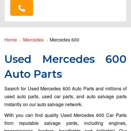
Home
Mercedes
Mercedes 600
Used Mercedes 600
Auto Parts
Search for Used Mercedes 600 Auto Parts and millions of
used auto parts, used car parts, and auto salvage parts
instantly on our auto salvage network.
With you can find quality Used Mercedes 600 Car Parts
from reputable salvage yards, including engines,
transmissions, fenders, headlights and taillights! Our