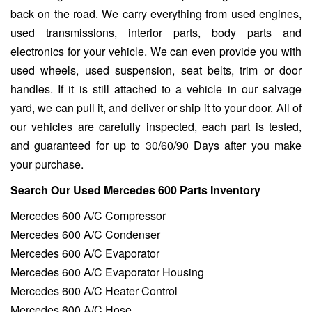
back on the road. We carry everything from used engines,
used transmissions, interior parts, body parts and
electronics for your vehicle. We can even provide you with
used wheels, used suspension, seat belts, trim or door
handles. If it is still attached to a vehicle in our salvage
yard, we can pull it, and deliver or ship it to your door. All of
our vehicles are carefully inspected, each part is tested,
and guaranteed for up to 30/60/90 Days after you make
your purchase.
Search Our Used Mercedes 600 Parts Inventory
Mercedes 600 A/C Compressor
Mercedes 600 A/C Condenser
Mercedes 600 A/C Evaporator
Mercedes 600 A/C Evaporator Housing
Mercedes 600 A/C Heater Control
Mercedes 600 A/C Hose