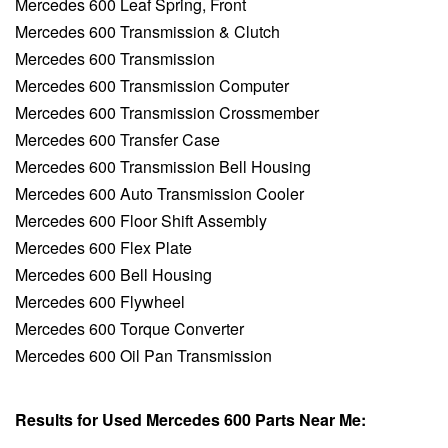
Mercedes 600 Leaf Spring, Front
Mercedes 600 Transmission & Clutch
Mercedes 600 Transmission
Mercedes 600 Transmission Computer
Mercedes 600 Transmission Crossmember
Mercedes 600 Transfer Case
Mercedes 600 Transmission Bell Housing
Mercedes 600 Auto Transmission Cooler
Mercedes 600 Floor Shift Assembly
Mercedes 600 Flex Plate
Mercedes 600 Bell Housing
Mercedes 600 Flywheel
Mercedes 600 Torque Converter
Mercedes 600 Oil Pan Transmission
Results for Used Mercedes 600 Parts Near Me: