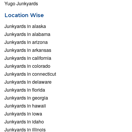
Yugo Junkyards
Location Wise
Junkyards in alaska
Junkyards in alabama
Junkyards in arizona
Junkyards in arkansas
Junkyards in california
Junkyards in colorado
Junkyards in connecticut
Junkyards in delaware
Junkyards in florida
Junkyards in georgia
Junkyards in hawaii
Junkyards in iowa
Junkyards in idaho
Junkyards in illinois