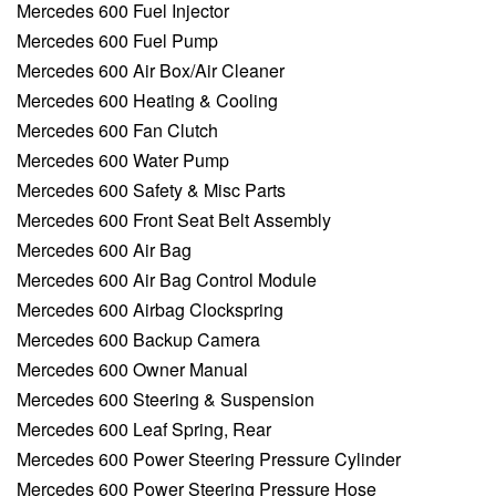
Mercedes 600 Fuel Injector
Mercedes 600 Fuel Pump
Mercedes 600 Air Box/Air Cleaner
Mercedes 600 Heating & Cooling
Mercedes 600 Fan Clutch
Mercedes 600 Water Pump
Mercedes 600 Safety & Misc Parts
Mercedes 600 Front Seat Belt Assembly
Mercedes 600 Air Bag
Mercedes 600 Air Bag Control Module
Mercedes 600 Airbag Clockspring
Mercedes 600 Backup Camera
Mercedes 600 Owner Manual
Mercedes 600 Steering & Suspension
Mercedes 600 Leaf Spring, Rear
Mercedes 600 Power Steering Pressure Cylinder
Mercedes 600 Power Steering Pressure Hose