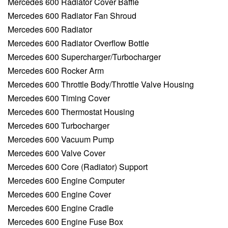
Mercedes 600 Radiator Cover Baffle
Mercedes 600 Radiator Fan Shroud
Mercedes 600 Radiator
Mercedes 600 Radiator Overflow Bottle
Mercedes 600 Supercharger/Turbocharger
Mercedes 600 Rocker Arm
Mercedes 600 Throttle Body/Throttle Valve Housing
Mercedes 600 Timing Cover
Mercedes 600 Thermostat Housing
Mercedes 600 Turbocharger
Mercedes 600 Vacuum Pump
Mercedes 600 Valve Cover
Mercedes 600 Core (Radiator) Support
Mercedes 600 Engine Computer
Mercedes 600 Engine Cover
Mercedes 600 Engine Cradle
Mercedes 600 Engine Fuse Box