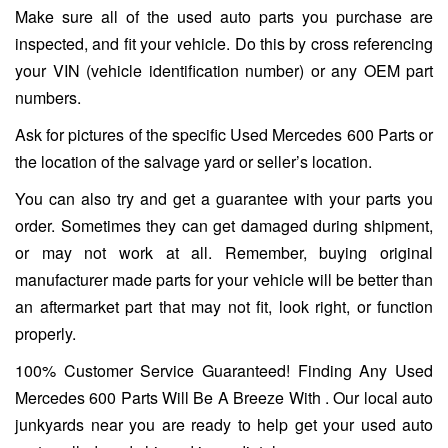
Make sure all of the used auto parts you purchase are
inspected, and fit your vehicle. Do this by cross referencing
your VIN (vehicle identification number) or any OEM part
numbers.
Ask for pictures of the specific Used Mercedes 600 Parts or
the location of the salvage yard or seller’s location.
You can also try and get a guarantee with your parts you
order. Sometimes they can get damaged during shipment,
or may not work at all. Remember, buying original
manufacturer made parts for your vehicle will be better than
an aftermarket part that may not fit, look right, or function
properly.
100% Customer Service Guaranteed! Finding Any Used
Mercedes 600 Parts Will Be A Breeze With . Our local auto
junkyards near you are ready to help get your used auto