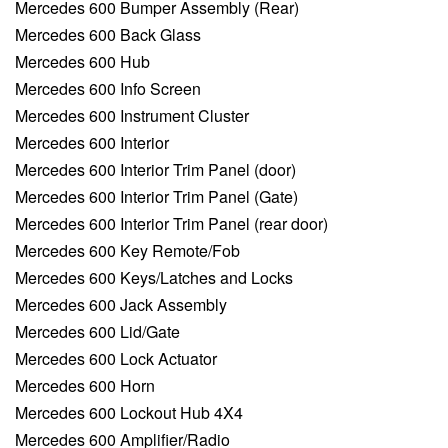
Mercedes 600 Bumper Assembly (Rear)
Mercedes 600 Back Glass
Mercedes 600 Hub
Mercedes 600 Info Screen
Mercedes 600 Instrument Cluster
Mercedes 600 Interior
Mercedes 600 Interior Trim Panel (door)
Mercedes 600 Interior Trim Panel (Gate)
Mercedes 600 Interior Trim Panel (rear door)
Mercedes 600 Key Remote/Fob
Mercedes 600 Keys/Latches and Locks
Mercedes 600 Jack Assembly
Mercedes 600 Lid/Gate
Mercedes 600 Lock Actuator
Mercedes 600 Horn
Mercedes 600 Lockout Hub 4X4
Mercedes 600 Amplifier/Radio