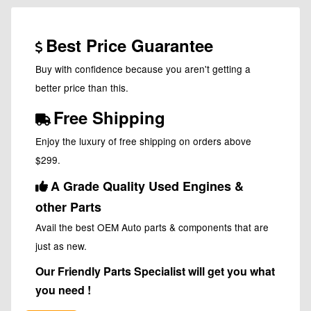
Best Price Guarantee
Buy with confidence because you aren't getting a
better price than this.
Free Shipping
Enjoy the luxury of free shipping on orders above
$299.
A Grade Quality Used Engines &
other Parts
Avail the best OEM Auto parts & components that are
just as new.
Our Friendly Parts Specialist will get you what
you need !