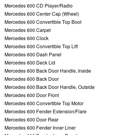
Mercedes 600 CD Player/Radio
Mercedes 600 Center Cap (Wheel)
Mercedes 600 Convertible Top Boot
Mercedes 600 Carpet
Mercedes 600 Clock
Mercedes 600 Convertible Top Lift
Mercedes 600 Dash Panel
Mercedes 600 Deck Lid
Mercedes 600 Back Door Handle, Inside
Mercedes 600 Back Door
Mercedes 600 Back Door Handle, Outside
Mercedes 600 Door Front
Mercedes 600 Convertible Top Motor
Mercedes 600 Fender Extension/Flare
Mercedes 600 Door Rear
Mercedes 600 Fender Inner Liner