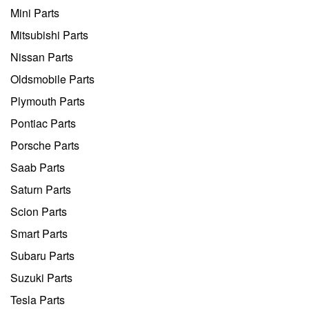
Mini Parts
Mitsubishi Parts
Nissan Parts
Oldsmobile Parts
Plymouth Parts
Pontiac Parts
Porsche Parts
Saab Parts
Saturn Parts
Scion Parts
Smart Parts
Subaru Parts
Suzuki Parts
Tesla Parts