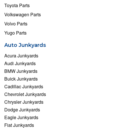
Toyota Parts
Volkswagen Parts
Volvo Parts
Yugo Parts
Auto Junkyards
Acura Junkyards
Audi Junkyards
BMW Junkyards
Buick Junkyards
Cadillac Junkyards
Chevrolet Junkyards
Chrysler Junkyards
Dodge Junkyards
Eagle Junkyards
Fiat Junkyards