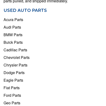
parts pulled, and shipped immediately.
USED AUTO PARTS
Acura Parts
Audi Parts
BMW Parts
Buick Parts
Cadillac Parts
Chevrolet Parts
Chrysler Parts
Dodge Parts
Eagle Parts
Fiat Parts
Ford Parts
Geo Parts