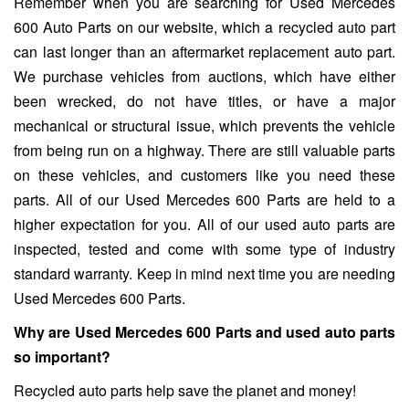
Remember when you are searching for Used Mercedes
600 Auto Parts on our website, which a recycled auto part
can last longer than an aftermarket replacement auto part.
We purchase vehicles from auctions, which have either
been wrecked, do not have titles, or have a major
mechanical or structural issue, which prevents the vehicle
from being run on a highway. There are still valuable parts
on these vehicles, and customers like you need these
parts. All of our Used Mercedes 600 Parts are held to a
higher expectation for you. All of our used auto parts are
inspected, tested and come with some type of industry
standard warranty. Keep in mind next time you are needing
Used Mercedes 600 Parts.
Why are Used Mercedes 600 Parts and used auto parts
so important?
Recycled auto parts help save the planet and money!