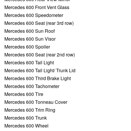
Mercedes 600 Front Vent Glass
Mercedes 600 Speedometer
Mercedes 600 Seat (rear 3rd row)
Mercedes 600 Sun Roof
Mercedes 600 Sun Visor
Mercedes 600 Spoiler
Mercedes 600 Seat (rear 2nd row)
Mercedes 600 Tail Light
Mercedes 600 Tail Light/ Trunk Lid
Mercedes 600 Third Brake Light
Mercedes 600 Tachometer
Mercedes 600 Tire
Mercedes 600 Tonneau Cover
Mercedes 600 Trim Ring
Mercedes 600 Trunk
Mercedes 600 Wheel