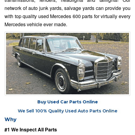
network of auto junk yards, salvage yards can provide you
with top quality used Mercedes 600 parts for virtually every
Mercedes vehicle ever made.
Buy Used Car Parts Online
We Sell 100% Quality Used Auto Parts Online
Why
#1 We Inspect All Parts