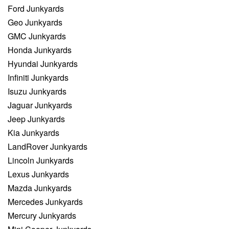
Ford Junkyards
Geo Junkyards
GMC Junkyards
Honda Junkyards
Hyundai Junkyards
Infiniti Junkyards
Isuzu Junkyards
Jaguar Junkyards
Jeep Junkyards
Kia Junkyards
LandRover Junkyards
Lincoln Junkyards
Lexus Junkyards
Mazda Junkyards
Mercedes Junkyards
Mercury Junkyards