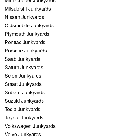
Mini Cooper Junkyards
Mitsubishi Junkyards
Nissan Junkyards
Oldsmobile Junkyards
Plymouth Junkyards
Pontiac Junkyards
Porsche Junkyards
Saab Junkyards
Saturn Junkyards
Scion Junkyards
Smart Junkyards
Subaru Junkyards
Suzuki Junkyards
Tesla Junkyards
Toyota Junkyards
Volkswagen Junkyards
Volvo Junkyards