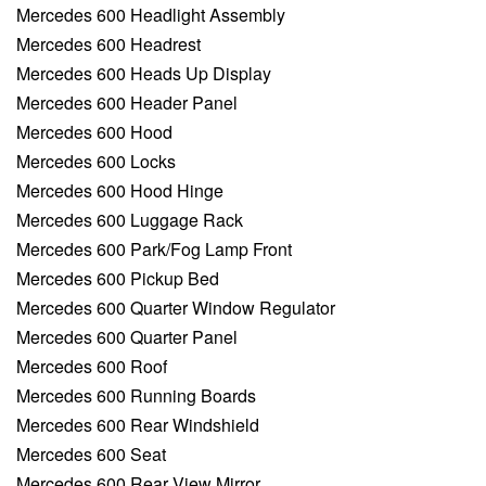
Mercedes 600 Headlight Assembly
Mercedes 600 Headrest
Mercedes 600 Heads Up Display
Mercedes 600 Header Panel
Mercedes 600 Hood
Mercedes 600 Locks
Mercedes 600 Hood Hinge
Mercedes 600 Luggage Rack
Mercedes 600 Park/Fog Lamp Front
Mercedes 600 Pickup Bed
Mercedes 600 Quarter Window Regulator
Mercedes 600 Quarter Panel
Mercedes 600 Roof
Mercedes 600 Running Boards
Mercedes 600 Rear Windshield
Mercedes 600 Seat
Mercedes 600 Rear View Mirror