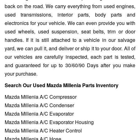
back on the road. We carry everything from used engines,
used transmissions, interior parts, body parts and
electronics for your vehicle. We can even provide you with
used wheels, used suspension, seat belts, trim or door
handles. If it is still attached to a vehicle in our salvage
yard, we can pull it, and deliver or ship it to your door. All of
our vehicles are carefully inspected, each part is tested,
and guaranteed for up to 30/60/90 Days after you make
your purchase.
Search Our Used Mazda Millenia Parts Inventory
Mazda Millenia A/C Compressor
Mazda Millenia A/C Condenser
Mazda Millenia A/C Evaporator
Mazda Millenia A/C Evaporator Housing
Mazda Millenia A/C Heater Control
Mazda Millenia A/C Hose