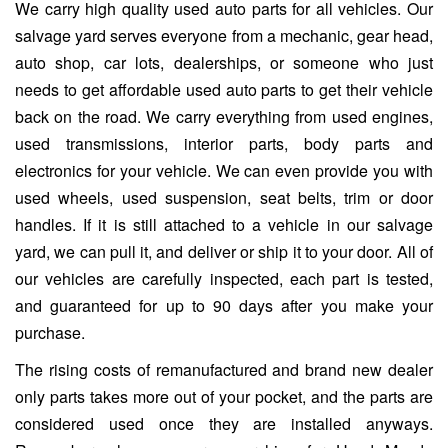
We carry high quality used auto parts for all vehicles. Our
salvage yard serves everyone from a mechanic, gear head,
auto shop, car lots, dealerships, or someone who just
needs to get affordable used auto parts to get their vehicle
back on the road. We carry everything from used engines,
used transmissions, interior parts, body parts and
electronics for your vehicle. We can even provide you with
used wheels, used suspension, seat belts, trim or door
handles. If it is still attached to a vehicle in our salvage
yard, we can pull it, and deliver or ship it to your door. All of
our vehicles are carefully inspected, each part is tested,
and guaranteed for up to 90 days after you make your
purchase.
The rising costs of remanufactured and brand new dealer
only parts takes more out of your pocket, and the parts are
considered used once they are installed anyways.