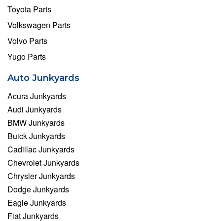
Toyota Parts
Volkswagen Parts
Volvo Parts
Yugo Parts
Auto Junkyards
Acura Junkyards
Audi Junkyards
BMW Junkyards
Buick Junkyards
Cadillac Junkyards
Chevrolet Junkyards
Chrysler Junkyards
Dodge Junkyards
Eagle Junkyards
Fiat Junkyards