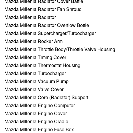
Mazda Millenia Radiator Cover Baffle
Mazda Millenia Radiator Fan Shroud
Mazda Millenia Radiator
Mazda Millenia Radiator Overflow Bottle
Mazda Millenia Supercharger/Turbocharger
Mazda Millenia Rocker Arm
Mazda Millenia Throttle Body/Throttle Valve Housing
Mazda Millenia Timing Cover
Mazda Millenia Thermostat Housing
Mazda Millenia Turbocharger
Mazda Millenia Vacuum Pump
Mazda Millenia Valve Cover
Mazda Millenia Core (Radiator) Support
Mazda Millenia Engine Computer
Mazda Millenia Engine Cover
Mazda Millenia Engine Cradle
Mazda Millenia Engine Fuse Box