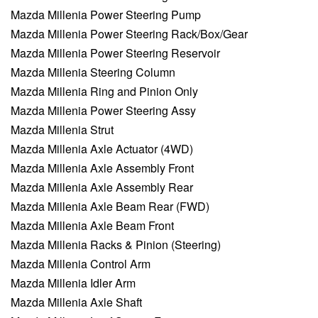
Mazda Millenia Power Steering Pump
Mazda Millenia Power Steering Rack/Box/Gear
Mazda Millenia Power Steering Reservoir
Mazda Millenia Steering Column
Mazda Millenia Ring and Pinion Only
Mazda Millenia Power Steering Assy
Mazda Millenia Strut
Mazda Millenia Axle Actuator (4WD)
Mazda Millenia Axle Assembly Front
Mazda Millenia Axle Assembly Rear
Mazda Millenia Axle Beam Rear (FWD)
Mazda Millenia Axle Beam Front
Mazda Millenia Racks & Pinion (Steering)
Mazda Millenia Control Arm
Mazda Millenia Idler Arm
Mazda Millenia Axle Shaft