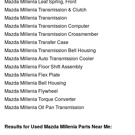
Mazda Millenia Leaf Spring, Front
Mazda Millenia Transmission & Clutch
Mazda Millenia Transmission
Mazda Millenia Transmission Computer
Mazda Millenia Transmission Crossmember
Mazda Millenia Transfer Case
Mazda Millenia Transmission Bell Housing
Mazda Millenia Auto Transmission Cooler
Mazda Millenia Floor Shift Assembly
Mazda Millenia Flex Plate
Mazda Millenia Bell Housing
Mazda Millenia Flywheel
Mazda Millenia Torque Converter
Mazda Millenia Oil Pan Transmission
Results for Used Mazda Millenia Parts Near Me: