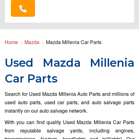
Home
Mazda
Mazda Millenia Car Parts
Used Mazda Millenia
Car Parts
Search for Used Mazda Millenia Auto Parts and millions of
used auto parts, used car parts, and auto salvage parts
instantly on our auto salvage network.
With you can find quality Used Mazda Millenia Car Parts
from reputable salvage yards, including engines,
transmissions, fenders, headlights and taillights! Our