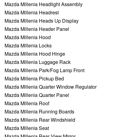
Mazda Millenia Headlight Assembly
Mazda Millenia Headrest
Mazda Millenia Heads Up Display
Mazda Millenia Header Panel
Mazda Millenia Hood
Mazda Millenia Locks
Mazda Millenia Hood Hinge
Mazda Millenia Luggage Rack
Mazda Millenia Park/Fog Lamp Front
Mazda Millenia Pickup Bed
Mazda Millenia Quarter Window Regulator
Mazda Millenia Quarter Panel
Mazda Millenia Roof
Mazda Millenia Running Boards
Mazda Millenia Rear Windshield
Mazda Millenia Seat
Mazda Millenia Rear View Mirror