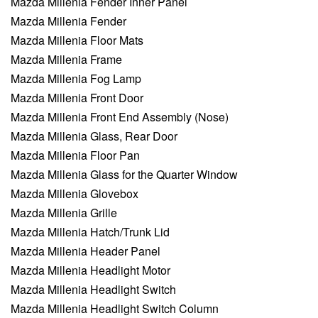
Mazda Millenia Fender Inner Panel
Mazda Millenia Fender
Mazda Millenia Floor Mats
Mazda Millenia Frame
Mazda Millenia Fog Lamp
Mazda Millenia Front Door
Mazda Millenia Front End Assembly (Nose)
Mazda Millenia Glass, Rear Door
Mazda Millenia Floor Pan
Mazda Millenia Glass for the Quarter Window
Mazda Millenia Glovebox
Mazda Millenia Grille
Mazda Millenia Hatch/Trunk Lid
Mazda Millenia Header Panel
Mazda Millenia Headlight Motor
Mazda Millenia Headlight Switch
Mazda Millenia Headlight Switch Column