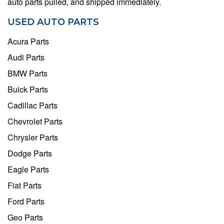
auto parts pulled, and shipped immediately.
USED AUTO PARTS
Acura Parts
Audi Parts
BMW Parts
Buick Parts
Cadillac Parts
Chevrolet Parts
Chrysler Parts
Dodge Parts
Eagle Parts
Fiat Parts
Ford Parts
Geo Parts