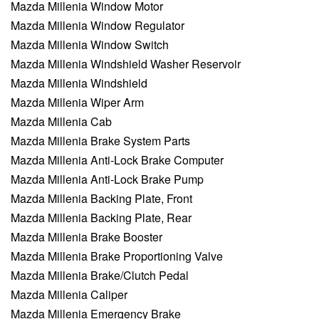
Mazda Millenia Window Motor
Mazda Millenia Window Regulator
Mazda Millenia Window Switch
Mazda Millenia Windshield Washer Reservoir
Mazda Millenia Windshield
Mazda Millenia Wiper Arm
Mazda Millenia Cab
Mazda Millenia Brake System Parts
Mazda Millenia Anti-Lock Brake Computer
Mazda Millenia Anti-Lock Brake Pump
Mazda Millenia Backing Plate, Front
Mazda Millenia Backing Plate, Rear
Mazda Millenia Brake Booster
Mazda Millenia Brake Proportioning Valve
Mazda Millenia Brake/Clutch Pedal
Mazda Millenia Caliper
Mazda Millenia Emergency Brake