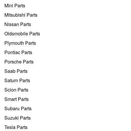
Mini Parts
Mitsubishi Parts
Nissan Parts
Oldsmobile Parts
Plymouth Parts
Pontiac Parts
Porsche Parts
Saab Parts
Saturn Parts
Scion Parts
Smart Parts
Subaru Parts
Suzuki Parts
Tesla Parts