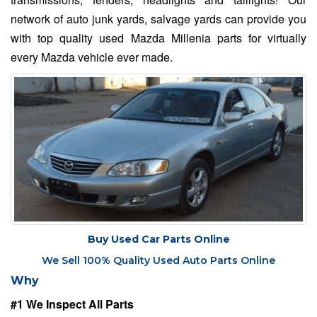
network of auto junk yards, salvage yards can provide you
with top quality used Mazda Millenia parts for virtually
every Mazda vehicle ever made.
Buy Used Car Parts Online
We Sell 100% Quality Used Auto Parts Online
Why
#1 We Inspect All Parts