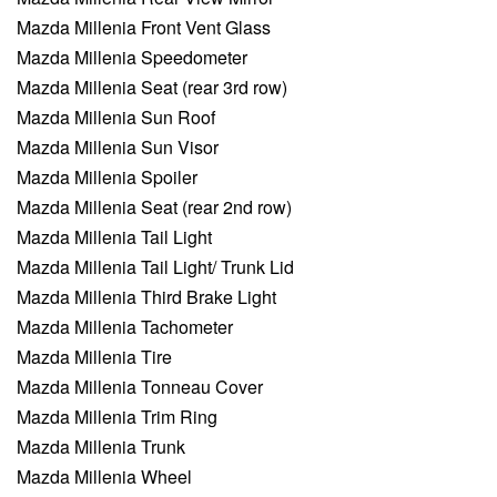
Mazda Millenia Front Vent Glass
Mazda Millenia Speedometer
Mazda Millenia Seat (rear 3rd row)
Mazda Millenia Sun Roof
Mazda Millenia Sun Visor
Mazda Millenia Spoiler
Mazda Millenia Seat (rear 2nd row)
Mazda Millenia Tail Light
Mazda Millenia Tail Light/ Trunk Lid
Mazda Millenia Third Brake Light
Mazda Millenia Tachometer
Mazda Millenia Tire
Mazda Millenia Tonneau Cover
Mazda Millenia Trim Ring
Mazda Millenia Trunk
Mazda Millenia Wheel