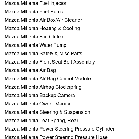
Mazda Millenia Fuel Injector
Mazda Millenia Fuel Pump
Mazda Millenia Air Box/Air Cleaner
Mazda Millenia Heating & Cooling
Mazda Millenia Fan Clutch
Mazda Millenia Water Pump
Mazda Millenia Safety & Misc Parts
Mazda Millenia Front Seat Belt Assembly
Mazda Millenia Air Bag
Mazda Millenia Air Bag Control Module
Mazda Millenia Airbag Clockspring
Mazda Millenia Backup Camera
Mazda Millenia Owner Manual
Mazda Millenia Steering & Suspension
Mazda Millenia Leaf Spring, Rear
Mazda Millenia Power Steering Pressure Cylinder
Mazda Millenia Power Steering Pressure Hose