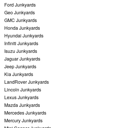
Ford Junkyards
Geo Junkyards
GMC Junkyards
Honda Junkyards
Hyundai Junkyards
Infiniti Junkyards
Isuzu Junkyards
Jaguar Junkyards
Jeep Junkyards
Kia Junkyards
LandRover Junkyards
Lincoln Junkyards
Lexus Junkyards
Mazda Junkyards
Mercedes Junkyards
Mercury Junkyards