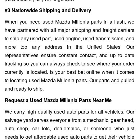
#3 Nationwide Shipping and Delivery
When you need used Mazda Millenia parts in a flash, we
have partnered with all major shipping and freight carriers
to ship any used part, used engine, used transmission, and
more too any address in the United States. Our
representatives ensure constant contact, and up to date
tracking so you can always check to see where your order
currently is located. is your best bet online when it comes
to locating used Mazda Millenia parts. Our parts and pulled
and ready to ship.
Request a Used Mazda Millenia Parts Near Me
We carry high quality used auto parts for all vehicles. Our
salvage yard serves everyone from a mechanic, gear head,
auto shop, car lots, dealerships, or someone who just
needs to get affordable used auto parts to get their vehicle