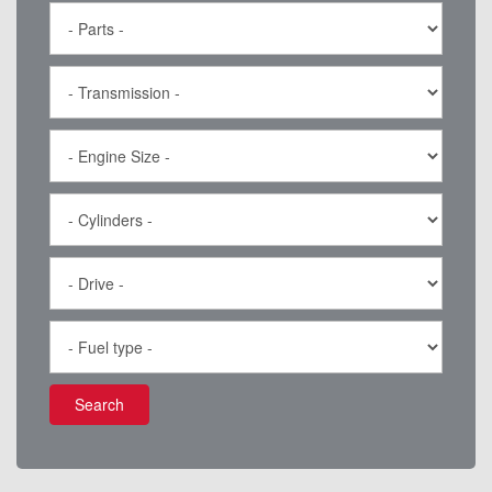
Search