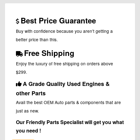
Best Price Guarantee
Buy with confidence because you aren't getting a
better price than this.
Free Shipping
Enjoy the luxury of free shipping on orders above
$299.
A Grade Quality Used Engines &
other Parts
Avail the best OEM Auto parts & components that are
just as new.
Our Friendly Parts Specialist will get you what
you need !