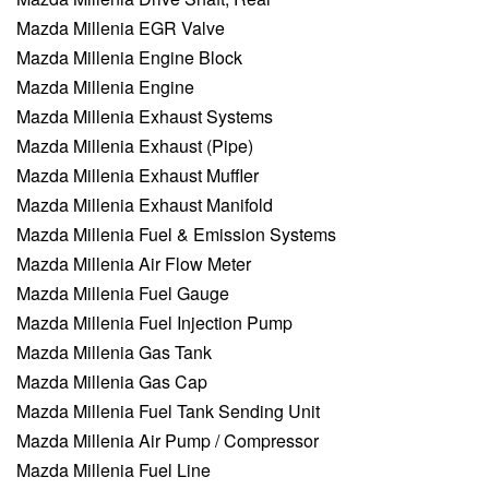
Mazda Millenia EGR Valve
Mazda Millenia Engine Block
Mazda Millenia Engine
Mazda Millenia Exhaust Systems
Mazda Millenia Exhaust (Pipe)
Mazda Millenia Exhaust Muffler
Mazda Millenia Exhaust Manifold
Mazda Millenia Fuel & Emission Systems
Mazda Millenia Air Flow Meter
Mazda Millenia Fuel Gauge
Mazda Millenia Fuel Injection Pump
Mazda Millenia Gas Tank
Mazda Millenia Gas Cap
Mazda Millenia Fuel Tank Sending Unit
Mazda Millenia Air Pump / Compressor
Mazda Millenia Fuel Line