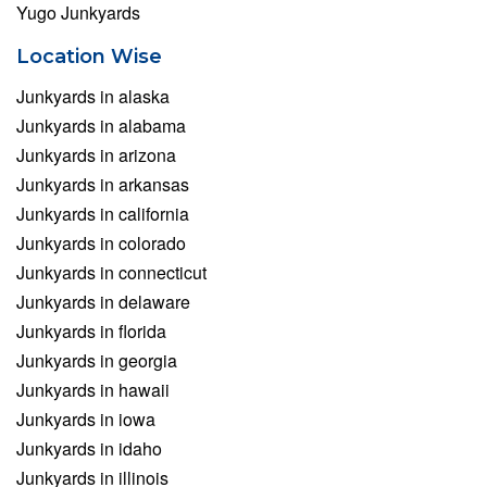
Yugo Junkyards
Location Wise
Junkyards in alaska
Junkyards in alabama
Junkyards in arizona
Junkyards in arkansas
Junkyards in california
Junkyards in colorado
Junkyards in connecticut
Junkyards in delaware
Junkyards in florida
Junkyards in georgia
Junkyards in hawaii
Junkyards in iowa
Junkyards in idaho
Junkyards in illinois