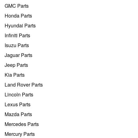
GMC Parts
Honda Parts
Hyundai Parts
Infiniti Parts
Isuzu Parts
Jaguar Parts
Jeep Parts
Kia Parts
Land Rover Parts
Lincoln Parts
Lexus Parts
Mazda Parts
Mercedes Parts
Mercury Parts