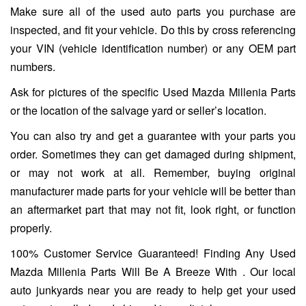
Make sure all of the used auto parts you purchase are
inspected, and fit your vehicle. Do this by cross referencing
your VIN (vehicle identification number) or any OEM part
numbers.
Ask for pictures of the specific Used Mazda Millenia Parts
or the location of the salvage yard or seller’s location.
You can also try and get a guarantee with your parts you
order. Sometimes they can get damaged during shipment,
or may not work at all. Remember, buying original
manufacturer made parts for your vehicle will be better than
an aftermarket part that may not fit, look right, or function
properly.
100% Customer Service Guaranteed! Finding Any Used
Mazda Millenia Parts Will Be A Breeze With . Our local
auto junkyards near you are ready to help get your used