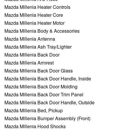
Mazda Millenia Heater Controls
Mazda Millenia Heater Core
Mazda Millenia Heater Motor
Mazda Millenia Body & Accessories
Mazda Millenia Antenna
Mazda Millenia Ash Tray/Lighter
Mazda Millenia Back Door
Mazda Millenia Armrest
Mazda Millenia Back Door Glass
Mazda Millenia Back Door Handle, Inside
Mazda Millenia Back Door Molding
Mazda Millenia Back Door Trim Panel
Mazda Millenia Back Door Handle, Outside
Mazda Millenia Bed, Pickup
Mazda Millenia Bumper Assembly (Front)
Mazda Millenia Hood Shocks