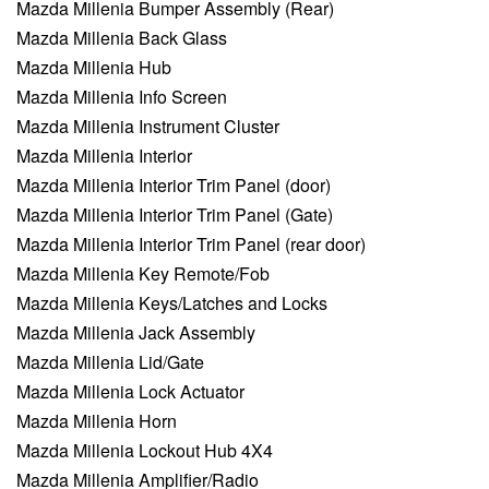
Mazda Millenia Bumper Assembly (Rear)
Mazda Millenia Back Glass
Mazda Millenia Hub
Mazda Millenia Info Screen
Mazda Millenia Instrument Cluster
Mazda Millenia Interior
Mazda Millenia Interior Trim Panel (door)
Mazda Millenia Interior Trim Panel (Gate)
Mazda Millenia Interior Trim Panel (rear door)
Mazda Millenia Key Remote/Fob
Mazda Millenia Keys/Latches and Locks
Mazda Millenia Jack Assembly
Mazda Millenia Lid/Gate
Mazda Millenia Lock Actuator
Mazda Millenia Horn
Mazda Millenia Lockout Hub 4X4
Mazda Millenia Amplifier/Radio