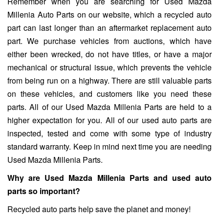
Remember when you are searching for Used Mazda
Millenia Auto Parts on our website, which a recycled auto
part can last longer than an aftermarket replacement auto
part. We purchase vehicles from auctions, which have
either been wrecked, do not have titles, or have a major
mechanical or structural issue, which prevents the vehicle
from being run on a highway. There are still valuable parts
on these vehicles, and customers like you need these
parts. All of our Used Mazda Millenia Parts are held to a
higher expectation for you. All of our used auto parts are
inspected, tested and come with some type of industry
standard warranty. Keep in mind next time you are needing
Used Mazda Millenia Parts.
Why are Used Mazda Millenia Parts and used auto
parts so important?
Recycled auto parts help save the planet and money!