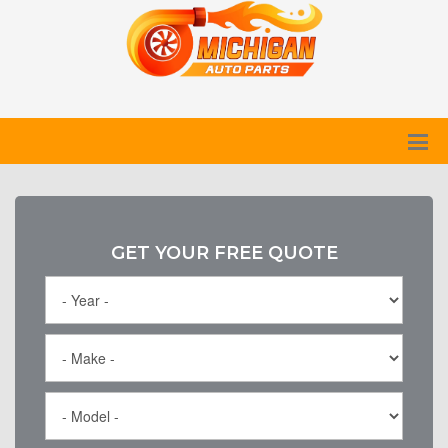
GET YOUR FREE QUOTE