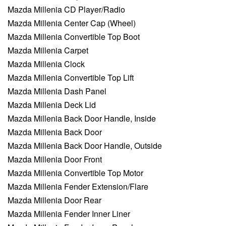
Mazda Millenia CD Player/Radio
Mazda Millenia Center Cap (Wheel)
Mazda Millenia Convertible Top Boot
Mazda Millenia Carpet
Mazda Millenia Clock
Mazda Millenia Convertible Top Lift
Mazda Millenia Dash Panel
Mazda Millenia Deck Lid
Mazda Millenia Back Door Handle, Inside
Mazda Millenia Back Door
Mazda Millenia Back Door Handle, Outside
Mazda Millenia Door Front
Mazda Millenia Convertible Top Motor
Mazda Millenia Fender Extension/Flare
Mazda Millenia Door Rear
Mazda Millenia Fender Inner Liner