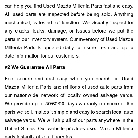
can help you find Used Mazda Millenia Parts fast and easy.
All used parts are inspected before being sold. Anything
mechanical, is tested for function. We visually inspect for
any cracks, leaks, damage, or issues before we put the
parts in our inventory system. Our inventory of Used Mazda
Millenia Parts is updated daily to insure fresh and up to
date information for our customers.
#2 We Guarantee All Parts
Feel secure and rest easy when you search for Used
Mazda Millenia Parts and millions of used auto parts from
our nationwide network of locally owned salvage yards.
We provide up to 30/60/90 days warranty on some of the
parts we sell. makes it simple and easy to search local auto
salvage yards. We will ship all of our parts anywhere in the
United States. Our website provides used Mazda Millenia
parts instantly at your fingertips.