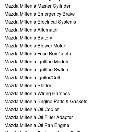
Mazda Millenia Master Cylinder
Mazda Millenia Emergency Brake
Mazda Millenia Electrical Systems
Mazda Millenia Alternator
Mazda Millenia Battery
Mazda Millenia Blower Motor
Mazda Millenia Fuse Box Cabin
Mazda Millenia Ignition Module
Mazda Millenia Ignition Switch
Mazda Millenia Ignitor/Coil
Mazda Millenia Starter
Mazda Millenia Wiring Harness
Mazda Millenia Engine Parts & Gaskets
Mazda Millenia Oil Cooler
Mazda Millenia Oil Filter Adapter
Mazda Millenia Oil Pan Engine