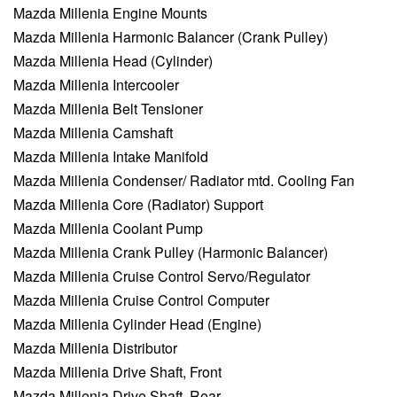
Mazda Millenia Engine Mounts
Mazda Millenia Harmonic Balancer (Crank Pulley)
Mazda Millenia Head (Cylinder)
Mazda Millenia Intercooler
Mazda Millenia Belt Tensioner
Mazda Millenia Camshaft
Mazda Millenia Intake Manifold
Mazda Millenia Condenser/ Radiator mtd. Cooling Fan
Mazda Millenia Core (Radiator) Support
Mazda Millenia Coolant Pump
Mazda Millenia Crank Pulley (Harmonic Balancer)
Mazda Millenia Cruise Control Servo/Regulator
Mazda Millenia Cruise Control Computer
Mazda Millenia Cylinder Head (Engine)
Mazda Millenia Distributor
Mazda Millenia Drive Shaft, Front
Mazda Millenia Drive Shaft, Rear