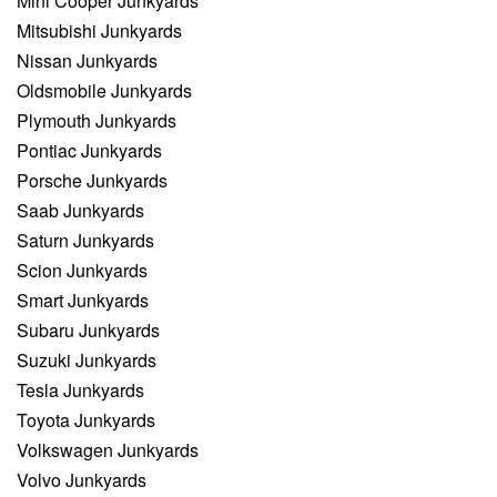
Mini Cooper Junkyards
Mitsubishi Junkyards
Nissan Junkyards
Oldsmobile Junkyards
Plymouth Junkyards
Pontiac Junkyards
Porsche Junkyards
Saab Junkyards
Saturn Junkyards
Scion Junkyards
Smart Junkyards
Subaru Junkyards
Suzuki Junkyards
Tesla Junkyards
Toyota Junkyards
Volkswagen Junkyards
Volvo Junkyards