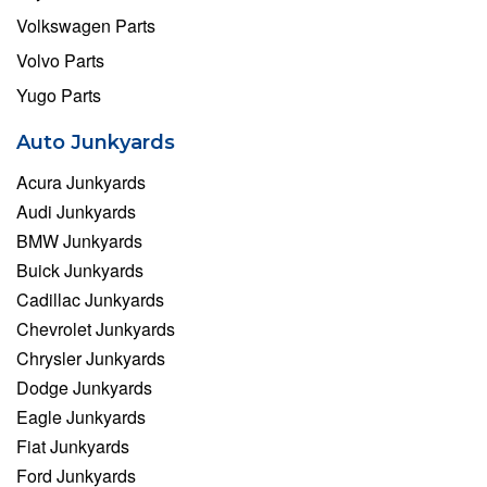
Volkswagen Parts
Volvo Parts
Yugo Parts
Auto Junkyards
Acura Junkyards
Audi Junkyards
BMW Junkyards
Buick Junkyards
Cadillac Junkyards
Chevrolet Junkyards
Chrysler Junkyards
Dodge Junkyards
Eagle Junkyards
Fiat Junkyards
Ford Junkyards