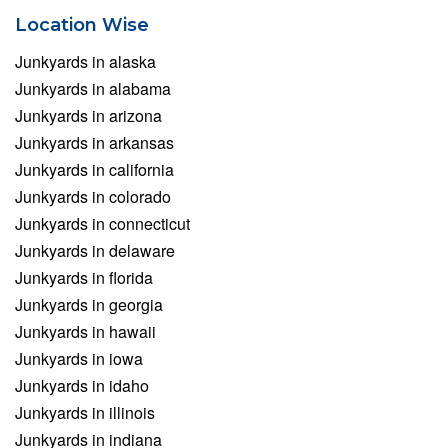
Location Wise
Junkyards in alaska
Junkyards in alabama
Junkyards in arizona
Junkyards in arkansas
Junkyards in california
Junkyards in colorado
Junkyards in connecticut
Junkyards in delaware
Junkyards in florida
Junkyards in georgia
Junkyards in hawaii
Junkyards in iowa
Junkyards in idaho
Junkyards in illinois
Junkyards in indiana