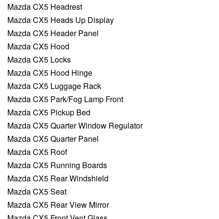
Mazda CX5 Headrest
Mazda CX5 Heads Up Display
Mazda CX5 Header Panel
Mazda CX5 Hood
Mazda CX5 Locks
Mazda CX5 Hood Hinge
Mazda CX5 Luggage Rack
Mazda CX5 Park/Fog Lamp Front
Mazda CX5 Pickup Bed
Mazda CX5 Quarter Window Regulator
Mazda CX5 Quarter Panel
Mazda CX5 Roof
Mazda CX5 Running Boards
Mazda CX5 Rear Windshield
Mazda CX5 Seat
Mazda CX5 Rear View Mirror
Mazda CX5 Front Vent Glass