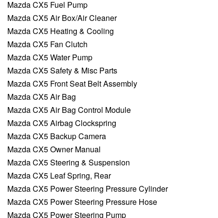
Mazda CX5 Fuel Pump
Mazda CX5 Air Box/Air Cleaner
Mazda CX5 Heating & Cooling
Mazda CX5 Fan Clutch
Mazda CX5 Water Pump
Mazda CX5 Safety & Misc Parts
Mazda CX5 Front Seat Belt Assembly
Mazda CX5 Air Bag
Mazda CX5 Air Bag Control Module
Mazda CX5 Airbag Clockspring
Mazda CX5 Backup Camera
Mazda CX5 Owner Manual
Mazda CX5 Steering & Suspension
Mazda CX5 Leaf Spring, Rear
Mazda CX5 Power Steering Pressure Cylinder
Mazda CX5 Power Steering Pressure Hose
Mazda CX5 Power Steering Pump