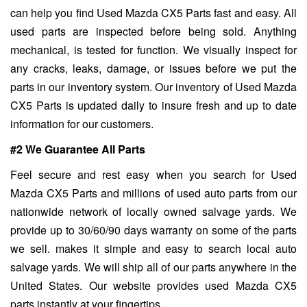
can help you find Used Mazda CX5 Parts fast and easy. All
used parts are inspected before being sold. Anything
mechanical, is tested for function. We visually inspect for
any cracks, leaks, damage, or issues before we put the
parts in our inventory system. Our inventory of Used Mazda
CX5 Parts is updated daily to insure fresh and up to date
information for our customers.
#2 We Guarantee All Parts
Feel secure and rest easy when you search for Used
Mazda CX5 Parts and millions of used auto parts from our
nationwide network of locally owned salvage yards. We
provide up to 30/60/90 days warranty on some of the parts
we sell. makes it simple and easy to search local auto
salvage yards. We will ship all of our parts anywhere in the
United States. Our website provides used Mazda CX5
parts instantly at your fingertips.