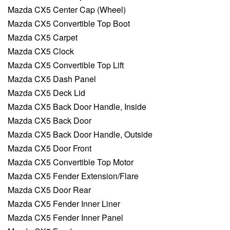
Mazda CX5 Center Cap (Wheel)
Mazda CX5 Convertible Top Boot
Mazda CX5 Carpet
Mazda CX5 Clock
Mazda CX5 Convertible Top Lift
Mazda CX5 Dash Panel
Mazda CX5 Deck Lid
Mazda CX5 Back Door Handle, Inside
Mazda CX5 Back Door
Mazda CX5 Back Door Handle, Outside
Mazda CX5 Door Front
Mazda CX5 Convertible Top Motor
Mazda CX5 Fender Extension/Flare
Mazda CX5 Door Rear
Mazda CX5 Fender Inner Liner
Mazda CX5 Fender Inner Panel