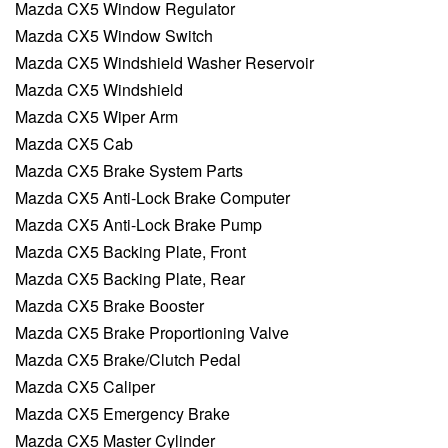
Mazda CX5 Window Regulator
Mazda CX5 Window Switch
Mazda CX5 Windshield Washer Reservoir
Mazda CX5 Windshield
Mazda CX5 Wiper Arm
Mazda CX5 Cab
Mazda CX5 Brake System Parts
Mazda CX5 Anti-Lock Brake Computer
Mazda CX5 Anti-Lock Brake Pump
Mazda CX5 Backing Plate, Front
Mazda CX5 Backing Plate, Rear
Mazda CX5 Brake Booster
Mazda CX5 Brake Proportioning Valve
Mazda CX5 Brake/Clutch Pedal
Mazda CX5 Caliper
Mazda CX5 Emergency Brake
Mazda CX5 Master Cylinder