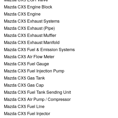
Mazda CX5 Engine Block
Mazda CX5 Engine
Mazda CX5 Exhaust Systems
Mazda CX5 Exhaust (Pipe)
Mazda CX5 Exhaust Muffler
Mazda CX5 Exhaust Manifold
Mazda CX5 Fuel & Emission Systems
Mazda CX5 Air Flow Meter
Mazda CX5 Fuel Gauge
Mazda CX5 Fuel Injection Pump
Mazda CX5 Gas Tank
Mazda CX5 Gas Cap
Mazda CX5 Fuel Tank Sending Unit
Mazda CX5 Air Pump / Compressor
Mazda CX5 Fuel Line
Mazda CX5 Fuel Injector