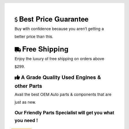
Best Price Guarantee
Buy with confidence because you aren't getting a
better price than this.
Free Shipping
Enjoy the luxury of free shipping on orders above
$299.
A Grade Quality Used Engines &
other Parts
Avail the best OEM Auto parts & components that are
just as new.
Our Friendly Parts Specialist will get you what
you need !