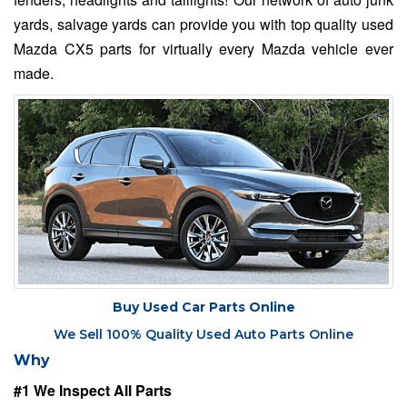
yards, salvage yards can provide you with top quality used
Mazda CX5 parts for virtually every Mazda vehicle ever
made.
Buy Used Car Parts Online
We Sell 100% Quality Used Auto Parts Online
Why
#1 We Inspect All Parts