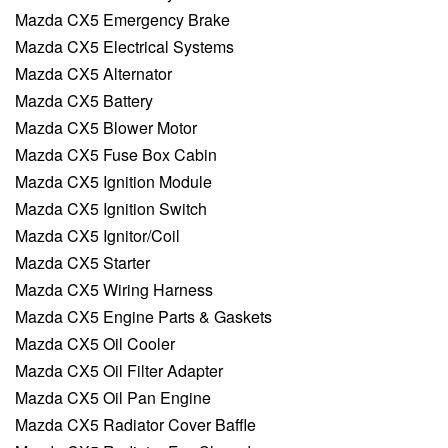
Mazda CX5 Emergency Brake
Mazda CX5 Electrical Systems
Mazda CX5 Alternator
Mazda CX5 Battery
Mazda CX5 Blower Motor
Mazda CX5 Fuse Box Cabin
Mazda CX5 Ignition Module
Mazda CX5 Ignition Switch
Mazda CX5 Ignitor/Coil
Mazda CX5 Starter
Mazda CX5 Wiring Harness
Mazda CX5 Engine Parts & Gaskets
Mazda CX5 Oil Cooler
Mazda CX5 Oil Filter Adapter
Mazda CX5 Oil Pan Engine
Mazda CX5 Radiator Cover Baffle