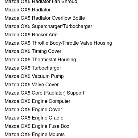
Mazda CX5 Radiator Fan Shroud
Mazda CX5 Radiator
Mazda CX5 Radiator Overflow Bottle
Mazda CX5 Supercharger/Turbocharger
Mazda CX5 Rocker Arm
Mazda CX5 Throttle Body/Throttle Valve Housing
Mazda CX5 Timing Cover
Mazda CX5 Thermostat Housing
Mazda CX5 Turbocharger
Mazda CX5 Vacuum Pump
Mazda CX5 Valve Cover
Mazda CX5 Core (Radiator) Support
Mazda CX5 Engine Computer
Mazda CX5 Engine Cover
Mazda CX5 Engine Cradle
Mazda CX5 Engine Fuse Box
Mazda CX5 Engine Mounts