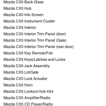
Mazda CX5 Back Glass
Mazda CX5 Hub
Mazda CX5 Info Screen
Mazda CX5 Instrument Cluster
Mazda CX5 Interior
Mazda CX5 Interior Trim Panel (door)
Mazda CX5 Interior Trim Panel (Gate)
Mazda CX5 Interior Trim Panel (rear door)
Mazda CX5 Key Remote/Fob
Mazda CX5 Keys/Latches and Locks
Mazda CX5 Jack Assembly
Mazda CX5 Lid/Gate
Mazda CX5 Lock Actuator
Mazda CX5 Horn
Mazda CX5 Lockout Hub 4X4
Mazda CX5 Amplifier/Radio
Mazda CX5 CD Player/Radio