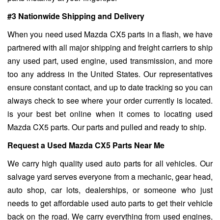
#3 Nationwide Shipping and Delivery
When you need used Mazda CX5 parts in a flash, we have
partnered with all major shipping and freight carriers to ship
any used part, used engine, used transmission, and more
too any address in the United States. Our representatives
ensure constant contact, and up to date tracking so you can
always check to see where your order currently is located.
is your best bet online when it comes to locating used
Mazda CX5 parts. Our parts and pulled and ready to ship.
Request a Used Mazda CX5 Parts Near Me
We carry high quality used auto parts for all vehicles. Our
salvage yard serves everyone from a mechanic, gear head,
auto shop, car lots, dealerships, or someone who just
needs to get affordable used auto parts to get their vehicle
back on the road. We carry everything from used engines,