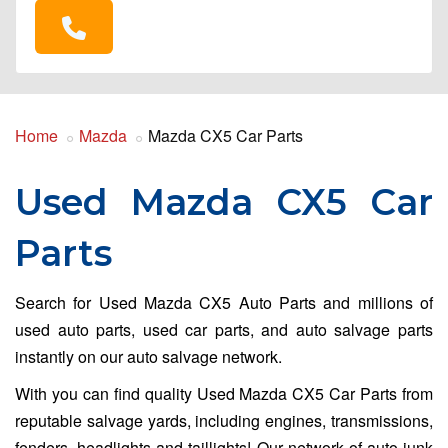
Home
Mazda
Mazda CX5 Car Parts
Used Mazda CX5 Car
Parts
Search for Used Mazda CX5 Auto Parts and millions of
used auto parts, used car parts, and auto salvage parts
instantly on our auto salvage network.
With you can find quality Used Mazda CX5 Car Parts from
reputable salvage yards, including engines, transmissions,
fenders, headlights and taillights! Our network of auto junk