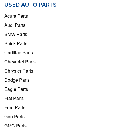
USED AUTO PARTS
Acura Parts
Audi Parts
BMW Parts
Buick Parts
Cadillac Parts
Chevrolet Parts
Chrysler Parts
Dodge Parts
Eagle Parts
Fiat Parts
Ford Parts
Geo Parts
GMC Parts