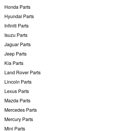
Honda Parts
Hyundai Parts
Infiniti Parts
Isuzu Parts
Jaguar Parts
Jeep Parts
Kia Parts
Land Rover Parts
Lincoln Parts
Lexus Parts
Mazda Parts
Mercedes Parts
Mercury Parts
Mini Parts