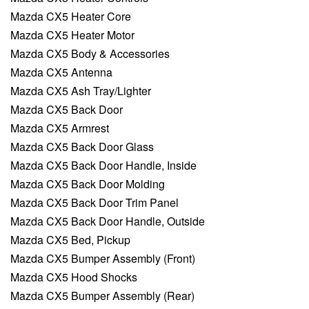
Mazda CX5 Heater Core
Mazda CX5 Heater Motor
Mazda CX5 Body & Accessories
Mazda CX5 Antenna
Mazda CX5 Ash Tray/Lighter
Mazda CX5 Back Door
Mazda CX5 Armrest
Mazda CX5 Back Door Glass
Mazda CX5 Back Door Handle, Inside
Mazda CX5 Back Door Molding
Mazda CX5 Back Door Trim Panel
Mazda CX5 Back Door Handle, Outside
Mazda CX5 Bed, Pickup
Mazda CX5 Bumper Assembly (Front)
Mazda CX5 Hood Shocks
Mazda CX5 Bumper Assembly (Rear)