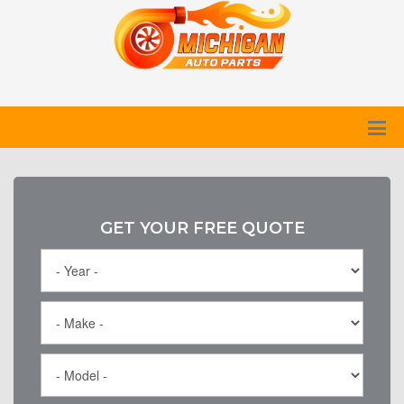
GET YOUR FREE QUOTE