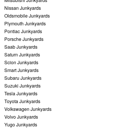
Mitsubishi Junkyards
Nissan Junkyards
Oldsmobile Junkyards
Plymouth Junkyards
Pontiac Junkyards
Porsche Junkyards
Saab Junkyards
Saturn Junkyards
Scion Junkyards
Smart Junkyards
Subaru Junkyards
Suzuki Junkyards
Tesla Junkyards
Toyota Junkyards
Volkswagen Junkyards
Volvo Junkyards
Yugo Junkyards