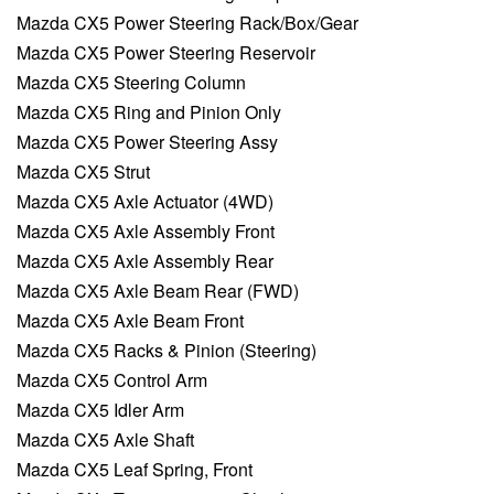
Mazda CX5 Power Steering Rack/Box/Gear
Mazda CX5 Power Steering Reservoir
Mazda CX5 Steering Column
Mazda CX5 Ring and Pinion Only
Mazda CX5 Power Steering Assy
Mazda CX5 Strut
Mazda CX5 Axle Actuator (4WD)
Mazda CX5 Axle Assembly Front
Mazda CX5 Axle Assembly Rear
Mazda CX5 Axle Beam Rear (FWD)
Mazda CX5 Axle Beam Front
Mazda CX5 Racks & Pinion (Steering)
Mazda CX5 Control Arm
Mazda CX5 Idler Arm
Mazda CX5 Axle Shaft
Mazda CX5 Leaf Spring, Front