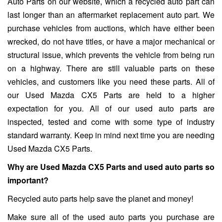
Auto Parts on our website, which a recycled auto part can
last longer than an aftermarket replacement auto part. We
purchase vehicles from auctions, which have either been
wrecked, do not have titles, or have a major mechanical or
structural issue, which prevents the vehicle from being run
on a highway. There are still valuable parts on these
vehicles, and customers like you need these parts. All of
our Used Mazda CX5 Parts are held to a higher
expectation for you. All of our used auto parts are
inspected, tested and come with some type of industry
standard warranty. Keep in mind next time you are needing
Used Mazda CX5 Parts.
Why are Used Mazda CX5 Parts and used auto parts so
important?
Recycled auto parts help save the planet and money!
Make sure all of the used auto parts you purchase are