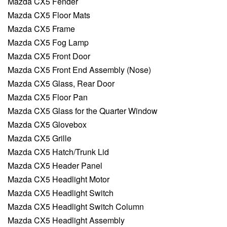
Mazda CX5 Fender
Mazda CX5 Floor Mats
Mazda CX5 Frame
Mazda CX5 Fog Lamp
Mazda CX5 Front Door
Mazda CX5 Front End Assembly (Nose)
Mazda CX5 Glass, Rear Door
Mazda CX5 Floor Pan
Mazda CX5 Glass for the Quarter Window
Mazda CX5 Glovebox
Mazda CX5 Grille
Mazda CX5 Hatch/Trunk Lid
Mazda CX5 Header Panel
Mazda CX5 Headlight Motor
Mazda CX5 Headlight Switch
Mazda CX5 Headlight Switch Column
Mazda CX5 Headlight Assembly