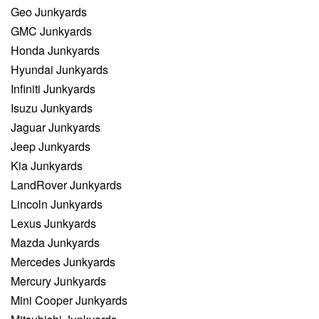
Geo Junkyards
GMC Junkyards
Honda Junkyards
Hyundai Junkyards
Infiniti Junkyards
Isuzu Junkyards
Jaguar Junkyards
Jeep Junkyards
Kia Junkyards
LandRover Junkyards
Lincoln Junkyards
Lexus Junkyards
Mazda Junkyards
Mercedes Junkyards
Mercury Junkyards
Mini Cooper Junkyards