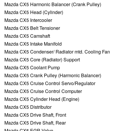
Mazda CX5 Harmonic Balancer (Crank Pulley)
Mazda CX5 Head (Cylinder)
Mazda CX5 Intercooler
Mazda CX5 Belt Tensioner
Mazda CX5 Camshaft
Mazda CX5 Intake Manifold
Mazda CX5 Condenser/ Radiator mtd. Cooling Fan
Mazda CX5 Core (Radiator) Support
Mazda CX5 Coolant Pump
Mazda CX5 Crank Pulley (Harmonic Balancer)
Mazda CX5 Cruise Control Servo/Regulator
Mazda CX5 Cruise Control Computer
Mazda CX5 Cylinder Head (Engine)
Mazda CX5 Distributor
Mazda CX5 Drive Shaft, Front
Mazda CX5 Drive Shaft, Rear
Mazda CX5 EGR Valve