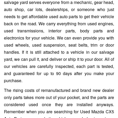
salvage yard serves everyone from a mechanic, gear head,
auto shop, car lots, dealerships, or someone who just
needs to get affordable used auto parts to get their vehicle
back on the road. We carry everything from used engines,
used transmissions, interior parts, body parts and
electronics for your vehicle. We can even provide you with
used wheels, used suspension, seat belts, trim or door
handles. If it is still attached to a vehicle in our salvage
yard, we can pull it, and deliver or ship it to your door. All of
our vehicles are carefully inspected, each part is tested,
and guaranteed for up to 90 days after you make your
purchase.
The rising costs of remanufactured and brand new dealer
only parts takes more out of your pocket, and the parts are
considered used once they are installed anyways.
Remember when you are searching for Used Mazda CX5