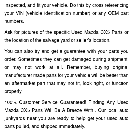
inspected, and fit your vehicle. Do this by cross referencing
your VIN (vehicle identification number) or any OEM part
numbers.
Ask for pictures of the specific Used Mazda CX5 Parts or
the location of the salvage yard or seller’s location.
You can also try and get a guarantee with your parts you
order. Sometimes they can get damaged during shipment,
or may not work at all. Remember, buying original
manufacturer made parts for your vehicle will be better than
an aftermarket part that may not fit, look right, or function
properly.
100% Customer Service Guaranteed! Finding Any Used
Mazda CX5 Parts Will Be A Breeze With . Our local auto
junkyards near you are ready to help get your used auto
parts pulled, and shipped immediately.