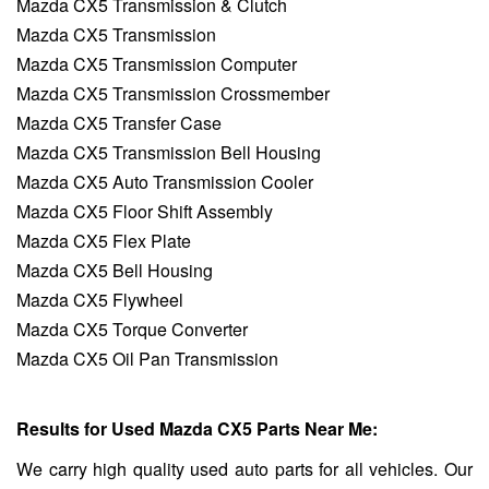
Mazda CX5 Transmission & Clutch
Mazda CX5 Transmission
Mazda CX5 Transmission Computer
Mazda CX5 Transmission Crossmember
Mazda CX5 Transfer Case
Mazda CX5 Transmission Bell Housing
Mazda CX5 Auto Transmission Cooler
Mazda CX5 Floor Shift Assembly
Mazda CX5 Flex Plate
Mazda CX5 Bell Housing
Mazda CX5 Flywheel
Mazda CX5 Torque Converter
Mazda CX5 Oil Pan Transmission
Results for Used Mazda CX5 Parts Near Me:
We carry high quality used auto parts for all vehicles. Our