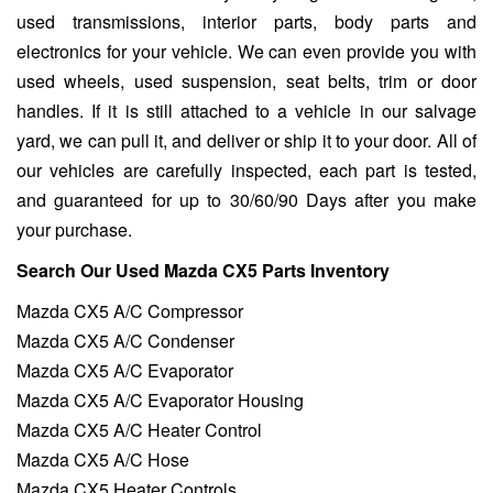
used transmissions, interior parts, body parts and
electronics for your vehicle. We can even provide you with
used wheels, used suspension, seat belts, trim or door
handles. If it is still attached to a vehicle in our salvage
yard, we can pull it, and deliver or ship it to your door. All of
our vehicles are carefully inspected, each part is tested,
and guaranteed for up to 30/60/90 Days after you make
your purchase.
Search Our Used Mazda CX5 Parts Inventory
Mazda CX5 A/C Compressor
Mazda CX5 A/C Condenser
Mazda CX5 A/C Evaporator
Mazda CX5 A/C Evaporator Housing
Mazda CX5 A/C Heater Control
Mazda CX5 A/C Hose
Mazda CX5 Heater Controls