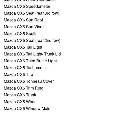
Mazda CX5 Speedometer
Mazda CX5 Seat (rear 3rd row)
Mazda CX5 Sun Roof
Mazda CX5 Sun Visor
Mazda CX5 Spoiler
Mazda CX5 Seat (rear 2nd row)
Mazda CX5 Tail Light
Mazda CX5 Tail Light/ Trunk Lid
Mazda CX5 Third Brake Light
Mazda CX5 Tachometer
Mazda CX5 Tire
Mazda CX5 Tonneau Cover
Mazda CX5 Trim Ring
Mazda CX5 Trunk
Mazda CX5 Wheel
Mazda CX5 Window Motor