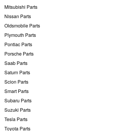
Mitsubishi Parts
Nissan Parts
Oldsmobile Parts
Plymouth Parts
Pontiac Parts
Porsche Parts
Saab Parts
Saturn Parts
Scion Parts
Smart Parts
Subaru Parts
Suzuki Parts
Tesla Parts
Toyota Parts