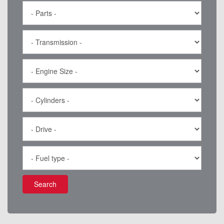
Search