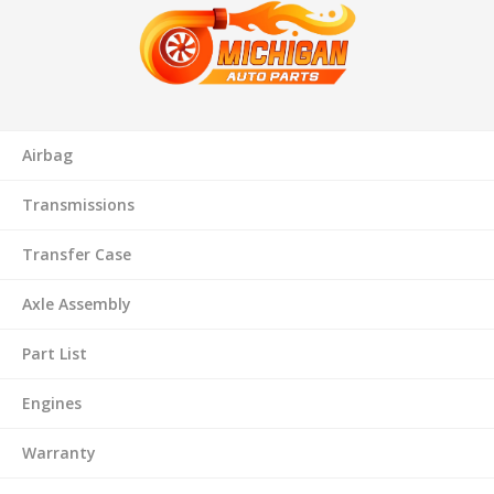
Airbag
Transmissions
Transfer Case
Axle Assembly
Part List
Engines
Warranty