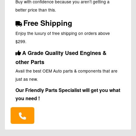
Buy with confidence because you aren't getting a
better price than this.
Free Shipping
Enjoy the luxury of free shipping on orders above
$299.
A Grade Quality Used Engines &
other Parts
Avail the best OEM Auto parts & components that are
just as new.
Our Friendly Parts Specialist will get you what
you need !