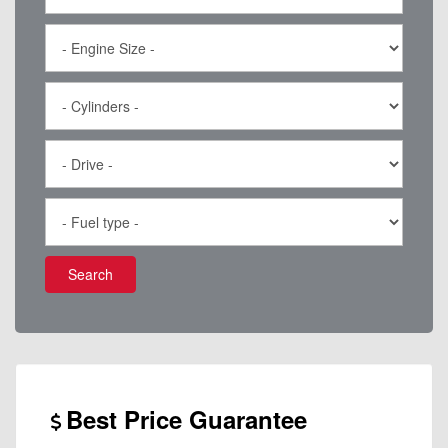
Search
Best Price Guarantee