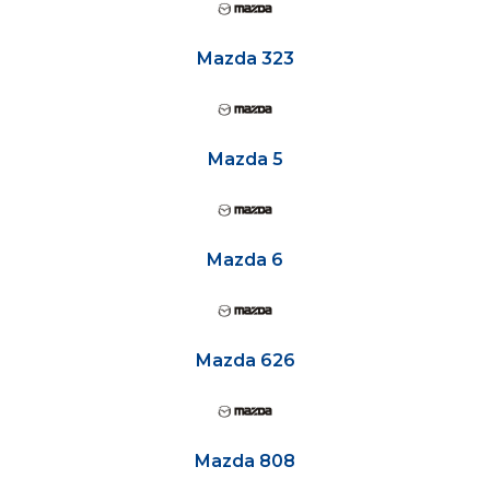
Mazda 323
Mazda 5
Mazda 6
Mazda 626
Mazda 808