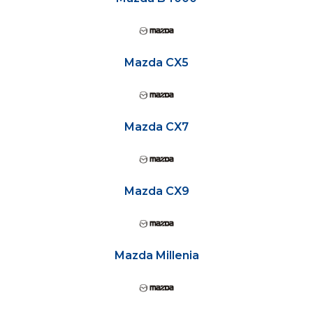
Mazda CX5
Mazda CX7
Mazda CX9
Mazda Millenia