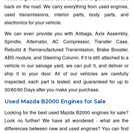
back on the road. We carry everything from used engines,
used transmissions, interior parts, body parts, and
electronics for your vehicle.
We can even provide you with Airbags, Axle Assembly,
Spindle, Alternator, AC Compressor, Transfer Case,
Rebuild & Remanufactured Transmission, Brake Booster,
ABS module, and Steering Column. If it is still attached to a
vehicle in our salvage yard, we can pull it, and deliver or
ship it to your door. All of our vehicles are carefully
inspected, each part is tested, and guaranteed for up to
30/60/90 Days after you make your purchase.
Used Mazda B2000 Engines for Sale
Looking for the best used Mazda B2000 engines for sale?
Look no further! We have all wondered - what are the
differences between new and used engines? You can find