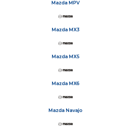
Mazda MPV
Mazda MX3
Mazda MX5
Mazda MX6
Mazda Navajo