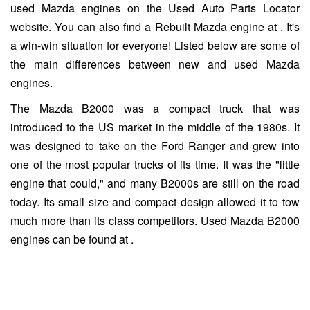
used Mazda engines on the Used Auto Parts Locator
website. You can also find a Rebuilt Mazda engine at . It's
a win-win situation for everyone! Listed below are some of
the main differences between new and used Mazda
engines.
The Mazda B2000 was a compact truck that was
introduced to the US market in the middle of the 1980s. It
was designed to take on the Ford Ranger and grew into
one of the most popular trucks of its time. It was the "little
engine that could," and many B2000s are still on the road
today. Its small size and compact design allowed it to tow
much more than its class competitors. Used Mazda B2000
engines can be found at .