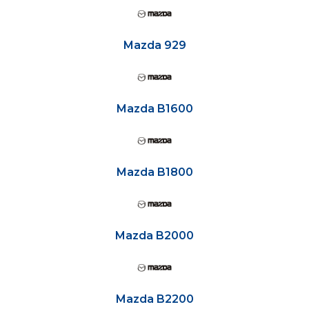
Mazda 929
Mazda B1600
Mazda B1800
Mazda B2000
Mazda B2200