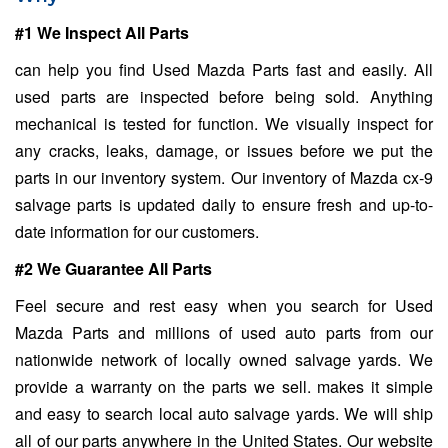
#1 We Inspect All Parts
can help you find Used Mazda Parts fast and easily. All
used parts are inspected before being sold. Anything
mechanical is tested for function. We visually inspect for
any cracks, leaks, damage, or issues before we put the
parts in our inventory system. Our inventory of Mazda cx-9
salvage parts is updated daily to ensure fresh and up-to-
date information for our customers.
#2 We Guarantee All Parts
Feel secure and rest easy when you search for Used
Mazda Parts and millions of used auto parts from our
nationwide network of locally owned salvage yards. We
provide a warranty on the parts we sell. makes it simple
and easy to search local auto salvage yards. We will ship
all of our parts anywhere in the United States. Our website