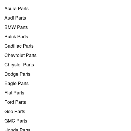
Acura Parts
Audi Parts
BMW Parts
Buick Parts
Cadillac Parts
Chevrolet Parts
Chrysler Parts
Dodge Parts
Eagle Parts
Fiat Parts
Ford Parts
Geo Parts
GMC Parts
Honda Parts