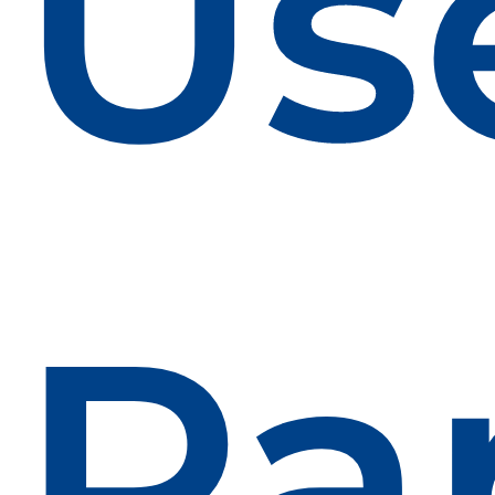
Us
Pa