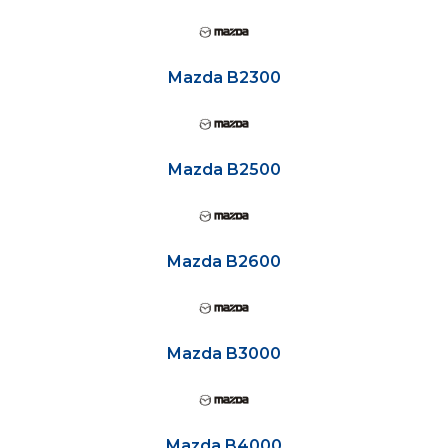
Mazda B2300
Mazda B2500
Mazda B2600
Mazda B3000
Mazda B4000