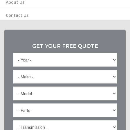
About Us
Contact Us
GET YOUR FREE QUOTE