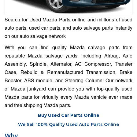
Search for Used Mazda Parts online and millions of used
auto parts, used car parts, and auto salvage parts instantly
on our auto salvage network
With you can find quality Mazda salvage parts from
reputable Mazda salvage yards, including Airbag, Axle
Assembly, Spindle, Alternator, AC Compressor, Transfer
Case, Rebuild & Remanufactured Transmission, Brake
Booster, ABS module, and Steering Column! Our network
of Mazda junkyard can provide you with top-quality used
Mazda parts for virtually every Mazda vehicle ever made
and free shipping Mazda parts.
Buy Used Car Parts Online
We Sell 100% Quality Used Auto Parts Online
Why