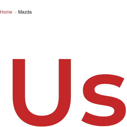
Home
Mazda
U