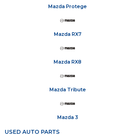
Mazda Protege
Mazda RX7
Mazda RX8
Mazda Tribute
Mazda 3
USED AUTO PARTS