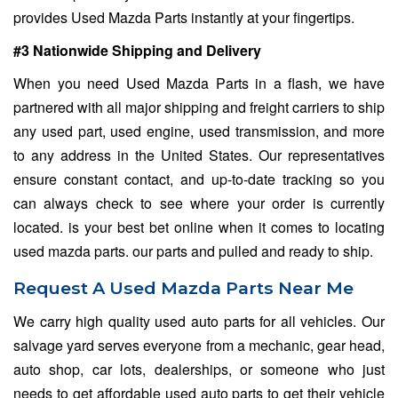
provides Used Mazda Parts instantly at your fingertips.
#3 Nationwide Shipping and Delivery
When you need Used Mazda Parts in a flash, we have
partnered with all major shipping and freight carriers to ship
any used part, used engine, used transmission, and more
to any address in the United States. Our representatives
ensure constant contact, and up-to-date tracking so you
can always check to see where your order is currently
located. is your best bet online when it comes to locating
used mazda parts. our parts and pulled and ready to ship.
Request A Used Mazda Parts Near Me
We carry high quality used auto parts for all vehicles. Our
salvage yard serves everyone from a mechanic, gear head,
auto shop, car lots, dealerships, or someone who just
needs to get affordable used auto parts to get their vehicle