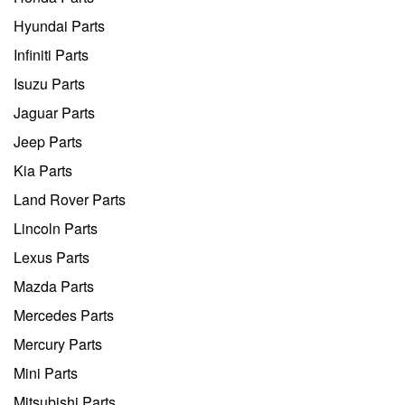
Hyundai Parts
Infiniti Parts
Isuzu Parts
Jaguar Parts
Jeep Parts
Kia Parts
Land Rover Parts
Lincoln Parts
Lexus Parts
Mazda Parts
Mercedes Parts
Mercury Parts
Mini Parts
Mitsubishi Parts