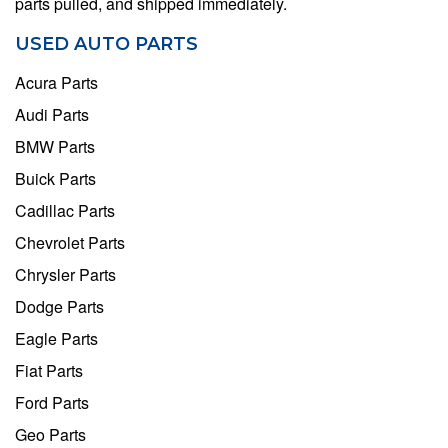
parts pulled, and shipped immediately.
USED AUTO PARTS
Acura Parts
Audi Parts
BMW Parts
Buick Parts
Cadillac Parts
Chevrolet Parts
Chrysler Parts
Dodge Parts
Eagle Parts
Fiat Parts
Ford Parts
Geo Parts