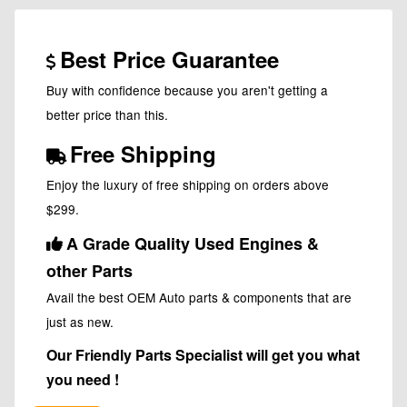
Best Price Guarantee
Buy with confidence because you aren't getting a
better price than this.
Free Shipping
Enjoy the luxury of free shipping on orders above
$299.
A Grade Quality Used Engines &
other Parts
Avail the best OEM Auto parts & components that are
just as new.
Our Friendly Parts Specialist will get you what
you need !