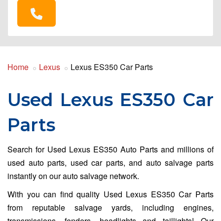
Home
Lexus
Lexus ES350 Car Parts
Used Lexus ES350 Car
Parts
Search for Used Lexus ES350 Auto Parts and millions of
used auto parts, used car parts, and auto salvage parts
instantly on our auto salvage network.
With you can find quality Used Lexus ES350 Car Parts
from reputable salvage yards, including engines,
transmissions, fenders, headlights and taillights! Our