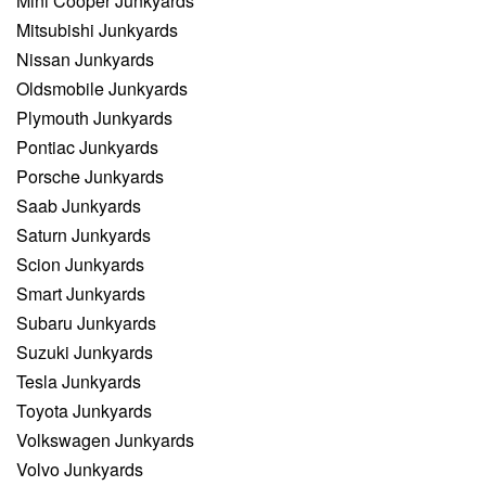
Mini Cooper Junkyards
Mitsubishi Junkyards
Nissan Junkyards
Oldsmobile Junkyards
Plymouth Junkyards
Pontiac Junkyards
Porsche Junkyards
Saab Junkyards
Saturn Junkyards
Scion Junkyards
Smart Junkyards
Subaru Junkyards
Suzuki Junkyards
Tesla Junkyards
Toyota Junkyards
Volkswagen Junkyards
Volvo Junkyards