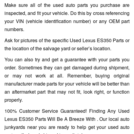
Make sure all of the used auto parts you purchase are
inspected, and fit your vehicle. Do this by cross referencing
your VIN (vehicle identification number) or any OEM part
numbers.
Ask for pictures of the specific Used Lexus ES350 Parts or
the location of the salvage yard or seller’s location.
You can also try and get a guarantee with your parts you
order. Sometimes they can get damaged during shipment,
or may not work at all. Remember, buying original
manufacturer made parts for your vehicle will be better than
an aftermarket part that may not fit, look right, or function
properly.
100% Customer Service Guaranteed! Finding Any Used
Lexus ES350 Parts Will Be A Breeze With . Our local auto
junkyards near you are ready to help get your used auto