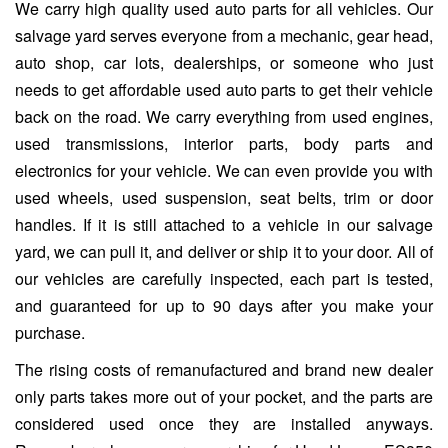
We carry high quality used auto parts for all vehicles. Our
salvage yard serves everyone from a mechanic, gear head,
auto shop, car lots, dealerships, or someone who just
needs to get affordable used auto parts to get their vehicle
back on the road. We carry everything from used engines,
used transmissions, interior parts, body parts and
electronics for your vehicle. We can even provide you with
used wheels, used suspension, seat belts, trim or door
handles. If it is still attached to a vehicle in our salvage
yard, we can pull it, and deliver or ship it to your door. All of
our vehicles are carefully inspected, each part is tested,
and guaranteed for up to 90 days after you make your
purchase.
The rising costs of remanufactured and brand new dealer
only parts takes more out of your pocket, and the parts are
considered used once they are installed anyways.