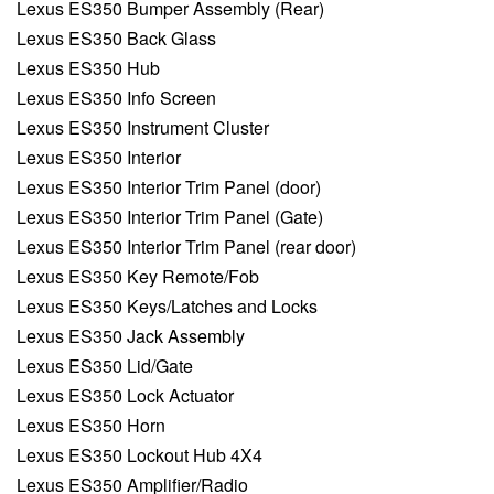
Lexus ES350 Bumper Assembly (Rear)
Lexus ES350 Back Glass
Lexus ES350 Hub
Lexus ES350 Info Screen
Lexus ES350 Instrument Cluster
Lexus ES350 Interior
Lexus ES350 Interior Trim Panel (door)
Lexus ES350 Interior Trim Panel (Gate)
Lexus ES350 Interior Trim Panel (rear door)
Lexus ES350 Key Remote/Fob
Lexus ES350 Keys/Latches and Locks
Lexus ES350 Jack Assembly
Lexus ES350 Lid/Gate
Lexus ES350 Lock Actuator
Lexus ES350 Horn
Lexus ES350 Lockout Hub 4X4
Lexus ES350 Amplifier/Radio