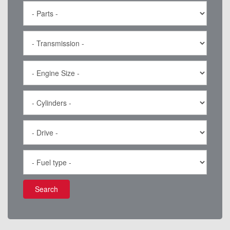
Search