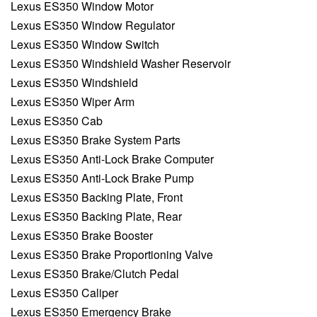
Lexus ES350 Window Motor
Lexus ES350 Window Regulator
Lexus ES350 Window Switch
Lexus ES350 Windshield Washer Reservoir
Lexus ES350 Windshield
Lexus ES350 Wiper Arm
Lexus ES350 Cab
Lexus ES350 Brake System Parts
Lexus ES350 Anti-Lock Brake Computer
Lexus ES350 Anti-Lock Brake Pump
Lexus ES350 Backing Plate, Front
Lexus ES350 Backing Plate, Rear
Lexus ES350 Brake Booster
Lexus ES350 Brake Proportioning Valve
Lexus ES350 Brake/Clutch Pedal
Lexus ES350 Caliper
Lexus ES350 Emergency Brake