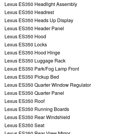
Lexus ES350 Headlight Assembly
Lexus ES350 Headrest
Lexus ES350 Heads Up Display
Lexus ES350 Header Panel
Lexus ES350 Hood
Lexus ES350 Locks
Lexus ES350 Hood Hinge
Lexus ES350 Luggage Rack
Lexus ES350 Park/Fog Lamp Front
Lexus ES350 Pickup Bed
Lexus ES350 Quarter Window Regulator
Lexus ES350 Quarter Panel
Lexus ES350 Roof
Lexus ES350 Running Boards
Lexus ES350 Rear Windshield
Lexus ES350 Seat
Lexus ES350 Rear View Mirror