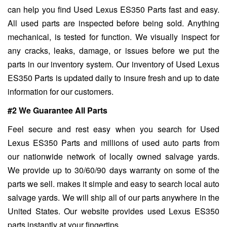
can help you find Used Lexus ES350 Parts fast and easy.
All used parts are inspected before being sold. Anything
mechanical, is tested for function. We visually inspect for
any cracks, leaks, damage, or issues before we put the
parts in our inventory system. Our inventory of Used Lexus
ES350 Parts is updated daily to insure fresh and up to date
information for our customers.
#2 We Guarantee All Parts
Feel secure and rest easy when you search for Used
Lexus ES350 Parts and millions of used auto parts from
our nationwide network of locally owned salvage yards.
We provide up to 30/60/90 days warranty on some of the
parts we sell. makes it simple and easy to search local auto
salvage yards. We will ship all of our parts anywhere in the
United States. Our website provides used Lexus ES350
parts instantly at your fingertips.