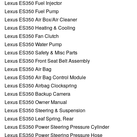
Lexus ES350 Fuel Injector
Lexus ES350 Fuel Pump
Lexus ES350 Air Box/Air Cleaner
Lexus ES350 Heating & Cooling
Lexus ES350 Fan Clutch
Lexus ES350 Water Pump
Lexus ES350 Safety & Misc Parts
Lexus ES350 Front Seat Belt Assembly
Lexus ES350 Air Bag
Lexus ES350 Air Bag Control Module
Lexus ES350 Airbag Clockspring
Lexus ES350 Backup Camera
Lexus ES350 Owner Manual
Lexus ES350 Steering & Suspension
Lexus ES350 Leaf Spring, Rear
Lexus ES350 Power Steering Pressure Cylinder
Lexus ES350 Power Steering Pressure Hose