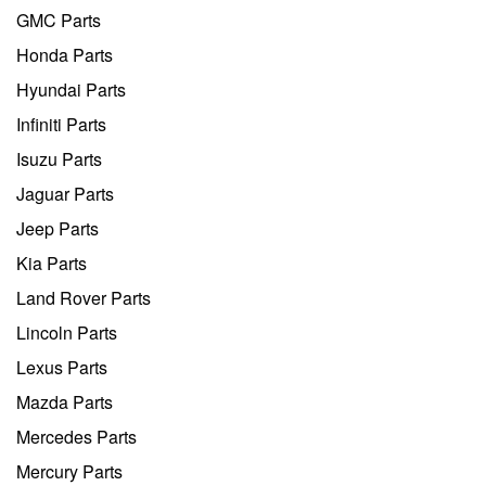
GMC Parts
Honda Parts
Hyundai Parts
Infiniti Parts
Isuzu Parts
Jaguar Parts
Jeep Parts
Kia Parts
Land Rover Parts
Lincoln Parts
Lexus Parts
Mazda Parts
Mercedes Parts
Mercury Parts