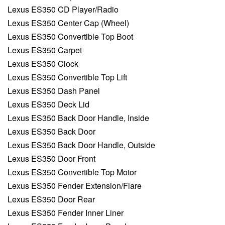
Lexus ES350 CD Player/Radio
Lexus ES350 Center Cap (Wheel)
Lexus ES350 Convertible Top Boot
Lexus ES350 Carpet
Lexus ES350 Clock
Lexus ES350 Convertible Top Lift
Lexus ES350 Dash Panel
Lexus ES350 Deck Lid
Lexus ES350 Back Door Handle, Inside
Lexus ES350 Back Door
Lexus ES350 Back Door Handle, Outside
Lexus ES350 Door Front
Lexus ES350 Convertible Top Motor
Lexus ES350 Fender Extension/Flare
Lexus ES350 Door Rear
Lexus ES350 Fender Inner Liner