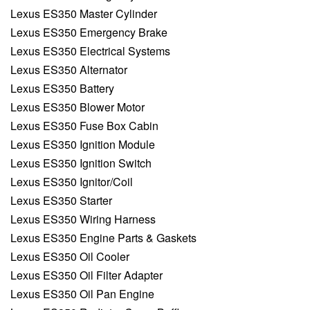
Lexus ES350 Master Cylinder
Lexus ES350 Emergency Brake
Lexus ES350 Electrical Systems
Lexus ES350 Alternator
Lexus ES350 Battery
Lexus ES350 Blower Motor
Lexus ES350 Fuse Box Cabin
Lexus ES350 Ignition Module
Lexus ES350 Ignition Switch
Lexus ES350 Ignitor/Coil
Lexus ES350 Starter
Lexus ES350 Wiring Harness
Lexus ES350 Engine Parts & Gaskets
Lexus ES350 Oil Cooler
Lexus ES350 Oil Filter Adapter
Lexus ES350 Oil Pan Engine