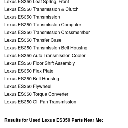
Lexus ES350 Leaf Spring, Front
Lexus ES350 Transmission & Clutch
Lexus ES350 Transmission
Lexus ES350 Transmission Computer
Lexus ES350 Transmission Crossmember
Lexus ES350 Transfer Case
Lexus ES350 Transmission Bell Housing
Lexus ES350 Auto Transmission Cooler
Lexus ES350 Floor Shift Assembly
Lexus ES350 Flex Plate
Lexus ES350 Bell Housing
Lexus ES350 Flywheel
Lexus ES350 Torque Converter
Lexus ES350 Oil Pan Transmission
Results for Used Lexus ES350 Parts Near Me: