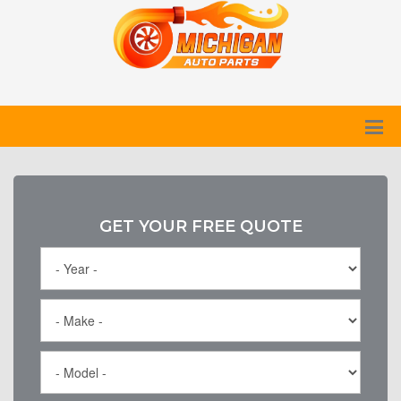
GET YOUR FREE QUOTE