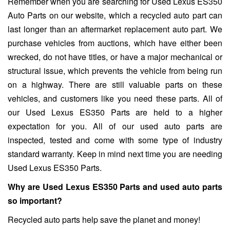
Remember when you are searching for Used Lexus ES350
Auto Parts on our website, which a recycled auto part can
last longer than an aftermarket replacement auto part. We
purchase vehicles from auctions, which have either been
wrecked, do not have titles, or have a major mechanical or
structural issue, which prevents the vehicle from being run
on a highway. There are still valuable parts on these
vehicles, and customers like you need these parts. All of
our Used Lexus ES350 Parts are held to a higher
expectation for you. All of our used auto parts are
inspected, tested and come with some type of industry
standard warranty. Keep in mind next time you are needing
Used Lexus ES350 Parts.
Why are Used Lexus ES350 Parts and used auto parts
so important?
Recycled auto parts help save the planet and money!