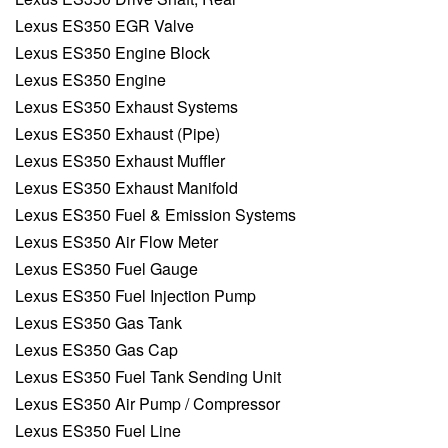
Lexus ES350 EGR Valve
Lexus ES350 Engine Block
Lexus ES350 Engine
Lexus ES350 Exhaust Systems
Lexus ES350 Exhaust (Pipe)
Lexus ES350 Exhaust Muffler
Lexus ES350 Exhaust Manifold
Lexus ES350 Fuel & Emission Systems
Lexus ES350 Air Flow Meter
Lexus ES350 Fuel Gauge
Lexus ES350 Fuel Injection Pump
Lexus ES350 Gas Tank
Lexus ES350 Gas Cap
Lexus ES350 Fuel Tank Sending Unit
Lexus ES350 Air Pump / Compressor
Lexus ES350 Fuel Line