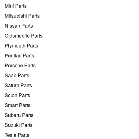
Mini Parts
Mitsubishi Parts
Nissan Parts
Oldsmobile Parts
Plymouth Parts
Pontiac Parts
Porsche Parts
Saab Parts
Saturn Parts
Scion Parts
Smart Parts
Subaru Parts
Suzuki Parts
Tesla Parts