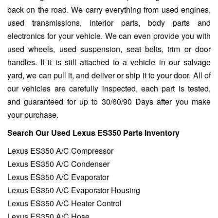
back on the road. We carry everything from used engines,
used transmissions, interior parts, body parts and
electronics for your vehicle. We can even provide you with
used wheels, used suspension, seat belts, trim or door
handles. If it is still attached to a vehicle in our salvage
yard, we can pull it, and deliver or ship it to your door. All of
our vehicles are carefully inspected, each part is tested,
and guaranteed for up to 30/60/90 Days after you make
your purchase.
Search Our Used Lexus ES350 Parts Inventory
Lexus ES350 A/C Compressor
Lexus ES350 A/C Condenser
Lexus ES350 A/C Evaporator
Lexus ES350 A/C Evaporator Housing
Lexus ES350 A/C Heater Control
Lexus ES350 A/C Hose