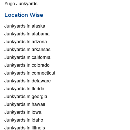
Yugo Junkyards
Location Wise
Junkyards in alaska
Junkyards in alabama
Junkyards in arizona
Junkyards in arkansas
Junkyards in california
Junkyards in colorado
Junkyards in connecticut
Junkyards in delaware
Junkyards in florida
Junkyards in georgia
Junkyards in hawaii
Junkyards in iowa
Junkyards in idaho
Junkyards in illinois