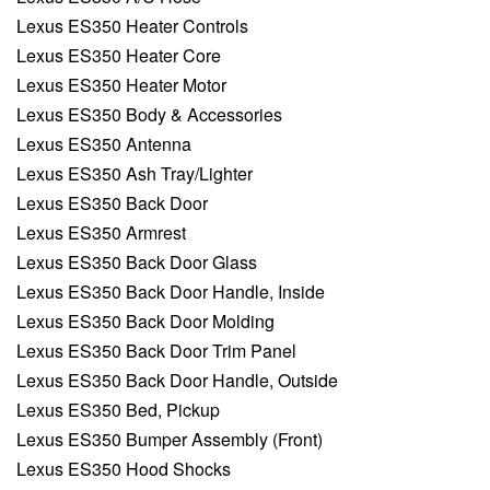
Lexus ES350 Heater Controls
Lexus ES350 Heater Core
Lexus ES350 Heater Motor
Lexus ES350 Body & Accessories
Lexus ES350 Antenna
Lexus ES350 Ash Tray/Lighter
Lexus ES350 Back Door
Lexus ES350 Armrest
Lexus ES350 Back Door Glass
Lexus ES350 Back Door Handle, Inside
Lexus ES350 Back Door Molding
Lexus ES350 Back Door Trim Panel
Lexus ES350 Back Door Handle, Outside
Lexus ES350 Bed, Pickup
Lexus ES350 Bumper Assembly (Front)
Lexus ES350 Hood Shocks