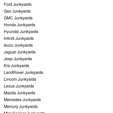
Ford Junkyards
Geo Junkyards
GMC Junkyards
Honda Junkyards
Hyundai Junkyards
Infiniti Junkyards
Isuzu Junkyards
Jaguar Junkyards
Jeep Junkyards
Kia Junkyards
LandRover Junkyards
Lincoln Junkyards
Lexus Junkyards
Mazda Junkyards
Mercedes Junkyards
Mercury Junkyards