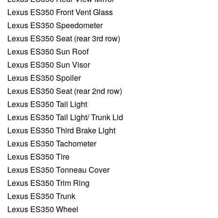
Lexus ES350 Front Vent Glass
Lexus ES350 Speedometer
Lexus ES350 Seat (rear 3rd row)
Lexus ES350 Sun Roof
Lexus ES350 Sun Visor
Lexus ES350 Spoiler
Lexus ES350 Seat (rear 2nd row)
Lexus ES350 Tail Light
Lexus ES350 Tail Light/ Trunk Lid
Lexus ES350 Third Brake Light
Lexus ES350 Tachometer
Lexus ES350 Tire
Lexus ES350 Tonneau Cover
Lexus ES350 Trim Ring
Lexus ES350 Trunk
Lexus ES350 Wheel