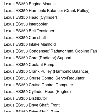
Lexus ES350 Engine Mounts
Lexus ES350 Harmonic Balancer (Crank Pulley)
Lexus ES350 Head (Cylinder)
Lexus ES350 Intercooler
Lexus ES350 Belt Tensioner
Lexus ES350 Camshaft
Lexus ES350 Intake Manifold
Lexus ES350 Condenser/ Radiator mtd. Cooling Fan
Lexus ES350 Core (Radiator) Support
Lexus ES350 Coolant Pump
Lexus ES350 Crank Pulley (Harmonic Balancer)
Lexus ES350 Cruise Control Servo/Regulator
Lexus ES350 Cruise Control Computer
Lexus ES350 Cylinder Head (Engine)
Lexus ES350 Distributor
Lexus ES350 Drive Shaft, Front
Lexus ES350 Drive Shaft, Rear