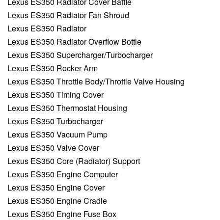
Lexus ES350 Radiator Cover Baffle
Lexus ES350 Radiator Fan Shroud
Lexus ES350 Radiator
Lexus ES350 Radiator Overflow Bottle
Lexus ES350 Supercharger/Turbocharger
Lexus ES350 Rocker Arm
Lexus ES350 Throttle Body/Throttle Valve Housing
Lexus ES350 Timing Cover
Lexus ES350 Thermostat Housing
Lexus ES350 Turbocharger
Lexus ES350 Vacuum Pump
Lexus ES350 Valve Cover
Lexus ES350 Core (Radiator) Support
Lexus ES350 Engine Computer
Lexus ES350 Engine Cover
Lexus ES350 Engine Cradle
Lexus ES350 Engine Fuse Box