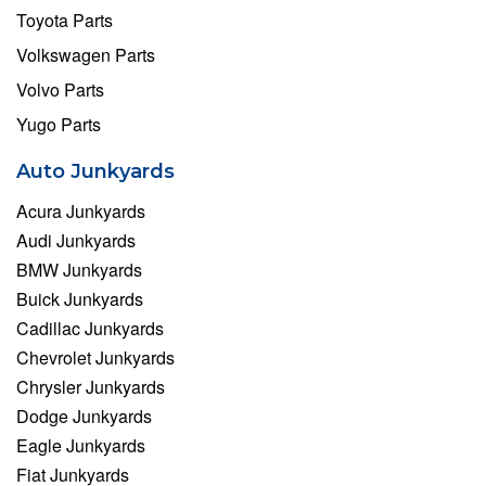
Toyota Parts
Volkswagen Parts
Volvo Parts
Yugo Parts
Auto Junkyards
Acura Junkyards
Audi Junkyards
BMW Junkyards
Buick Junkyards
Cadillac Junkyards
Chevrolet Junkyards
Chrysler Junkyards
Dodge Junkyards
Eagle Junkyards
Fiat Junkyards