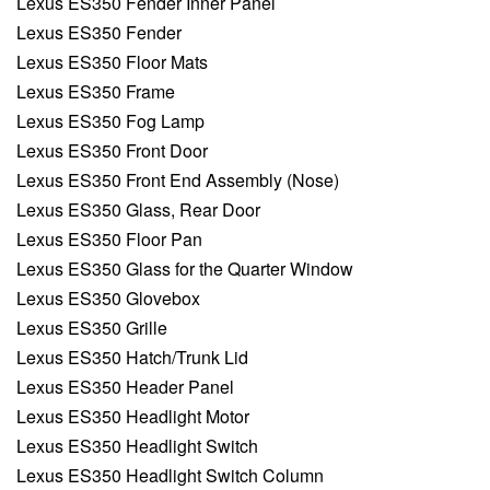
Lexus ES350 Fender Inner Panel
Lexus ES350 Fender
Lexus ES350 Floor Mats
Lexus ES350 Frame
Lexus ES350 Fog Lamp
Lexus ES350 Front Door
Lexus ES350 Front End Assembly (Nose)
Lexus ES350 Glass, Rear Door
Lexus ES350 Floor Pan
Lexus ES350 Glass for the Quarter Window
Lexus ES350 Glovebox
Lexus ES350 Grille
Lexus ES350 Hatch/Trunk Lid
Lexus ES350 Header Panel
Lexus ES350 Headlight Motor
Lexus ES350 Headlight Switch
Lexus ES350 Headlight Switch Column