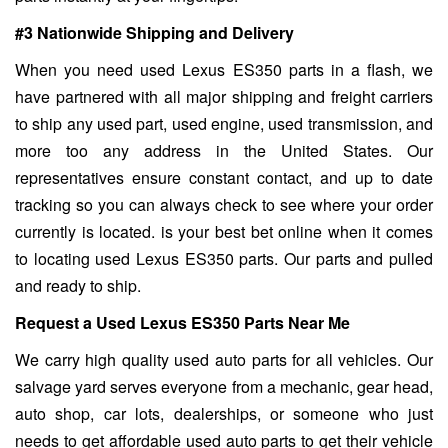
#3 Nationwide Shipping and Delivery
When you need used Lexus ES350 parts in a flash, we
have partnered with all major shipping and freight carriers
to ship any used part, used engine, used transmission, and
more too any address in the United States. Our
representatives ensure constant contact, and up to date
tracking so you can always check to see where your order
currently is located. is your best bet online when it comes
to locating used Lexus ES350 parts. Our parts and pulled
and ready to ship.
Request a Used Lexus ES350 Parts Near Me
We carry high quality used auto parts for all vehicles. Our
salvage yard serves everyone from a mechanic, gear head,
auto shop, car lots, dealerships, or someone who just
needs to get affordable used auto parts to get their vehicle