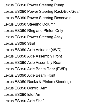
Lexus ES350 Power Steering Pump
Lexus ES350 Power Steering Rack/Box/Gear
Lexus ES350 Power Steering Reservoir
Lexus ES350 Steering Column
Lexus ES350 Ring and Pinion Only
Lexus ES350 Power Steering Assy
Lexus ES350 Strut
Lexus ES350 Axle Actuator (4WD)
Lexus ES350 Axle Assembly Front
Lexus ES350 Axle Assembly Rear
Lexus ES350 Axle Beam Rear (FWD)
Lexus ES350 Axle Beam Front
Lexus ES350 Racks & Pinion (Steering)
Lexus ES350 Control Arm
Lexus ES350 Idler Arm
Lexus ES350 Axle Shaft