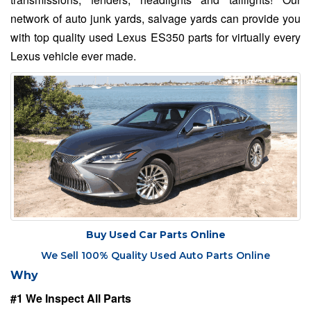
network of auto junk yards, salvage yards can provide you
with top quality used Lexus ES350 parts for virtually every
Lexus vehicle ever made.
Buy Used Car Parts Online
We Sell 100% Quality Used Auto Parts Online
Why
#1 We Inspect All Parts