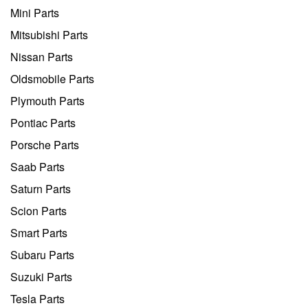
Mini Parts
Mitsubishi Parts
Nissan Parts
Oldsmobile Parts
Plymouth Parts
Pontiac Parts
Porsche Parts
Saab Parts
Saturn Parts
Scion Parts
Smart Parts
Subaru Parts
Suzuki Parts
Tesla Parts