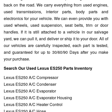
back on the road. We carry everything from used engines,
used transmissions, interior parts, body parts and
electronics for your vehicle. We can even provide you with
used wheels, used suspension, seat belts, trim or door
handles. If it is still attached to a vehicle in our salvage
yard, we can pull it, and deliver or ship it to your door. All of
our vehicles are carefully inspected, each part is tested,
and guaranteed for up to 30/60/90 Days after you make
your purchase.
Search Our Used Lexus ES250 Parts Inventory
Lexus ES250 A/C Compressor
Lexus ES250 A/C Condenser
Lexus ES250 A/C Evaporator
Lexus ES250 A/C Evaporator Housing
Lexus ES250 A/C Heater Control
Lexus ES250 A/C Hose