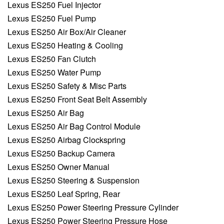
Lexus ES250 Fuel Injector
Lexus ES250 Fuel Pump
Lexus ES250 Air Box/Air Cleaner
Lexus ES250 Heating & Cooling
Lexus ES250 Fan Clutch
Lexus ES250 Water Pump
Lexus ES250 Safety & Misc Parts
Lexus ES250 Front Seat Belt Assembly
Lexus ES250 Air Bag
Lexus ES250 Air Bag Control Module
Lexus ES250 Airbag Clockspring
Lexus ES250 Backup Camera
Lexus ES250 Owner Manual
Lexus ES250 Steering & Suspension
Lexus ES250 Leaf Spring, Rear
Lexus ES250 Power Steering Pressure Cylinder
Lexus ES250 Power Steering Pressure Hose