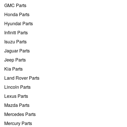
GMC Parts
Honda Parts
Hyundai Parts
Infiniti Parts
Isuzu Parts
Jaguar Parts
Jeep Parts
Kia Parts
Land Rover Parts
Lincoln Parts
Lexus Parts
Mazda Parts
Mercedes Parts
Mercury Parts