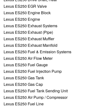
Lexus ES250 EGR Valve
Lexus ES250 Engine Block
Lexus ES250 Engine
Lexus ES250 Exhaust Systems
Lexus ES250 Exhaust (Pipe)
Lexus ES250 Exhaust Muffler
Lexus ES250 Exhaust Manifold
Lexus ES250 Fuel & Emission Systems
Lexus ES250 Air Flow Meter
Lexus ES250 Fuel Gauge
Lexus ES250 Fuel Injection Pump
Lexus ES250 Gas Tank
Lexus ES250 Gas Cap
Lexus ES250 Fuel Tank Sending Unit
Lexus ES250 Air Pump / Compressor
Lexus ES250 Fuel Line