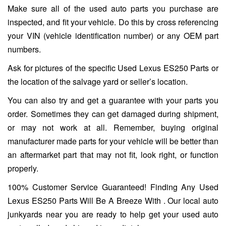
Make sure all of the used auto parts you purchase are
inspected, and fit your vehicle. Do this by cross referencing
your VIN (vehicle identification number) or any OEM part
numbers.
Ask for pictures of the specific Used Lexus ES250 Parts or
the location of the salvage yard or seller’s location.
You can also try and get a guarantee with your parts you
order. Sometimes they can get damaged during shipment,
or may not work at all. Remember, buying original
manufacturer made parts for your vehicle will be better than
an aftermarket part that may not fit, look right, or function
properly.
100% Customer Service Guaranteed! Finding Any Used
Lexus ES250 Parts Will Be A Breeze With . Our local auto
junkyards near you are ready to help get your used auto