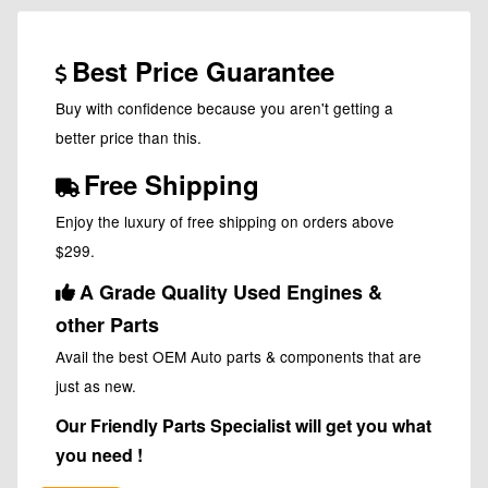
Best Price Guarantee
Buy with confidence because you aren't getting a
better price than this.
Free Shipping
Enjoy the luxury of free shipping on orders above
$299.
A Grade Quality Used Engines &
other Parts
Avail the best OEM Auto parts & components that are
just as new.
Our Friendly Parts Specialist will get you what
you need !