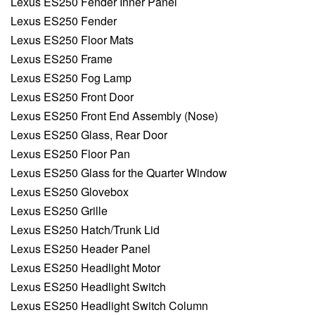
Lexus ES250 Fender Inner Panel
Lexus ES250 Fender
Lexus ES250 Floor Mats
Lexus ES250 Frame
Lexus ES250 Fog Lamp
Lexus ES250 Front Door
Lexus ES250 Front End Assembly (Nose)
Lexus ES250 Glass, Rear Door
Lexus ES250 Floor Pan
Lexus ES250 Glass for the Quarter Window
Lexus ES250 Glovebox
Lexus ES250 Grille
Lexus ES250 Hatch/Trunk Lid
Lexus ES250 Header Panel
Lexus ES250 Headlight Motor
Lexus ES250 Headlight Switch
Lexus ES250 Headlight Switch Column