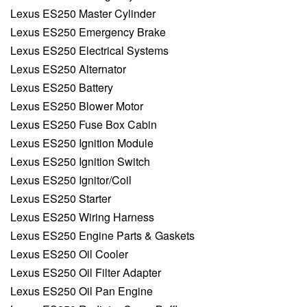
Lexus ES250 Master Cylinder
Lexus ES250 Emergency Brake
Lexus ES250 Electrical Systems
Lexus ES250 Alternator
Lexus ES250 Battery
Lexus ES250 Blower Motor
Lexus ES250 Fuse Box Cabin
Lexus ES250 Ignition Module
Lexus ES250 Ignition Switch
Lexus ES250 Ignitor/Coil
Lexus ES250 Starter
Lexus ES250 Wiring Harness
Lexus ES250 Engine Parts & Gaskets
Lexus ES250 Oil Cooler
Lexus ES250 Oil Filter Adapter
Lexus ES250 Oil Pan Engine