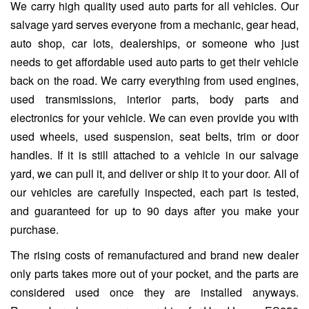
We carry high quality used auto parts for all vehicles. Our
salvage yard serves everyone from a mechanic, gear head,
auto shop, car lots, dealerships, or someone who just
needs to get affordable used auto parts to get their vehicle
back on the road. We carry everything from used engines,
used transmissions, interior parts, body parts and
electronics for your vehicle. We can even provide you with
used wheels, used suspension, seat belts, trim or door
handles. If it is still attached to a vehicle in our salvage
yard, we can pull it, and deliver or ship it to your door. All of
our vehicles are carefully inspected, each part is tested,
and guaranteed for up to 90 days after you make your
purchase.
The rising costs of remanufactured and brand new dealer
only parts takes more out of your pocket, and the parts are
considered used once they are installed anyways.