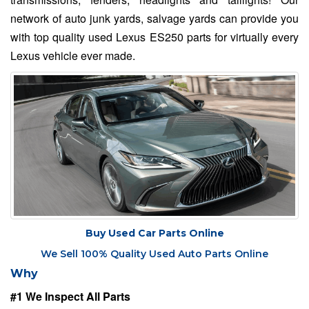
network of auto junk yards, salvage yards can provide you
with top quality used Lexus ES250 parts for virtually every
Lexus vehicle ever made.
Buy Used Car Parts Online
We Sell 100% Quality Used Auto Parts Online
Why
#1 We Inspect All Parts