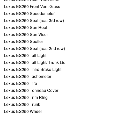
Lexus ES250 Front Vent Glass
Lexus ES250 Speedometer
Lexus ES250 Seat (rear 3rd row)
Lexus ES250 Sun Roof
Lexus ES250 Sun Visor
Lexus ES250 Spoiler
Lexus ES250 Seat (rear 2nd row)
Lexus ES250 Tail Light
Lexus ES250 Tail Light/ Trunk Lid
Lexus ES250 Third Brake Light
Lexus ES250 Tachometer
Lexus ES250 Tire
Lexus ES250 Tonneau Cover
Lexus ES250 Trim Ring
Lexus ES250 Trunk
Lexus ES250 Wheel