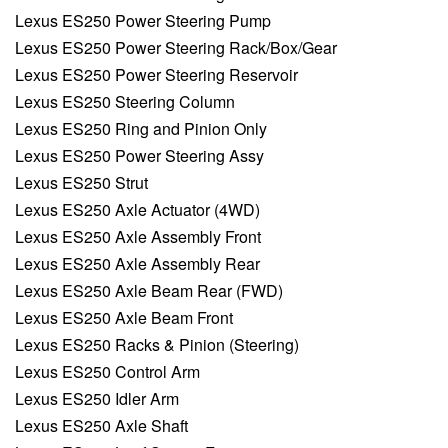
Lexus ES250 Power Steering Pump
Lexus ES250 Power Steering Rack/Box/Gear
Lexus ES250 Power Steering Reservoir
Lexus ES250 Steering Column
Lexus ES250 Ring and Pinion Only
Lexus ES250 Power Steering Assy
Lexus ES250 Strut
Lexus ES250 Axle Actuator (4WD)
Lexus ES250 Axle Assembly Front
Lexus ES250 Axle Assembly Rear
Lexus ES250 Axle Beam Rear (FWD)
Lexus ES250 Axle Beam Front
Lexus ES250 Racks & Pinion (Steering)
Lexus ES250 Control Arm
Lexus ES250 Idler Arm
Lexus ES250 Axle Shaft