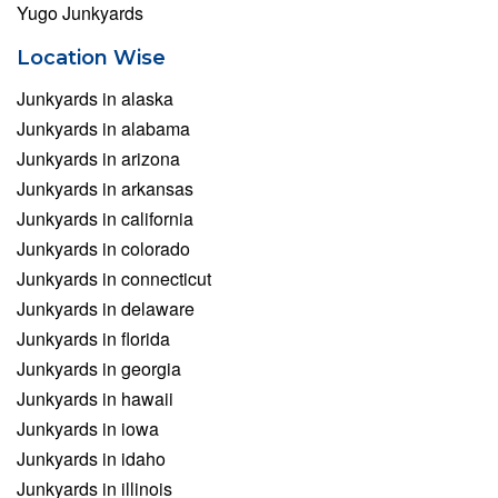
Yugo Junkyards
Location Wise
Junkyards in alaska
Junkyards in alabama
Junkyards in arizona
Junkyards in arkansas
Junkyards in california
Junkyards in colorado
Junkyards in connecticut
Junkyards in delaware
Junkyards in florida
Junkyards in georgia
Junkyards in hawaii
Junkyards in iowa
Junkyards in idaho
Junkyards in illinois