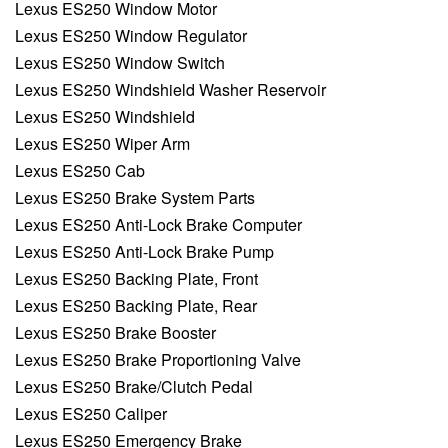
Lexus ES250 Window Motor
Lexus ES250 Window Regulator
Lexus ES250 Window Switch
Lexus ES250 Windshield Washer Reservoir
Lexus ES250 Windshield
Lexus ES250 Wiper Arm
Lexus ES250 Cab
Lexus ES250 Brake System Parts
Lexus ES250 Anti-Lock Brake Computer
Lexus ES250 Anti-Lock Brake Pump
Lexus ES250 Backing Plate, Front
Lexus ES250 Backing Plate, Rear
Lexus ES250 Brake Booster
Lexus ES250 Brake Proportioning Valve
Lexus ES250 Brake/Clutch Pedal
Lexus ES250 Caliper
Lexus ES250 Emergency Brake