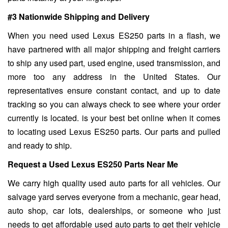
#3 Nationwide Shipping and Delivery
When you need used Lexus ES250 parts in a flash, we
have partnered with all major shipping and freight carriers
to ship any used part, used engine, used transmission, and
more too any address in the United States. Our
representatives ensure constant contact, and up to date
tracking so you can always check to see where your order
currently is located. is your best bet online when it comes
to locating used Lexus ES250 parts. Our parts and pulled
and ready to ship.
Request a Used Lexus ES250 Parts Near Me
We carry high quality used auto parts for all vehicles. Our
salvage yard serves everyone from a mechanic, gear head,
auto shop, car lots, dealerships, or someone who just
needs to get affordable used auto parts to get their vehicle