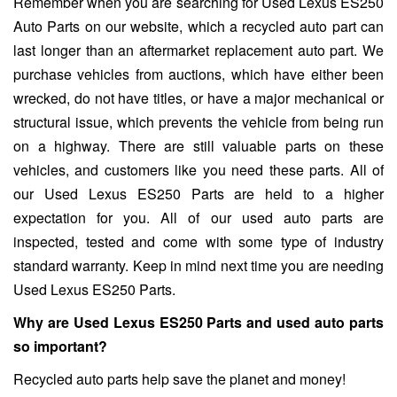
Remember when you are searching for Used Lexus ES250
Auto Parts on our website, which a recycled auto part can
last longer than an aftermarket replacement auto part. We
purchase vehicles from auctions, which have either been
wrecked, do not have titles, or have a major mechanical or
structural issue, which prevents the vehicle from being run
on a highway. There are still valuable parts on these
vehicles, and customers like you need these parts. All of
our Used Lexus ES250 Parts are held to a higher
expectation for you. All of our used auto parts are
inspected, tested and come with some type of industry
standard warranty. Keep in mind next time you are needing
Used Lexus ES250 Parts.
Why are Used Lexus ES250 Parts and used auto parts
so important?
Recycled auto parts help save the planet and money!