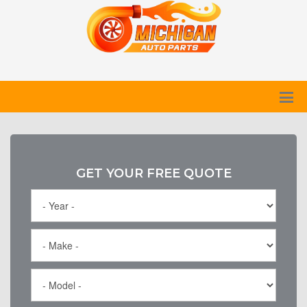
GET YOUR FREE QUOTE