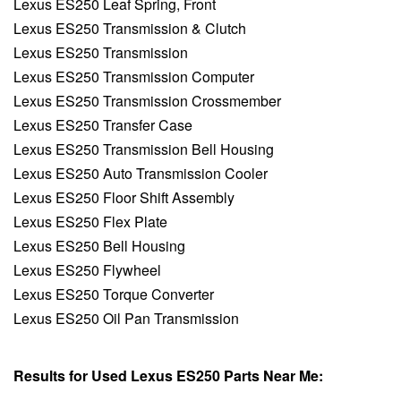
Lexus ES250 Leaf Spring, Front
Lexus ES250 Transmission & Clutch
Lexus ES250 Transmission
Lexus ES250 Transmission Computer
Lexus ES250 Transmission Crossmember
Lexus ES250 Transfer Case
Lexus ES250 Transmission Bell Housing
Lexus ES250 Auto Transmission Cooler
Lexus ES250 Floor Shift Assembly
Lexus ES250 Flex Plate
Lexus ES250 Bell Housing
Lexus ES250 Flywheel
Lexus ES250 Torque Converter
Lexus ES250 Oil Pan Transmission
Results for Used Lexus ES250 Parts Near Me: