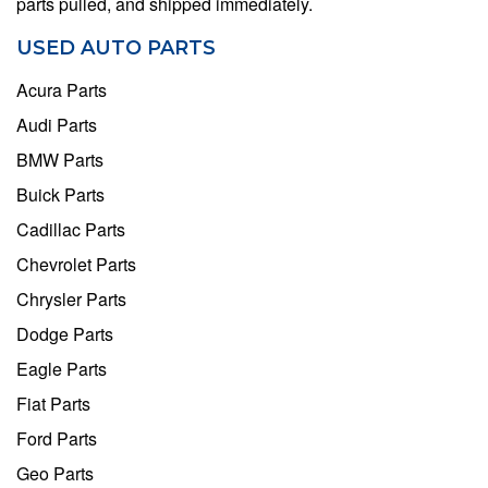
parts pulled, and shipped immediately.
USED AUTO PARTS
Acura Parts
Audi Parts
BMW Parts
Buick Parts
Cadillac Parts
Chevrolet Parts
Chrysler Parts
Dodge Parts
Eagle Parts
Fiat Parts
Ford Parts
Geo Parts