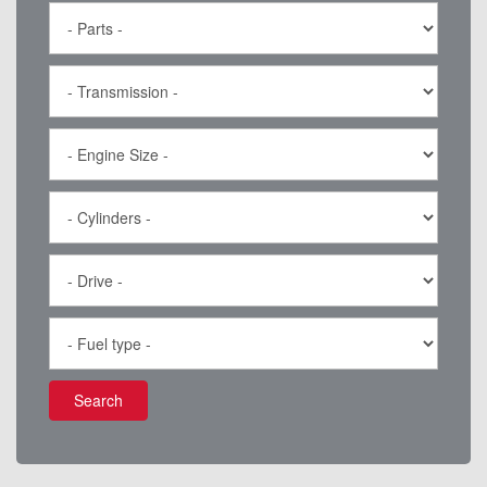
Search