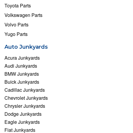
Toyota Parts
Volkswagen Parts
Volvo Parts
Yugo Parts
Auto Junkyards
Acura Junkyards
Audi Junkyards
BMW Junkyards
Buick Junkyards
Cadillac Junkyards
Chevrolet Junkyards
Chrysler Junkyards
Dodge Junkyards
Eagle Junkyards
Fiat Junkyards