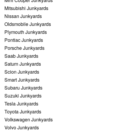
Mini Cooper Junkyards
Mitsubishi Junkyards
Nissan Junkyards
Oldsmobile Junkyards
Plymouth Junkyards
Pontiac Junkyards
Porsche Junkyards
Saab Junkyards
Saturn Junkyards
Scion Junkyards
Smart Junkyards
Subaru Junkyards
Suzuki Junkyards
Tesla Junkyards
Toyota Junkyards
Volkswagen Junkyards
Volvo Junkyards