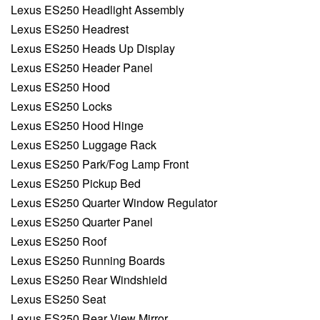
Lexus ES250 Headlight Assembly
Lexus ES250 Headrest
Lexus ES250 Heads Up Display
Lexus ES250 Header Panel
Lexus ES250 Hood
Lexus ES250 Locks
Lexus ES250 Hood Hinge
Lexus ES250 Luggage Rack
Lexus ES250 Park/Fog Lamp Front
Lexus ES250 Pickup Bed
Lexus ES250 Quarter Window Regulator
Lexus ES250 Quarter Panel
Lexus ES250 Roof
Lexus ES250 Running Boards
Lexus ES250 Rear Windshield
Lexus ES250 Seat
Lexus ES250 Rear View Mirror