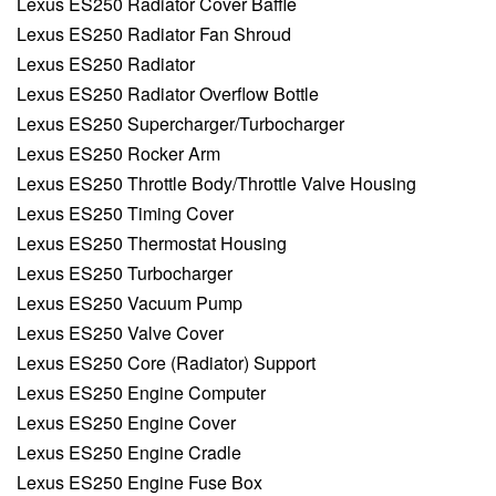
Lexus ES250 Radiator Cover Baffle
Lexus ES250 Radiator Fan Shroud
Lexus ES250 Radiator
Lexus ES250 Radiator Overflow Bottle
Lexus ES250 Supercharger/Turbocharger
Lexus ES250 Rocker Arm
Lexus ES250 Throttle Body/Throttle Valve Housing
Lexus ES250 Timing Cover
Lexus ES250 Thermostat Housing
Lexus ES250 Turbocharger
Lexus ES250 Vacuum Pump
Lexus ES250 Valve Cover
Lexus ES250 Core (Radiator) Support
Lexus ES250 Engine Computer
Lexus ES250 Engine Cover
Lexus ES250 Engine Cradle
Lexus ES250 Engine Fuse Box