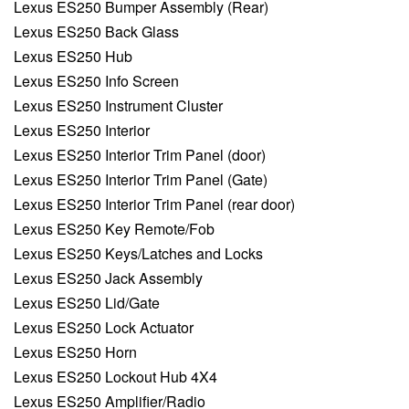
Lexus ES250 Bumper Assembly (Rear)
Lexus ES250 Back Glass
Lexus ES250 Hub
Lexus ES250 Info Screen
Lexus ES250 Instrument Cluster
Lexus ES250 Interior
Lexus ES250 Interior Trim Panel (door)
Lexus ES250 Interior Trim Panel (Gate)
Lexus ES250 Interior Trim Panel (rear door)
Lexus ES250 Key Remote/Fob
Lexus ES250 Keys/Latches and Locks
Lexus ES250 Jack Assembly
Lexus ES250 Lid/Gate
Lexus ES250 Lock Actuator
Lexus ES250 Horn
Lexus ES250 Lockout Hub 4X4
Lexus ES250 Amplifier/Radio