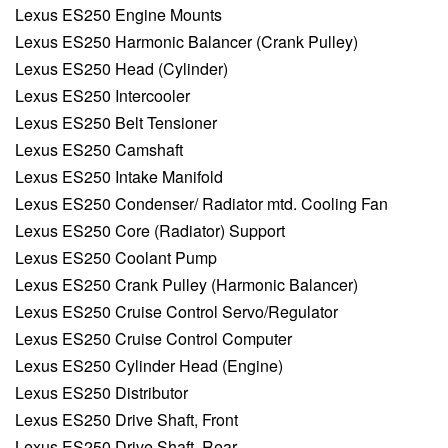
Lexus ES250 Engine Mounts
Lexus ES250 Harmonic Balancer (Crank Pulley)
Lexus ES250 Head (Cylinder)
Lexus ES250 Intercooler
Lexus ES250 Belt Tensioner
Lexus ES250 Camshaft
Lexus ES250 Intake Manifold
Lexus ES250 Condenser/ Radiator mtd. Cooling Fan
Lexus ES250 Core (Radiator) Support
Lexus ES250 Coolant Pump
Lexus ES250 Crank Pulley (Harmonic Balancer)
Lexus ES250 Cruise Control Servo/Regulator
Lexus ES250 Cruise Control Computer
Lexus ES250 Cylinder Head (Engine)
Lexus ES250 Distributor
Lexus ES250 Drive Shaft, Front
Lexus ES250 Drive Shaft, Rear