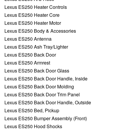
Lexus ES250 Heater Controls
Lexus ES250 Heater Core
Lexus ES250 Heater Motor
Lexus ES250 Body & Accessories
Lexus ES250 Antenna
Lexus ES250 Ash Tray/Lighter
Lexus ES250 Back Door
Lexus ES250 Armrest
Lexus ES250 Back Door Glass
Lexus ES250 Back Door Handle, Inside
Lexus ES250 Back Door Molding
Lexus ES250 Back Door Trim Panel
Lexus ES250 Back Door Handle, Outside
Lexus ES250 Bed, Pickup
Lexus ES250 Bumper Assembly (Front)
Lexus ES250 Hood Shocks