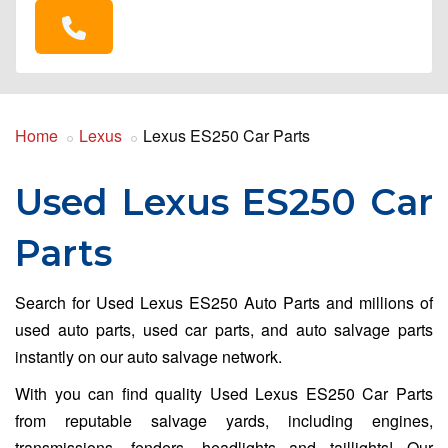
Home
Lexus
Lexus ES250 Car Parts
Used Lexus ES250 Car
Parts
Search for Used Lexus ES250 Auto Parts and millions of
used auto parts, used car parts, and auto salvage parts
instantly on our auto salvage network.
With you can find quality Used Lexus ES250 Car Parts
from reputable salvage yards, including engines,
transmissions, fenders, headlights and taillights! Our