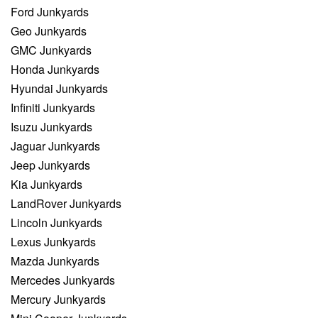
Ford Junkyards
Geo Junkyards
GMC Junkyards
Honda Junkyards
Hyundai Junkyards
Infiniti Junkyards
Isuzu Junkyards
Jaguar Junkyards
Jeep Junkyards
Kia Junkyards
LandRover Junkyards
Lincoln Junkyards
Lexus Junkyards
Mazda Junkyards
Mercedes Junkyards
Mercury Junkyards