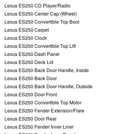
Lexus ES250 CD Player/Radio
Lexus ES250 Center Cap (Wheel)
Lexus ES250 Convertible Top Boot
Lexus ES250 Carpet
Lexus ES250 Clock
Lexus ES250 Convertible Top Lift
Lexus ES250 Dash Panel
Lexus ES250 Deck Lid
Lexus ES250 Back Door Handle, Inside
Lexus ES250 Back Door
Lexus ES250 Back Door Handle, Outside
Lexus ES250 Door Front
Lexus ES250 Convertible Top Motor
Lexus ES250 Fender Extension/Flare
Lexus ES250 Door Rear
Lexus ES250 Fender Inner Liner