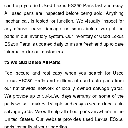
can help you find Used Lexus ES250 Parts fast and easy.
All used parts are inspected before being sold. Anything
mechanical, is tested for function. We visually inspect for
any cracks, leaks, damage, or issues before we put the
parts in our inventory system. Our inventory of Used Lexus
ES250 Parts is updated daily to insure fresh and up to date
information for our customers.
#2 We Guarantee All Parts
Feel secure and rest easy when you search for Used
Lexus ES250 Parts and millions of used auto parts from
our nationwide network of locally owned salvage yards.
We provide up to 30/60/90 days warranty on some of the
parts we sell. makes it simple and easy to search local auto
salvage yards. We will ship all of our parts anywhere in the
United States. Our website provides used Lexus ES250
parts instantly at your fingertips.