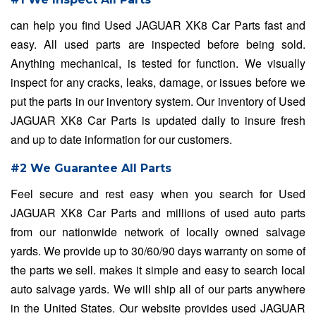
can help you find Used JAGUAR XK8 Car Parts fast and
easy. All used parts are inspected before being sold.
Anything mechanical, is tested for function. We visually
inspect for any cracks, leaks, damage, or issues before we
put the parts in our inventory system. Our inventory of Used
JAGUAR XK8 Car Parts is updated daily to insure fresh
and up to date information for our customers.
#2 We Guarantee All Parts
Feel secure and rest easy when you search for Used
JAGUAR XK8 Car Parts and millions of used auto parts
from our nationwide network of locally owned salvage
yards. We provide up to 30/60/90 days warranty on some of
the parts we sell. makes it simple and easy to search local
auto salvage yards. We will ship all of our parts anywhere
in the United States. Our website provides used JAGUAR