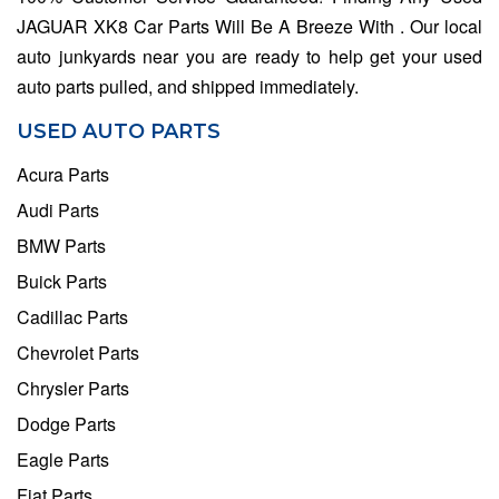
JAGUAR XK8 Car Parts Will Be A Breeze With . Our local
auto junkyards near you are ready to help get your used
auto parts pulled, and shipped immediately.
USED AUTO PARTS
Acura Parts
Audi Parts
BMW Parts
Buick Parts
Cadillac Parts
Chevrolet Parts
Chrysler Parts
Dodge Parts
Eagle Parts
Fiat Parts