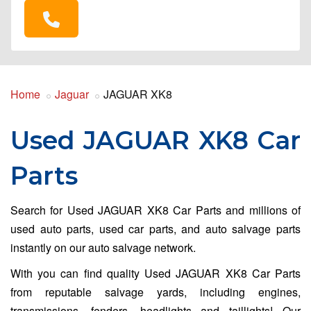
Home
Jaguar
JAGUAR XK8
Used JAGUAR XK8 Car
Parts
Search for Used JAGUAR XK8 Car Parts and millions of
used auto parts, used car parts, and auto salvage parts
instantly on our auto salvage network.
With you can find quality Used JAGUAR XK8 Car Parts
from reputable salvage yards, including engines,
transmissions, fenders, headlights and taillights! Our