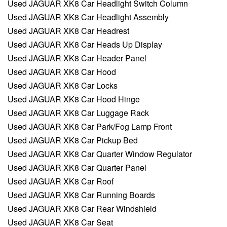
Used JAGUAR XK8 Car Headlight Switch Column
Used JAGUAR XK8 Car Headlight Assembly
Used JAGUAR XK8 Car Headrest
Used JAGUAR XK8 Car Heads Up Display
Used JAGUAR XK8 Car Header Panel
Used JAGUAR XK8 Car Hood
Used JAGUAR XK8 Car Locks
Used JAGUAR XK8 Car Hood Hinge
Used JAGUAR XK8 Car Luggage Rack
Used JAGUAR XK8 Car Park/Fog Lamp Front
Used JAGUAR XK8 Car Pickup Bed
Used JAGUAR XK8 Car Quarter Window Regulator
Used JAGUAR XK8 Car Quarter Panel
Used JAGUAR XK8 Car Roof
Used JAGUAR XK8 Car Running Boards
Used JAGUAR XK8 Car Rear Windshield
Used JAGUAR XK8 Car Seat