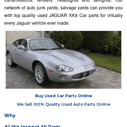
network of auto junk yards, salvage yards can provide you
with top quality used JAGUAR XK8 Car parts for virtually
every Jaguar vehicle ever made.
Buy Used Car Parts Online
We Sell 100% Quality Used Auto Parts Online
Why
#1 We Inspect All Parts