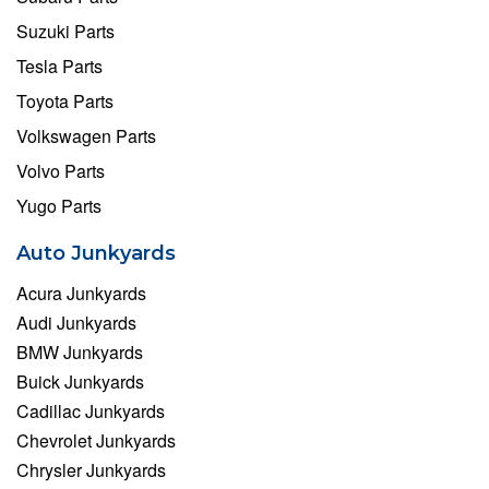
Suzuki Parts
Tesla Parts
Toyota Parts
Volkswagen Parts
Volvo Parts
Yugo Parts
Auto Junkyards
Acura Junkyards
Audi Junkyards
BMW Junkyards
Buick Junkyards
Cadillac Junkyards
Chevrolet Junkyards
Chrysler Junkyards