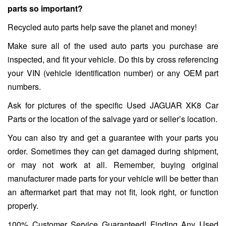
parts so important?
Recycled auto parts help save the planet and money!
Make sure all of the used auto parts you purchase are
inspected, and fit your vehicle. Do this by cross referencing
your VIN (vehicle identification number) or any OEM part
numbers.
Ask for pictures of the specific Used JAGUAR XK8 Car
Parts or the location of the salvage yard or seller’s location.
You can also try and get a guarantee with your parts you
order. Sometimes they can get damaged during shipment,
or may not work at all. Remember, buying original
manufacturer made parts for your vehicle will be better than
an aftermarket part that may not fit, look right, or function
properly.
100% Customer Service Guaranteed! Finding Any Used