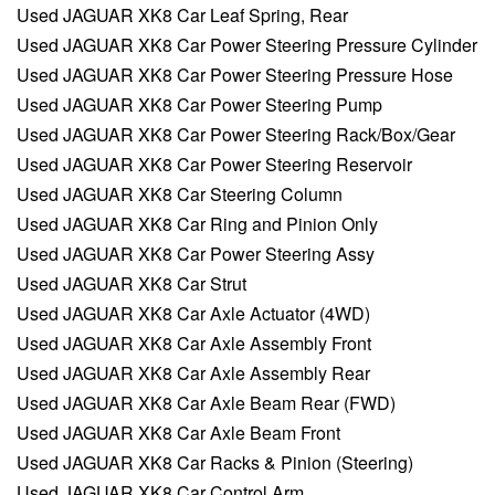
Used JAGUAR XK8 Car Leaf Spring, Rear
Used JAGUAR XK8 Car Power Steering Pressure Cylinder
Used JAGUAR XK8 Car Power Steering Pressure Hose
Used JAGUAR XK8 Car Power Steering Pump
Used JAGUAR XK8 Car Power Steering Rack/Box/Gear
Used JAGUAR XK8 Car Power Steering Reservoir
Used JAGUAR XK8 Car Steering Column
Used JAGUAR XK8 Car Ring and Pinion Only
Used JAGUAR XK8 Car Power Steering Assy
Used JAGUAR XK8 Car Strut
Used JAGUAR XK8 Car Axle Actuator (4WD)
Used JAGUAR XK8 Car Axle Assembly Front
Used JAGUAR XK8 Car Axle Assembly Rear
Used JAGUAR XK8 Car Axle Beam Rear (FWD)
Used JAGUAR XK8 Car Axle Beam Front
Used JAGUAR XK8 Car Racks & Pinion (Steering)
Used JAGUAR XK8 Car Control Arm