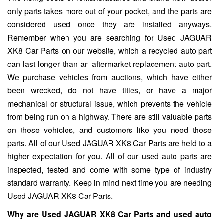
only parts takes more out of your pocket, and the parts are
considered used once they are installed anyways.
Remember when you are searching for Used JAGUAR
XK8 Car Parts on our website, which a recycled auto part
can last longer than an aftermarket replacement auto part.
We purchase vehicles from auctions, which have either
been wrecked, do not have titles, or have a major
mechanical or structural issue, which prevents the vehicle
from being run on a highway. There are still valuable parts
on these vehicles, and customers like you need these
parts. All of our Used JAGUAR XK8 Car Parts are held to a
higher expectation for you. All of our used auto parts are
inspected, tested and come with some type of industry
standard warranty. Keep in mind next time you are needing
Used JAGUAR XK8 Car Parts.
Why are Used JAGUAR XK8 Car Parts and used auto