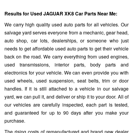
Results for Used JAGUAR XK8 Car Parts Near Me:
We carry high quality used auto parts for all vehicles. Our
salvage yard serves everyone from a mechanic, gear head,
auto shop, car lots, dealerships, or someone who just
needs to get affordable used auto parts to get their vehicle
back on the road. We carry everything from used engines,
used transmissions, interior parts, body parts and
electronics for your vehicle. We can even provide you with
used wheels, used suspension, seat belts, trim or door
handles. If it is still attached to a vehicle in our salvage
yard, we can pull it, and deliver or ship it to your door. All of
our vehicles are carefully inspected, each part is tested,
and guaranteed for up to 90 days after you make your
purchase.
The rising costs of remanufactured and brand new dealer