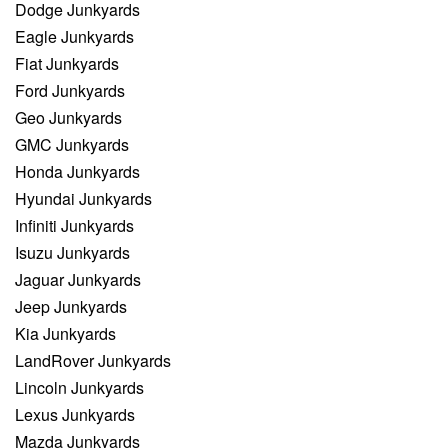
Dodge Junkyards
Eagle Junkyards
Fiat Junkyards
Ford Junkyards
Geo Junkyards
GMC Junkyards
Honda Junkyards
Hyundai Junkyards
Infiniti Junkyards
Isuzu Junkyards
Jaguar Junkyards
Jeep Junkyards
Kia Junkyards
LandRover Junkyards
Lincoln Junkyards
Lexus Junkyards
Mazda Junkyards