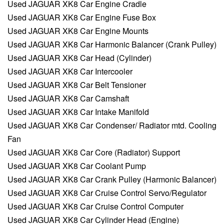
Used JAGUAR XK8 Car Engine Cradle
Used JAGUAR XK8 Car Engine Fuse Box
Used JAGUAR XK8 Car Engine Mounts
Used JAGUAR XK8 Car Harmonic Balancer (Crank Pulley)
Used JAGUAR XK8 Car Head (Cylinder)
Used JAGUAR XK8 Car Intercooler
Used JAGUAR XK8 Car Belt Tensioner
Used JAGUAR XK8 Car Camshaft
Used JAGUAR XK8 Car Intake Manifold
Used JAGUAR XK8 Car Condenser/ Radiator mtd. Cooling
Fan
Used JAGUAR XK8 Car Core (Radiator) Support
Used JAGUAR XK8 Car Coolant Pump
Used JAGUAR XK8 Car Crank Pulley (Harmonic Balancer)
Used JAGUAR XK8 Car Cruise Control Servo/Regulator
Used JAGUAR XK8 Car Cruise Control Computer
Used JAGUAR XK8 Car Cylinder Head (Engine)