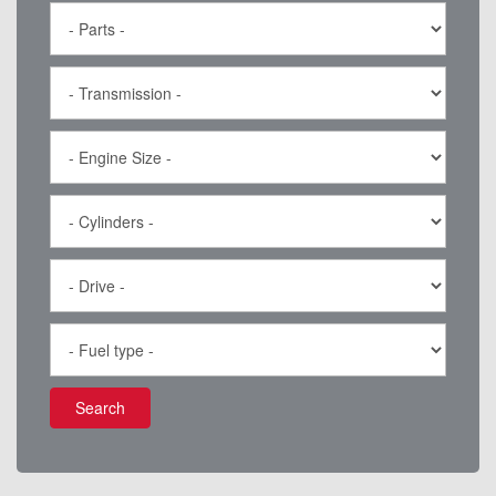
Search