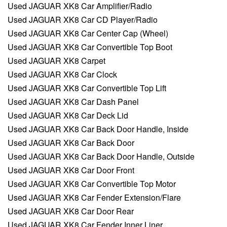
Used JAGUAR XK8 Car Amplifier/Radio
Used JAGUAR XK8 Car CD Player/Radio
Used JAGUAR XK8 Car Center Cap (Wheel)
Used JAGUAR XK8 Car Convertible Top Boot
Used JAGUAR XK8 Carpet
Used JAGUAR XK8 Car Clock
Used JAGUAR XK8 Car Convertible Top Lift
Used JAGUAR XK8 Car Dash Panel
Used JAGUAR XK8 Car Deck Lid
Used JAGUAR XK8 Car Back Door Handle, Inside
Used JAGUAR XK8 Car Back Door
Used JAGUAR XK8 Car Back Door Handle, Outside
Used JAGUAR XK8 Car Door Front
Used JAGUAR XK8 Car Convertible Top Motor
Used JAGUAR XK8 Car Fender Extension/Flare
Used JAGUAR XK8 Car Door Rear
Used JAGUAR XK8 Car Fender Inner Liner