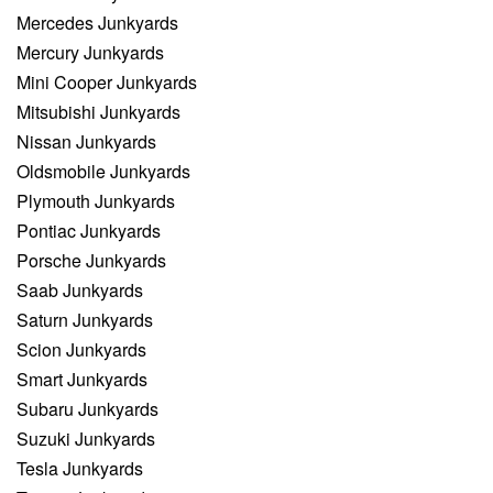
Mercedes Junkyards
Mercury Junkyards
Mini Cooper Junkyards
Mitsubishi Junkyards
Nissan Junkyards
Oldsmobile Junkyards
Plymouth Junkyards
Pontiac Junkyards
Porsche Junkyards
Saab Junkyards
Saturn Junkyards
Scion Junkyards
Smart Junkyards
Subaru Junkyards
Suzuki Junkyards
Tesla Junkyards