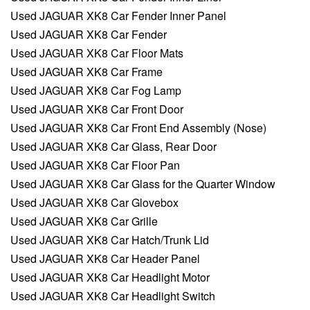
Used JAGUAR XK8 Car Fender Inner Panel
Used JAGUAR XK8 Car Fender
Used JAGUAR XK8 Car Floor Mats
Used JAGUAR XK8 Car Frame
Used JAGUAR XK8 Car Fog Lamp
Used JAGUAR XK8 Car Front Door
Used JAGUAR XK8 Car Front End Assembly (Nose)
Used JAGUAR XK8 Car Glass, Rear Door
Used JAGUAR XK8 Car Floor Pan
Used JAGUAR XK8 Car Glass for the Quarter Window
Used JAGUAR XK8 Car Glovebox
Used JAGUAR XK8 Car Grille
Used JAGUAR XK8 Car Hatch/Trunk Lid
Used JAGUAR XK8 Car Header Panel
Used JAGUAR XK8 Car Headlight Motor
Used JAGUAR XK8 Car Headlight Switch