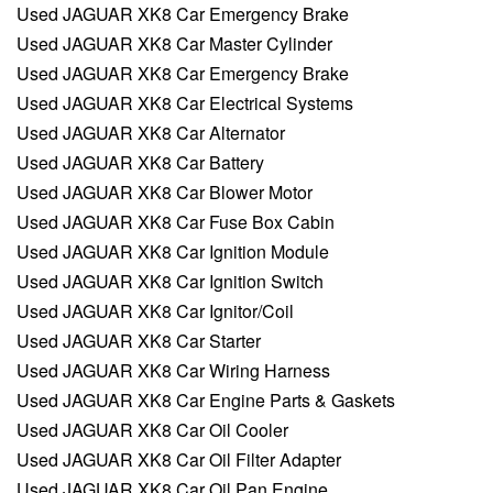
Used JAGUAR XK8 Car Emergency Brake
Used JAGUAR XK8 Car Master Cylinder
Used JAGUAR XK8 Car Emergency Brake
Used JAGUAR XK8 Car Electrical Systems
Used JAGUAR XK8 Car Alternator
Used JAGUAR XK8 Car Battery
Used JAGUAR XK8 Car Blower Motor
Used JAGUAR XK8 Car Fuse Box Cabin
Used JAGUAR XK8 Car Ignition Module
Used JAGUAR XK8 Car Ignition Switch
Used JAGUAR XK8 Car Ignitor/Coil
Used JAGUAR XK8 Car Starter
Used JAGUAR XK8 Car Wiring Harness
Used JAGUAR XK8 Car Engine Parts & Gaskets
Used JAGUAR XK8 Car Oil Cooler
Used JAGUAR XK8 Car Oil Filter Adapter
Used JAGUAR XK8 Car Oil Pan Engine