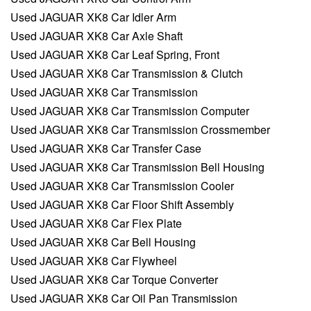
Used JAGUAR XK8 Car Idler Arm
Used JAGUAR XK8 Car Axle Shaft
Used JAGUAR XK8 Car Leaf Spring, Front
Used JAGUAR XK8 Car Transmission & Clutch
Used JAGUAR XK8 Car Transmission
Used JAGUAR XK8 Car Transmission Computer
Used JAGUAR XK8 Car Transmission Crossmember
Used JAGUAR XK8 Car Transfer Case
Used JAGUAR XK8 Car Transmission Bell Housing
Used JAGUAR XK8 Car Transmission Cooler
Used JAGUAR XK8 Car Floor Shift Assembly
Used JAGUAR XK8 Car Flex Plate
Used JAGUAR XK8 Car Bell Housing
Used JAGUAR XK8 Car Flywheel
Used JAGUAR XK8 Car Torque Converter
Used JAGUAR XK8 Car Oil Pan Transmission