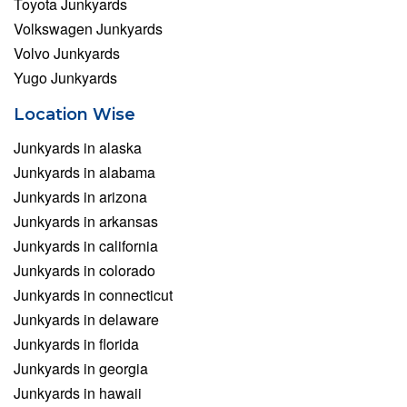
Toyota Junkyards
Volkswagen Junkyards
Volvo Junkyards
Yugo Junkyards
Location Wise
Junkyards in alaska
Junkyards in alabama
Junkyards in arizona
Junkyards in arkansas
Junkyards in california
Junkyards in colorado
Junkyards in connecticut
Junkyards in delaware
Junkyards in florida
Junkyards in georgia
Junkyards in hawaii