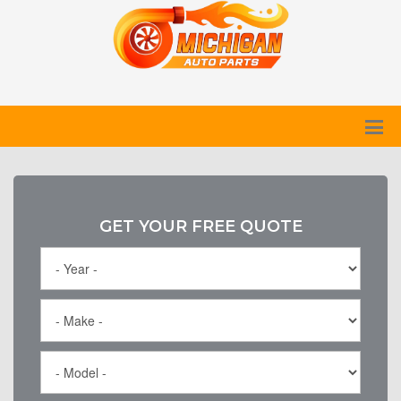
GET YOUR FREE QUOTE