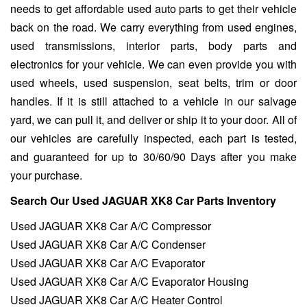
needs to get affordable used auto parts to get their vehicle
back on the road. We carry everything from used engines,
used transmissions, interior parts, body parts and
electronics for your vehicle. We can even provide you with
used wheels, used suspension, seat belts, trim or door
handles. If it is still attached to a vehicle in our salvage
yard, we can pull it, and deliver or ship it to your door. All of
our vehicles are carefully inspected, each part is tested,
and guaranteed for up to 30/60/90 Days after you make
your purchase.
Search Our Used JAGUAR XK8 Car Parts Inventory
Used JAGUAR XK8 Car A/C Compressor
Used JAGUAR XK8 Car A/C Condenser
Used JAGUAR XK8 Car A/C Evaporator
Used JAGUAR XK8 Car A/C Evaporator Housing
Used JAGUAR XK8 Car A/C Heater Control