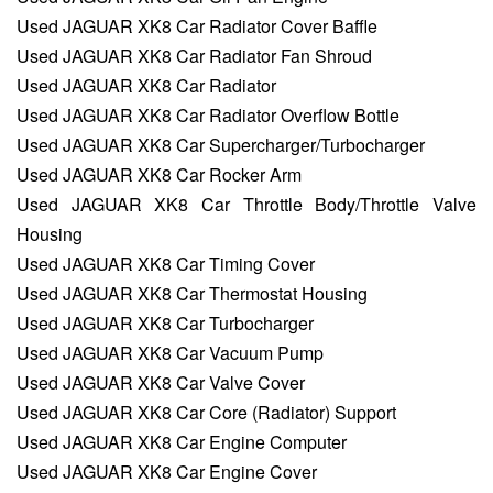
Used JAGUAR XK8 Car Radiator Cover Baffle
Used JAGUAR XK8 Car Radiator Fan Shroud
Used JAGUAR XK8 Car Radiator
Used JAGUAR XK8 Car Radiator Overflow Bottle
Used JAGUAR XK8 Car Supercharger/Turbocharger
Used JAGUAR XK8 Car Rocker Arm
Used JAGUAR XK8 Car Throttle Body/Throttle Valve
Housing
Used JAGUAR XK8 Car Timing Cover
Used JAGUAR XK8 Car Thermostat Housing
Used JAGUAR XK8 Car Turbocharger
Used JAGUAR XK8 Car Vacuum Pump
Used JAGUAR XK8 Car Valve Cover
Used JAGUAR XK8 Car Core (Radiator) Support
Used JAGUAR XK8 Car Engine Computer
Used JAGUAR XK8 Car Engine Cover