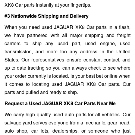
XK8 Car parts instantly at your fingertips.
#3 Nationwide Shipping and Delivery
When you need used JAGUAR XK8 Car parts in a flash,
we have partnered with all major shipping and freight
carriers to ship any used part, used engine, used
transmission, and more too any address in the United
States. Our representatives ensure constant contact, and
up to date tracking so you can always check to see where
your order currently is located. is your best bet online when
it comes to locating used JAGUAR XK8 Car parts. Our
parts and pulled and ready to ship.
Request a Used JAGUAR XK8 Car Parts Near Me
We carry high quality used auto parts for all vehicles. Our
salvage yard serves everyone from a mechanic, gear head,
auto shop, car lots, dealerships, or someone who just