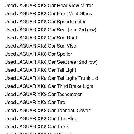
Used JAGUAR XK8 Car Rear View Mirror
Used JAGUAR XK8 Car Front Vent Glass
Used JAGUAR XK8 Car Speedometer
Used JAGUAR XK8 Car Seat (rear 3rd row)
Used JAGUAR XK8 Car Sun Roof
Used JAGUAR XK8 Car Sun Visor
Used JAGUAR XK8 Car Spoiler
Used JAGUAR XK8 Car Seat (rear 2nd row)
Used JAGUAR XK8 Car Tail Light
Used JAGUAR XK8 Car Tail Light/ Trunk Lid
Used JAGUAR XK8 Car Third Brake Light
Used JAGUAR XK8 Car Tachometer
Used JAGUAR XK8 Car Tire
Used JAGUAR XK8 Car Tonneau Cover
Used JAGUAR XK8 Car Trim Ring
Used JAGUAR XK8 Car Trunk