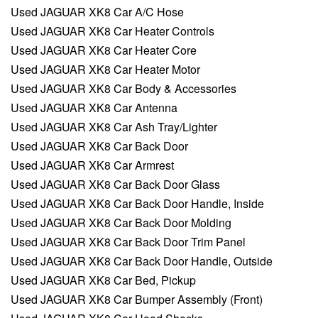
Used JAGUAR XK8 Car A/C Hose
Used JAGUAR XK8 Car Heater Controls
Used JAGUAR XK8 Car Heater Core
Used JAGUAR XK8 Car Heater Motor
Used JAGUAR XK8 Car Body & Accessories
Used JAGUAR XK8 Car Antenna
Used JAGUAR XK8 Car Ash Tray/Lighter
Used JAGUAR XK8 Car Back Door
Used JAGUAR XK8 Car Armrest
Used JAGUAR XK8 Car Back Door Glass
Used JAGUAR XK8 Car Back Door Handle, Inside
Used JAGUAR XK8 Car Back Door Molding
Used JAGUAR XK8 Car Back Door Trim Panel
Used JAGUAR XK8 Car Back Door Handle, Outside
Used JAGUAR XK8 Car Bed, Pickup
Used JAGUAR XK8 Car Bumper Assembly (Front)