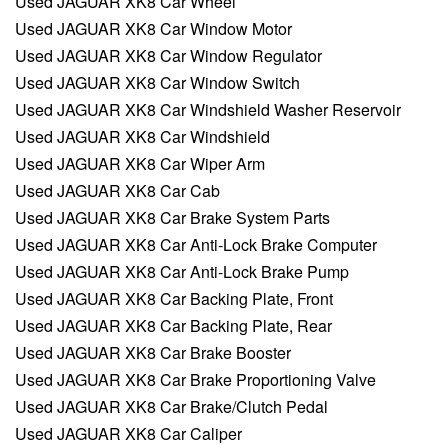
Used JAGUAR XK8 Car Wheel
Used JAGUAR XK8 Car Window Motor
Used JAGUAR XK8 Car Window Regulator
Used JAGUAR XK8 Car Window Switch
Used JAGUAR XK8 Car Windshield Washer Reservoir
Used JAGUAR XK8 Car Windshield
Used JAGUAR XK8 Car Wiper Arm
Used JAGUAR XK8 Car Cab
Used JAGUAR XK8 Car Brake System Parts
Used JAGUAR XK8 Car Anti-Lock Brake Computer
Used JAGUAR XK8 Car Anti-Lock Brake Pump
Used JAGUAR XK8 Car Backing Plate, Front
Used JAGUAR XK8 Car Backing Plate, Rear
Used JAGUAR XK8 Car Brake Booster
Used JAGUAR XK8 Car Brake Proportioning Valve
Used JAGUAR XK8 Car Brake/Clutch Pedal
Used JAGUAR XK8 Car Caliper