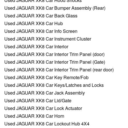
Used JAGUAR XK8 Car Hood Shocks
Used JAGUAR XK8 Car Bumper Assembly (Rear)
Used JAGUAR XK8 Car Back Glass
Used JAGUAR XK8 Car Hub
Used JAGUAR XK8 Car Info Screen
Used JAGUAR XK8 Car Instrument Cluster
Used JAGUAR XK8 Car Interior
Used JAGUAR XK8 Car Interior Trim Panel (door)
Used JAGUAR XK8 Car Interior Trim Panel (Gate)
Used JAGUAR XK8 Car Interior Trim Panel (rear door)
Used JAGUAR XK8 Car Key Remote/Fob
Used JAGUAR XK8 Car Keys/Latches and Locks
Used JAGUAR XK8 Car Jack Assembly
Used JAGUAR XK8 Car Lid/Gate
Used JAGUAR XK8 Car Lock Actuator
Used JAGUAR XK8 Car Horn
Used JAGUAR XK8 Car Lockout Hub 4X4