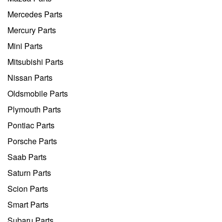
Mercedes Parts
Mercury Parts
Mini Parts
Mitsubishi Parts
Nissan Parts
Oldsmobile Parts
Plymouth Parts
Pontiac Parts
Porsche Parts
Saab Parts
Saturn Parts
Scion Parts
Smart Parts
Subaru Parts