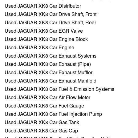
Used JAGUAR XK8 Car Distributor
Used JAGUAR XK8 Car Drive Shaft, Front
Used JAGUAR XK8 Car Drive Shaft, Rear
Used JAGUAR XK8 Car EGR Valve
Used JAGUAR XK8 Car Engine Block
Used JAGUAR XK8 Car Engine
Used JAGUAR XK8 Car Exhaust Systems
Used JAGUAR XK8 Car Exhaust (Pipe)
Used JAGUAR XK8 Car Exhaust Muffler
Used JAGUAR XK8 Car Exhaust Manifold
Used JAGUAR XK8 Car Fuel & Emission Systems
Used JAGUAR XK8 Car Air Flow Meter
Used JAGUAR XK8 Car Fuel Gauge
Used JAGUAR XK8 Car Fuel Injection Pump
Used JAGUAR XK8 Car Gas Tank
Used JAGUAR XK8 Car Gas Cap