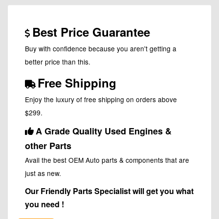
Best Price Guarantee
Buy with confidence because you aren't getting a
better price than this.
Free Shipping
Enjoy the luxury of free shipping on orders above
$299.
A Grade Quality Used Engines &
other Parts
Avail the best OEM Auto parts & components that are
just as new.
Our Friendly Parts Specialist will get you what
you need !