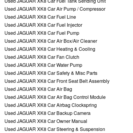
Used JAGUAR XK8 Car Fuel Tank Sending Unit
Used JAGUAR XK8 Car Air Pump / Compressor
Used JAGUAR XK8 Car Fuel Line
Used JAGUAR XK8 Car Fuel Injector
Used JAGUAR XK8 Car Fuel Pump
Used JAGUAR XK8 Car Air Box/Air Cleaner
Used JAGUAR XK8 Car Heating & Cooling
Used JAGUAR XK8 Car Fan Clutch
Used JAGUAR XK8 Car Water Pump
Used JAGUAR XK8 Car Safety & Misc Parts
Used JAGUAR XK8 Car Front Seat Belt Assembly
Used JAGUAR XK8 Car Air Bag
Used JAGUAR XK8 Car Air Bag Control Module
Used JAGUAR XK8 Car Airbag Clockspring
Used JAGUAR XK8 Car Backup Camera
Used JAGUAR XK8 Car Owner Manual
Used JAGUAR XK8 Car Steering & Suspension