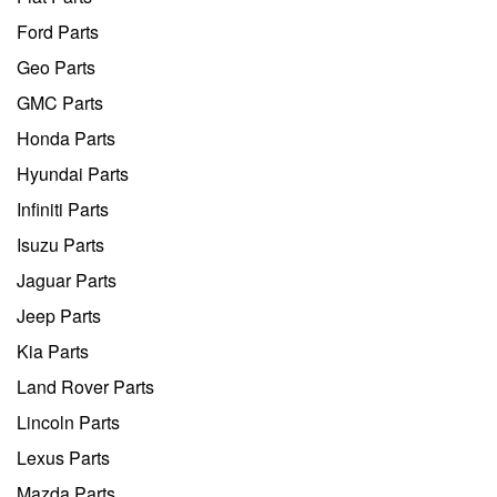
Ford Parts
Geo Parts
GMC Parts
Honda Parts
Hyundai Parts
Infiniti Parts
Isuzu Parts
Jaguar Parts
Jeep Parts
Kia Parts
Land Rover Parts
Lincoln Parts
Lexus Parts
Mazda Parts