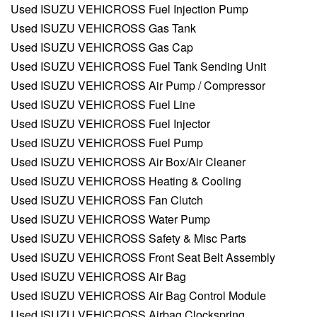
Used ISUZU VEHICROSS Fuel Injection Pump
Used ISUZU VEHICROSS Gas Tank
Used ISUZU VEHICROSS Gas Cap
Used ISUZU VEHICROSS Fuel Tank Sending Unit
Used ISUZU VEHICROSS Air Pump / Compressor
Used ISUZU VEHICROSS Fuel Line
Used ISUZU VEHICROSS Fuel Injector
Used ISUZU VEHICROSS Fuel Pump
Used ISUZU VEHICROSS Air Box/Air Cleaner
Used ISUZU VEHICROSS Heating & Cooling
Used ISUZU VEHICROSS Fan Clutch
Used ISUZU VEHICROSS Water Pump
Used ISUZU VEHICROSS Safety & Misc Parts
Used ISUZU VEHICROSS Front Seat Belt Assembly
Used ISUZU VEHICROSS Air Bag
Used ISUZU VEHICROSS Air Bag Control Module
Used ISUZU VEHICROSS Airbag Clockspring