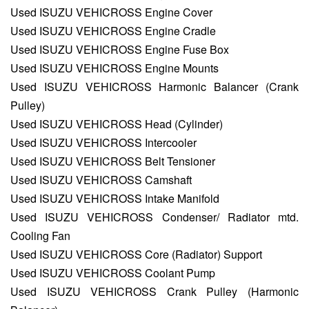
Used ISUZU VEHICROSS Engine Cover
Used ISUZU VEHICROSS Engine Cradle
Used ISUZU VEHICROSS Engine Fuse Box
Used ISUZU VEHICROSS Engine Mounts
Used ISUZU VEHICROSS Harmonic Balancer (Crank
Pulley)
Used ISUZU VEHICROSS Head (Cylinder)
Used ISUZU VEHICROSS Intercooler
Used ISUZU VEHICROSS Belt Tensioner
Used ISUZU VEHICROSS Camshaft
Used ISUZU VEHICROSS Intake Manifold
Used ISUZU VEHICROSS Condenser/ Radiator mtd.
Cooling Fan
Used ISUZU VEHICROSS Core (Radiator) Support
Used ISUZU VEHICROSS Coolant Pump
Used ISUZU VEHICROSS Crank Pulley (Harmonic