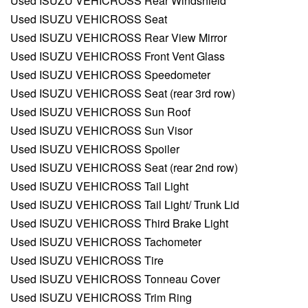
Used ISUZU VEHICROSS Rear Windshield
Used ISUZU VEHICROSS Seat
Used ISUZU VEHICROSS Rear View Mirror
Used ISUZU VEHICROSS Front Vent Glass
Used ISUZU VEHICROSS Speedometer
Used ISUZU VEHICROSS Seat (rear 3rd row)
Used ISUZU VEHICROSS Sun Roof
Used ISUZU VEHICROSS Sun Visor
Used ISUZU VEHICROSS Spoiler
Used ISUZU VEHICROSS Seat (rear 2nd row)
Used ISUZU VEHICROSS Tail Light
Used ISUZU VEHICROSS Tail Light/ Trunk Lid
Used ISUZU VEHICROSS Third Brake Light
Used ISUZU VEHICROSS Tachometer
Used ISUZU VEHICROSS Tire
Used ISUZU VEHICROSS Tonneau Cover
Used ISUZU VEHICROSS Trim Ring