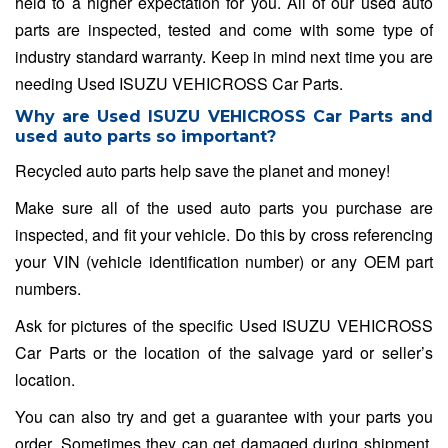
held to a higher expectation for you. All of our used auto
parts are inspected, tested and come with some type of
industry standard warranty. Keep in mind next time you are
needing Used ISUZU VEHICROSS Car Parts.
Why are Used ISUZU VEHICROSS Car Parts and
used auto parts so important?
Recycled auto parts help save the planet and money!
Make sure all of the used auto parts you purchase are
inspected, and fit your vehicle. Do this by cross referencing
your VIN (vehicle identification number) or any OEM part
numbers.
Ask for pictures of the specific Used ISUZU VEHICROSS
Car Parts or the location of the salvage yard or seller’s
location.
You can also try and get a guarantee with your parts you
order. Sometimes they can get damaged during shipment,