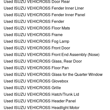
Used ISUZU VEHICROSS Door Rear
Used ISUZU VEHICROSS Fender Inner Liner
Used ISUZU VEHICROSS Fender Inner Panel
Used ISUZU VEHICROSS Fender
Used ISUZU VEHICROSS Floor Mats
Used ISUZU VEHICROSS Frame
Used ISUZU VEHICROSS Fog Lamp
Used ISUZU VEHICROSS Front Door
Used ISUZU VEHICROSS Front End Assembly (Nose)
Used ISUZU VEHICROSS Glass, Rear Door
Used ISUZU VEHICROSS Floor Pan
Used ISUZU VEHICROSS Glass for the Quarter Window
Used ISUZU VEHICROSS Glovebox
Used ISUZU VEHICROSS Grille
Used ISUZU VEHICROSS Hatch/Trunk Lid
Used ISUZU VEHICROSS Header Panel
Used ISUZU VEHICROSS Headlight Motor