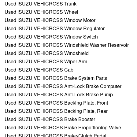
Used ISUZU VEHICROSS Trunk
Used ISUZU VEHICROSS Wheel
Used ISUZU VEHICROSS Window Motor
Used ISUZU VEHICROSS Window Regulator
Used ISUZU VEHICROSS Window Switch
Used ISUZU VEHICROSS Windshield Washer Reservoir
Used ISUZU VEHICROSS Windshield
Used ISUZU VEHICROSS Wiper Arm
Used ISUZU VEHICROSS Cab
Used ISUZU VEHICROSS Brake System Parts
Used ISUZU VEHICROSS Anti-Lock Brake Computer
Used ISUZU VEHICROSS Anti-Lock Brake Pump
Used ISUZU VEHICROSS Backing Plate, Front
Used ISUZU VEHICROSS Backing Plate, Rear
Used ISUZU VEHICROSS Brake Booster
Used ISUZU VEHICROSS Brake Proportioning Valve
Used ISUZU VEHICROSS Brake/Clutch Pedal