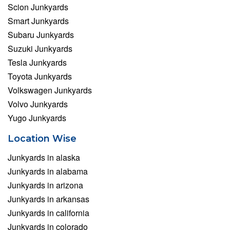
Scion Junkyards
Smart Junkyards
Subaru Junkyards
Suzuki Junkyards
Tesla Junkyards
Toyota Junkyards
Volkswagen Junkyards
Volvo Junkyards
Yugo Junkyards
Location Wise
Junkyards in alaska
Junkyards in alabama
Junkyards in arizona
Junkyards in arkansas
Junkyards in california
Junkyards in colorado