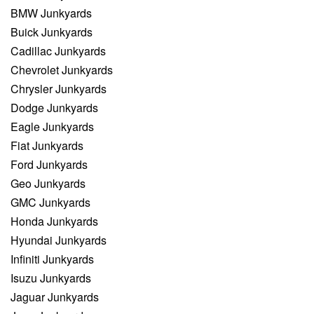
BMW Junkyards
Buick Junkyards
Cadillac Junkyards
Chevrolet Junkyards
Chrysler Junkyards
Dodge Junkyards
Eagle Junkyards
Fiat Junkyards
Ford Junkyards
Geo Junkyards
GMC Junkyards
Honda Junkyards
Hyundai Junkyards
Infiniti Junkyards
Isuzu Junkyards
Jaguar Junkyards