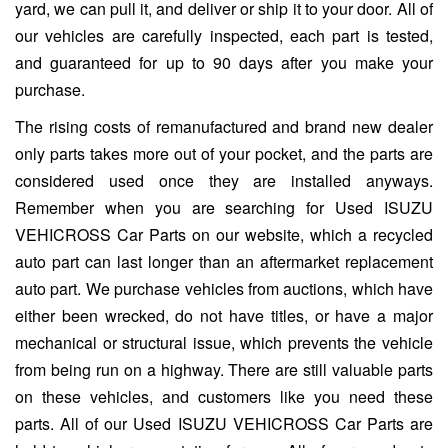
yard, we can pull it, and deliver or ship it to your door. All of
our vehicles are carefully inspected, each part is tested,
and guaranteed for up to 90 days after you make your
purchase.
The rising costs of remanufactured and brand new dealer
only parts takes more out of your pocket, and the parts are
considered used once they are installed anyways.
Remember when you are searching for Used ISUZU
VEHICROSS Car Parts on our website, which a recycled
auto part can last longer than an aftermarket replacement
auto part. We purchase vehicles from auctions, which have
either been wrecked, do not have titles, or have a major
mechanical or structural issue, which prevents the vehicle
from being run on a highway. There are still valuable parts
on these vehicles, and customers like you need these
parts. All of our Used ISUZU VEHICROSS Car Parts are