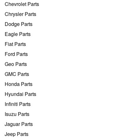
Chevrolet Parts
Chrysler Parts
Dodge Parts
Eagle Parts
Fiat Parts
Ford Parts
Geo Parts
GMC Parts
Honda Parts
Hyundai Parts
Infiniti Parts
Isuzu Parts
Jaguar Parts
Jeep Parts