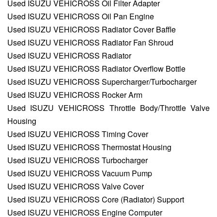
Used ISUZU VEHICROSS Oil Filter Adapter
Used ISUZU VEHICROSS Oil Pan Engine
Used ISUZU VEHICROSS Radiator Cover Baffle
Used ISUZU VEHICROSS Radiator Fan Shroud
Used ISUZU VEHICROSS Radiator
Used ISUZU VEHICROSS Radiator Overflow Bottle
Used ISUZU VEHICROSS Supercharger/Turbocharger
Used ISUZU VEHICROSS Rocker Arm
Used ISUZU VEHICROSS Throttle Body/Throttle Valve
Housing
Used ISUZU VEHICROSS Timing Cover
Used ISUZU VEHICROSS Thermostat Housing
Used ISUZU VEHICROSS Turbocharger
Used ISUZU VEHICROSS Vacuum Pump
Used ISUZU VEHICROSS Valve Cover
Used ISUZU VEHICROSS Core (Radiator) Support
Used ISUZU VEHICROSS Engine Computer