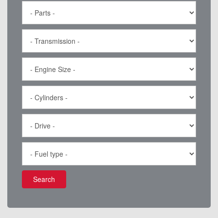
Search