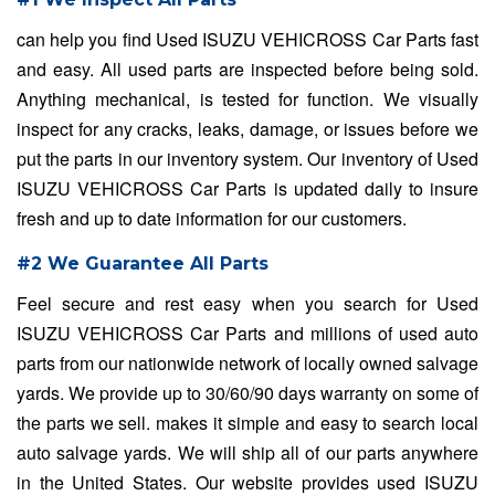
can help you find Used ISUZU VEHICROSS Car Parts fast
and easy. All used parts are inspected before being sold.
Anything mechanical, is tested for function. We visually
inspect for any cracks, leaks, damage, or issues before we
put the parts in our inventory system. Our inventory of Used
ISUZU VEHICROSS Car Parts is updated daily to insure
fresh and up to date information for our customers.
#2 We Guarantee All Parts
Feel secure and rest easy when you search for Used
ISUZU VEHICROSS Car Parts and millions of used auto
parts from our nationwide network of locally owned salvage
yards. We provide up to 30/60/90 days warranty on some of
the parts we sell. makes it simple and easy to search local
auto salvage yards. We will ship all of our parts anywhere
in the United States. Our website provides used ISUZU