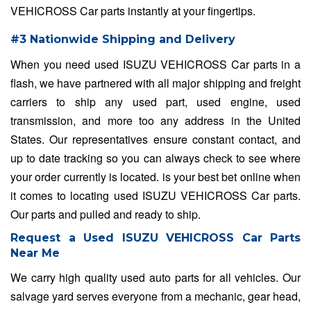
VEHICROSS Car parts instantly at your fingertips.
#3 Nationwide Shipping and Delivery
When you need used ISUZU VEHICROSS Car parts in a
flash, we have partnered with all major shipping and freight
carriers to ship any used part, used engine, used
transmission, and more too any address in the United
States. Our representatives ensure constant contact, and
up to date tracking so you can always check to see where
your order currently is located. is your best bet online when
it comes to locating used ISUZU VEHICROSS Car parts.
Our parts and pulled and ready to ship.
Request a Used ISUZU VEHICROSS Car Parts
Near Me
We carry high quality used auto parts for all vehicles. Our
salvage yard serves everyone from a mechanic, gear head,