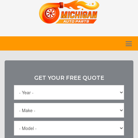
GET YOUR FREE QUOTE