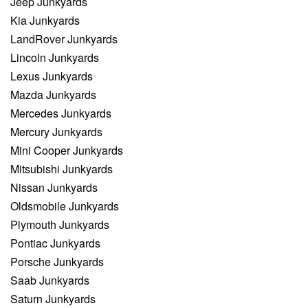
Jeep Junkyards
Kia Junkyards
LandRover Junkyards
Lincoln Junkyards
Lexus Junkyards
Mazda Junkyards
Mercedes Junkyards
Mercury Junkyards
Mini Cooper Junkyards
Mitsubishi Junkyards
Nissan Junkyards
Oldsmobile Junkyards
Plymouth Junkyards
Pontiac Junkyards
Porsche Junkyards
Saab Junkyards
Saturn Junkyards