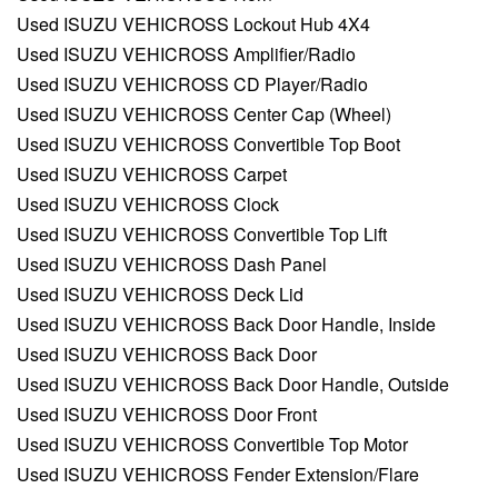
Used ISUZU VEHICROSS Lockout Hub 4X4
Used ISUZU VEHICROSS Amplifier/Radio
Used ISUZU VEHICROSS CD Player/Radio
Used ISUZU VEHICROSS Center Cap (Wheel)
Used ISUZU VEHICROSS Convertible Top Boot
Used ISUZU VEHICROSS Carpet
Used ISUZU VEHICROSS Clock
Used ISUZU VEHICROSS Convertible Top Lift
Used ISUZU VEHICROSS Dash Panel
Used ISUZU VEHICROSS Deck Lid
Used ISUZU VEHICROSS Back Door Handle, Inside
Used ISUZU VEHICROSS Back Door
Used ISUZU VEHICROSS Back Door Handle, Outside
Used ISUZU VEHICROSS Door Front
Used ISUZU VEHICROSS Convertible Top Motor
Used ISUZU VEHICROSS Fender Extension/Flare