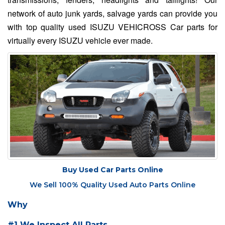
network of auto junk yards, salvage yards can provide you
with top quality used ISUZU VEHICROSS Car parts for
virtually every ISUZU vehicle ever made.
Buy Used Car Parts Online
We Sell 100% Quality Used Auto Parts Online
Why
#1 We Inspect All Parts