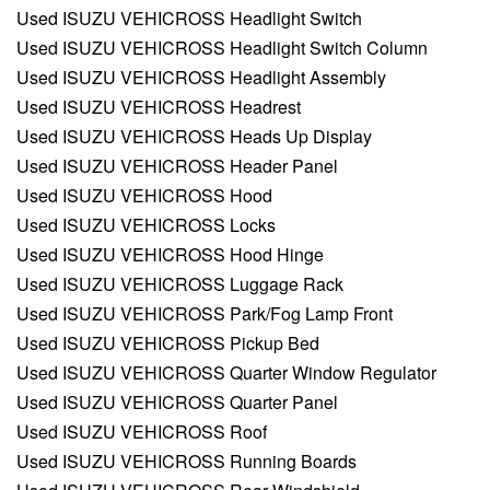
Used ISUZU VEHICROSS Headlight Switch
Used ISUZU VEHICROSS Headlight Switch Column
Used ISUZU VEHICROSS Headlight Assembly
Used ISUZU VEHICROSS Headrest
Used ISUZU VEHICROSS Heads Up Display
Used ISUZU VEHICROSS Header Panel
Used ISUZU VEHICROSS Hood
Used ISUZU VEHICROSS Locks
Used ISUZU VEHICROSS Hood Hinge
Used ISUZU VEHICROSS Luggage Rack
Used ISUZU VEHICROSS Park/Fog Lamp Front
Used ISUZU VEHICROSS Pickup Bed
Used ISUZU VEHICROSS Quarter Window Regulator
Used ISUZU VEHICROSS Quarter Panel
Used ISUZU VEHICROSS Roof
Used ISUZU VEHICROSS Running Boards