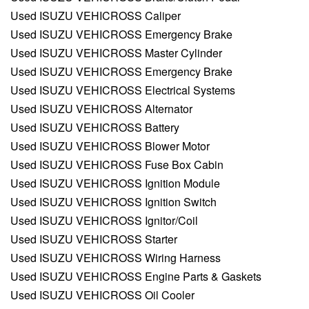
Used ISUZU VEHICROSS Caliper
Used ISUZU VEHICROSS Emergency Brake
Used ISUZU VEHICROSS Master Cylinder
Used ISUZU VEHICROSS Emergency Brake
Used ISUZU VEHICROSS Electrical Systems
Used ISUZU VEHICROSS Alternator
Used ISUZU VEHICROSS Battery
Used ISUZU VEHICROSS Blower Motor
Used ISUZU VEHICROSS Fuse Box Cabin
Used ISUZU VEHICROSS Ignition Module
Used ISUZU VEHICROSS Ignition Switch
Used ISUZU VEHICROSS Ignitor/Coil
Used ISUZU VEHICROSS Starter
Used ISUZU VEHICROSS Wiring Harness
Used ISUZU VEHICROSS Engine Parts & Gaskets
Used ISUZU VEHICROSS Oil Cooler