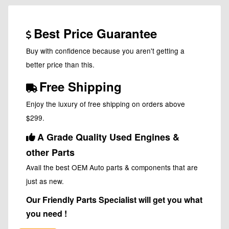
Best Price Guarantee
Buy with confidence because you aren't getting a
better price than this.
Free Shipping
Enjoy the luxury of free shipping on orders above
$299.
A Grade Quality Used Engines &
other Parts
Avail the best OEM Auto parts & components that are
just as new.
Our Friendly Parts Specialist will get you what
you need !