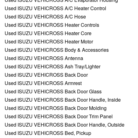
Used ISUZU VEHICROSS A/C Heater Control
Used ISUZU VEHICROSS A/C Hose
Used ISUZU VEHICROSS Heater Controls
Used ISUZU VEHICROSS Heater Core
Used ISUZU VEHICROSS Heater Motor
Used ISUZU VEHICROSS Body & Accessories
Used ISUZU VEHICROSS Antenna
Used ISUZU VEHICROSS Ash Tray/Lighter
Used ISUZU VEHICROSS Back Door
Used ISUZU VEHICROSS Armrest
Used ISUZU VEHICROSS Back Door Glass
Used ISUZU VEHICROSS Back Door Handle, Inside
Used ISUZU VEHICROSS Back Door Molding
Used ISUZU VEHICROSS Back Door Trim Panel
Used ISUZU VEHICROSS Back Door Handle, Outside
Used ISUZU VEHICROSS Bed, Pickup