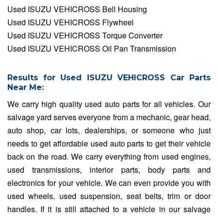
Used ISUZU VEHICROSS Bell Housing
Used ISUZU VEHICROSS Flywheel
Used ISUZU VEHICROSS Torque Converter
Used ISUZU VEHICROSS Oil Pan Transmission
Results for Used ISUZU VEHICROSS Car Parts
Near Me:
We carry high quality used auto parts for all vehicles. Our
salvage yard serves everyone from a mechanic, gear head,
auto shop, car lots, dealerships, or someone who just
needs to get affordable used auto parts to get their vehicle
back on the road. We carry everything from used engines,
used transmissions, interior parts, body parts and
electronics for your vehicle. We can even provide you with
used wheels, used suspension, seat belts, trim or door
handles. If it is still attached to a vehicle in our salvage