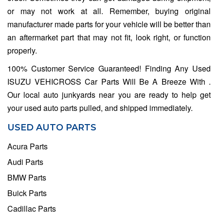
or may not work at all. Remember, buying original
manufacturer made parts for your vehicle will be better than
an aftermarket part that may not fit, look right, or function
properly.
100% Customer Service Guaranteed! Finding Any Used
ISUZU VEHICROSS Car Parts Will Be A Breeze With .
Our local auto junkyards near you are ready to help get
your used auto parts pulled, and shipped immediately.
USED AUTO PARTS
Acura Parts
Audi Parts
BMW Parts
Buick Parts
Cadillac Parts