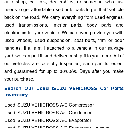
auto shop, car lots, dealerships, or someone who just
needs to get affordable used auto parts to get their vehicle
back on the road. We carry everything from used engines,
used transmissions, interior parts, body parts and
electronics for your vehicle. We can even provide you with
used wheels, used suspension, seat belts, trim or door
handles. If it is still attached to a vehicle in our salvage
yard, we can pull it, and deliver or ship it to your door. All of
our vehicles are carefully inspected, each part is tested,
and guaranteed for up to 30/60/90 Days after you make
your purchase.
Search Our Used ISUZU VEHICROSS Car Parts
Inventory
Used ISUZU VEHICROSS A/C Compressor
Used ISUZU VEHICROSS A/C Condenser
Used ISUZU VEHICROSS A/C Evaporator
Used ISUZU VEHICROSS A/C Evaporator Housing