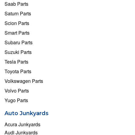
Saab Parts
Saturn Parts
Scion Parts
Smart Parts
Subaru Parts
Suzuki Parts
Tesla Parts
Toyota Parts
Volkswagen Parts
Volvo Parts
Yugo Parts
Auto Junkyards
Acura Junkyards
Audi Junkyards