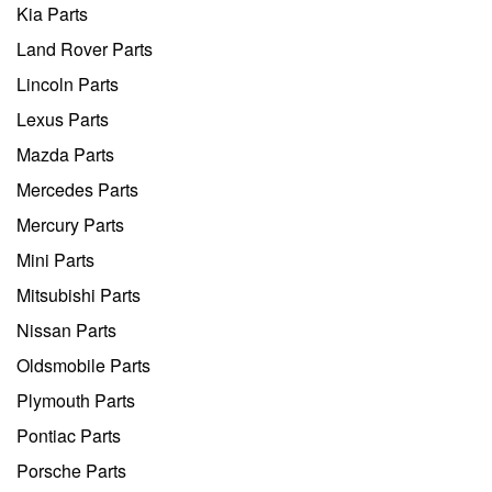
Kia Parts
Land Rover Parts
Lincoln Parts
Lexus Parts
Mazda Parts
Mercedes Parts
Mercury Parts
Mini Parts
Mitsubishi Parts
Nissan Parts
Oldsmobile Parts
Plymouth Parts
Pontiac Parts
Porsche Parts