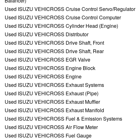
Balancer)
Used ISUZU VEHICROSS Cruise Control Servo/Regulator
Used ISUZU VEHICROSS Cruise Control Computer
Used ISUZU VEHICROSS Cylinder Head (Engine)
Used ISUZU VEHICROSS Distributor
Used ISUZU VEHICROSS Drive Shaft, Front
Used ISUZU VEHICROSS Drive Shaft, Rear
Used ISUZU VEHICROSS EGR Valve
Used ISUZU VEHICROSS Engine Block
Used ISUZU VEHICROSS Engine
Used ISUZU VEHICROSS Exhaust Systems
Used ISUZU VEHICROSS Exhaust (Pipe)
Used ISUZU VEHICROSS Exhaust Muffler
Used ISUZU VEHICROSS Exhaust Manifold
Used ISUZU VEHICROSS Fuel & Emission Systems
Used ISUZU VEHICROSS Air Flow Meter
Used ISUZU VEHICROSS Fuel Gauge