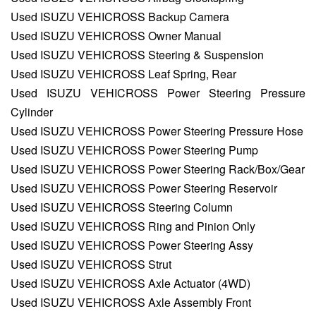
Used ISUZU VEHICROSS Backup Camera
Used ISUZU VEHICROSS Owner Manual
Used ISUZU VEHICROSS Steering & Suspension
Used ISUZU VEHICROSS Leaf Spring, Rear
Used ISUZU VEHICROSS Power Steering Pressure
Cylinder
Used ISUZU VEHICROSS Power Steering Pressure Hose
Used ISUZU VEHICROSS Power Steering Pump
Used ISUZU VEHICROSS Power Steering Rack/Box/Gear
Used ISUZU VEHICROSS Power Steering Reservoir
Used ISUZU VEHICROSS Steering Column
Used ISUZU VEHICROSS Ring and Pinion Only
Used ISUZU VEHICROSS Power Steering Assy
Used ISUZU VEHICROSS Strut
Used ISUZU VEHICROSS Axle Actuator (4WD)
Used ISUZU VEHICROSS Axle Assembly Front