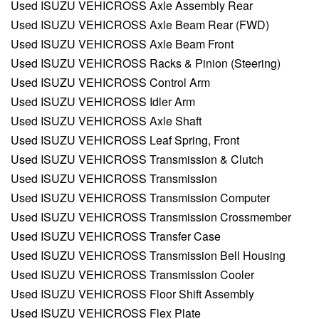
Used ISUZU VEHICROSS Axle Assembly Rear
Used ISUZU VEHICROSS Axle Beam Rear (FWD)
Used ISUZU VEHICROSS Axle Beam Front
Used ISUZU VEHICROSS Racks & Pinion (Steering)
Used ISUZU VEHICROSS Control Arm
Used ISUZU VEHICROSS Idler Arm
Used ISUZU VEHICROSS Axle Shaft
Used ISUZU VEHICROSS Leaf Spring, Front
Used ISUZU VEHICROSS Transmission & Clutch
Used ISUZU VEHICROSS Transmission
Used ISUZU VEHICROSS Transmission Computer
Used ISUZU VEHICROSS Transmission Crossmember
Used ISUZU VEHICROSS Transfer Case
Used ISUZU VEHICROSS Transmission Bell Housing
Used ISUZU VEHICROSS Transmission Cooler
Used ISUZU VEHICROSS Floor Shift Assembly
Used ISUZU VEHICROSS Flex Plate