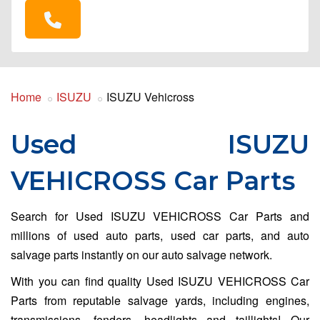
Home
ISUZU
ISUZU Vehicross
Used ISUZU
VEHICROSS Car Parts
Search for Used ISUZU VEHICROSS Car Parts and
millions of used auto parts, used car parts, and auto
salvage parts instantly on our auto salvage network.
With you can find quality Used ISUZU VEHICROSS Car
Parts from reputable salvage yards, including engines,
transmissions, fenders, headlights and taillights! Our