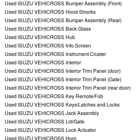
Used ISUZU VEHICROSS Bumper Assembly (Front)
Used ISUZU VEHICROSS Hood Shocks
Used ISUZU VEHICROSS Bumper Assembly (Rear)
Used ISUZU VEHICROSS Back Glass
Used ISUZU VEHICROSS Hub
Used ISUZU VEHICROSS Info Screen
Used ISUZU VEHICROSS Instrument Cluster
Used ISUZU VEHICROSS Interior
Used ISUZU VEHICROSS Interior Trim Panel (door)
Used ISUZU VEHICROSS Interior Trim Panel (Gate)
Used ISUZU VEHICROSS Interior Trim Panel (rear door)
Used ISUZU VEHICROSS Key Remote/Fob
Used ISUZU VEHICROSS Keys/Latches and Locks
Used ISUZU VEHICROSS Jack Assembly
Used ISUZU VEHICROSS Lid/Gate
Used ISUZU VEHICROSS Lock Actuator
Used ISUZU VEHICROSS Horn