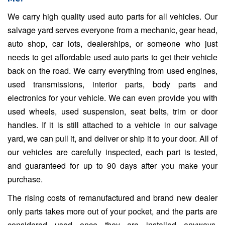
We carry high quality used auto parts for all vehicles. Our
salvage yard serves everyone from a mechanic, gear head,
auto shop, car lots, dealerships, or someone who just
needs to get affordable used auto parts to get their vehicle
back on the road. We carry everything from used engines,
used transmissions, interior parts, body parts and
electronics for your vehicle. We can even provide you with
used wheels, used suspension, seat belts, trim or door
handles. If it is still attached to a vehicle in our salvage
yard, we can pull it, and deliver or ship it to your door. All of
our vehicles are carefully inspected, each part is tested,
and guaranteed for up to 90 days after you make your
purchase.
The rising costs of remanufactured and brand new dealer
only parts takes more out of your pocket, and the parts are
considered used once they are installed anyways.