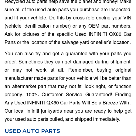
Recycled auto parts help save the planet and money! Make
sure all of the used auto parts you purchase are inspected,
and fit your vehicle. Do this by cross referencing your VIN
(vehicle identification number) or any OEM part numbers.
Ask for pictures of the specific Used INFINITI QX80 Car
Parts or the location of the salvage yard or seller’s location.
You can also try and get a guarantee with your parts you
order. Sometimes they can get damaged during shipment,
or may not work at all. Remember, buying original
manufacturer made parts for your vehicle will be better than
an aftermarket part that may not fit, look right, or function
properly. 100% Customer Service Guaranteed! Finding
Any Used INFINITI QX80 Car Parts Will Be a Breeze With .
Our local Infiniti junkyards near you are ready to help get
your used auto parts pulled, and shipped immediately.
USED AUTO PARTS