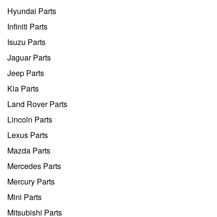
Hyundai Parts
Infiniti Parts
Isuzu Parts
Jaguar Parts
Jeep Parts
Kia Parts
Land Rover Parts
Lincoln Parts
Lexus Parts
Mazda Parts
Mercedes Parts
Mercury Parts
Mini Parts
Mitsubishi Parts