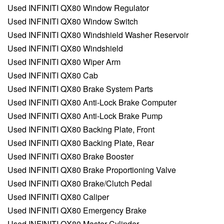
Used INFINITI QX80 Window Regulator
Used INFINITI QX80 Window Switch
Used INFINITI QX80 Windshield Washer Reservoir
Used INFINITI QX80 Windshield
Used INFINITI QX80 Wiper Arm
Used INFINITI QX80 Cab
Used INFINITI QX80 Brake System Parts
Used INFINITI QX80 Anti-Lock Brake Computer
Used INFINITI QX80 Anti-Lock Brake Pump
Used INFINITI QX80 Backing Plate, Front
Used INFINITI QX80 Backing Plate, Rear
Used INFINITI QX80 Brake Booster
Used INFINITI QX80 Brake Proportioning Valve
Used INFINITI QX80 Brake/Clutch Pedal
Used INFINITI QX80 Caliper
Used INFINITI QX80 Emergency Brake
Used INFINITI QX80 Master Cylinder