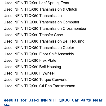
Used INFINITI QX80 Leaf Spring, Front
Used INFINITI QX80 Transmission & Clutch
Used INFINITI QX80 Transmission
Used INFINITI QX80 Transmission Computer
Used INFINITI QX80 Transmission Crossmember
Used INFINITI QX80 Transfer Case
Used INFINITI QX80 Transmission Bell Housing
Used INFINITI QX80 Transmission Cooler
Used INFINITI QX80 Floor Shift Assembly
Used INFINITI QX80 Flex Plate
Used INFINITI QX80 Bell Housing
Used INFINITI QX80 Flywheel
Used INFINITI QX80 Torque Converter
Used INFINITI QX80 Oil Pan Transmission
Results for Used INFINITI QX80 Car Parts Near
Me: