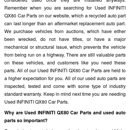
Remember when you are searching for Used INFINITI
QX80 Car Parts on our website, which a recycled auto part
can last longer than an aftermarket replacement auto part.
We purchase vehicles from auctions, which have either
been wrecked, do not have titles, or have a major
mechanical or structural issue, which prevents the vehicle
from being run on a highway. There are still valuable parts
on these vehicles, and customers like you need these
parts. All of our Used INFINITI QX80 Car Parts are held to
a higher expectation for you. All of our used auto parts are
inspected, tested and come with some type of industry
standard warranty. Keep in mind next time you are needing
Used INFINITI QX80 Car Parts.
Why are Used INFINITI QX80 Car Parts and used auto
parts so important?