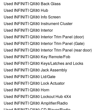
Used INFINITI QX80 Back Glass
Used INFINITI QX80 Hub
Used INFINITI QX80 Info Screen
Used INFINITI QX80 Instrument Cluster
Used INFINITI QX80 Interior
Used INFINITI QX80 Interior Trim Panel (door)
Used INFINITI QX80 Interior Trim Panel (Gate)
Used INFINITI QX80 Interior Trim Panel (rear door)
Used INFINITI QX80 Key Remote/Fob
Used INFINITI QX80 Keys/Latches and Locks
Used INFINITI QX80 Jack Assembly
Used INFINITI QX80 Lid/Gate
Used INFINITI QX80 Lock Actuator
Used INFINITI QX80 Horn
Used INFINITI QX80 Lockout Hub 4X4
Used INFINITI QX80 Amplifier/Radio
Used INFINITI QX80 CD Player/Radio