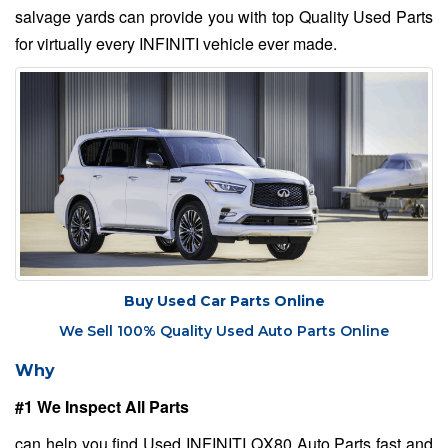
salvage yards can provide you with top Quality Used Parts
for virtually every INFINITI vehicle ever made.
Buy Used Car Parts Online
We Sell 100% Quality Used Auto Parts Online
Why
#1 We Inspect All Parts
can help you find Used INFINITI QX80 Auto Parts fast and