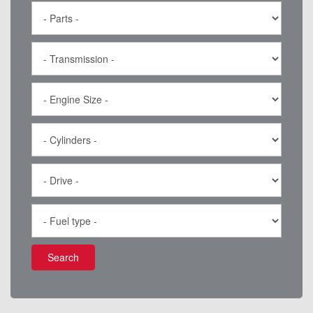
Search