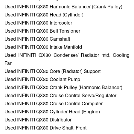
Used INFINITI QX80 Harmonic Balancer (Crank Pulley)
Used INFINITI QX80 Head (Cylinder)
Used INFINITI QX80 Intercooler
Used INFINITI QX80 Belt Tensioner
Used INFINITI QX80 Camshaft
Used INFINITI QX80 Intake Manifold
Used INFINITI QX80 Condenser/ Radiator mtd. Cooling
Fan
Used INFINITI QX80 Core (Radiator) Support
Used INFINITI QX80 Coolant Pump
Used INFINITI QX80 Crank Pulley (Harmonic Balancer)
Used INFINITI QX80 Cruise Control Servo/Regulator
Used INFINITI QX80 Cruise Control Computer
Used INFINITI QX80 Cylinder Head (Engine)
Used INFINITI QX80 Distributor
Used INFINITI QX80 Drive Shaft, Front