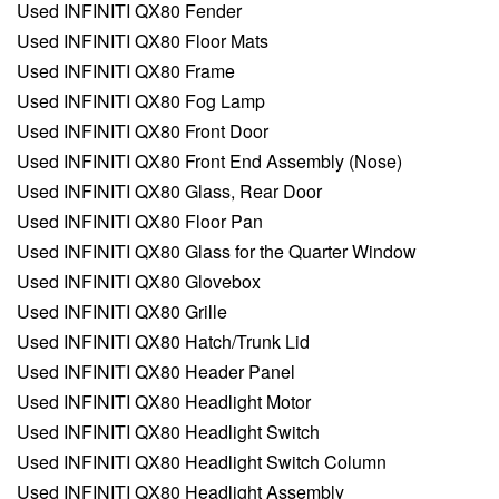
Used INFINITI QX80 Fender
Used INFINITI QX80 Floor Mats
Used INFINITI QX80 Frame
Used INFINITI QX80 Fog Lamp
Used INFINITI QX80 Front Door
Used INFINITI QX80 Front End Assembly (Nose)
Used INFINITI QX80 Glass, Rear Door
Used INFINITI QX80 Floor Pan
Used INFINITI QX80 Glass for the Quarter Window
Used INFINITI QX80 Glovebox
Used INFINITI QX80 Grille
Used INFINITI QX80 Hatch/Trunk Lid
Used INFINITI QX80 Header Panel
Used INFINITI QX80 Headlight Motor
Used INFINITI QX80 Headlight Switch
Used INFINITI QX80 Headlight Switch Column
Used INFINITI QX80 Headlight Assembly