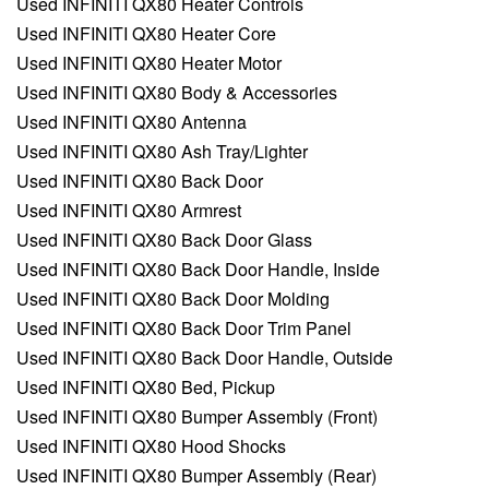
Used INFINITI QX80 Heater Controls
Used INFINITI QX80 Heater Core
Used INFINITI QX80 Heater Motor
Used INFINITI QX80 Body & Accessories
Used INFINITI QX80 Antenna
Used INFINITI QX80 Ash Tray/Lighter
Used INFINITI QX80 Back Door
Used INFINITI QX80 Armrest
Used INFINITI QX80 Back Door Glass
Used INFINITI QX80 Back Door Handle, Inside
Used INFINITI QX80 Back Door Molding
Used INFINITI QX80 Back Door Trim Panel
Used INFINITI QX80 Back Door Handle, Outside
Used INFINITI QX80 Bed, Pickup
Used INFINITI QX80 Bumper Assembly (Front)
Used INFINITI QX80 Hood Shocks
Used INFINITI QX80 Bumper Assembly (Rear)