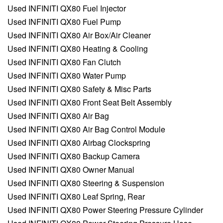
Used INFINITI QX80 Fuel Injector
Used INFINITI QX80 Fuel Pump
Used INFINITI QX80 Air Box/Air Cleaner
Used INFINITI QX80 Heating & Cooling
Used INFINITI QX80 Fan Clutch
Used INFINITI QX80 Water Pump
Used INFINITI QX80 Safety & Misc Parts
Used INFINITI QX80 Front Seat Belt Assembly
Used INFINITI QX80 Air Bag
Used INFINITI QX80 Air Bag Control Module
Used INFINITI QX80 Airbag Clockspring
Used INFINITI QX80 Backup Camera
Used INFINITI QX80 Owner Manual
Used INFINITI QX80 Steering & Suspension
Used INFINITI QX80 Leaf Spring, Rear
Used INFINITI QX80 Power Steering Pressure Cylinder