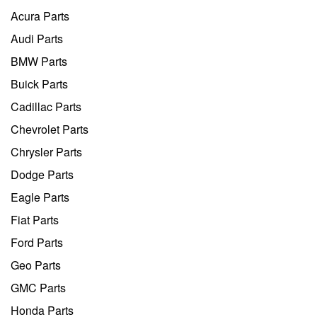
Acura Parts
Audi Parts
BMW Parts
Buick Parts
Cadillac Parts
Chevrolet Parts
Chrysler Parts
Dodge Parts
Eagle Parts
Fiat Parts
Ford Parts
Geo Parts
GMC Parts
Honda Parts