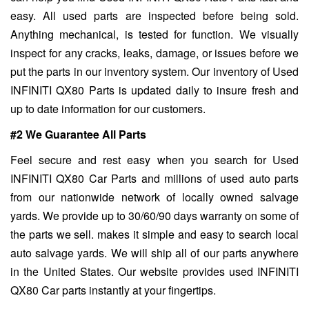
easy. All used parts are inspected before being sold.
Anything mechanical, is tested for function. We visually
inspect for any cracks, leaks, damage, or issues before we
put the parts in our inventory system. Our inventory of Used
INFINITI QX80 Parts is updated daily to insure fresh and
up to date information for our customers.
#2 We Guarantee All Parts
Feel secure and rest easy when you search for Used
INFINITI QX80 Car Parts and millions of used auto parts
from our nationwide network of locally owned salvage
yards. We provide up to 30/60/90 days warranty on some of
the parts we sell. makes it simple and easy to search local
auto salvage yards. We will ship all of our parts anywhere
in the United States. Our website provides used INFINITI
QX80 Car parts instantly at your fingertips.