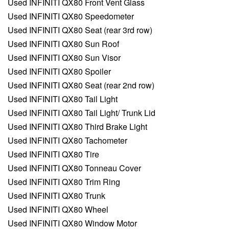
Used INFINITI QX80 Front Vent Glass
Used INFINITI QX80 Speedometer
Used INFINITI QX80 Seat (rear 3rd row)
Used INFINITI QX80 Sun Roof
Used INFINITI QX80 Sun Visor
Used INFINITI QX80 Spoiler
Used INFINITI QX80 Seat (rear 2nd row)
Used INFINITI QX80 Tail Light
Used INFINITI QX80 Tail Light/ Trunk Lid
Used INFINITI QX80 Third Brake Light
Used INFINITI QX80 Tachometer
Used INFINITI QX80 Tire
Used INFINITI QX80 Tonneau Cover
Used INFINITI QX80 Trim Ring
Used INFINITI QX80 Trunk
Used INFINITI QX80 Wheel
Used INFINITI QX80 Window Motor