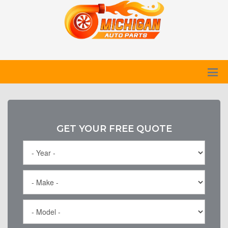
GET YOUR FREE QUOTE