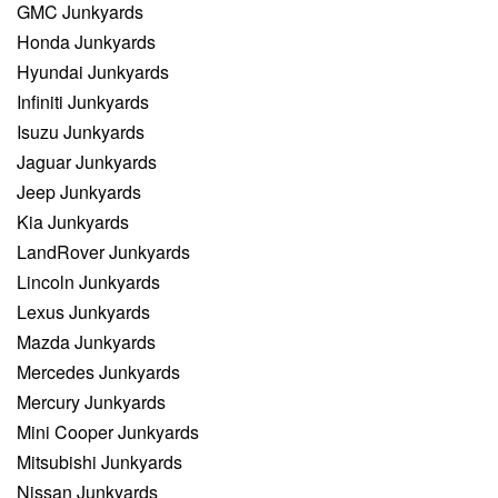
GMC Junkyards
Honda Junkyards
Hyundai Junkyards
Infiniti Junkyards
Isuzu Junkyards
Jaguar Junkyards
Jeep Junkyards
Kia Junkyards
LandRover Junkyards
Lincoln Junkyards
Lexus Junkyards
Mazda Junkyards
Mercedes Junkyards
Mercury Junkyards
Mini Cooper Junkyards
Mitsubishi Junkyards
Nissan Junkyards