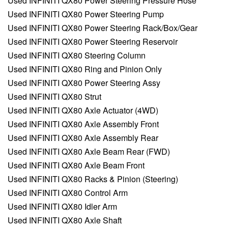
Used INFINITI QX80 Power Steering Pressure Hose
Used INFINITI QX80 Power Steering Pump
Used INFINITI QX80 Power Steering Rack/Box/Gear
Used INFINITI QX80 Power Steering Reservoir
Used INFINITI QX80 Steering Column
Used INFINITI QX80 Ring and Pinion Only
Used INFINITI QX80 Power Steering Assy
Used INFINITI QX80 Strut
Used INFINITI QX80 Axle Actuator (4WD)
Used INFINITI QX80 Axle Assembly Front
Used INFINITI QX80 Axle Assembly Rear
Used INFINITI QX80 Axle Beam Rear (FWD)
Used INFINITI QX80 Axle Beam Front
Used INFINITI QX80 Racks & Pinion (Steering)
Used INFINITI QX80 Control Arm
Used INFINITI QX80 Idler Arm
Used INFINITI QX80 Axle Shaft