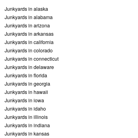
Junkyards in alaska
Junkyards in alabama
Junkyards in arizona
Junkyards in arkansas
Junkyards in california
Junkyards in colorado
Junkyards in connecticut
Junkyards in delaware
Junkyards in florida
Junkyards in georgia
Junkyards in hawaii
Junkyards in iowa
Junkyards in idaho
Junkyards in illinois
Junkyards in indiana
Junkyards in kansas