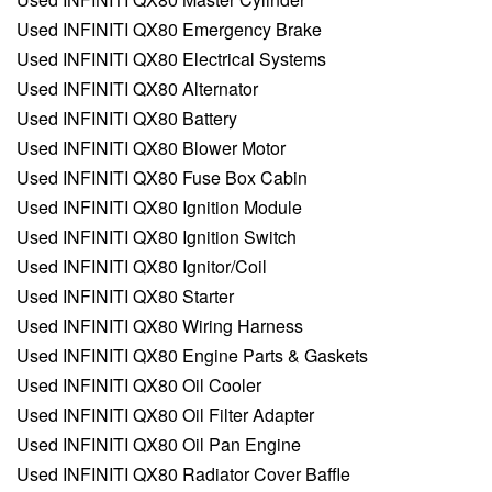
Used INFINITI QX80 Emergency Brake
Used INFINITI QX80 Electrical Systems
Used INFINITI QX80 Alternator
Used INFINITI QX80 Battery
Used INFINITI QX80 Blower Motor
Used INFINITI QX80 Fuse Box Cabin
Used INFINITI QX80 Ignition Module
Used INFINITI QX80 Ignition Switch
Used INFINITI QX80 Ignitor/Coil
Used INFINITI QX80 Starter
Used INFINITI QX80 Wiring Harness
Used INFINITI QX80 Engine Parts & Gaskets
Used INFINITI QX80 Oil Cooler
Used INFINITI QX80 Oil Filter Adapter
Used INFINITI QX80 Oil Pan Engine
Used INFINITI QX80 Radiator Cover Baffle