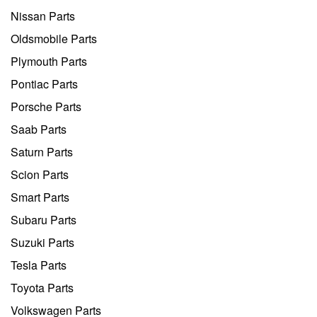
Nissan Parts
Oldsmobile Parts
Plymouth Parts
Pontiac Parts
Porsche Parts
Saab Parts
Saturn Parts
Scion Parts
Smart Parts
Subaru Parts
Suzuki Parts
Tesla Parts
Toyota Parts
Volkswagen Parts