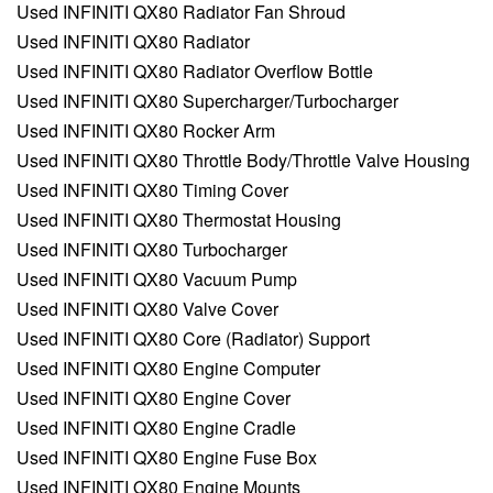
Used INFINITI QX80 Radiator Fan Shroud
Used INFINITI QX80 Radiator
Used INFINITI QX80 Radiator Overflow Bottle
Used INFINITI QX80 Supercharger/Turbocharger
Used INFINITI QX80 Rocker Arm
Used INFINITI QX80 Throttle Body/Throttle Valve Housing
Used INFINITI QX80 Timing Cover
Used INFINITI QX80 Thermostat Housing
Used INFINITI QX80 Turbocharger
Used INFINITI QX80 Vacuum Pump
Used INFINITI QX80 Valve Cover
Used INFINITI QX80 Core (Radiator) Support
Used INFINITI QX80 Engine Computer
Used INFINITI QX80 Engine Cover
Used INFINITI QX80 Engine Cradle
Used INFINITI QX80 Engine Fuse Box
Used INFINITI QX80 Engine Mounts