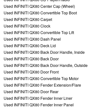
Used INFINITI QX80 Center Cap (Wheel)
Used INFINITI QX80 Convertible Top Boot
Used INFINITI QX80 Carpet
Used INFINITI QX80 Clock
Used INFINITI QX80 Convertible Top Lift
Used INFINITI QX80 Dash Panel
Used INFINITI QX80 Deck Lid
Used INFINITI QX80 Back Door Handle, Inside
Used INFINITI QX80 Back Door
Used INFINITI QX80 Back Door Handle, Outside
Used INFINITI QX80 Door Front
Used INFINITI QX80 Convertible Top Motor
Used INFINITI QX80 Fender Extension/Flare
Used INFINITI QX80 Door Rear
Used INFINITI QX80 Fender Inner Liner
Used INFINITI QX80 Fender Inner Panel