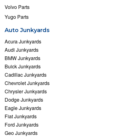
Volvo Parts
Yugo Parts
Auto Junkyards
Acura Junkyards
Audi Junkyards
BMW Junkyards
Buick Junkyards
Cadillac Junkyards
Chevrolet Junkyards
Chrysler Junkyards
Dodge Junkyards
Eagle Junkyards
Fiat Junkyards
Ford Junkyards
Geo Junkyards