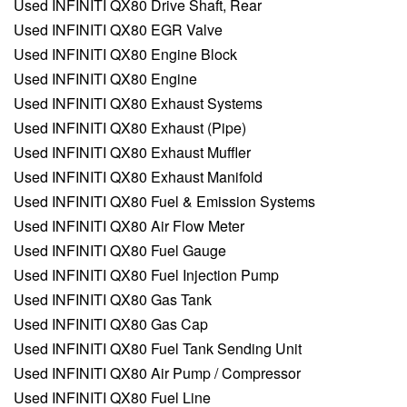
Used INFINITI QX80 Drive Shaft, Rear
Used INFINITI QX80 EGR Valve
Used INFINITI QX80 Engine Block
Used INFINITI QX80 Engine
Used INFINITI QX80 Exhaust Systems
Used INFINITI QX80 Exhaust (Pipe)
Used INFINITI QX80 Exhaust Muffler
Used INFINITI QX80 Exhaust Manifold
Used INFINITI QX80 Fuel & Emission Systems
Used INFINITI QX80 Air Flow Meter
Used INFINITI QX80 Fuel Gauge
Used INFINITI QX80 Fuel Injection Pump
Used INFINITI QX80 Gas Tank
Used INFINITI QX80 Gas Cap
Used INFINITI QX80 Fuel Tank Sending Unit
Used INFINITI QX80 Air Pump / Compressor
Used INFINITI QX80 Fuel Line