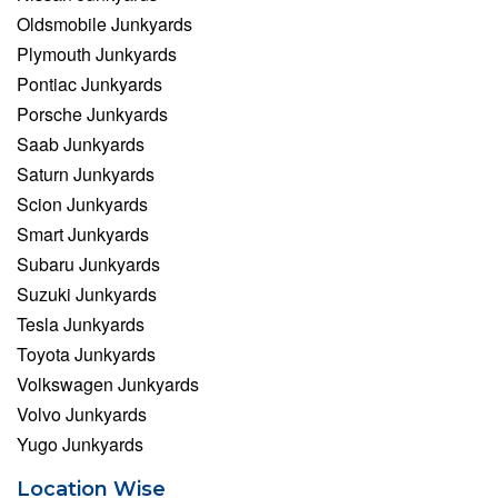
Oldsmobile Junkyards
Plymouth Junkyards
Pontiac Junkyards
Porsche Junkyards
Saab Junkyards
Saturn Junkyards
Scion Junkyards
Smart Junkyards
Subaru Junkyards
Suzuki Junkyards
Tesla Junkyards
Toyota Junkyards
Volkswagen Junkyards
Volvo Junkyards
Yugo Junkyards
Location Wise