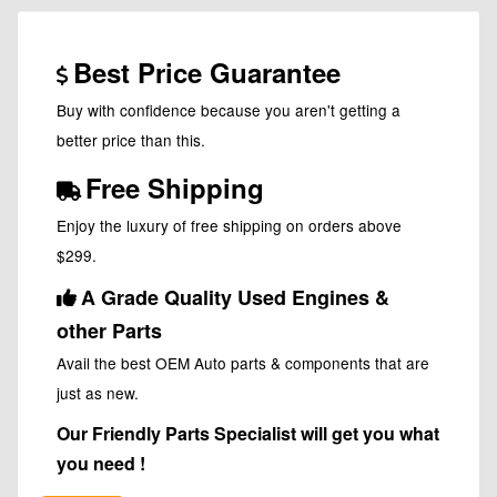
Best Price Guarantee
Buy with confidence because you aren't getting a
better price than this.
Free Shipping
Enjoy the luxury of free shipping on orders above
$299.
A Grade Quality Used Engines &
other Parts
Avail the best OEM Auto parts & components that are
just as new.
Our Friendly Parts Specialist will get you what
you need !