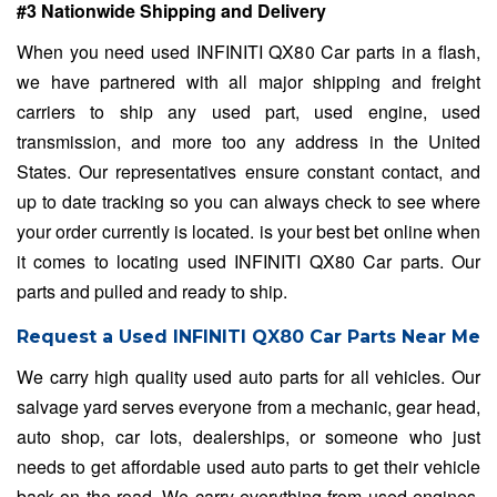
#3 Nationwide Shipping and Delivery
When you need used INFINITI QX80 Car parts in a flash,
we have partnered with all major shipping and freight
carriers to ship any used part, used engine, used
transmission, and more too any address in the United
States. Our representatives ensure constant contact, and
up to date tracking so you can always check to see where
your order currently is located. is your best bet online when
it comes to locating used INFINITI QX80 Car parts. Our
parts and pulled and ready to ship.
Request a Used INFINITI QX80 Car Parts Near Me
We carry high quality used auto parts for all vehicles. Our
salvage yard serves everyone from a mechanic, gear head,
auto shop, car lots, dealerships, or someone who just
needs to get affordable used auto parts to get their vehicle
back on the road. We carry everything from used engines,