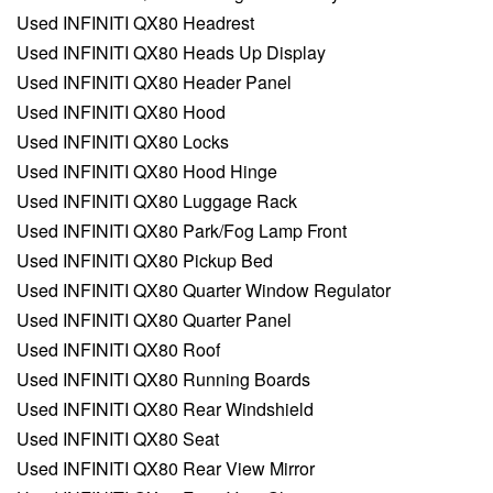
Used INFINITI QX80 Headrest
Used INFINITI QX80 Heads Up Display
Used INFINITI QX80 Header Panel
Used INFINITI QX80 Hood
Used INFINITI QX80 Locks
Used INFINITI QX80 Hood Hinge
Used INFINITI QX80 Luggage Rack
Used INFINITI QX80 Park/Fog Lamp Front
Used INFINITI QX80 Pickup Bed
Used INFINITI QX80 Quarter Window Regulator
Used INFINITI QX80 Quarter Panel
Used INFINITI QX80 Roof
Used INFINITI QX80 Running Boards
Used INFINITI QX80 Rear Windshield
Used INFINITI QX80 Seat
Used INFINITI QX80 Rear View Mirror