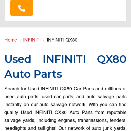
Home
INFINITI
INFINITI QX80
Used INFINITI QX80
Auto Parts
Search for Used INFINITI QX80 Car Parts and millions of
used auto parts, used car parts, and auto salvage parts
instantly on our auto salvage network. With you can find
quality Used INFINITI QX80 Auto Parts from reputable
salvage yards, including engines, transmissions, fenders,
headlights and taillights! Our network of auto junk yards,