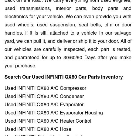
used transmissions, interior parts, body parts and
electronics for your vehicle. We can even provide you with
used wheels, used suspension, seat belts, trim or door
handles. If it is still attached to a vehicle in our salvage
yard, we can pull it, and deliver or ship it to your door. All of
our vehicles are carefully inspected, each part is tested,
and guaranteed for up to 30/60/90 Days after you make
your purchase.
Search Our Used INFINITI QX80 Car Parts Inventory
Used INFINITI QX80 A/C Compressor
Used INFINITI QX80 A/C Condenser
Used INFINITI QX80 A/C Evaporator
Used INFINITI QX80 A/C Evaporator Housing
Used INFINITI QX80 A/C Heater Control
Used INFINITI QX80 A/C Hose