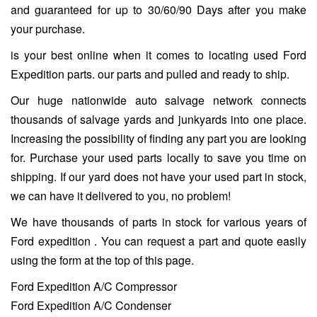
and guaranteed for up to 30/60/90 Days after you make
your purchase.
is your best online when it comes to locating used Ford
Expedition parts. our parts and pulled and ready to ship.
Our huge nationwide auto salvage network connects
thousands of salvage yards and junkyards into one place.
Increasing the possibility of finding any part you are looking
for. Purchase your used parts locally to save you time on
shipping. If our yard does not have your used part in stock,
we can have it delivered to you, no problem!
We have thousands of parts in stock for various years of
Ford expedition . You can request a part and quote easily
using the form at the top of this page.
Ford Expedition A/C Compressor
Ford Expedition A/C Condenser