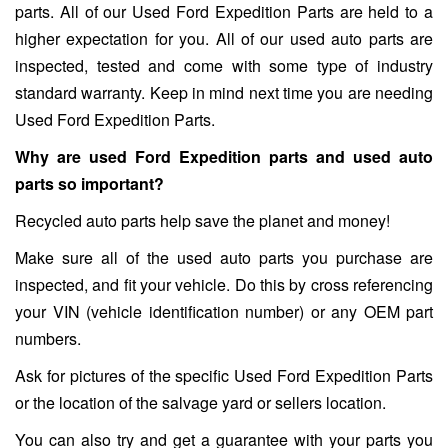
parts. All of our Used Ford Expedition Parts are held to a
higher expectation for you. All of our used auto parts are
inspected, tested and come with some type of industry
standard warranty. Keep in mind next time you are needing
Used Ford Expedition Parts.
Why are used Ford Expedition parts and used auto
parts so important?
Recycled auto parts help save the planet and money!
Make sure all of the used auto parts you purchase are
inspected, and fit your vehicle. Do this by cross referencing
your VIN (vehicle identification number) or any OEM part
numbers.
Ask for pictures of the specific Used Ford Expedition Parts
or the location of the salvage yard or sellers location.
You can also try and get a guarantee with your parts you