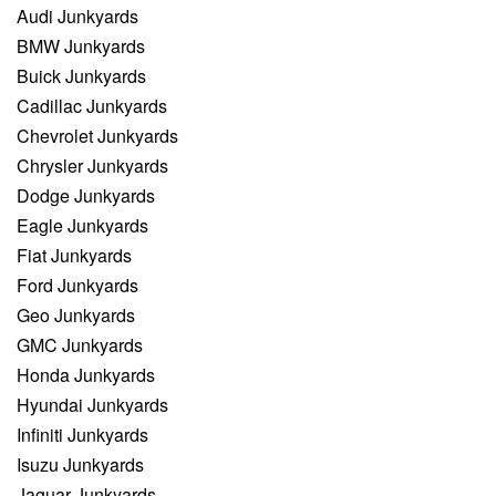
Audi Junkyards
BMW Junkyards
Buick Junkyards
Cadillac Junkyards
Chevrolet Junkyards
Chrysler Junkyards
Dodge Junkyards
Eagle Junkyards
Fiat Junkyards
Ford Junkyards
Geo Junkyards
GMC Junkyards
Honda Junkyards
Hyundai Junkyards
Infiniti Junkyards
Isuzu Junkyards
Jaguar Junkyards