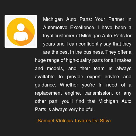
Michigan Auto Parts: Your Partner in
Automotive Excellence. I have been a
loyal customer of Michigan Auto Parts for
years and I can confidently say that they
are the best in the business. They offer a
huge range of high-quality parts for all makes
and models, and their team is always
available to provide expert advice and
guidance. Whether you're in need of a
replacement engine, transmission, or any
other part, you'll find that Michigan Auto
Parts is always very helpful.
-
Samuel Vinicius Tavares Da Silva