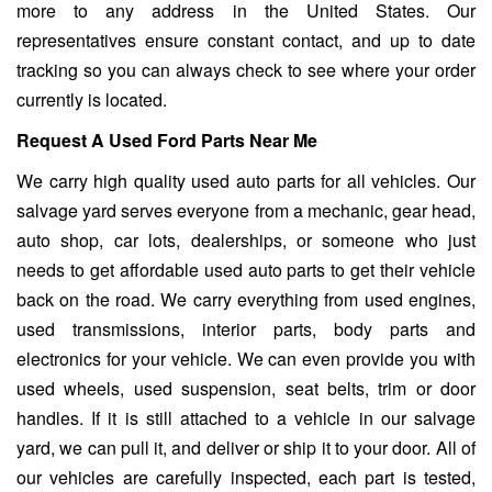
more to any address in the United States. Our
representatives ensure constant contact, and up to date
tracking so you can always check to see where your order
currently is located.
Request A Used Ford Parts Near Me
We carry high quality used auto parts for all vehicles. Our
salvage yard serves everyone from a mechanic, gear head,
auto shop, car lots, dealerships, or someone who just
needs to get affordable used auto parts to get their vehicle
back on the road. We carry everything from used engines,
used transmissions, interior parts, body parts and
electronics for your vehicle. We can even provide you with
used wheels, used suspension, seat belts, trim or door
handles. If it is still attached to a vehicle in our salvage
yard, we can pull it, and deliver or ship it to your door. All of
our vehicles are carefully inspected, each part is tested,