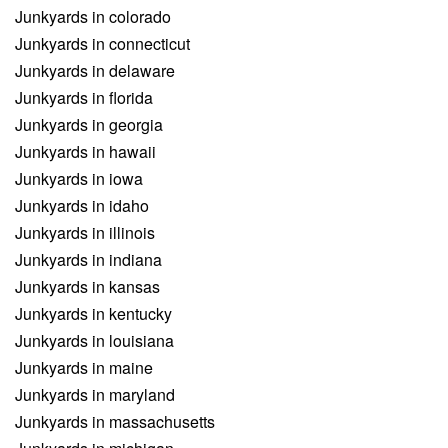
Junkyards in colorado
Junkyards in connecticut
Junkyards in delaware
Junkyards in florida
Junkyards in georgia
Junkyards in hawaii
Junkyards in iowa
Junkyards in idaho
Junkyards in illinois
Junkyards in indiana
Junkyards in kansas
Junkyards in kentucky
Junkyards in louisiana
Junkyards in maine
Junkyards in maryland
Junkyards in massachusetts