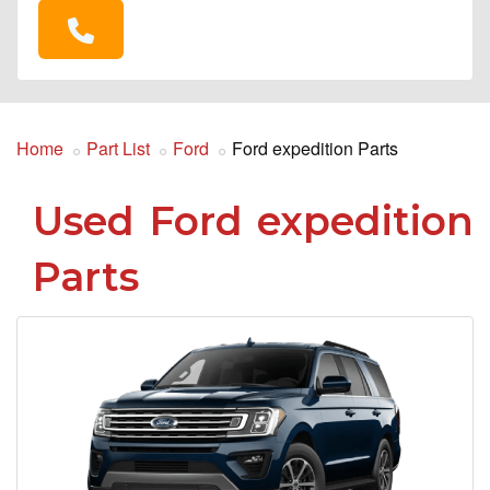
Home
Part List
Ford
Ford expedition Parts
Used Ford expedition
Parts