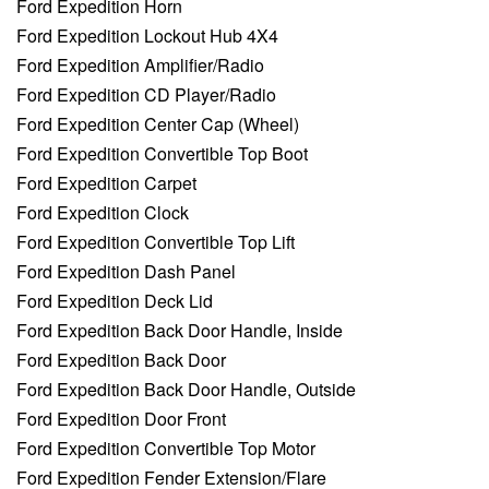
Ford Expedition Horn
Ford Expedition Lockout Hub 4X4
Ford Expedition Amplifier/Radio
Ford Expedition CD Player/Radio
Ford Expedition Center Cap (Wheel)
Ford Expedition Convertible Top Boot
Ford Expedition Carpet
Ford Expedition Clock
Ford Expedition Convertible Top Lift
Ford Expedition Dash Panel
Ford Expedition Deck Lid
Ford Expedition Back Door Handle, Inside
Ford Expedition Back Door
Ford Expedition Back Door Handle, Outside
Ford Expedition Door Front
Ford Expedition Convertible Top Motor
Ford Expedition Fender Extension/Flare