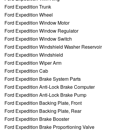
Ford Expedition Trunk
Ford Expedition Wheel
Ford Expedition Window Motor
Ford Expedition Window Regulator
Ford Expedition Window Switch
Ford Expedition Windshield Washer Reservoir
Ford Expedition Windshield
Ford Expedition Wiper Arm
Ford Expedition Cab
Ford Expedition Brake System Parts
Ford Expedition Anti-Lock Brake Computer
Ford Expedition Anti-Lock Brake Pump
Ford Expedition Backing Plate, Front
Ford Expedition Backing Plate, Rear
Ford Expedition Brake Booster
Ford Expedition Brake Proportioning Valve