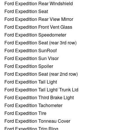
Ford Expedition Rear Windshield
Ford Expedition Seat
Ford Expedition Rear View Mirror
Ford Expedition Front Vent Glass
Ford Expedition Speedometer
Ford Expedition Seat (rear 3rd row)
Ford Expedition SunRoof
Ford Expedition Sun Visor
Ford Expedition Spoiler
Ford Expedition Seat (rear 2nd row)
Ford Expedition Tail Light
Ford Expedition Tail Light/ Trunk Lid
Ford Expedition Third Brake Light
Ford Expedition Tachometer
Ford Expedition Tire
Ford Expedition Tonneau Cover
Ford Expedition Trim Ring