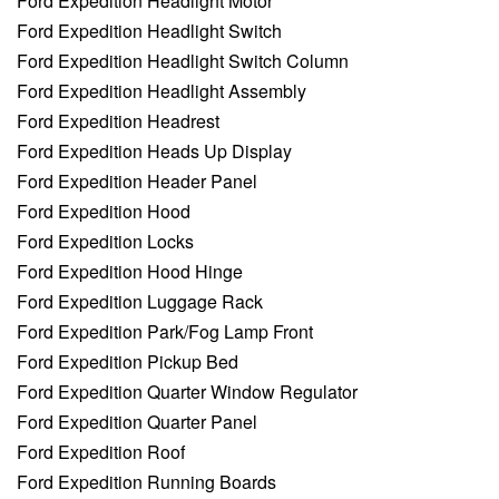
Ford Expedition Headlight Motor
Ford Expedition Headlight Switch
Ford Expedition Headlight Switch Column
Ford Expedition Headlight Assembly
Ford Expedition Headrest
Ford Expedition Heads Up Display
Ford Expedition Header Panel
Ford Expedition Hood
Ford Expedition Locks
Ford Expedition Hood Hinge
Ford Expedition Luggage Rack
Ford Expedition Park/Fog Lamp Front
Ford Expedition Pickup Bed
Ford Expedition Quarter Window Regulator
Ford Expedition Quarter Panel
Ford Expedition Roof
Ford Expedition Running Boards