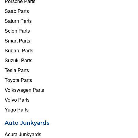
Porsche Parts
Saab Parts
Saturn Parts
Scion Parts
Smart Parts
Subaru Parts
Suzuki Parts
Tesla Parts
Toyota Parts
Volkswagen Parts
Volvo Parts
Yugo Parts
Auto Junkyards
Acura Junkyards