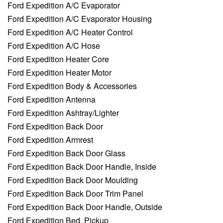
Ford Expedition A/C Evaporator
Ford Expedition A/C Evaporator Housing
Ford Expedition A/C Heater Control
Ford Expedition A/C Hose
Ford Expedition Heater Core
Ford Expedition Heater Motor
Ford Expedition Body & Accessories
Ford Expedition Antenna
Ford Expedition Ashtray/Lighter
Ford Expedition Back Door
Ford Expedition Armrest
Ford Expedition Back Door Glass
Ford Expedition Back Door Handle, Inside
Ford Expedition Back Door Moulding
Ford Expedition Back Door Trim Panel
Ford Expedition Back Door Handle, Outside
Ford Expedition Bed, Pickup