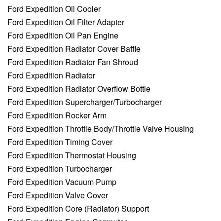
Ford Expedition Oil Cooler
Ford Expedition Oil Filter Adapter
Ford Expedition Oil Pan Engine
Ford Expedition Radiator Cover Baffle
Ford Expedition Radiator Fan Shroud
Ford Expedition Radiator
Ford Expedition Radiator Overflow Bottle
Ford Expedition Supercharger/Turbocharger
Ford Expedition Rocker Arm
Ford Expedition Throttle Body/Throttle Valve Housing
Ford Expedition Timing Cover
Ford Expedition Thermostat Housing
Ford Expedition Turbocharger
Ford Expedition Vacuum Pump
Ford Expedition Valve Cover
Ford Expedition Core (Radiator) Support