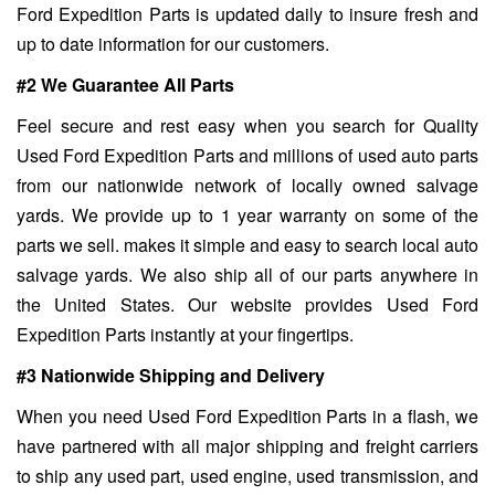
Ford Expedition Parts is updated daily to insure fresh and
up to date information for our customers.
#2 We Guarantee All Parts
Feel secure and rest easy when you search for Quality
Used Ford Expedition Parts and millions of used auto parts
from our nationwide network of locally owned salvage
yards. We provide up to 1 year warranty on some of the
parts we sell. makes it simple and easy to search local auto
salvage yards. We also ship all of our parts anywhere in
the United States. Our website provides Used Ford
Expedition Parts instantly at your fingertips.
#3 Nationwide Shipping and Delivery
When you need Used Ford Expedition Parts in a flash, we
have partnered with all major shipping and freight carriers
to ship any used part, used engine, used transmission, and