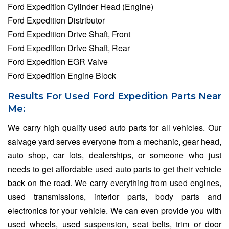
Ford Expedition Cylinder Head (Engine)
Ford Expedition Distributor
Ford Expedition Drive Shaft, Front
Ford Expedition Drive Shaft, Rear
Ford Expedition EGR Valve
Ford Expedition Engine Block
Results For Used Ford Expedition Parts Near
Me:
We carry high quality used auto parts for all vehicles. Our
salvage yard serves everyone from a mechanic, gear head,
auto shop, car lots, dealerships, or someone who just
needs to get affordable used auto parts to get their vehicle
back on the road. We carry everything from used engines,
used transmissions, interior parts, body parts and
electronics for your vehicle. We can even provide you with
used wheels, used suspension, seat belts, trim or door