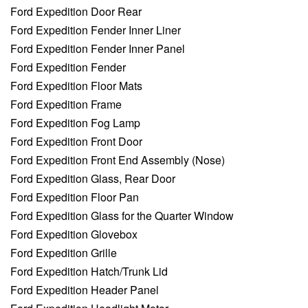
Ford Expedition Door Rear
Ford Expedition Fender Inner Liner
Ford Expedition Fender Inner Panel
Ford Expedition Fender
Ford Expedition Floor Mats
Ford Expedition Frame
Ford Expedition Fog Lamp
Ford Expedition Front Door
Ford Expedition Front End Assembly (Nose)
Ford Expedition Glass, Rear Door
Ford Expedition Floor Pan
Ford Expedition Glass for the Quarter Window
Ford Expedition Glovebox
Ford Expedition Grille
Ford Expedition Hatch/Trunk Lid
Ford Expedition Header Panel