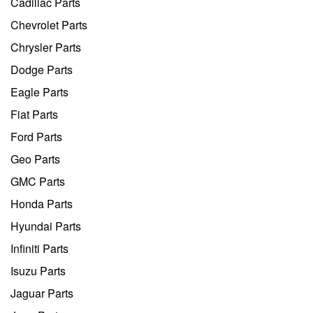
Cadillac Parts
Chevrolet Parts
Chrysler Parts
Dodge Parts
Eagle Parts
Fiat Parts
Ford Parts
Geo Parts
GMC Parts
Honda Parts
Hyundai Parts
Infiniti Parts
Isuzu Parts
Jaguar Parts