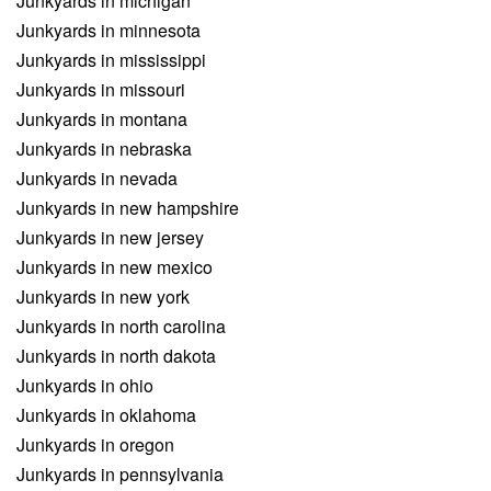
Junkyards in michigan
Junkyards in minnesota
Junkyards in mississippi
Junkyards in missouri
Junkyards in montana
Junkyards in nebraska
Junkyards in nevada
Junkyards in new hampshire
Junkyards in new jersey
Junkyards in new mexico
Junkyards in new york
Junkyards in north carolina
Junkyards in north dakota
Junkyards in ohio
Junkyards in oklahoma
Junkyards in oregon
Junkyards in pennsylvania