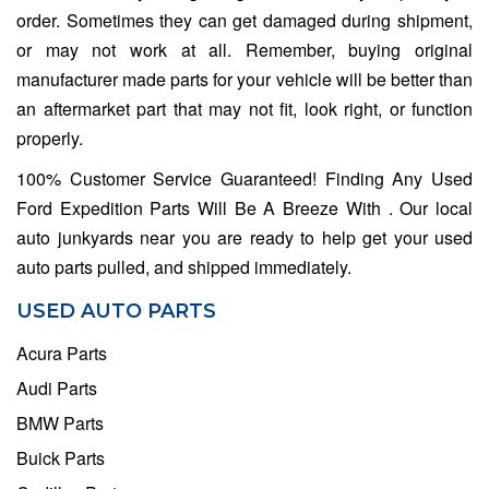
order. Sometimes they can get damaged during shipment,
or may not work at all. Remember, buying original
manufacturer made parts for your vehicle will be better than
an aftermarket part that may not fit, look right, or function
properly.
100% Customer Service Guaranteed! Finding Any Used
Ford Expedition Parts Will Be A Breeze With . Our local
auto junkyards near you are ready to help get your used
auto parts pulled, and shipped immediately.
USED AUTO PARTS
Acura Parts
Audi Parts
BMW Parts
Buick Parts