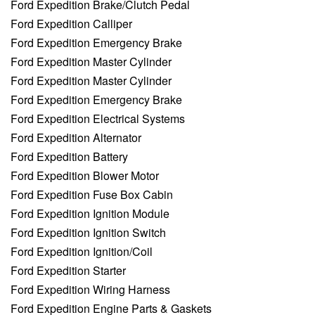
Ford Expedition Brake/Clutch Pedal
Ford Expedition Calliper
Ford Expedition Emergency Brake
Ford Expedition Master Cylinder
Ford Expedition Master Cylinder
Ford Expedition Emergency Brake
Ford Expedition Electrical Systems
Ford Expedition Alternator
Ford Expedition Battery
Ford Expedition Blower Motor
Ford Expedition Fuse Box Cabin
Ford Expedition Ignition Module
Ford Expedition Ignition Switch
Ford Expedition Ignition/Coil
Ford Expedition Starter
Ford Expedition Wiring Harness
Ford Expedition Engine Parts & Gaskets