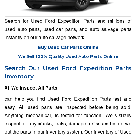
Search for Used Ford Expedition Parts and millions of
used auto parts, used car parts, and auto salvage parts
instantly on our auto salvage network.
Buy Used Car Parts Online
We Sell 100% Quality Used Auto Parts Online
Search Our Used Ford Expedition Parts
Inventory
#1 We Inspect All Parts
can help you find Used Ford Expedition Parts fast and
easy. All used parts are inspected before being sold.
Anything mechanical, is tested for function. We visually
inspect for any cracks, leaks, damage, or issues before we
put the parts in our inventory system. Our inventory of Used