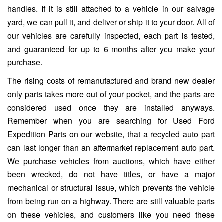
handles. If it is still attached to a vehicle in our salvage
yard, we can pull it, and deliver or ship it to your door. All of
our vehicles are carefully inspected, each part is tested,
and guaranteed for up to 6 months after you make your
purchase.
The rising costs of remanufactured and brand new dealer
only parts takes more out of your pocket, and the parts are
considered used once they are installed anyways.
Remember when you are searching for Used Ford
Expedition Parts on our website, that a recycled auto part
can last longer than an aftermarket replacement auto part.
We purchase vehicles from auctions, which have either
been wrecked, do not have titles, or have a major
mechanical or structural issue, which prevents the vehicle
from being run on a highway. There are still valuable parts
on these vehicles, and customers like you need these