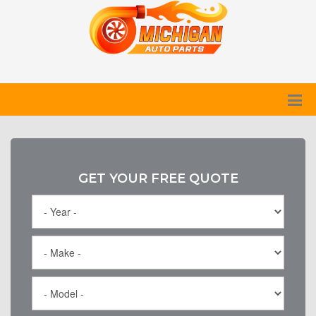
GET YOUR FREE QUOTE