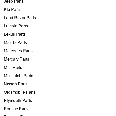
Jeep Parts
Kia Parts
Land Rover Parts
Lincoln Parts
Lexus Parts
Mazda Parts
Mercedes Parts
Mercury Parts
Mini Parts
Mitsubishi Parts
Nissan Parts
Oldsmobile Parts
Plymouth Parts
Pontiac Parts