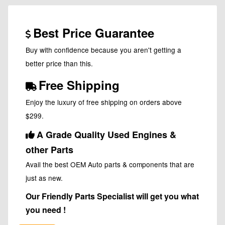
Best Price Guarantee
Buy with confidence because you aren't getting a
better price than this.
Free Shipping
Enjoy the luxury of free shipping on orders above
$299.
A Grade Quality Used Engines &
other Parts
Avail the best OEM Auto parts & components that are
just as new.
Our Friendly Parts Specialist will get you what
you need !