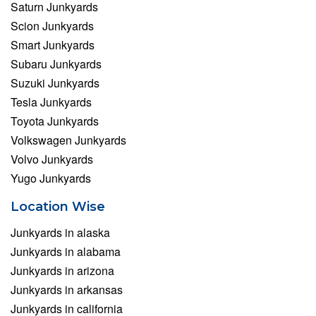
Saturn Junkyards
Scion Junkyards
Smart Junkyards
Subaru Junkyards
Suzuki Junkyards
Tesla Junkyards
Toyota Junkyards
Volkswagen Junkyards
Volvo Junkyards
Yugo Junkyards
Location Wise
Junkyards in alaska
Junkyards in alabama
Junkyards in arizona
Junkyards in arkansas
Junkyards in california