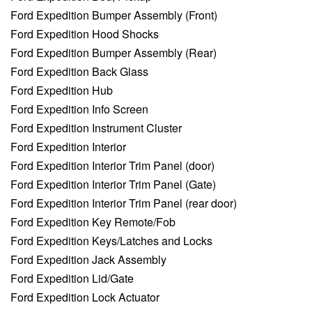
Ford Expedition Bumper Assembly (Front)
Ford Expedition Hood Shocks
Ford Expedition Bumper Assembly (Rear)
Ford Expedition Back Glass
Ford Expedition Hub
Ford Expedition Info Screen
Ford Expedition Instrument Cluster
Ford Expedition Interior
Ford Expedition Interior Trim Panel (door)
Ford Expedition Interior Trim Panel (Gate)
Ford Expedition Interior Trim Panel (rear door)
Ford Expedition Key Remote/Fob
Ford Expedition Keys/Latches and Locks
Ford Expedition Jack Assembly
Ford Expedition Lid/Gate
Ford Expedition Lock Actuator