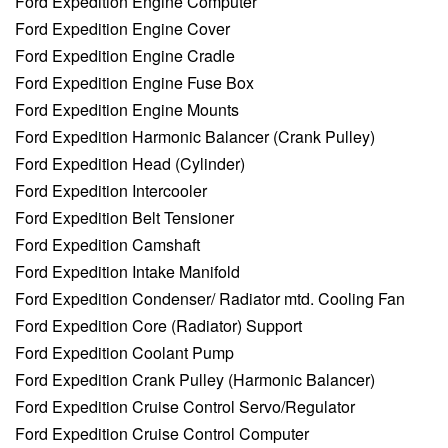
Ford Expedition Engine Computer
Ford Expedition Engine Cover
Ford Expedition Engine Cradle
Ford Expedition Engine Fuse Box
Ford Expedition Engine Mounts
Ford Expedition Harmonic Balancer (Crank Pulley)
Ford Expedition Head (Cylinder)
Ford Expedition Intercooler
Ford Expedition Belt Tensioner
Ford Expedition Camshaft
Ford Expedition Intake Manifold
Ford Expedition Condenser/ Radiator mtd. Cooling Fan
Ford Expedition Core (Radiator) Support
Ford Expedition Coolant Pump
Ford Expedition Crank Pulley (Harmonic Balancer)
Ford Expedition Cruise Control Servo/Regulator
Ford Expedition Cruise Control Computer