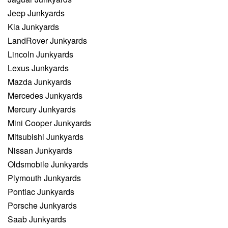
Jeep Junkyards
Kia Junkyards
LandRover Junkyards
Lincoln Junkyards
Lexus Junkyards
Mazda Junkyards
Mercedes Junkyards
Mercury Junkyards
Mini Cooper Junkyards
Mitsubishi Junkyards
Nissan Junkyards
Oldsmobile Junkyards
Plymouth Junkyards
Pontiac Junkyards
Porsche Junkyards
Saab Junkyards