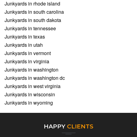
Junkyards in rhode island
Junkyards in south carolina
Junkyards in south dakota
Junkyards in tennessee
Junkyards in texas
Junkyards in utah
Junkyards in vermont
Junkyards in virginia
Junkyards in washington
Junkyards in washington dc
Junkyards in west virginia
Junkyards in wisconsin
Junkyards in wyoming
HAPPY
CLIENTS