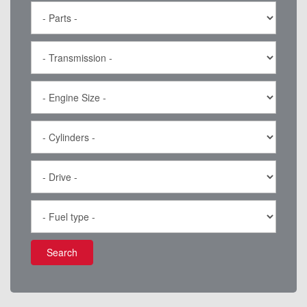
Search