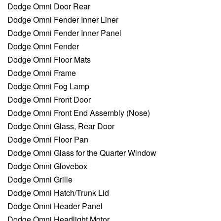
Dodge Omni Door Rear
Dodge Omni Fender Inner Liner
Dodge Omni Fender Inner Panel
Dodge Omni Fender
Dodge Omni Floor Mats
Dodge Omni Frame
Dodge Omni Fog Lamp
Dodge Omni Front Door
Dodge Omni Front End Assembly (Nose)
Dodge Omni Glass, Rear Door
Dodge Omni Floor Pan
Dodge Omni Glass for the Quarter Window
Dodge Omni Glovebox
Dodge Omni Grille
Dodge Omni Hatch/Trunk Lid
Dodge Omni Header Panel
Dodge Omni Headlight Motor