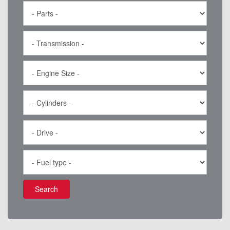
Search