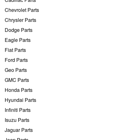
Chevrolet Parts
Chrysler Parts
Dodge Parts
Eagle Parts
Fiat Parts
Ford Parts
Geo Parts
GMC Parts
Honda Parts
Hyundai Parts
Infiniti Parts
Isuzu Parts
Jaguar Parts
Jeep Parts