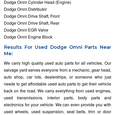
Dodge Omni Cylinder Head (Engine)
Dodge Omni Distributor
Dodge Omni Drive Shaft, Front
Dodge Omni Drive Shaft, Rear
Dodge Omni EGR Valve
Dodge Omni Engine Block
Results For Used Dodge Omni Parts Near
Me:
We carry high quality used auto parts for all vehicles. Our
salvage yard serves everyone from a mechanic, gear head,
auto shop, car lots, dealerships, or someone who just
needs to get affordable used auto parts to get their vehicle
back on the road. We carry everything from used engines,
used transmissions, interior parts, body parts and
electronics for your vehicle. We can even provide you with
used wheels, used suspension, seat belts, trim or door