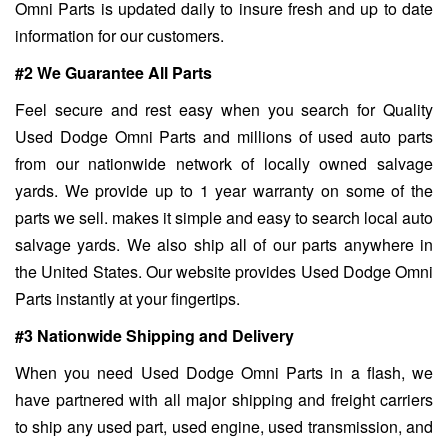
Omni Parts is updated daily to insure fresh and up to date
information for our customers.
#2 We Guarantee All Parts
Feel secure and rest easy when you search for Quality
Used Dodge Omni Parts and millions of used auto parts
from our nationwide network of locally owned salvage
yards. We provide up to 1 year warranty on some of the
parts we sell. makes it simple and easy to search local auto
salvage yards. We also ship all of our parts anywhere in
the United States. Our website provides Used Dodge Omni
Parts instantly at your fingertips.
#3 Nationwide Shipping and Delivery
When you need Used Dodge Omni Parts in a flash, we
have partnered with all major shipping and freight carriers
to ship any used part, used engine, used transmission, and