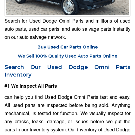
Search for Used Dodge Omni Parts and millions of used
auto parts, used car parts, and auto salvage parts instantly
on our auto salvage network.
Buy Used Car Parts Online
We Sell 100% Quality Used Auto Parts Online
Search Our Used Dodge Omni Parts
Inventory
#1 We Inspect All Parts
can help you find Used Dodge Omni Parts fast and easy.
All used parts are inspected before being sold. Anything
mechanical, is tested for function. We visually inspect for
any cracks, leaks, damage, or issues before we put the
parts in our inventory system. Our inventory of Used Dodge