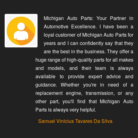
Michigan Auto Parts: Your Partner in
Automotive Excellence. I have been a
loyal customer of Michigan Auto Parts for
years and I can confidently say that they
are the best in the business. They offer a
huge range of high-quality parts for all makes
and models, and their team is always
available to provide expert advice and
guidance. Whether you're in need of a
replacement engine, transmission, or any
other part, you'll find that Michigan Auto
Parts is always very helpful.
-
Samuel Vinicius Tavares Da Silva