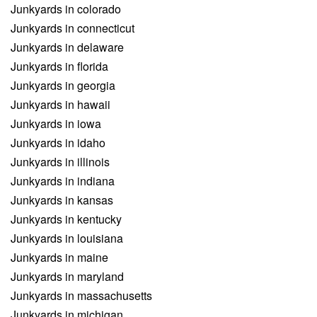
Junkyards in colorado
Junkyards in connecticut
Junkyards in delaware
Junkyards in florida
Junkyards in georgia
Junkyards in hawaii
Junkyards in iowa
Junkyards in idaho
Junkyards in illinois
Junkyards in indiana
Junkyards in kansas
Junkyards in kentucky
Junkyards in louisiana
Junkyards in maine
Junkyards in maryland
Junkyards in massachusetts
Junkyards in michigan