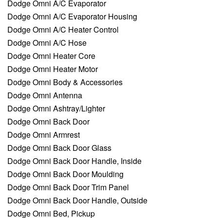
Dodge Omni A/C Evaporator
Dodge Omni A/C Evaporator Housing
Dodge Omni A/C Heater Control
Dodge Omni A/C Hose
Dodge Omni Heater Core
Dodge Omni Heater Motor
Dodge Omni Body & Accessories
Dodge Omni Antenna
Dodge Omni Ashtray/Lighter
Dodge Omni Back Door
Dodge Omni Armrest
Dodge Omni Back Door Glass
Dodge Omni Back Door Handle, Inside
Dodge Omni Back Door Moulding
Dodge Omni Back Door Trim Panel
Dodge Omni Back Door Handle, Outside
Dodge Omni Bed, Pickup