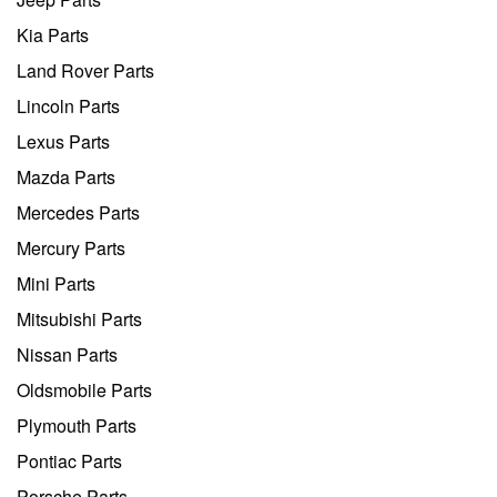
Kia Parts
Land Rover Parts
Lincoln Parts
Lexus Parts
Mazda Parts
Mercedes Parts
Mercury Parts
Mini Parts
Mitsubishi Parts
Nissan Parts
Oldsmobile Parts
Plymouth Parts
Pontiac Parts
Porsche Parts