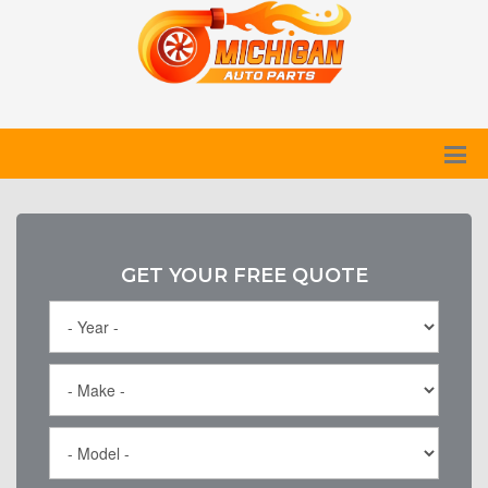
GET YOUR FREE QUOTE