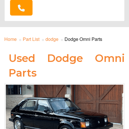
Home
Part List
dodge
Dodge Omni Parts
Used Dodge Omni
Parts