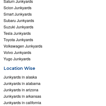
Saturn Junkyards
Scion Junkyards
Smart Junkyards
Subaru Junkyards
Suzuki Junkyards
Tesla Junkyards
Toyota Junkyards
Volkswagen Junkyards
Volvo Junkyards
Yugo Junkyards
Location Wise
Junkyards in alaska
Junkyards in alabama
Junkyards in arizona
Junkyards in arkansas
Junkyards in california