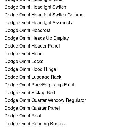
Dodge Omni Headlight Switch
Dodge Omni Headlight Switch Column
Dodge Omni Headlight Assembly
Dodge Omni Headrest
Dodge Omni Heads Up Display
Dodge Omni Header Panel
Dodge Omni Hood
Dodge Omni Locks
Dodge Omni Hood Hinge
Dodge Omni Luggage Rack
Dodge Omni Park/Fog Lamp Front
Dodge Omni Pickup Bed
Dodge Omni Quarter Window Regulator
Dodge Omni Quarter Panel
Dodge Omni Roof
Dodge Omni Running Boards