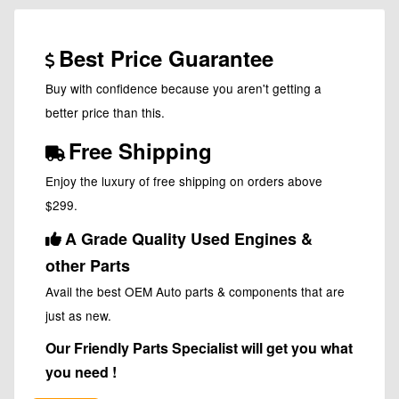
Best Price Guarantee
Buy with confidence because you aren't getting a
better price than this.
Free Shipping
Enjoy the luxury of free shipping on orders above
$299.
A Grade Quality Used Engines &
other Parts
Avail the best OEM Auto parts & components that are
just as new.
Our Friendly Parts Specialist will get you what
you need !