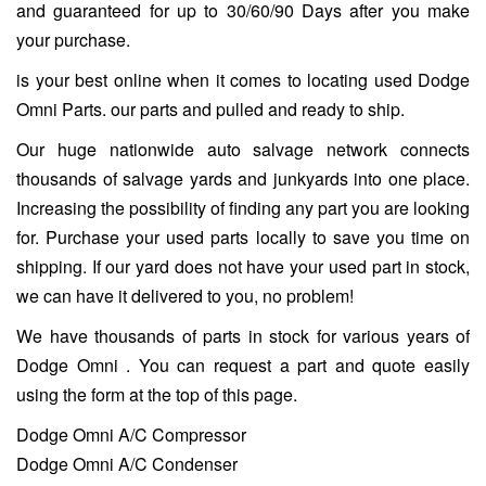
and guaranteed for up to 30/60/90 Days after you make
your purchase.
is your best online when it comes to locating used Dodge
Omni Parts. our parts and pulled and ready to ship.
Our huge nationwide auto salvage network connects
thousands of salvage yards and junkyards into one place.
Increasing the possibility of finding any part you are looking
for. Purchase your used parts locally to save you time on
shipping. If our yard does not have your used part in stock,
we can have it delivered to you, no problem!
We have thousands of parts in stock for various years of
Dodge Omni . You can request a part and quote easily
using the form at the top of this page.
Dodge Omni A/C Compressor
Dodge Omni A/C Condenser