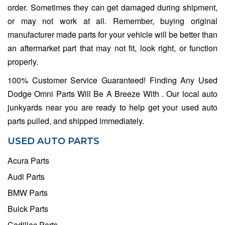
order. Sometimes they can get damaged during shipment,
or may not work at all. Remember, buying original
manufacturer made parts for your vehicle will be better than
an aftermarket part that may not fit, look right, or function
properly.
100% Customer Service Guaranteed! Finding Any Used
Dodge Omni Parts Will Be A Breeze With . Our local auto
junkyards near you are ready to help get your used auto
parts pulled, and shipped immediately.
USED AUTO PARTS
Acura Parts
Audi Parts
BMW Parts
Buick Parts
Cadillac Parts