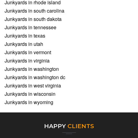
Junkyards in rhode island
Junkyards in south carolina
Junkyards in south dakota
Junkyards in tennessee
Junkyards in texas
Junkyards in utah
Junkyards in vermont
Junkyards in virginia
Junkyards in washington
Junkyards in washington dc
Junkyards in west virginia
Junkyards in wisconsin
Junkyards in wyoming
HAPPY
CLIENTS