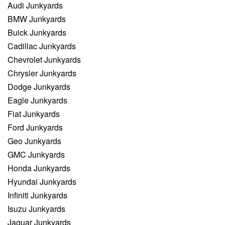
Audi Junkyards
BMW Junkyards
Buick Junkyards
Cadillac Junkyards
Chevrolet Junkyards
Chrysler Junkyards
Dodge Junkyards
Eagle Junkyards
Fiat Junkyards
Ford Junkyards
Geo Junkyards
GMC Junkyards
Honda Junkyards
Hyundai Junkyards
Infiniti Junkyards
Isuzu Junkyards
Jaguar Junkyards