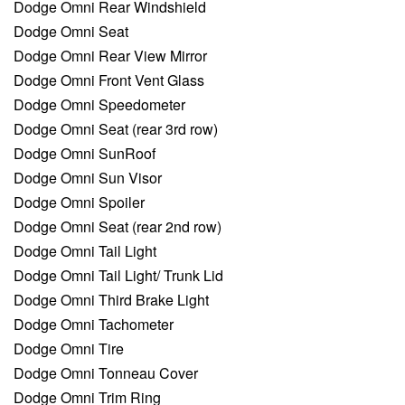
Dodge Omni Rear Windshield
Dodge Omni Seat
Dodge Omni Rear View Mirror
Dodge Omni Front Vent Glass
Dodge Omni Speedometer
Dodge Omni Seat (rear 3rd row)
Dodge Omni SunRoof
Dodge Omni Sun Visor
Dodge Omni Spoiler
Dodge Omni Seat (rear 2nd row)
Dodge Omni Tail Light
Dodge Omni Tail Light/ Trunk Lid
Dodge Omni Third Brake Light
Dodge Omni Tachometer
Dodge Omni Tire
Dodge Omni Tonneau Cover
Dodge Omni Trim Ring