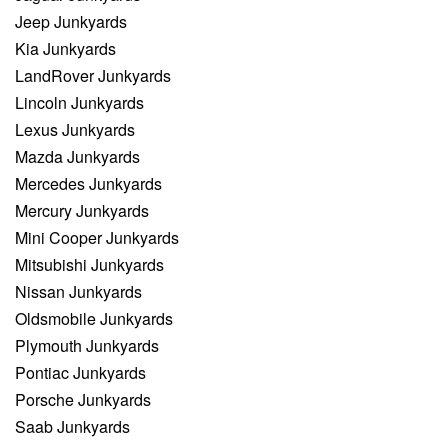
Jeep Junkyards
Kia Junkyards
LandRover Junkyards
Lincoln Junkyards
Lexus Junkyards
Mazda Junkyards
Mercedes Junkyards
Mercury Junkyards
Mini Cooper Junkyards
Mitsubishi Junkyards
Nissan Junkyards
Oldsmobile Junkyards
Plymouth Junkyards
Pontiac Junkyards
Porsche Junkyards
Saab Junkyards