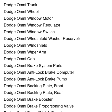
Dodge Omni Trunk
Dodge Omni Wheel
Dodge Omni Window Motor
Dodge Omni Window Regulator
Dodge Omni Window Switch
Dodge Omni Windshield Washer Reservoir
Dodge Omni Windshield
Dodge Omni Wiper Arm
Dodge Omni Cab
Dodge Omni Brake System Parts
Dodge Omni Anti-Lock Brake Computer
Dodge Omni Anti-Lock Brake Pump
Dodge Omni Backing Plate, Front
Dodge Omni Backing Plate, Rear
Dodge Omni Brake Booster
Dodge Omni Brake Proportioning Valve