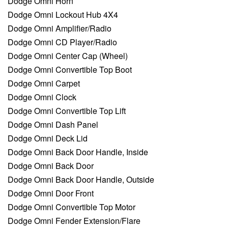
Dodge Omni Horn
Dodge Omni Lockout Hub 4X4
Dodge Omni Amplifier/Radio
Dodge Omni CD Player/Radio
Dodge Omni Center Cap (Wheel)
Dodge Omni Convertible Top Boot
Dodge Omni Carpet
Dodge Omni Clock
Dodge Omni Convertible Top Lift
Dodge Omni Dash Panel
Dodge Omni Deck Lid
Dodge Omni Back Door Handle, Inside
Dodge Omni Back Door
Dodge Omni Back Door Handle, Outside
Dodge Omni Door Front
Dodge Omni Convertible Top Motor
Dodge Omni Fender Extension/Flare