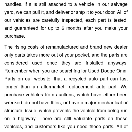
handles. If it is still attached to a vehicle in our salvage
yard, we can pull it, and deliver or ship it to your door. All of
our vehicles are carefully inspected, each part is tested,
and guaranteed for up to 6 months after you make your
purchase.
The rising costs of remanufactured and brand new dealer
only parts takes more out of your pocket, and the parts are
considered used once they are installed anyways.
Remember when you are searching for Used Dodge Omni
Parts on our website, that a recycled auto part can last
longer than an aftermarket replacement auto part. We
purchase vehicles from auctions, which have either been
wrecked, do not have titles, or have a major mechanical or
structural issue, which prevents the vehicle from being run
on a highway. There are still valuable parts on these
vehicles, and customers like you need these parts. All of