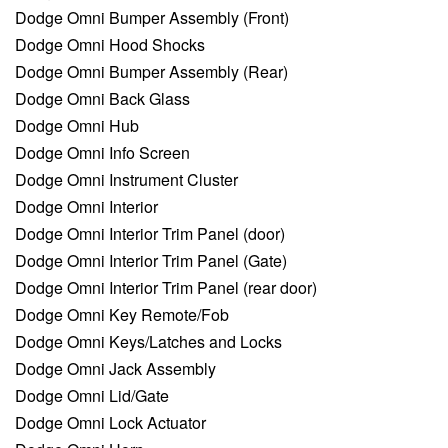
Dodge Omni Bumper Assembly (Front)
Dodge Omni Hood Shocks
Dodge Omni Bumper Assembly (Rear)
Dodge Omni Back Glass
Dodge Omni Hub
Dodge Omni Info Screen
Dodge Omni Instrument Cluster
Dodge Omni Interior
Dodge Omni Interior Trim Panel (door)
Dodge Omni Interior Trim Panel (Gate)
Dodge Omni Interior Trim Panel (rear door)
Dodge Omni Key Remote/Fob
Dodge Omni Keys/Latches and Locks
Dodge Omni Jack Assembly
Dodge Omni Lid/Gate
Dodge Omni Lock Actuator