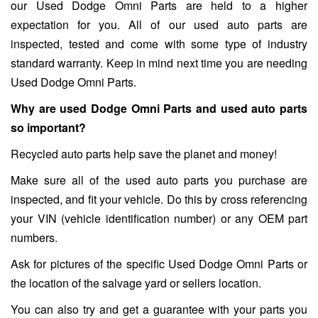
our Used Dodge Omni Parts are held to a higher
expectation for you. All of our used auto parts are
inspected, tested and come with some type of industry
standard warranty. Keep in mind next time you are needing
Used Dodge Omni Parts.
Why are used Dodge Omni Parts and used auto parts
so important?
Recycled auto parts help save the planet and money!
Make sure all of the used auto parts you purchase are
inspected, and fit your vehicle. Do this by cross referencing
your VIN (vehicle identification number) or any OEM part
numbers.
Ask for pictures of the specific Used Dodge Omni Parts or
the location of the salvage yard or sellers location.
You can also try and get a guarantee with your parts you