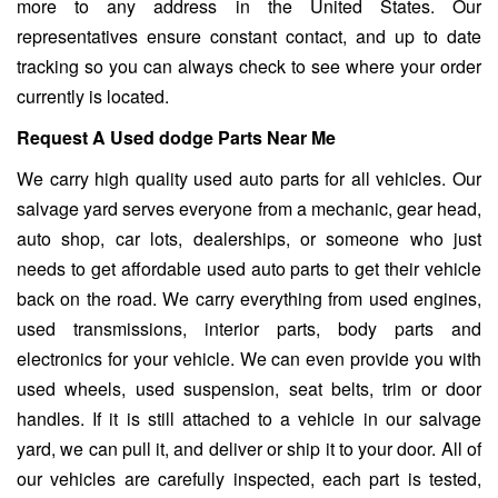
more to any address in the United States. Our
representatives ensure constant contact, and up to date
tracking so you can always check to see where your order
currently is located.
Request A Used dodge Parts Near Me
We carry high quality used auto parts for all vehicles. Our
salvage yard serves everyone from a mechanic, gear head,
auto shop, car lots, dealerships, or someone who just
needs to get affordable used auto parts to get their vehicle
back on the road. We carry everything from used engines,
used transmissions, interior parts, body parts and
electronics for your vehicle. We can even provide you with
used wheels, used suspension, seat belts, trim or door
handles. If it is still attached to a vehicle in our salvage
yard, we can pull it, and deliver or ship it to your door. All of
our vehicles are carefully inspected, each part is tested,