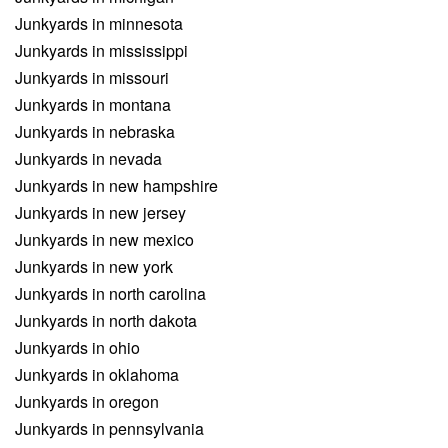
Junkyards in minnesota
Junkyards in mississippi
Junkyards in missouri
Junkyards in montana
Junkyards in nebraska
Junkyards in nevada
Junkyards in new hampshire
Junkyards in new jersey
Junkyards in new mexico
Junkyards in new york
Junkyards in north carolina
Junkyards in north dakota
Junkyards in ohio
Junkyards in oklahoma
Junkyards in oregon
Junkyards in pennsylvania