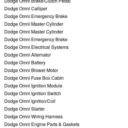
Dodge Omni Brake/Clutch Pedal
Dodge Omni Calliper
Dodge Omni Emergency Brake
Dodge Omni Master Cylinder
Dodge Omni Master Cylinder
Dodge Omni Emergency Brake
Dodge Omni Electrical Systems
Dodge Omni Alternator
Dodge Omni Battery
Dodge Omni Blower Motor
Dodge Omni Fuse Box Cabin
Dodge Omni Ignition Module
Dodge Omni Ignition Switch
Dodge Omni Ignition/Coil
Dodge Omni Starter
Dodge Omni Wiring Harness
Dodge Omni Engine Parts & Gaskets