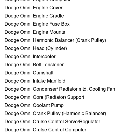
Dodge Omni Engine Cover
Dodge Omni Engine Cradle
Dodge Omni Engine Fuse Box
Dodge Omni Engine Mounts
Dodge Omni Harmonic Balancer (Crank Pulley)
Dodge Omni Head (Cylinder)
Dodge Omni Intercooler
Dodge Omni Belt Tensioner
Dodge Omni Camshaft
Dodge Omni Intake Manifold
Dodge Omni Condenser/ Radiator mtd. Cooling Fan
Dodge Omni Core (Radiator) Support
Dodge Omni Coolant Pump
Dodge Omni Crank Pulley (Harmonic Balancer)
Dodge Omni Cruise Control Servo/Regulator
Dodge Omni Cruise Control Computer