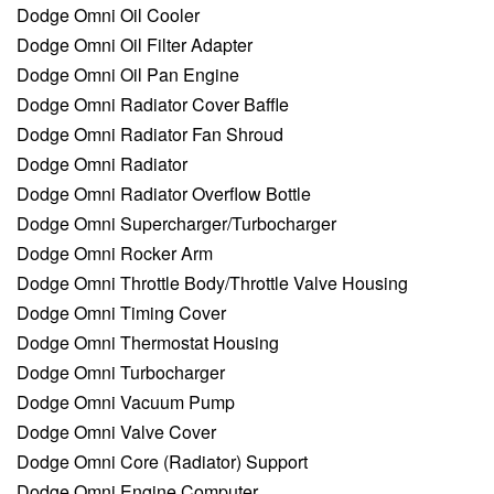
Dodge Omni Oil Cooler
Dodge Omni Oil Filter Adapter
Dodge Omni Oil Pan Engine
Dodge Omni Radiator Cover Baffle
Dodge Omni Radiator Fan Shroud
Dodge Omni Radiator
Dodge Omni Radiator Overflow Bottle
Dodge Omni Supercharger/Turbocharger
Dodge Omni Rocker Arm
Dodge Omni Throttle Body/Throttle Valve Housing
Dodge Omni Timing Cover
Dodge Omni Thermostat Housing
Dodge Omni Turbocharger
Dodge Omni Vacuum Pump
Dodge Omni Valve Cover
Dodge Omni Core (Radiator) Support
Dodge Omni Engine Computer