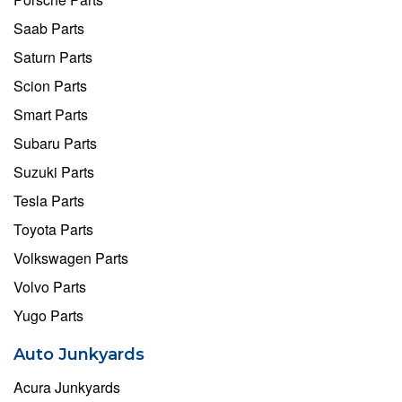
Saab Parts
Saturn Parts
Scion Parts
Smart Parts
Subaru Parts
Suzuki Parts
Tesla Parts
Toyota Parts
Volkswagen Parts
Volvo Parts
Yugo Parts
Auto Junkyards
Acura Junkyards