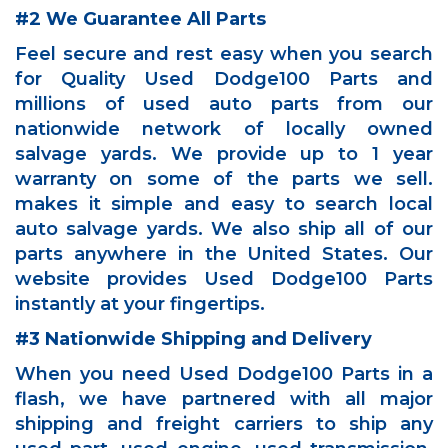
#2 We Guarantee All Parts
Feel secure and rest easy when you search
for Quality Used Dodge100 Parts and
millions of used auto parts from our
nationwide network of locally owned
salvage yards. We provide up to 1 year
warranty on some of the parts we sell.
makes it simple and easy to search local
auto salvage yards. We also ship all of our
parts anywhere in the United States. Our
website provides Used Dodge100 Parts
instantly at your fingertips.
#3 Nationwide Shipping and Delivery
When you need Used Dodge100 Parts in a
flash, we have partnered with all major
shipping and freight carriers to ship any