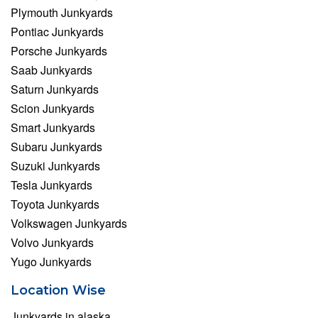
Plymouth Junkyards
Pontiac Junkyards
Porsche Junkyards
Saab Junkyards
Saturn Junkyards
Scion Junkyards
Smart Junkyards
Subaru Junkyards
Suzuki Junkyards
Tesla Junkyards
Toyota Junkyards
Volkswagen Junkyards
Volvo Junkyards
Yugo Junkyards
Location Wise
Junkyards in alaska