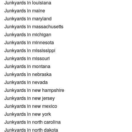
Junkyards in louisiana
Junkyards in maine
Junkyards in maryland
Junkyards in massachusetts
Junkyards in michigan
Junkyards in minnesota
Junkyards in mississippi
Junkyards in missouri
Junkyards in montana
Junkyards in nebraska
Junkyards in nevada
Junkyards in new hampshire
Junkyards in new jersey
Junkyards in new mexico
Junkyards in new york
Junkyards in north carolina
Junkyards in north dakota