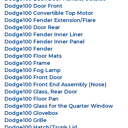
Dodge100 Door Front
Dodge100 Convertible Top Motor
Dodge100 Fender Extension/Flare
Dodge100 Door Rear
Dodge100 Fender Inner Liner
Dodge100 Fender Inner Panel
Dodge100 Fender
Dodge100 Floor Mats
Dodge100 Frame
Dodge100 Fog Lamp
Dodge100 Front Door
Dodge100 Front End Assembly (Nose)
Dodge100 Glass, Rear Door
Dodge100 Floor Pan
Dodge100 Glass for the Quarter Window
Dodge100 Glovebox
Dodge100 Grille
Dodge100 Hatch/Trunk Lid