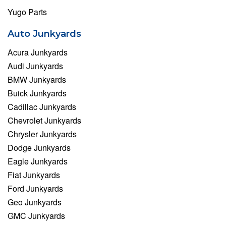
Yugo Parts
Auto Junkyards
Acura Junkyards
Audi Junkyards
BMW Junkyards
Buick Junkyards
Cadillac Junkyards
Chevrolet Junkyards
Chrysler Junkyards
Dodge Junkyards
Eagle Junkyards
Fiat Junkyards
Ford Junkyards
Geo Junkyards
GMC Junkyards