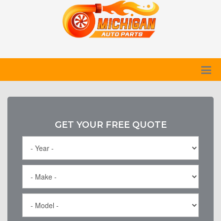
GET YOUR FREE QUOTE