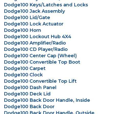
Dodge100 Keys/Latches and Locks
Dodge100 Jack Assembly
Dodge100 Lid/Gate
Dodge100 Lock Actuator
Dodge100 Horn
Dodge100 Lockout Hub 4X4
Dodge100 Amplifier/Radio
Dodge100 CD Player/Radio
Dodge100 Center Cap (Wheel)
Dodge100 Convertible Top Boot
Dodge100 Carpet
Dodge100 Clock
Dodge100 Convertible Top Lift
Dodge100 Dash Panel
Dodge100 Deck Lid
Dodge100 Back Door Handle, Inside
Dodge100 Back Door
Dodge100 Back Door Handle, Outside