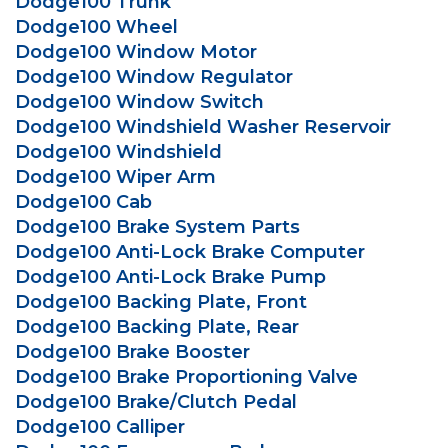
Dodge100 Trunk
Dodge100 Wheel
Dodge100 Window Motor
Dodge100 Window Regulator
Dodge100 Window Switch
Dodge100 Windshield Washer Reservoir
Dodge100 Windshield
Dodge100 Wiper Arm
Dodge100 Cab
Dodge100 Brake System Parts
Dodge100 Anti-Lock Brake Computer
Dodge100 Anti-Lock Brake Pump
Dodge100 Backing Plate, Front
Dodge100 Backing Plate, Rear
Dodge100 Brake Booster
Dodge100 Brake Proportioning Valve
Dodge100 Brake/Clutch Pedal
Dodge100 Calliper