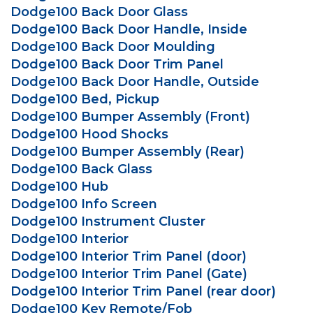
Dodge100 Back Door Glass
Dodge100 Back Door Handle, Inside
Dodge100 Back Door Moulding
Dodge100 Back Door Trim Panel
Dodge100 Back Door Handle, Outside
Dodge100 Bed, Pickup
Dodge100 Bumper Assembly (Front)
Dodge100 Hood Shocks
Dodge100 Bumper Assembly (Rear)
Dodge100 Back Glass
Dodge100 Hub
Dodge100 Info Screen
Dodge100 Instrument Cluster
Dodge100 Interior
Dodge100 Interior Trim Panel (door)
Dodge100 Interior Trim Panel (Gate)
Dodge100 Interior Trim Panel (rear door)
Dodge100 Key Remote/Fob