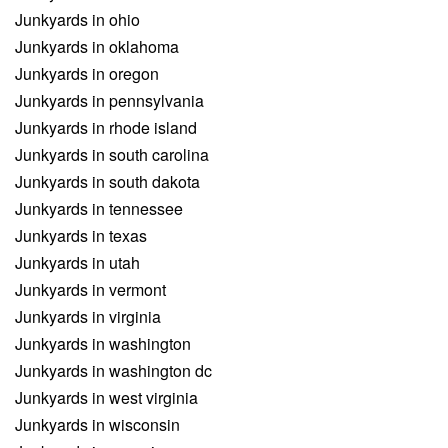
Junkyards in ohio
Junkyards in oklahoma
Junkyards in oregon
Junkyards in pennsylvania
Junkyards in rhode island
Junkyards in south carolina
Junkyards in south dakota
Junkyards in tennessee
Junkyards in texas
Junkyards in utah
Junkyards in vermont
Junkyards in virginia
Junkyards in washington
Junkyards in washington dc
Junkyards in west virginia
Junkyards in wisconsin