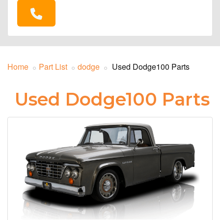
Home
Part List
dodge
Used Dodge100 Parts
Used Dodge100 Parts