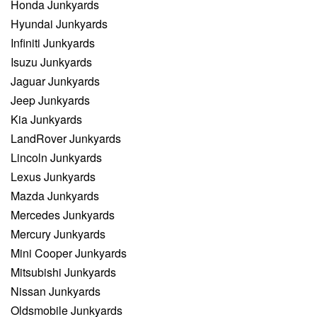
Honda Junkyards
Hyundai Junkyards
Infiniti Junkyards
Isuzu Junkyards
Jaguar Junkyards
Jeep Junkyards
Kia Junkyards
LandRover Junkyards
Lincoln Junkyards
Lexus Junkyards
Mazda Junkyards
Mercedes Junkyards
Mercury Junkyards
Mini Cooper Junkyards
Mitsubishi Junkyards
Nissan Junkyards
Oldsmobile Junkyards