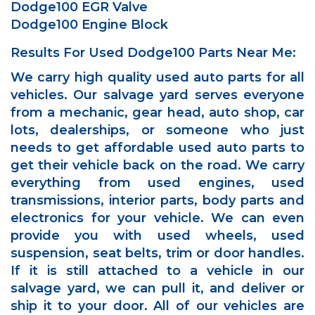
Dodge100 EGR Valve
Dodge100 Engine Block
Results For Used Dodge100 Parts Near Me:
We carry high quality used auto parts for all
vehicles. Our salvage yard serves everyone
from a mechanic, gear head, auto shop, car
lots, dealerships, or someone who just
needs to get affordable used auto parts to
get their vehicle back on the road. We carry
everything from used engines, used
transmissions, interior parts, body parts and
electronics for your vehicle. We can even
provide you with used wheels, used
suspension, seat belts, trim or door handles.
If it is still attached to a vehicle in our
salvage yard, we can pull it, and deliver or
ship it to your door. All of our vehicles are