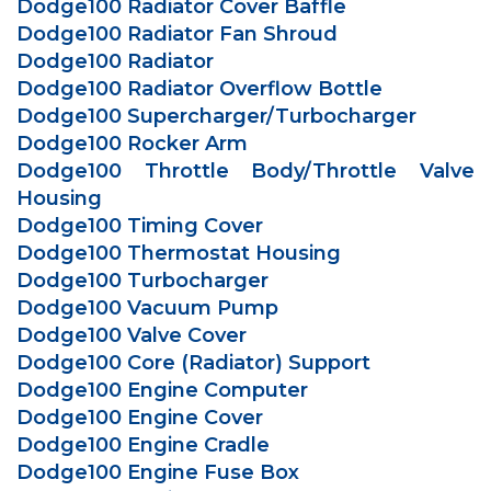
Dodge100 Radiator Cover Baffle
Dodge100 Radiator Fan Shroud
Dodge100 Radiator
Dodge100 Radiator Overflow Bottle
Dodge100 Supercharger/Turbocharger
Dodge100 Rocker Arm
Dodge100 Throttle Body/Throttle Valve
Housing
Dodge100 Timing Cover
Dodge100 Thermostat Housing
Dodge100 Turbocharger
Dodge100 Vacuum Pump
Dodge100 Valve Cover
Dodge100 Core (Radiator) Support
Dodge100 Engine Computer
Dodge100 Engine Cover
Dodge100 Engine Cradle
Dodge100 Engine Fuse Box