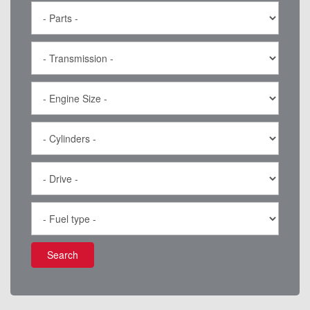
Search