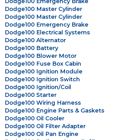
Dodge100 Emergency Brake
Dodge100 Master Cylinder
Dodge100 Master Cylinder
Dodge100 Emergency Brake
Dodge100 Electrical Systems
Dodge100 Alternator
Dodge100 Battery
Dodge100 Blower Motor
Dodge100 Fuse Box Cabin
Dodge100 Ignition Module
Dodge100 Ignition Switch
Dodge100 Ignition/Coil
Dodge100 Starter
Dodge100 Wiring Harness
Dodge100 Engine Parts & Gaskets
Dodge100 Oil Cooler
Dodge100 Oil Filter Adapter
Dodge100 Oil Pan Engine