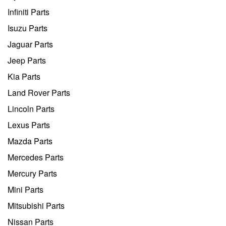
Infiniti Parts
Isuzu Parts
Jaguar Parts
Jeep Parts
Kia Parts
Land Rover Parts
Lincoln Parts
Lexus Parts
Mazda Parts
Mercedes Parts
Mercury Parts
Mini Parts
Mitsubishi Parts
Nissan Parts