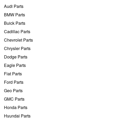
Audi Parts
BMW Parts
Buick Parts
Cadillac Parts
Chevrolet Parts
Chrysler Parts
Dodge Parts
Eagle Parts
Fiat Parts
Ford Parts
Geo Parts
GMC Parts
Honda Parts
Hyundai Parts