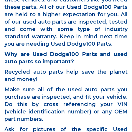
these parts. All of our Used Dodge100 Parts
are held to a higher expectation for you. All
of our used auto parts are inspected, tested
and come with some type of industry
standard warranty. Keep in mind next time
you are needing Used Dodge100 Parts.
Why are Used Dodge100 Parts and used
auto parts so important?
Recycled auto parts help save the planet
and money!
Make sure all of the used auto parts you
purchase are inspected, and fit your vehicle.
Do this by cross referencing your VIN
(vehicle identification number) or any OEM
part numbers.
Ask for pictures of the specific Used