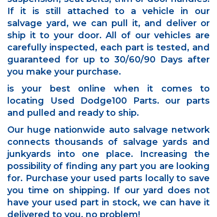
If it is still attached to a vehicle in our
salvage yard, we can pull it, and deliver or
ship it to your door. All of our vehicles are
carefully inspected, each part is tested, and
guaranteed for up to 30/60/90 Days after
you make your purchase.
is your best online when it comes to
locating Used Dodge100 Parts. our parts
and pulled and ready to ship.
Our huge nationwide auto salvage network
connects thousands of salvage yards and
junkyards into one place. Increasing the
possibility of finding any part you are looking
for. Purchase your used parts locally to save
you time on shipping. If our yard does not
have your used part in stock, we can have it
delivered to you, no problem!