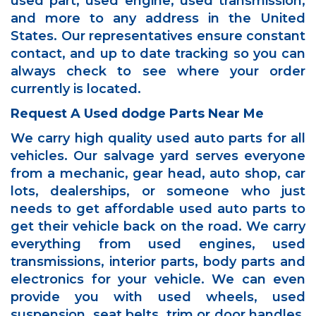
used part, used engine, used transmission,
and more to any address in the United
States. Our representatives ensure constant
contact, and up to date tracking so you can
always check to see where your order
currently is located.
Request A Used dodge Parts Near Me
We carry high quality used auto parts for all
vehicles. Our salvage yard serves everyone
from a mechanic, gear head, auto shop, car
lots, dealerships, or someone who just
needs to get affordable used auto parts to
get their vehicle back on the road. We carry
everything from used engines, used
transmissions, interior parts, body parts and
electronics for your vehicle. We can even
provide you with used wheels, used
suspension, seat belts, trim or door handles.