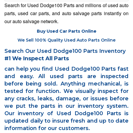
Search for Used Dodge100 Parts and millions of used auto
parts, used car parts, and auto salvage parts instantly on
our auto salvage network.
Buy Used Car Parts Online
We Sell 100% Quality Used Auto Parts Online
Search Our Used Dodge100 Parts Inventory
#1 We Inspect All Parts
can help you find Used Dodge100 Parts fast
and easy. All used parts are inspected
before being sold. Anything mechanical, is
tested for function. We visually inspect for
any cracks, leaks, damage, or issues before
we put the parts in our inventory system.
Our inventory of Used Dodge100 Parts is
updated daily to insure fresh and up to date
information for our customers.