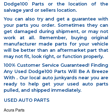
Dodge100 Parts or the location of the
salvage yard or sellers location.
You can also try and get a guarantee with
your parts you order. Sometimes they can
get damaged during shipment, or may not
work at all. Remember, buying original
manufacturer made parts for your vehicle
will be better than an aftermarket part that
may not fit, look right, or function properly.
100% Customer Service Guaranteed! Finding
Any Used Dodge100 Parts Will Be A Breeze
With . Our local auto junkyards near you are
ready to help get your used auto parts
pulled, and shipped immediately.
USED AUTO PARTS
Acura Parts