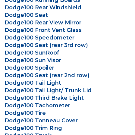
Dodge100 Running Boards
Dodge100 Rear Windshield
Dodge100 Seat
Dodge100 Rear View Mirror
Dodge100 Front Vent Glass
Dodge100 Speedometer
Dodge100 Seat (rear 3rd row)
Dodge100 SunRoof
Dodge100 Sun Visor
Dodge100 Spoiler
Dodge100 Seat (rear 2nd row)
Dodge100 Tail Light
Dodge100 Tail Light/ Trunk Lid
Dodge100 Third Brake Light
Dodge100 Tachometer
Dodge100 Tire
Dodge100 Tonneau Cover
Dodge100 Trim Ring