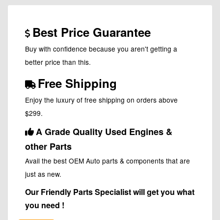
Best Price Guarantee
Buy with confidence because you aren't getting a
better price than this.
Free Shipping
Enjoy the luxury of free shipping on orders above
$299.
A Grade Quality Used Engines &
other Parts
Avail the best OEM Auto parts & components that are
just as new.
Our Friendly Parts Specialist will get you what
you need !