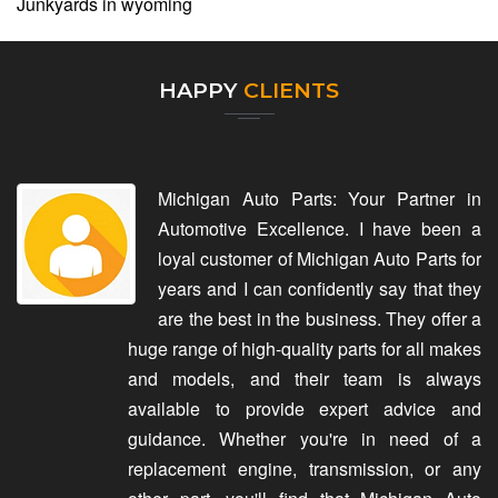
Junkyards in wyoming
HAPPY
CLIENTS
Michigan Auto Parts: Your Partner in
Automotive Excellence. I have been a
loyal customer of Michigan Auto Parts for
years and I can confidently say that they
are the best in the business. They offer a
huge range of high-quality parts for all makes
and models, and their team is always
available to provide expert advice and
guidance. Whether you're in need of a
replacement engine, transmission, or any