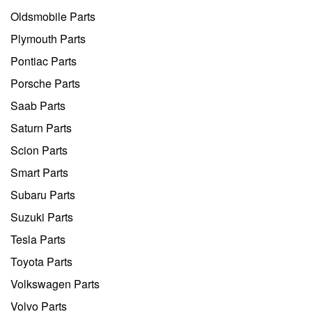
Oldsmobile Parts
Plymouth Parts
Pontiac Parts
Porsche Parts
Saab Parts
Saturn Parts
Scion Parts
Smart Parts
Subaru Parts
Suzuki Parts
Tesla Parts
Toyota Parts
Volkswagen Parts
Volvo Parts