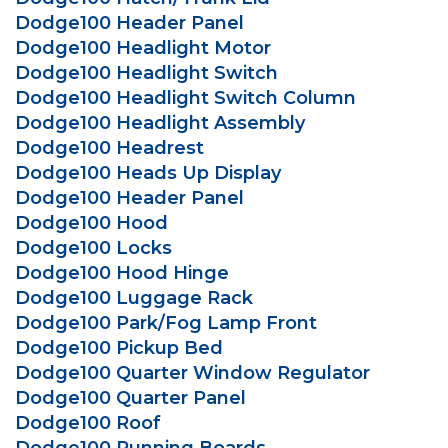
Dodge100 Header Panel
Dodge100 Headlight Motor
Dodge100 Headlight Switch
Dodge100 Headlight Switch Column
Dodge100 Headlight Assembly
Dodge100 Headrest
Dodge100 Heads Up Display
Dodge100 Header Panel
Dodge100 Hood
Dodge100 Locks
Dodge100 Hood Hinge
Dodge100 Luggage Rack
Dodge100 Park/Fog Lamp Front
Dodge100 Pickup Bed
Dodge100 Quarter Window Regulator
Dodge100 Quarter Panel
Dodge100 Roof