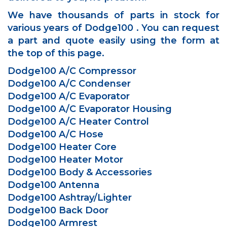
We have thousands of parts in stock for
various years of Dodge100 . You can request
a part and quote easily using the form at
the top of this page.
Dodge100 A/C Compressor
Dodge100 A/C Condenser
Dodge100 A/C Evaporator
Dodge100 A/C Evaporator Housing
Dodge100 A/C Heater Control
Dodge100 A/C Hose
Dodge100 Heater Core
Dodge100 Heater Motor
Dodge100 Body & Accessories
Dodge100 Antenna
Dodge100 Ashtray/Lighter
Dodge100 Back Door
Dodge100 Armrest