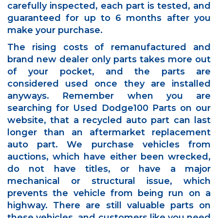
carefully inspected, each part is tested, and
guaranteed for up to 6 months after you
make your purchase.
The rising costs of remanufactured and
brand new dealer only parts takes more out
of your pocket, and the parts are
considered used once they are installed
anyways. Remember when you are
searching for Used Dodge100 Parts on our
website, that a recycled auto part can last
longer than an aftermarket replacement
auto part. We purchase vehicles from
auctions, which have either been wrecked,
do not have titles, or have a major
mechanical or structural issue, which
prevents the vehicle from being run on a
highway. There are still valuable parts on
these vehicles, and customers like you need