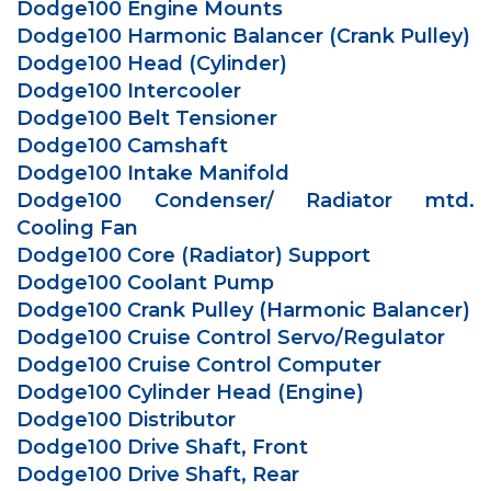
Dodge100 Engine Mounts
Dodge100 Harmonic Balancer (Crank Pulley)
Dodge100 Head (Cylinder)
Dodge100 Intercooler
Dodge100 Belt Tensioner
Dodge100 Camshaft
Dodge100 Intake Manifold
Dodge100 Condenser/ Radiator mtd.
Cooling Fan
Dodge100 Core (Radiator) Support
Dodge100 Coolant Pump
Dodge100 Crank Pulley (Harmonic Balancer)
Dodge100 Cruise Control Servo/Regulator
Dodge100 Cruise Control Computer
Dodge100 Cylinder Head (Engine)
Dodge100 Distributor
Dodge100 Drive Shaft, Front
Dodge100 Drive Shaft, Rear