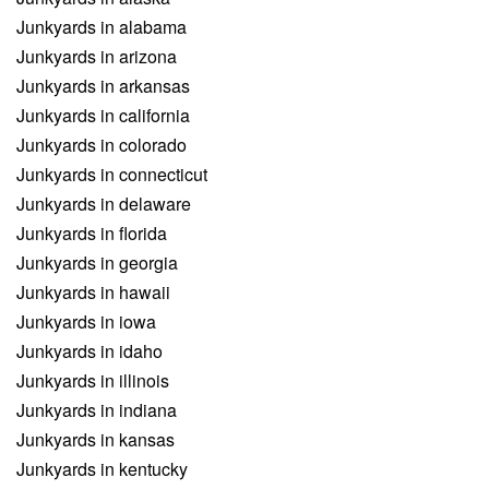
Junkyards in alabama
Junkyards in arizona
Junkyards in arkansas
Junkyards in california
Junkyards in colorado
Junkyards in connecticut
Junkyards in delaware
Junkyards in florida
Junkyards in georgia
Junkyards in hawaii
Junkyards in iowa
Junkyards in idaho
Junkyards in illinois
Junkyards in indiana
Junkyards in kansas
Junkyards in kentucky