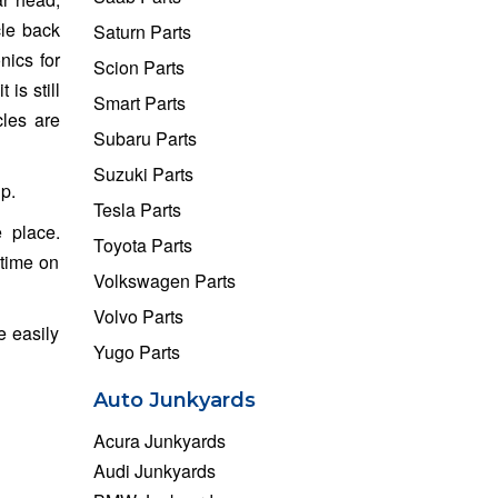
cle back
Saturn Parts
nics for
Scion Parts
is still
Smart Parts
cles are
Subaru Parts
Suzuki Parts
p.
Tesla Parts
 place.
Toyota Parts
 time on
Volkswagen Parts
Volvo Parts
e easily
Yugo Parts
Auto Junkyards
Acura Junkyards
Audi Junkyards