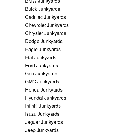
BMW Junkyards
Buick Junkyards
Cadillac Junkyards
Chevrolet Junkyards
Chrysler Junkyards
Dodge Junkyards
Eagle Junkyards
Fiat Junkyards
Ford Junkyards
Geo Junkyards
GMC Junkyards
Honda Junkyards
Hyundai Junkyards
Infiniti Junkyards
Isuzu Junkyards
Jaguar Junkyards
Jeep Junkyards