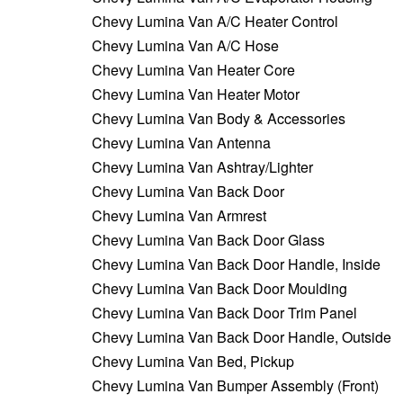
Chevy Lumina Van A/C Heater Control
Chevy Lumina Van A/C Hose
Chevy Lumina Van Heater Core
Chevy Lumina Van Heater Motor
Chevy Lumina Van Body & Accessories
Chevy Lumina Van Antenna
Chevy Lumina Van Ashtray/Lighter
Chevy Lumina Van Back Door
Chevy Lumina Van Armrest
Chevy Lumina Van Back Door Glass
Chevy Lumina Van Back Door Handle, Inside
Chevy Lumina Van Back Door Moulding
Chevy Lumina Van Back Door Trim Panel
Chevy Lumina Van Back Door Handle, Outside
Chevy Lumina Van Bed, Pickup
Chevy Lumina Van Bumper Assembly (Front)