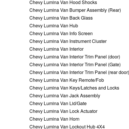
Chevy Lumina Van Hood Shocks
Chevy Lumina Van Bumper Assembly (Rear)
Chevy Lumina Van Back Glass
Chevy Lumina Van Hub
Chevy Lumina Van Info Screen
Chevy Lumina Van Instrument Cluster
Chevy Lumina Van Interior
Chevy Lumina Van Interior Trim Panel (door)
Chevy Lumina Van Interior Trim Panel (Gate)
Chevy Lumina Van Interior Trim Panel (rear door
Chevy Lumina Van Key Remote/Fob
Chevy Lumina Van Keys/Latches and Locks
Chevy Lumina Van Jack Assembly
Chevy Lumina Van Lid/Gate
Chevy Lumina Van Lock Actuator
Chevy Lumina Van Horn
Chevy Lumina Van Lockout Hub 4X4