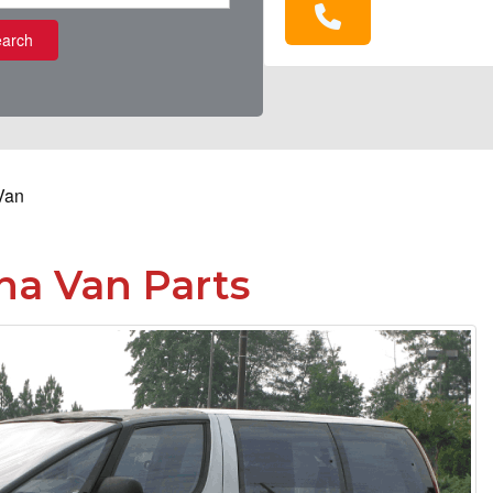
arch
Van
a Van Parts