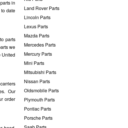
parts in
Land Rover Parts
 to date
Lincoln Parts
Lexus Parts
Mazda Parts
to parts
Mercedes Parts
parts we
Mercury Parts
e United
Mini Parts
Mitsubishi Parts
Nissan Parts
carriers
Oldsmobile Parts
es. Our
ur order
Plymouth Parts
Pontiac Parts
Porsche Parts
Saab Parts
ar head,