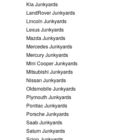
Kia Junkyards
LandRover Junkyards
Lincoln Junkyards
Lexus Junkyards
Mazda Junkyards
Mercedes Junkyards
Mercury Junkyards
Mini Cooper Junkyards
Mitsubishi Junkyards
Nissan Junkyards
Oldsmobile Junkyards
Plymouth Junkyards
Pontiac Junkyards
Porsche Junkyards
Saab Junkyards
Saturn Junkyards
Scion Junkyards