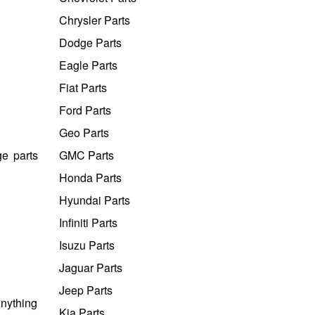
Chrysler Parts
Dodge Parts
Eagle Parts
Fiat Parts
Ford Parts
Geo Parts
e parts
GMC Parts
Honda Parts
Hyundai Parts
Infiniti Parts
Isuzu Parts
Jaguar Parts
Jeep Parts
Anything
Kia Parts