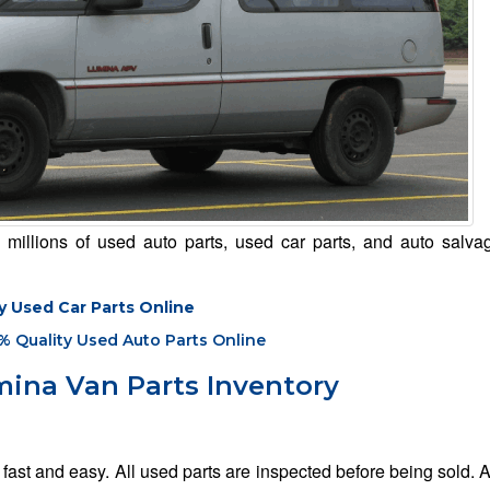
illions of used auto parts, used car parts, and auto salvag
y Used Car Parts Online
% Quality Used Auto Parts Online
ina Van Parts Inventory
ast and easy. All used parts are inspected before being sold. 