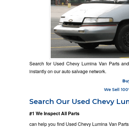
Search for Used Chevy Lumina Van Parts and m
instantly on our auto salvage network.
Bu
We Sell 100
Search Our Used Chevy Lum
#1 We Inspect All Parts
can help you find Used Chevy Lumina Van Parts f