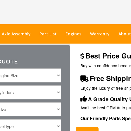
Axle Assembly
Part List
Engines
Warranty
About
Best Price G
 QUOTE
Buy with confidence because
Free Shippi
Enjoy the luxury of free sh
A Grade Quality 
Avail the best OEM Auto pa
Our Friendly Parts Spec