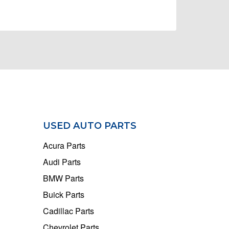
USED AUTO PARTS
Acura Parts
Audi Parts
BMW Parts
Buick Parts
Cadillac Parts
Chevrolet Parts