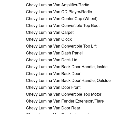
Chevy Lumina Van Amplifier/Radio
Chevy Lumina Van CD Player/Radio
Chevy Lumina Van Center Cap (Wheel)
Chevy Lumina Van Convertible Top Boot
Chevy Lumina Van Carpet
Chevy Lumina Van Clock
Chevy Lumina Van Convertible Top Lift
Chevy Lumina Van Dash Panel
Chevy Lumina Van Deck Lid
Chevy Lumina Van Back Door Handle, Inside
Chevy Lumina Van Back Door
Chevy Lumina Van Back Door Handle, Outside
Chevy Lumina Van Door Front
Chevy Lumina Van Convertible Top Motor
Chevy Lumina Van Fender Extension/Flare
Chevy Lumina Van Door Rear