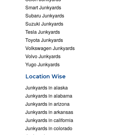
Smart Junkyards
Subaru Junkyards
Suzuki Junkyards
Tesla Junkyards
Toyota Junkyards
Volkswagen Junkyards
Volvo Junkyards
Yugo Junkyards
Location Wise
Junkyards in alaska
Junkyards in alabama
Junkyards in arizona
Junkyards in arkansas
Junkyards in california
Junkyards in colorado