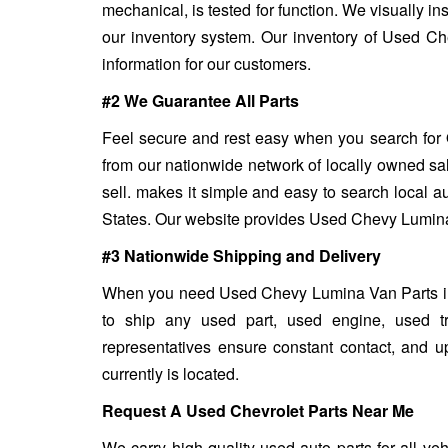
mechanical, is tested for function. We visually in
our inventory system. Our inventory of Used Ch
information for our customers.
#2 We Guarantee All Parts
Feel secure and rest easy when you search for 
from our nationwide network of locally owned sa
sell. makes it simple and easy to search local a
States. Our website provides Used Chevy Lumina V
#3 Nationwide Shipping and Delivery
When you need Used Chevy Lumina Van Parts in a 
to ship any used part, used engine, used t
representatives ensure constant contact, and 
currently is located.
Request A Used Chevrolet Parts Near Me
We carry high quality used auto parts for all v