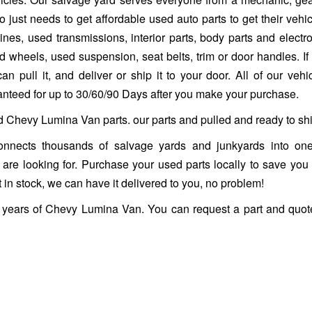
 just needs to get affordable used auto parts to get their vehi
es, used transmissions, interior parts, body parts and electro
heels, used suspension, seat belts, trim or door handles. If it 
n pull it, and deliver or ship it to your door. All of our vehi
ranteed for up to 30/60/90 Days after you make your purchase.
ed Chevy Lumina Van parts. our parts and pulled and ready to shi
nnects thousands of salvage yards and junkyards into one
ou are looking for. Purchase your used parts locally to save you
 in stock, we can have it delivered to you, no problem!
s years of Chevy Lumina Van. You can request a part and quot