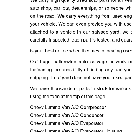
auto shop, car lots, dealerships, or someone who
on the road. We carry everything from used engin
your vehicle. We can even provide you with used w
attached to a vehicle in our salvage yard, we ca
carefully inspected, each part is tested, and gua
is your best online when it comes to locating us
Our huge nationwide auto salvage network co
Increasing the possibility of finding any part y
shipping. If our yard does not have your used part
We have thousands of parts in stock for variou
using the form at the top of this page.
Chevy Lumina Van A/C Compressor
Chevy Lumina Van A/C Condenser
Chevy Lumina Van A/C Evaporator
Chevy Lumina Van A/C Evaporator Housing