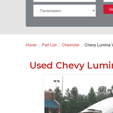
Se
Home
Part List
Chevrolet
Chevy Lumina 
Used Chevy Lumin