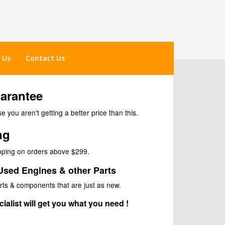
 Us
Contact Us
uarantee
 you aren't getting a better price than this.
ng
ipping on orders above $299.
Used Engines & other Parts
rts & components that are just as new.
ialist will get you what you need !