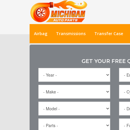
Airbag
Transmissions
Transfer Case
GET YOUR FREE