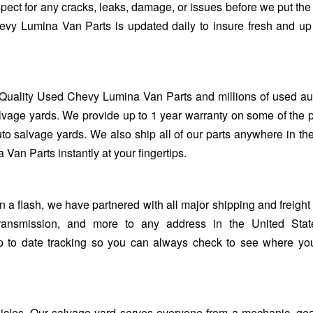
spect for any cracks, leaks, damage, or issues before we put the 
evy Lumina Van Parts is updated daily to insure fresh and up
Quality Used Chevy Lumina Van Parts and millions of used au
lvage yards. We provide up to 1 year warranty on some of the 
uto salvage yards. We also ship all of our parts anywhere in th
an Parts instantly at your fingertips.
flash, we have partnered with all major shipping and freight 
ransmission, and more to any address in the United Stat
up to date tracking so you can always check to see where yo
ehicles. Our salvage yard serves everyone from a mechanic, ge