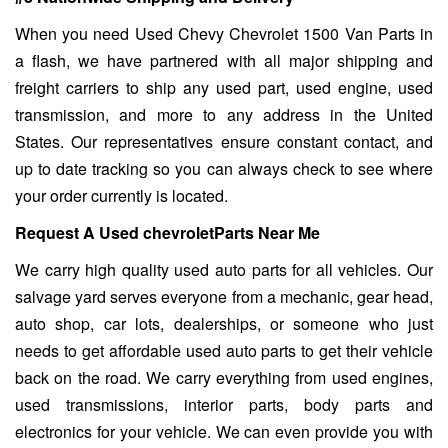
When you need Used Chevy Chevrolet 1500 Van Parts in
a flash, we have partnered with all major shipping and
freight carriers to ship any used part, used engine, used
transmission, and more to any address in the United
States. Our representatives ensure constant contact, and
up to date tracking so you can always check to see where
your order currently is located.
Request A Used chevroletParts Near Me
We carry high quality used auto parts for all vehicles. Our
salvage yard serves everyone from a mechanic, gear head,
auto shop, car lots, dealerships, or someone who just
needs to get affordable used auto parts to get their vehicle
back on the road. We carry everything from used engines,
used transmissions, interior parts, body parts and
electronics for your vehicle. We can even provide you with