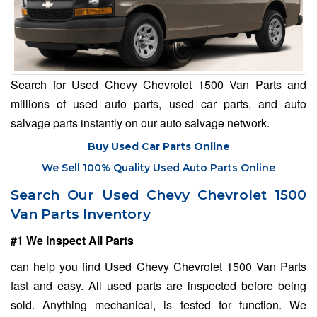
Search for Used Chevy Chevrolet 1500 Van Parts and
millions of used auto parts, used car parts, and auto
salvage parts instantly on our auto salvage network.
Buy Used Car Parts Online
We Sell 100% Quality Used Auto Parts Online
Search Our Used Chevy Chevrolet 1500
Van Parts Inventory
#1 We Inspect All Parts
can help you find Used Chevy Chevrolet 1500 Van Parts
fast and easy. All used parts are inspected before being
sold. Anything mechanical, is tested for function. We