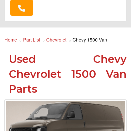
Home
Part List
Chevrolet
Chevy 1500 Van
Used Chevy
Chevrolet 1500 Van
Parts