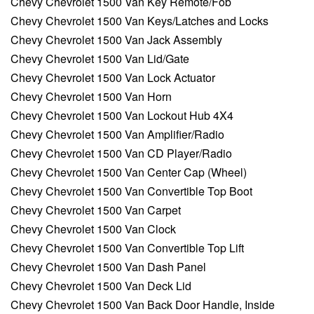
Chevy Chevrolet 1500 Van Key Remote/Fob
Chevy Chevrolet 1500 Van Keys/Latches and Locks
Chevy Chevrolet 1500 Van Jack Assembly
Chevy Chevrolet 1500 Van Lid/Gate
Chevy Chevrolet 1500 Van Lock Actuator
Chevy Chevrolet 1500 Van Horn
Chevy Chevrolet 1500 Van Lockout Hub 4X4
Chevy Chevrolet 1500 Van Amplifier/Radio
Chevy Chevrolet 1500 Van CD Player/Radio
Chevy Chevrolet 1500 Van Center Cap (Wheel)
Chevy Chevrolet 1500 Van Convertible Top Boot
Chevy Chevrolet 1500 Van Carpet
Chevy Chevrolet 1500 Van Clock
Chevy Chevrolet 1500 Van Convertible Top Lift
Chevy Chevrolet 1500 Van Dash Panel
Chevy Chevrolet 1500 Van Deck Lid
Chevy Chevrolet 1500 Van Back Door Handle, Inside