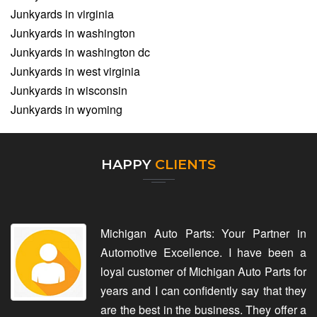
Junkyards in virginia
Junkyards in washington
Junkyards in washington dc
Junkyards in west virginia
Junkyards in wisconsin
Junkyards in wyoming
HAPPY
CLIENTS
Michigan Auto Parts: Your Partner in
Automotive Excellence. I have been a
loyal customer of Michigan Auto Parts for
years and I can confidently say that they
are the best in the business. They offer a