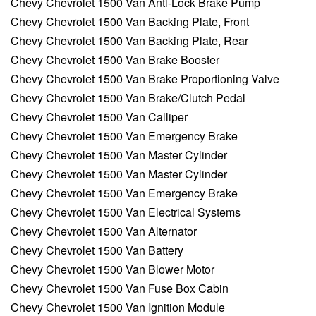
Chevy Chevrolet 1500 Van Anti-Lock Brake Pump
Chevy Chevrolet 1500 Van Backing Plate, Front
Chevy Chevrolet 1500 Van Backing Plate, Rear
Chevy Chevrolet 1500 Van Brake Booster
Chevy Chevrolet 1500 Van Brake Proportioning Valve
Chevy Chevrolet 1500 Van Brake/Clutch Pedal
Chevy Chevrolet 1500 Van Calliper
Chevy Chevrolet 1500 Van Emergency Brake
Chevy Chevrolet 1500 Van Master Cylinder
Chevy Chevrolet 1500 Van Master Cylinder
Chevy Chevrolet 1500 Van Emergency Brake
Chevy Chevrolet 1500 Van Electrical Systems
Chevy Chevrolet 1500 Van Alternator
Chevy Chevrolet 1500 Van Battery
Chevy Chevrolet 1500 Van Blower Motor
Chevy Chevrolet 1500 Van Fuse Box Cabin
Chevy Chevrolet 1500 Van Ignition Module