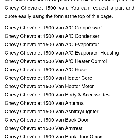
Chevy Chevrolet 1500 Van. You can request a part and
quote easily using the form at the top of this page.
Chevy Chevrolet 1500 Van A/C Compressor
Chevy Chevrolet 1500 Van A/C Condenser
Chevy Chevrolet 1500 Van A/C Evaporator
Chevy Chevrolet 1500 Van A/C Evaporator Housing
Chevy Chevrolet 1500 Van A/C Heater Control
Chevy Chevrolet 1500 Van A/C Hose
Chevy Chevrolet 1500 Van Heater Core
Chevy Chevrolet 1500 Van Heater Motor
Chevy Chevrolet 1500 Van Body & Accessories
Chevy Chevrolet 1500 Van Antenna
Chevy Chevrolet 1500 Van Ashtray/Lighter
Chevy Chevrolet 1500 Van Back Door
Chevy Chevrolet 1500 Van Armrest
Chevy Chevrolet 1500 Van Back Door Glass