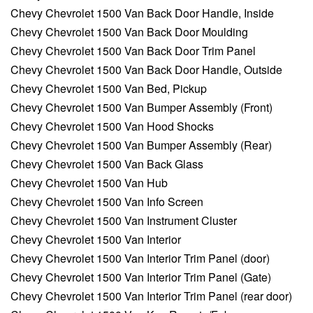
Chevy Chevrolet 1500 Van Back Door Handle, Inside
Chevy Chevrolet 1500 Van Back Door Moulding
Chevy Chevrolet 1500 Van Back Door Trim Panel
Chevy Chevrolet 1500 Van Back Door Handle, Outside
Chevy Chevrolet 1500 Van Bed, Pickup
Chevy Chevrolet 1500 Van Bumper Assembly (Front)
Chevy Chevrolet 1500 Van Hood Shocks
Chevy Chevrolet 1500 Van Bumper Assembly (Rear)
Chevy Chevrolet 1500 Van Back Glass
Chevy Chevrolet 1500 Van Hub
Chevy Chevrolet 1500 Van Info Screen
Chevy Chevrolet 1500 Van Instrument Cluster
Chevy Chevrolet 1500 Van Interior
Chevy Chevrolet 1500 Van Interior Trim Panel (door)
Chevy Chevrolet 1500 Van Interior Trim Panel (Gate)
Chevy Chevrolet 1500 Van Interior Trim Panel (rear door)