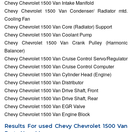
Chevy Chevrolet 1500 Van Intake Manifold
Chevy Chevrolet 1500 Van Condenser/ Radiator mtd.
Cooling Fan
Chevy Chevrolet 1500 Van Core (Radiator) Support
Chevy Chevrolet 1500 Van Coolant Pump
Chevy Chevrolet 1500 Van Crank Pulley (Harmonic
Balancer)
Chevy Chevrolet 1500 Van Cruise Control Servo/Regulator
Chevy Chevrolet 1500 Van Cruise Control Computer
Chevy Chevrolet 1500 Van Cylinder Head (Engine)
Chevy Chevrolet 1500 Van Distributor
Chevy Chevrolet 1500 Van Drive Shaft, Front
Chevy Chevrolet 1500 Van Drive Shaft, Rear
Chevy Chevrolet 1500 Van EGR Valve
Chevy Chevrolet 1500 Van Engine Block
Results For used Chevy Chevrolet 1500 Van