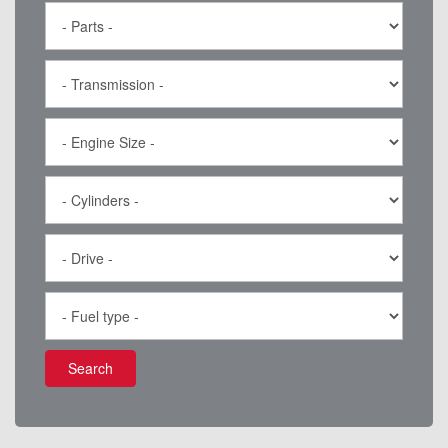
Search