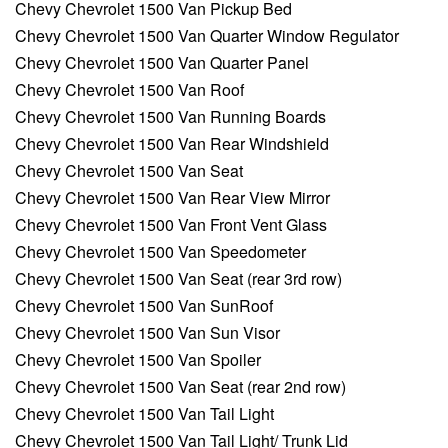
Chevy Chevrolet 1500 Van Pickup Bed
Chevy Chevrolet 1500 Van Quarter Window Regulator
Chevy Chevrolet 1500 Van Quarter Panel
Chevy Chevrolet 1500 Van Roof
Chevy Chevrolet 1500 Van Running Boards
Chevy Chevrolet 1500 Van Rear Windshield
Chevy Chevrolet 1500 Van Seat
Chevy Chevrolet 1500 Van Rear View Mirror
Chevy Chevrolet 1500 Van Front Vent Glass
Chevy Chevrolet 1500 Van Speedometer
Chevy Chevrolet 1500 Van Seat (rear 3rd row)
Chevy Chevrolet 1500 Van SunRoof
Chevy Chevrolet 1500 Van Sun Visor
Chevy Chevrolet 1500 Van Spoiler
Chevy Chevrolet 1500 Van Seat (rear 2nd row)
Chevy Chevrolet 1500 Van Tail Light
Chevy Chevrolet 1500 Van Tail Light/ Trunk Lid