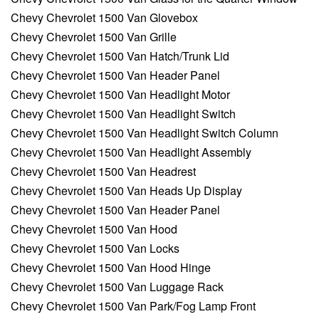
Chevy Chevrolet 1500 Van Glovebox
Chevy Chevrolet 1500 Van Grille
Chevy Chevrolet 1500 Van Hatch/Trunk Lid
Chevy Chevrolet 1500 Van Header Panel
Chevy Chevrolet 1500 Van Headlight Motor
Chevy Chevrolet 1500 Van Headlight Switch
Chevy Chevrolet 1500 Van Headlight Switch Column
Chevy Chevrolet 1500 Van Headlight Assembly
Chevy Chevrolet 1500 Van Headrest
Chevy Chevrolet 1500 Van Heads Up Display
Chevy Chevrolet 1500 Van Header Panel
Chevy Chevrolet 1500 Van Hood
Chevy Chevrolet 1500 Van Locks
Chevy Chevrolet 1500 Van Hood Hinge
Chevy Chevrolet 1500 Van Luggage Rack
Chevy Chevrolet 1500 Van Park/Fog Lamp Front