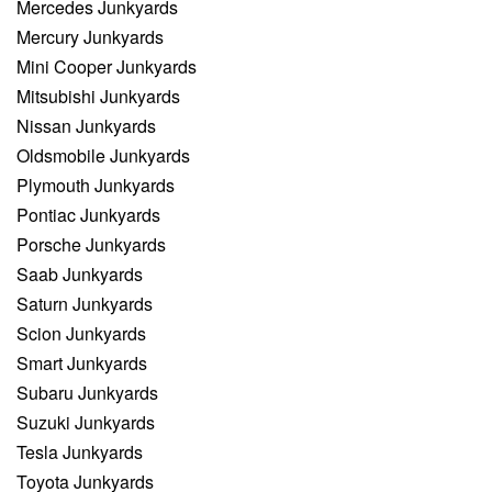
Mercedes Junkyards
Mercury Junkyards
Mini Cooper Junkyards
Mitsubishi Junkyards
Nissan Junkyards
Oldsmobile Junkyards
Plymouth Junkyards
Pontiac Junkyards
Porsche Junkyards
Saab Junkyards
Saturn Junkyards
Scion Junkyards
Smart Junkyards
Subaru Junkyards
Suzuki Junkyards
Tesla Junkyards
Toyota Junkyards