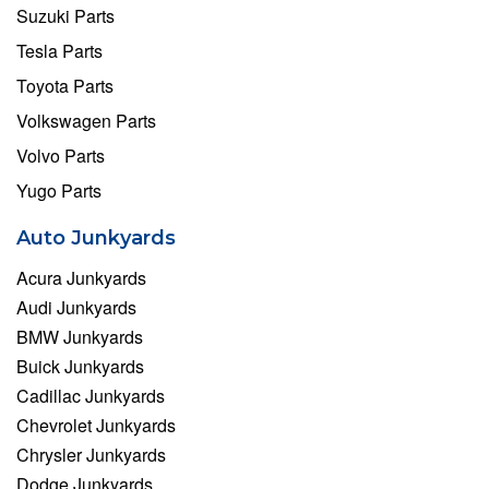
Suzuki Parts
Tesla Parts
Toyota Parts
Volkswagen Parts
Volvo Parts
Yugo Parts
Auto Junkyards
Acura Junkyards
Audi Junkyards
BMW Junkyards
Buick Junkyards
Cadillac Junkyards
Chevrolet Junkyards
Chrysler Junkyards
Dodge Junkyards