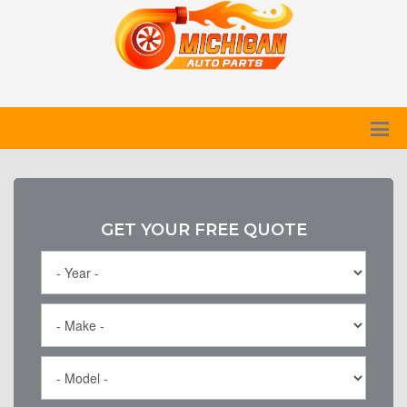
GET YOUR FREE QUOTE