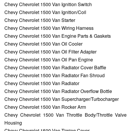
Chevy Chevrolet 1500 Van Ignition Switch
Chevy Chevrolet 1500 Van Ignition/Coil
Chevy Chevrolet 1500 Van Starter
Chevy Chevrolet 1500 Van Wiring Harness
Chevy Chevrolet 1500 Van Engine Parts & Gaskets
Chevy Chevrolet 1500 Van Oil Cooler
Chevy Chevrolet 1500 Van Oil Filter Adapter
Chevy Chevrolet 1500 Van Oil Pan Engine
Chevy Chevrolet 1500 Van Radiator Cover Baffle
Chevy Chevrolet 1500 Van Radiator Fan Shroud
Chevy Chevrolet 1500 Van Radiator
Chevy Chevrolet 1500 Van Radiator Overflow Bottle
Chevy Chevrolet 1500 Van Supercharger/Turbocharger
Chevy Chevrolet 1500 Van Rocker Arm
Chevy Chevrolet 1500 Van Throttle Body/Throttle Valve
Housing
Chevy Chevrolet 1500 Van Timing Cover