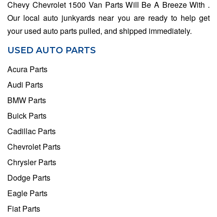
Chevy Chevrolet 1500 Van Parts Will Be A Breeze With .
Our local auto junkyards near you are ready to help get
your used auto parts pulled, and shipped immediately.
USED AUTO PARTS
Acura Parts
Audi Parts
BMW Parts
Buick Parts
Cadillac Parts
Chevrolet Parts
Chrysler Parts
Dodge Parts
Eagle Parts
Fiat Parts