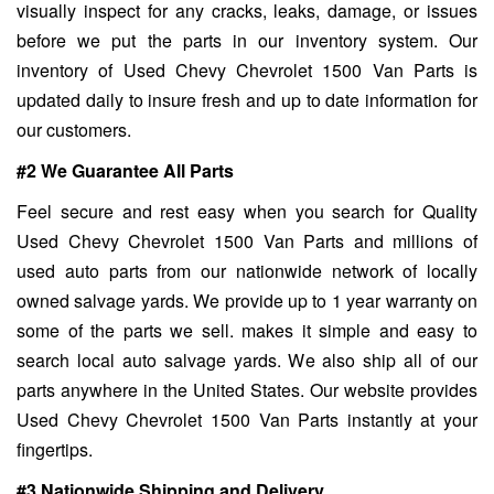
visually inspect for any cracks, leaks, damage, or issues
before we put the parts in our inventory system. Our
inventory of Used Chevy Chevrolet 1500 Van Parts is
updated daily to insure fresh and up to date information for
our customers.
#2 We Guarantee All Parts
Feel secure and rest easy when you search for Quality
Used Chevy Chevrolet 1500 Van Parts and millions of
used auto parts from our nationwide network of locally
owned salvage yards. We provide up to 1 year warranty on
some of the parts we sell. makes it simple and easy to
search local auto salvage yards. We also ship all of our
parts anywhere in the United States. Our website provides
Used Chevy Chevrolet 1500 Van Parts instantly at your
fingertips.
#3 Nationwide Shipping and Delivery