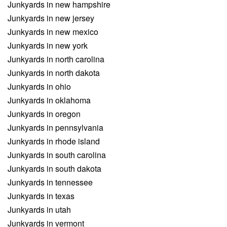
Junkyards in new hampshire
Junkyards in new jersey
Junkyards in new mexico
Junkyards in new york
Junkyards in north carolina
Junkyards in north dakota
Junkyards in ohio
Junkyards in oklahoma
Junkyards in oregon
Junkyards in pennsylvania
Junkyards in rhode island
Junkyards in south carolina
Junkyards in south dakota
Junkyards in tennessee
Junkyards in texas
Junkyards in utah
Junkyards in vermont