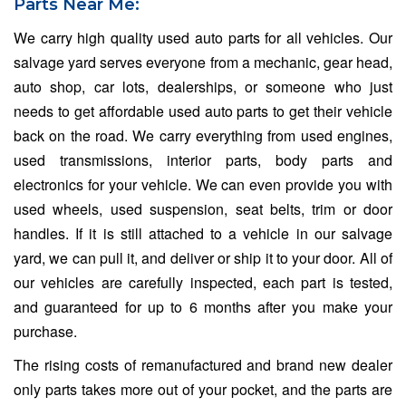
Parts Near Me:
We carry high quality used auto parts for all vehicles. Our
salvage yard serves everyone from a mechanic, gear head,
auto shop, car lots, dealerships, or someone who just
needs to get affordable used auto parts to get their vehicle
back on the road. We carry everything from used engines,
used transmissions, interior parts, body parts and
electronics for your vehicle. We can even provide you with
used wheels, used suspension, seat belts, trim or door
handles. If it is still attached to a vehicle in our salvage
yard, we can pull it, and deliver or ship it to your door. All of
our vehicles are carefully inspected, each part is tested,
and guaranteed for up to 6 months after you make your
purchase.
The rising costs of remanufactured and brand new dealer
only parts takes more out of your pocket, and the parts are