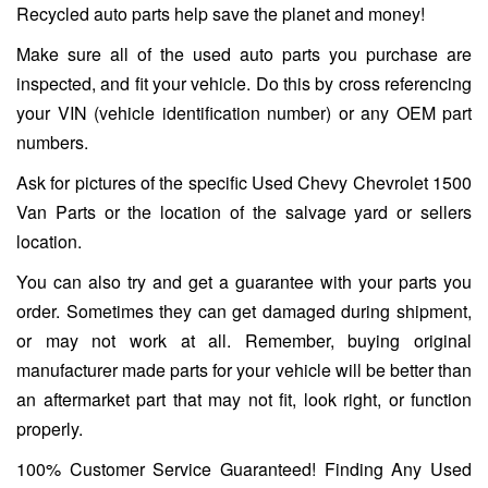
Recycled auto parts help save the planet and money!
Make sure all of the used auto parts you purchase are
inspected, and fit your vehicle. Do this by cross referencing
your VIN (vehicle identification number) or any OEM part
numbers.
Ask for pictures of the specific Used Chevy Chevrolet 1500
Van Parts or the location of the salvage yard or sellers
location.
You can also try and get a guarantee with your parts you
order. Sometimes they can get damaged during shipment,
or may not work at all. Remember, buying original
manufacturer made parts for your vehicle will be better than
an aftermarket part that may not fit, look right, or function
properly.
100% Customer Service Guaranteed! Finding Any Used