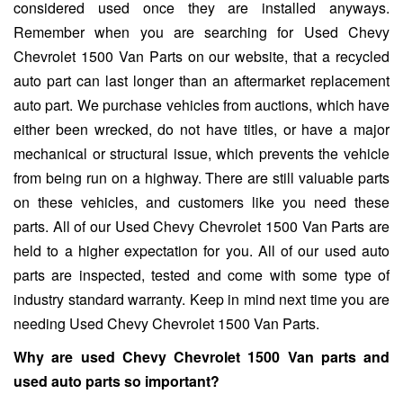
considered used once they are installed anyways.
Remember when you are searching for Used Chevy
Chevrolet 1500 Van Parts on our website, that a recycled
auto part can last longer than an aftermarket replacement
auto part. We purchase vehicles from auctions, which have
either been wrecked, do not have titles, or have a major
mechanical or structural issue, which prevents the vehicle
from being run on a highway. There are still valuable parts
on these vehicles, and customers like you need these
parts. All of our Used Chevy Chevrolet 1500 Van Parts are
held to a higher expectation for you. All of our used auto
parts are inspected, tested and come with some type of
industry standard warranty. Keep in mind next time you are
needing Used Chevy Chevrolet 1500 Van Parts.
Why are used Chevy Chevrolet 1500 Van parts and
used auto parts so important?