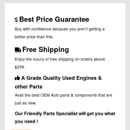
Best Price Guarantee
Buy with confidence because you aren't getting a
better price than this.
Free Shipping
Enjoy the luxury of free shipping on orders above
$299.
A Grade Quality Used Engines &
other Parts
Avail the best OEM Auto parts & components that are
just as new.
Our Friendly Parts Specialist will get you what
you need !