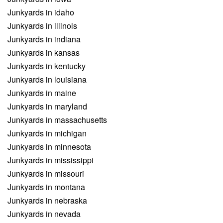
Junkyards in idaho
Junkyards in illinois
Junkyards in indiana
Junkyards in kansas
Junkyards in kentucky
Junkyards in louisiana
Junkyards in maine
Junkyards in maryland
Junkyards in massachusetts
Junkyards in michigan
Junkyards in minnesota
Junkyards in mississippi
Junkyards in missouri
Junkyards in montana
Junkyards in nebraska
Junkyards in nevada