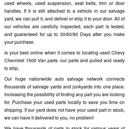
used wheels, used suspension, seat belts, trim or door
handles. If it is still attached to a vehicle in our salvage
yard, we can pull it, and deliver or ship it to your door. All of
our vehicles are carefully inspected, each part is tested,
and guaranteed for up to 30/60/90 Days after you make
your purchase.
is your best online when it comes to locating used Chevy
Chevrolet 1500 Van parts. our parts and pulled and ready
to ship.
Our huge nationwide auto salvage network connects
thousands of salvage yards and junkyards into one place.
Increasing the possibility of finding any part you are looking
for. Purchase your used parts locally to save you time on
shipping. If our yard does not have your used part in stock,
we can have it delivered to you, no problem!
We have thousands of parts in stock for various years of