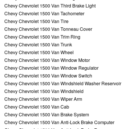
Chevy Chevrolet 1500 Van Third Brake Light
Chevy Chevrolet 1500 Van Tachometer
Chevy Chevrolet 1500 Van Tire
Chevy Chevrolet 1500 Van Tonneau Cover
Chevy Chevrolet 1500 Van Trim Ring
Chevy Chevrolet 1500 Van Trunk
Chevy Chevrolet 1500 Van Wheel
Chevy Chevrolet 1500 Van Window Motor
Chevy Chevrolet 1500 Van Window Regulator
Chevy Chevrolet 1500 Van Window Switch
Chevy Chevrolet 1500 Van Windshield Washer Reservoir
Chevy Chevrolet 1500 Van Windshield
Chevy Chevrolet 1500 Van Wiper Arm
Chevy Chevrolet 1500 Van Cab
Chevy Chevrolet 1500 Van Brake System
Chevy Chevrolet 1500 Van Anti-Lock Brake Computer