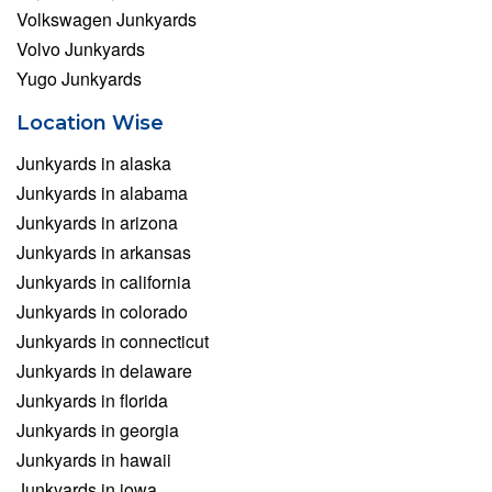
Volkswagen Junkyards
Volvo Junkyards
Yugo Junkyards
Location Wise
Junkyards in alaska
Junkyards in alabama
Junkyards in arizona
Junkyards in arkansas
Junkyards in california
Junkyards in colorado
Junkyards in connecticut
Junkyards in delaware
Junkyards in florida
Junkyards in georgia
Junkyards in hawaii
Junkyards in iowa