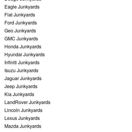
Eagle Junkyards
Fiat Junkyards
Ford Junkyards
Geo Junkyards
GMC Junkyards
Honda Junkyards
Hyundai Junkyards
Infiniti Junkyards
Isuzu Junkyards
Jaguar Junkyards
Jeep Junkyards
Kia Junkyards
LandRover Junkyards
Lincoln Junkyards
Lexus Junkyards
Mazda Junkyards