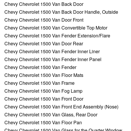
Chevy Chevrolet 1500 Van Back Door
Chevy Chevrolet 1500 Van Back Door Handle, Outside
Chevy Chevrolet 1500 Van Door Front
Chevy Chevrolet 1500 Van Convertible Top Motor
Chevy Chevrolet 1500 Van Fender Extension/Flare
Chevy Chevrolet 1500 Van Door Rear
Chevy Chevrolet 1500 Van Fender Inner Liner
Chevy Chevrolet 1500 Van Fender Inner Panel
Chevy Chevrolet 1500 Van Fender
Chevy Chevrolet 1500 Van Floor Mats
Chevy Chevrolet 1500 Van Frame
Chevy Chevrolet 1500 Van Fog Lamp
Chevy Chevrolet 1500 Van Front Door
Chevy Chevrolet 1500 Van Front End Assembly (Nose)
Chevy Chevrolet 1500 Van Glass, Rear Door
Chevy Chevrolet 1500 Van Floor Pan
Chevy Chevrolet 1500 Van Glass for the Quarter Window