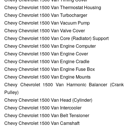
Chevy Chevrolet 1500 Van Thermostat Housing
Chevy Chevrolet 1500 Van Turbocharger
Chevy Chevrolet 1500 Van Vacuum Pump
Chevy Chevrolet 1500 Van Valve Cover
Chevy Chevrolet 1500 Van Core (Radiator) Support
Chevy Chevrolet 1500 Van Engine Computer
Chevy Chevrolet 1500 Van Engine Cover
Chevy Chevrolet 1500 Van Engine Cradle
Chevy Chevrolet 1500 Van Engine Fuse Box
Chevy Chevrolet 1500 Van Engine Mounts
Chevy Chevrolet 1500 Van Harmonic Balancer (Crank
Pulley)
Chevy Chevrolet 1500 Van Head (Cylinder)
Chevy Chevrolet 1500 Van Intercooler
Chevy Chevrolet 1500 Van Belt Tensioner
Chevy Chevrolet 1500 Van Camshaft