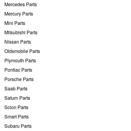
Mercedes Parts
Mercury Parts
Mini Parts
Mitsubishi Parts
Nissan Parts
Oldsmobile Parts
Plymouth Parts
Pontiac Parts
Porsche Parts
Saab Parts
Saturn Parts
Scion Parts
Smart Parts
Subaru Parts