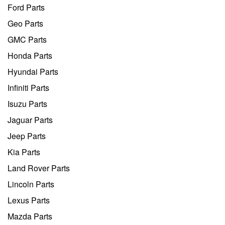
Ford Parts
Geo Parts
GMC Parts
Honda Parts
Hyundai Parts
Infiniti Parts
Isuzu Parts
Jaguar Parts
Jeep Parts
Kia Parts
Land Rover Parts
Lincoln Parts
Lexus Parts
Mazda Parts