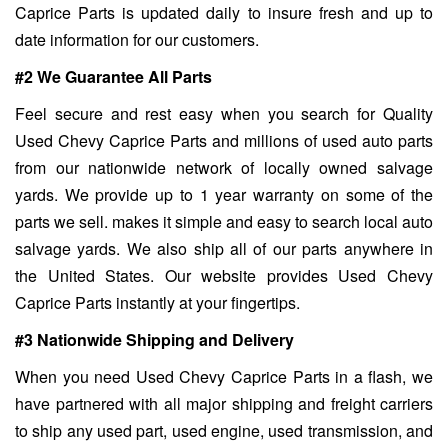
Caprice Parts is updated daily to insure fresh and up to
date information for our customers.
#2 We Guarantee All Parts
Feel secure and rest easy when you search for Quality
Used Chevy Caprice Parts and millions of used auto parts
from our nationwide network of locally owned salvage
yards. We provide up to 1 year warranty on some of the
parts we sell. makes it simple and easy to search local auto
salvage yards. We also ship all of our parts anywhere in
the United States. Our website provides Used Chevy
Caprice Parts instantly at your fingertips.
#3 Nationwide Shipping and Delivery
When you need Used Chevy Caprice Parts in a flash, we
have partnered with all major shipping and freight carriers
to ship any used part, used engine, used transmission, and