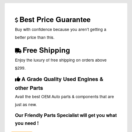
Best Price Guarantee
Buy with confidence because you aren't getting a
better price than this.
Free Shipping
Enjoy the luxury of free shipping on orders above
$299.
A Grade Quality Used Engines &
other Parts
Avail the best OEM Auto parts & components that are
just as new.
Our Friendly Parts Specialist will get you what
you need !