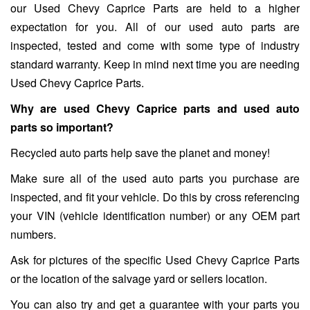
our Used Chevy Caprice Parts are held to a higher
expectation for you. All of our used auto parts are
inspected, tested and come with some type of industry
standard warranty. Keep in mind next time you are needing
Used Chevy Caprice Parts.
Why are used Chevy Caprice parts and used auto
parts so important?
Recycled auto parts help save the planet and money!
Make sure all of the used auto parts you purchase are
inspected, and fit your vehicle. Do this by cross referencing
your VIN (vehicle identification number) or any OEM part
numbers.
Ask for pictures of the specific Used Chevy Caprice Parts
or the location of the salvage yard or sellers location.
You can also try and get a guarantee with your parts you