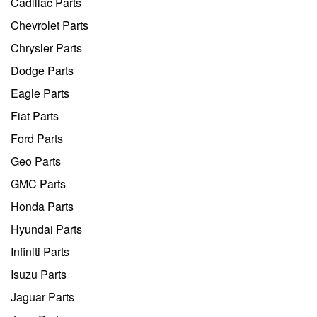
Cadillac Parts
Chevrolet Parts
Chrysler Parts
Dodge Parts
Eagle Parts
Fiat Parts
Ford Parts
Geo Parts
GMC Parts
Honda Parts
Hyundai Parts
Infiniti Parts
Isuzu Parts
Jaguar Parts