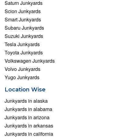
Saturn Junkyards
Scion Junkyards
Smart Junkyards
Subaru Junkyards
Suzuki Junkyards
Tesla Junkyards
Toyota Junkyards
Volkswagen Junkyards
Volvo Junkyards
Yugo Junkyards
Location Wise
Junkyards in alaska
Junkyards in alabama
Junkyards in arizona
Junkyards in arkansas
Junkyards in california