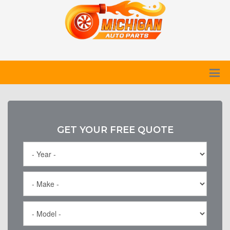
GET YOUR FREE QUOTE