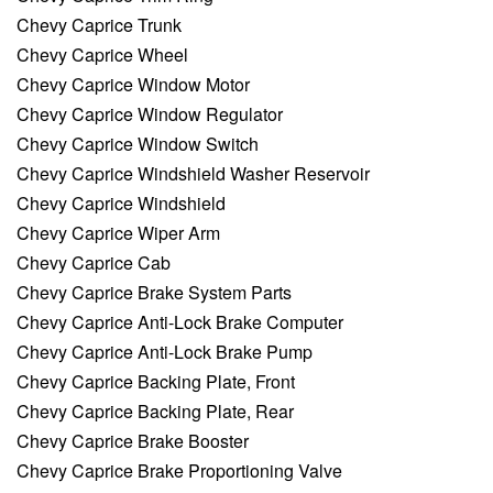
Chevy Caprice Trunk
Chevy Caprice Wheel
Chevy Caprice Window Motor
Chevy Caprice Window Regulator
Chevy Caprice Window Switch
Chevy Caprice Windshield Washer Reservoir
Chevy Caprice Windshield
Chevy Caprice Wiper Arm
Chevy Caprice Cab
Chevy Caprice Brake System Parts
Chevy Caprice Anti-Lock Brake Computer
Chevy Caprice Anti-Lock Brake Pump
Chevy Caprice Backing Plate, Front
Chevy Caprice Backing Plate, Rear
Chevy Caprice Brake Booster
Chevy Caprice Brake Proportioning Valve