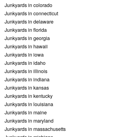
Junkyards in colorado
Junkyards in connecticut
Junkyards in delaware
Junkyards in florida
Junkyards in georgia
Junkyards in hawaii
Junkyards in iowa
Junkyards in idaho
Junkyards in illinois
Junkyards in indiana
Junkyards in kansas
Junkyards in kentucky
Junkyards in louisiana
Junkyards in maine
Junkyards in maryland
Junkyards in massachusetts