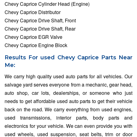
Chevy Caprice Cylinder Head (Engine)
Chevy Caprice Distributor
Chevy Caprice Drive Shaft, Front
Chevy Caprice Drive Shaft, Rear
Chevy Caprice EGR Valve
Chevy Caprice Engine Block
Results For used Chevy Caprice Parts Near
Me:
We carry high quality used auto parts for all vehicles. Our
salvage yard serves everyone from a mechanic, gear head,
auto shop, car lots, dealerships, or someone who just
needs to get affordable used auto parts to get their vehicle
back on the road. We carry everything from used engines,
used transmissions, interior parts, body parts and
electronics for your vehicle. We can even provide you with
used wheels, used suspension, seat belts, trim or door