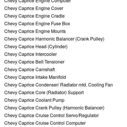
Chevy Caprice Engine Computer
Chevy Caprice Engine Cover
Chevy Caprice Engine Cradle
Chevy Caprice Engine Fuse Box
Chevy Caprice Engine Mounts
Chevy Caprice Harmonic Balancer (Crank Pulley)
Chevy Caprice Head (Cylinder)
Chevy Caprice Intercooler
Chevy Caprice Belt Tensioner
Chevy Caprice Camshaft
Chevy Caprice Intake Manifold
Chevy Caprice Condenser/ Radiator mtd. Cooling Fan
Chevy Caprice Core (Radiator) Support
Chevy Caprice Coolant Pump
Chevy Caprice Crank Pulley (Harmonic Balancer)
Chevy Caprice Cruise Control Servo/Regulator
Chevy Caprice Cruise Control Computer