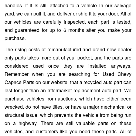
handles. If it is still attached to a vehicle in our salvage
yard, we can pull it, and deliver or ship it to your door. All of
our vehicles are carefully inspected, each part is tested,
and guaranteed for up to 6 months after you make your
purchase.
The rising costs of remanufactured and brand new dealer
only parts takes more out of your pocket, and the parts are
considered used once they are installed anyways.
Remember when you are searching for Used Chevy
Caprice Parts on our website, that a recycled auto part can
last longer than an aftermarket replacement auto part. We
purchase vehicles from auctions, which have either been
wrecked, do not have titles, or have a major mechanical or
structural issue, which prevents the vehicle from being run
on a highway. There are still valuable parts on these
vehicles, and customers like you need these parts. All of