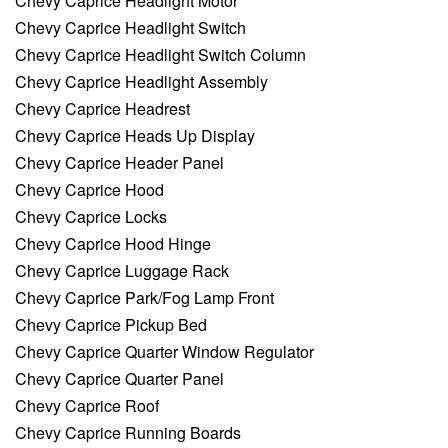
Chevy Caprice Headlight Motor
Chevy Caprice Headlight Switch
Chevy Caprice Headlight Switch Column
Chevy Caprice Headlight Assembly
Chevy Caprice Headrest
Chevy Caprice Heads Up Display
Chevy Caprice Header Panel
Chevy Caprice Hood
Chevy Caprice Locks
Chevy Caprice Hood Hinge
Chevy Caprice Luggage Rack
Chevy Caprice Park/Fog Lamp Front
Chevy Caprice Pickup Bed
Chevy Caprice Quarter Window Regulator
Chevy Caprice Quarter Panel
Chevy Caprice Roof
Chevy Caprice Running Boards