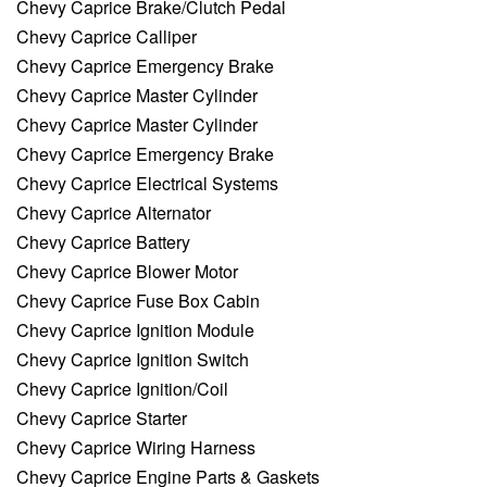
Chevy Caprice Brake/Clutch Pedal
Chevy Caprice Calliper
Chevy Caprice Emergency Brake
Chevy Caprice Master Cylinder
Chevy Caprice Master Cylinder
Chevy Caprice Emergency Brake
Chevy Caprice Electrical Systems
Chevy Caprice Alternator
Chevy Caprice Battery
Chevy Caprice Blower Motor
Chevy Caprice Fuse Box Cabin
Chevy Caprice Ignition Module
Chevy Caprice Ignition Switch
Chevy Caprice Ignition/Coil
Chevy Caprice Starter
Chevy Caprice Wiring Harness
Chevy Caprice Engine Parts & Gaskets