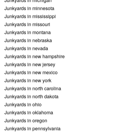
Junkyards in michigan
Junkyards in minnesota
Junkyards in mississippi
Junkyards in missouri
Junkyards in montana
Junkyards in nebraska
Junkyards in nevada
Junkyards in new hampshire
Junkyards in new jersey
Junkyards in new mexico
Junkyards in new york
Junkyards in north carolina
Junkyards in north dakota
Junkyards in ohio
Junkyards in oklahoma
Junkyards in oregon
Junkyards in pennsylvania