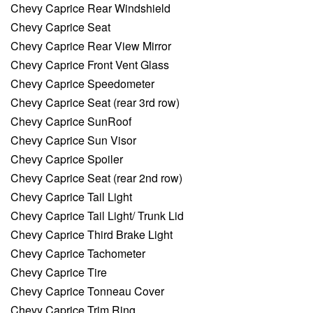
Chevy Caprice Rear Windshield
Chevy Caprice Seat
Chevy Caprice Rear View Mirror
Chevy Caprice Front Vent Glass
Chevy Caprice Speedometer
Chevy Caprice Seat (rear 3rd row)
Chevy Caprice SunRoof
Chevy Caprice Sun Visor
Chevy Caprice Spoiler
Chevy Caprice Seat (rear 2nd row)
Chevy Caprice Tail Light
Chevy Caprice Tail Light/ Trunk Lid
Chevy Caprice Third Brake Light
Chevy Caprice Tachometer
Chevy Caprice Tire
Chevy Caprice Tonneau Cover
Chevy Caprice Trim Ring