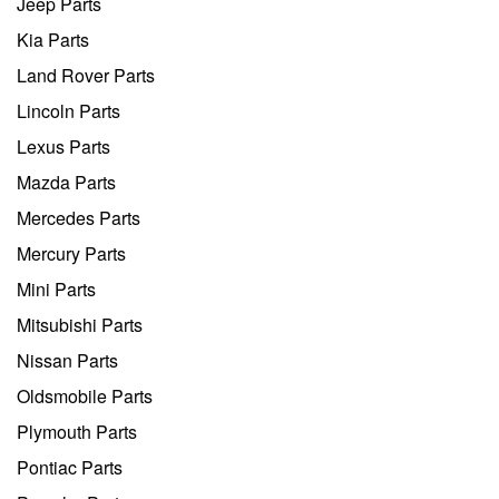
Jeep Parts
Kia Parts
Land Rover Parts
Lincoln Parts
Lexus Parts
Mazda Parts
Mercedes Parts
Mercury Parts
Mini Parts
Mitsubishi Parts
Nissan Parts
Oldsmobile Parts
Plymouth Parts
Pontiac Parts