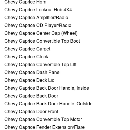
Chevy Caprice Horn
Chevy Caprice Lockout Hub 4X4
Chevy Caprice Amplifier/Radio
Chevy Caprice CD Player/Radio
Chevy Caprice Center Cap (Wheel)
Chevy Caprice Convertible Top Boot
Chevy Caprice Carpet
Chevy Caprice Clock
Chevy Caprice Convertible Top Lift
Chevy Caprice Dash Panel
Chevy Caprice Deck Lid
Chevy Caprice Back Door Handle, Inside
Chevy Caprice Back Door
Chevy Caprice Back Door Handle, Outside
Chevy Caprice Door Front
Chevy Caprice Convertible Top Motor
Chevy Caprice Fender Extension/Flare