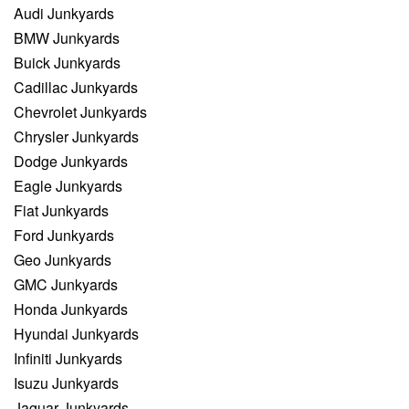
Audi Junkyards
BMW Junkyards
Buick Junkyards
Cadillac Junkyards
Chevrolet Junkyards
Chrysler Junkyards
Dodge Junkyards
Eagle Junkyards
Fiat Junkyards
Ford Junkyards
Geo Junkyards
GMC Junkyards
Honda Junkyards
Hyundai Junkyards
Infiniti Junkyards
Isuzu Junkyards
Jaguar Junkyards