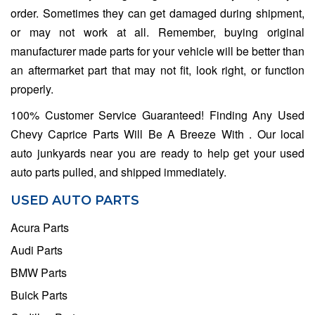
order. Sometimes they can get damaged during shipment,
or may not work at all. Remember, buying original
manufacturer made parts for your vehicle will be better than
an aftermarket part that may not fit, look right, or function
properly.
100% Customer Service Guaranteed! Finding Any Used
Chevy Caprice Parts Will Be A Breeze With . Our local
auto junkyards near you are ready to help get your used
auto parts pulled, and shipped immediately.
USED AUTO PARTS
Acura Parts
Audi Parts
BMW Parts
Buick Parts