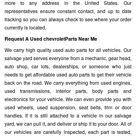
more to any address in the United States. Our
representatives ensure constant contact, and up to date
tracking so you can always check to see where your order
currently is located.
Request A Used chevroletParts Near Me
We carry high quality used auto parts for all vehicles. Our
salvage yard serves everyone from a mechanic, gear head,
auto shop, car lots, dealerships, or someone who just
needs to get affordable used auto parts to get their vehicle
back on the road. We carry everything from used engines,
used transmissions, interior parts, body parts and
electronics for your vehicle. We can even provide you with
used wheels, used suspension, seat belts, trim or door
handles. If it is still attached to a vehicle in our salvage
yard, we can pull it, and deliver or ship it to your door. All of
our vehicles are carefully inspected, each part is tested,