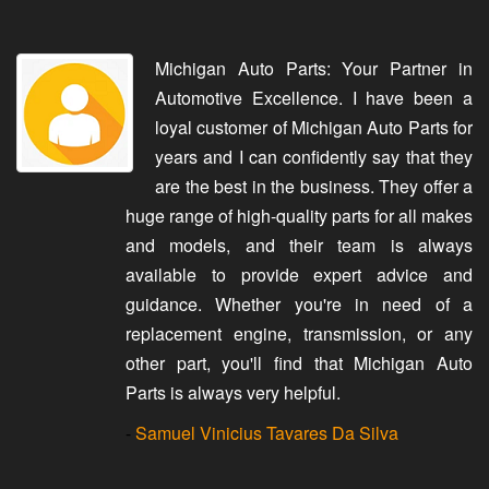
Michigan Auto Parts: Your Partner in
Automotive Excellence. I have been a
loyal customer of Michigan Auto Parts for
years and I can confidently say that they
are the best in the business. They offer a
huge range of high-quality parts for all makes
and models, and their team is always
available to provide expert advice and
guidance. Whether you're in need of a
replacement engine, transmission, or any
other part, you'll find that Michigan Auto
Parts is always very helpful.
-
Samuel Vinicius Tavares Da Silva