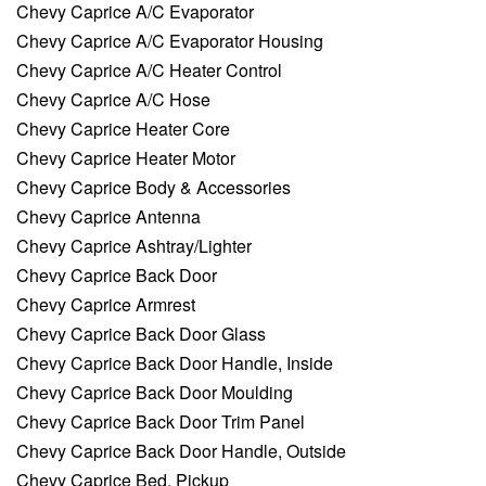
Chevy Caprice A/C Evaporator
Chevy Caprice A/C Evaporator Housing
Chevy Caprice A/C Heater Control
Chevy Caprice A/C Hose
Chevy Caprice Heater Core
Chevy Caprice Heater Motor
Chevy Caprice Body & Accessories
Chevy Caprice Antenna
Chevy Caprice Ashtray/Lighter
Chevy Caprice Back Door
Chevy Caprice Armrest
Chevy Caprice Back Door Glass
Chevy Caprice Back Door Handle, Inside
Chevy Caprice Back Door Moulding
Chevy Caprice Back Door Trim Panel
Chevy Caprice Back Door Handle, Outside
Chevy Caprice Bed, Pickup