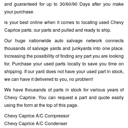
and guaranteed for up to 30/60/90 Days after you make
your purchase.
is your best online when it comes to locating used Chevy
Caprice parts. our parts and pulled and ready to ship.
Our huge nationwide auto salvage network connects
thousands of salvage yards and junkyards into one place.
Increasing the possibility of finding any part you are looking
for. Purchase your used parts locally to save you time on
shipping. If our yard does not have your used part in stock,
we can have it delivered to you, no problem!
We have thousands of parts in stock for various years of
Chevy Caprice. You can request a part and quote easily
using the form at the top of this page.
Chevy Caprice A/C Compressor
Chevy Caprice A/C Condenser