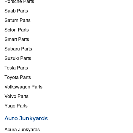
Porsche Parts
Saab Parts
Saturn Parts
Scion Parts
Smart Parts
Subaru Parts
Suzuki Parts
Tesla Parts
Toyota Parts
Volkswagen Parts
Volvo Parts
Yugo Parts
Auto Junkyards
Acura Junkyards