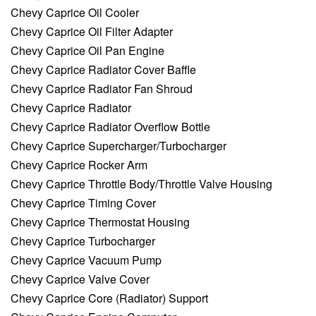
Chevy Caprice Oil Cooler
Chevy Caprice Oil Filter Adapter
Chevy Caprice Oil Pan Engine
Chevy Caprice Radiator Cover Baffle
Chevy Caprice Radiator Fan Shroud
Chevy Caprice Radiator
Chevy Caprice Radiator Overflow Bottle
Chevy Caprice Supercharger/Turbocharger
Chevy Caprice Rocker Arm
Chevy Caprice Throttle Body/Throttle Valve Housing
Chevy Caprice Timing Cover
Chevy Caprice Thermostat Housing
Chevy Caprice Turbocharger
Chevy Caprice Vacuum Pump
Chevy Caprice Valve Cover
Chevy Caprice Core (Radiator) Support