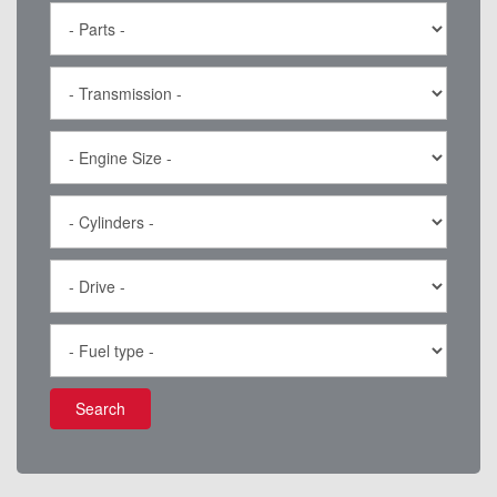
Search