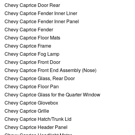
Chevy Caprice Door Rear
Chevy Caprice Fender Inner Liner
Chevy Caprice Fender Inner Panel
Chevy Caprice Fender
Chevy Caprice Floor Mats
Chevy Caprice Frame
Chevy Caprice Fog Lamp
Chevy Caprice Front Door
Chevy Caprice Front End Assembly (Nose)
Chevy Caprice Glass, Rear Door
Chevy Caprice Floor Pan
Chevy Caprice Glass for the Quarter Window
Chevy Caprice Glovebox
Chevy Caprice Grille
Chevy Caprice Hatch/Trunk Lid
Chevy Caprice Header Panel