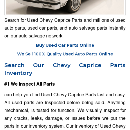
Search for Used Chevy Caprice Parts and millions of used
auto parts, used car parts, and auto salvage parts instantly
on our auto salvage network.
Buy Used Car Parts Online
We Sell 100% Quality Used Auto Parts Online
Search Our Chevy Caprice Parts
Inventory
#1 We Inspect All Parts
can help you find Used Chevy Caprice Parts fast and easy.
All used parts are inspected before being sold. Anything
mechanical, is tested for function. We visually inspect for
any cracks, leaks, damage, or issues before we put the
parts in our inventory system. Our inventory of Used Chevy