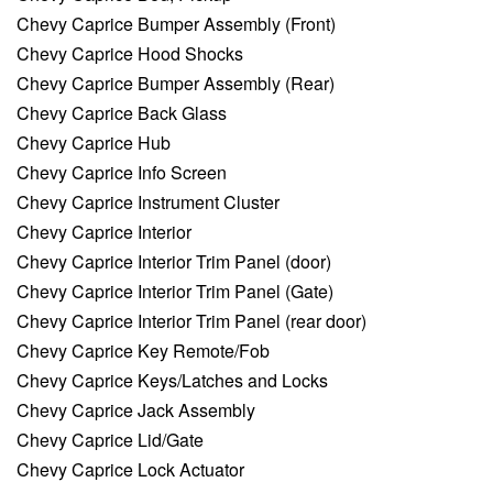
Chevy Caprice Bumper Assembly (Front)
Chevy Caprice Hood Shocks
Chevy Caprice Bumper Assembly (Rear)
Chevy Caprice Back Glass
Chevy Caprice Hub
Chevy Caprice Info Screen
Chevy Caprice Instrument Cluster
Chevy Caprice Interior
Chevy Caprice Interior Trim Panel (door)
Chevy Caprice Interior Trim Panel (Gate)
Chevy Caprice Interior Trim Panel (rear door)
Chevy Caprice Key Remote/Fob
Chevy Caprice Keys/Latches and Locks
Chevy Caprice Jack Assembly
Chevy Caprice Lid/Gate
Chevy Caprice Lock Actuator