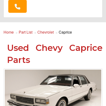
Home
Part List
Chevrolet
Caprice
Used Chevy Caprice
Parts