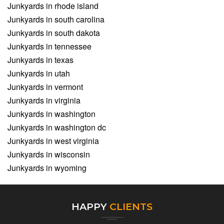
Junkyards in rhode island
Junkyards in south carolina
Junkyards in south dakota
Junkyards in tennessee
Junkyards in texas
Junkyards in utah
Junkyards in vermont
Junkyards in virginia
Junkyards in washington
Junkyards in washington dc
Junkyards in west virginia
Junkyards in wisconsin
Junkyards in wyoming
HAPPY
CLIENTS