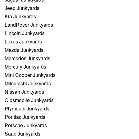
Jeep Junkyards
Kia Junkyards
LandRover Junkyards
Lincoln Junkyards
Lexus Junkyards
Mazda Junkyards
Mercedes Junkyards
Mercury Junkyards
Mini Cooper Junkyards
Mitsubishi Junkyards
Nissan Junkyards
Oldsmobile Junkyards
Plymouth Junkyards
Pontiac Junkyards
Porsche Junkyards
Saab Junkyards