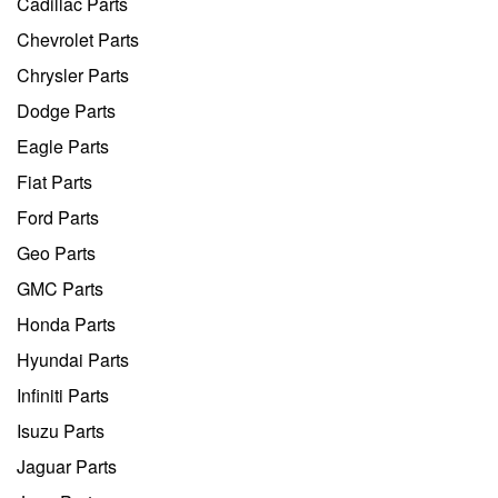
Cadillac Parts
Chevrolet Parts
Chrysler Parts
Dodge Parts
Eagle Parts
Fiat Parts
Ford Parts
Geo Parts
GMC Parts
Honda Parts
Hyundai Parts
Infiniti Parts
Isuzu Parts
Jaguar Parts