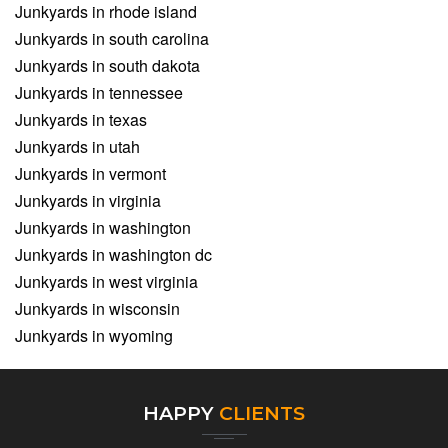
Junkyards in rhode island
Junkyards in south carolina
Junkyards in south dakota
Junkyards in tennessee
Junkyards in texas
Junkyards in utah
Junkyards in vermont
Junkyards in virginia
Junkyards in washington
Junkyards in washington dc
Junkyards in west virginia
Junkyards in wisconsin
Junkyards in wyoming
HAPPY
CLIENTS