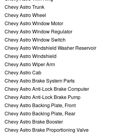
Chevy Astro Trunk
Chevy Astro Wheel
Chevy Astro Window Motor
Chevy Astro Window Regulator
Chevy Astro Window Switch
Chevy Astro Windshield Washer Reservoir
Chevy Astro Windshield
Chevy Astro Wiper Arm
Chevy Astro Cab
Chevy Astro Brake System Parts
Chevy Astro Anti-Lock Brake Computer
Chevy Astro Anti-Lock Brake Pump
Chevy Astro Backing Plate, Front
Chevy Astro Backing Plate, Rear
Chevy Astro Brake Booster
Chevy Astro Brake Proportioning Valve