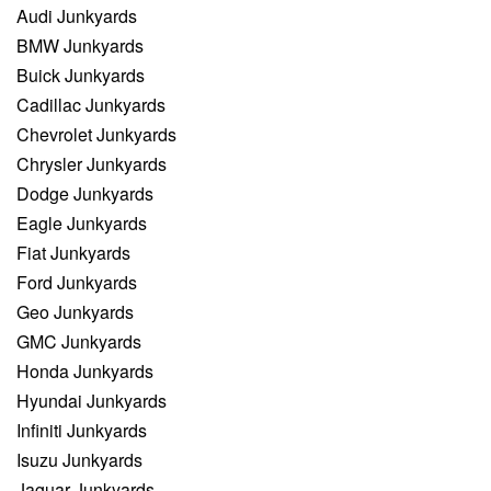
Audi Junkyards
BMW Junkyards
Buick Junkyards
Cadillac Junkyards
Chevrolet Junkyards
Chrysler Junkyards
Dodge Junkyards
Eagle Junkyards
Fiat Junkyards
Ford Junkyards
Geo Junkyards
GMC Junkyards
Honda Junkyards
Hyundai Junkyards
Infiniti Junkyards
Isuzu Junkyards
Jaguar Junkyards