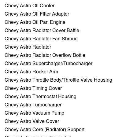
Chevy Astro Oil Cooler
Chevy Astro Oil Filter Adapter
Chevy Astro Oil Pan Engine
Chevy Astro Radiator Cover Baffle
Chevy Astro Radiator Fan Shroud
Chevy Astro Radiator
Chevy Astro Radiator Overflow Bottle
Chevy Astro Supercharger/Turbocharger
Chevy Astro Rocker Arm
Chevy Astro Throttle Body/Throttle Valve Housing
Chevy Astro Timing Cover
Chevy Astro Thermostat Housing
Chevy Astro Turbocharger
Chevy Astro Vacuum Pump
Chevy Astro Valve Cover
Chevy Astro Core (Radiator) Support