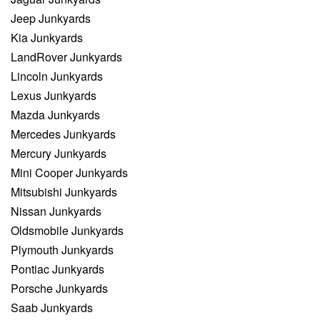
Jeep Junkyards
Kia Junkyards
LandRover Junkyards
Lincoln Junkyards
Lexus Junkyards
Mazda Junkyards
Mercedes Junkyards
Mercury Junkyards
Mini Cooper Junkyards
Mitsubishi Junkyards
Nissan Junkyards
Oldsmobile Junkyards
Plymouth Junkyards
Pontiac Junkyards
Porsche Junkyards
Saab Junkyards