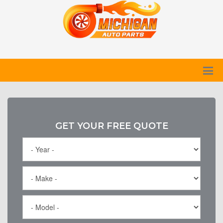
GET YOUR FREE QUOTE