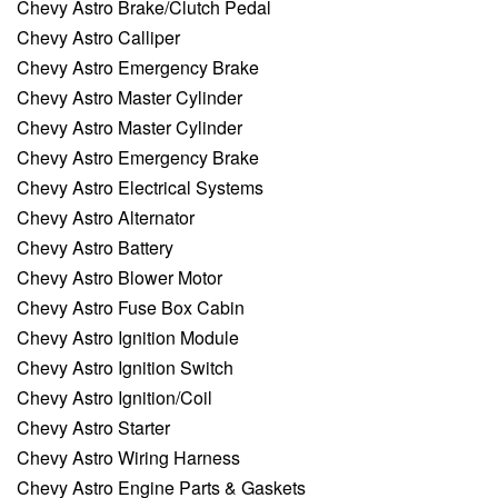
Chevy Astro Brake/Clutch Pedal
Chevy Astro Calliper
Chevy Astro Emergency Brake
Chevy Astro Master Cylinder
Chevy Astro Master Cylinder
Chevy Astro Emergency Brake
Chevy Astro Electrical Systems
Chevy Astro Alternator
Chevy Astro Battery
Chevy Astro Blower Motor
Chevy Astro Fuse Box Cabin
Chevy Astro Ignition Module
Chevy Astro Ignition Switch
Chevy Astro Ignition/Coil
Chevy Astro Starter
Chevy Astro Wiring Harness
Chevy Astro Engine Parts & Gaskets