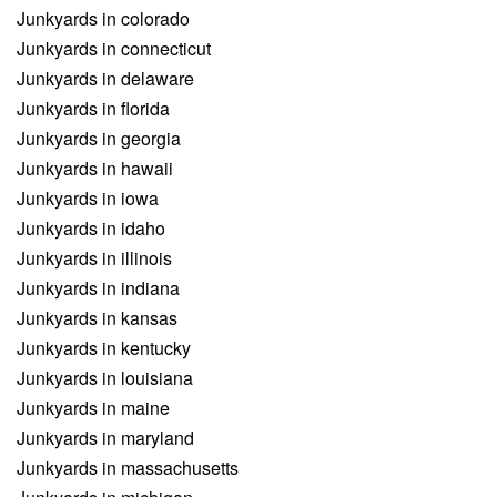
Junkyards in colorado
Junkyards in connecticut
Junkyards in delaware
Junkyards in florida
Junkyards in georgia
Junkyards in hawaii
Junkyards in iowa
Junkyards in idaho
Junkyards in illinois
Junkyards in indiana
Junkyards in kansas
Junkyards in kentucky
Junkyards in louisiana
Junkyards in maine
Junkyards in maryland
Junkyards in massachusetts