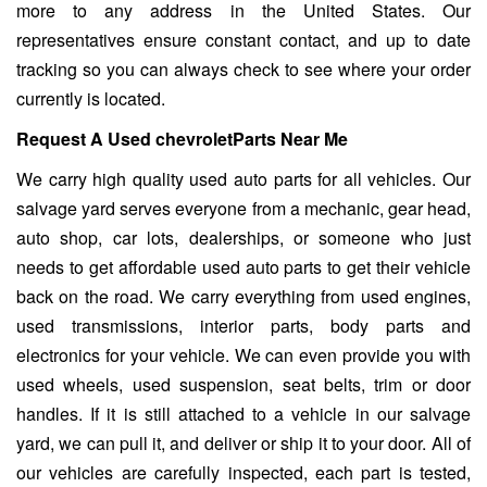
more to any address in the United States. Our
representatives ensure constant contact, and up to date
tracking so you can always check to see where your order
currently is located.
Request A Used chevroletParts Near Me
We carry high quality used auto parts for all vehicles. Our
salvage yard serves everyone from a mechanic, gear head,
auto shop, car lots, dealerships, or someone who just
needs to get affordable used auto parts to get their vehicle
back on the road. We carry everything from used engines,
used transmissions, interior parts, body parts and
electronics for your vehicle. We can even provide you with
used wheels, used suspension, seat belts, trim or door
handles. If it is still attached to a vehicle in our salvage
yard, we can pull it, and deliver or ship it to your door. All of
our vehicles are carefully inspected, each part is tested,