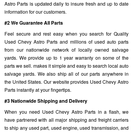
Astro Parts is updated daily to insure fresh and up to date
information for our customers.
#2 We Guarantee All Parts
Feel secure and rest easy when you search for Quality
Used Chevy Astro Parts and millions of used auto parts
from our nationwide network of locally owned salvage
yards. We provide up to 1 year warranty on some of the
parts we sell. makes it simple and easy to search local auto
salvage yards. We also ship all of our parts anywhere in
the United States. Our website provides Used Chevy Astro
Parts instantly at your fingertips.
#3 Nationwide Shipping and Delivery
When you need Used Chevy Astro Parts in a flash, we
have partnered with all major shipping and freight carriers
to ship any used part, used engine, used transmission, and