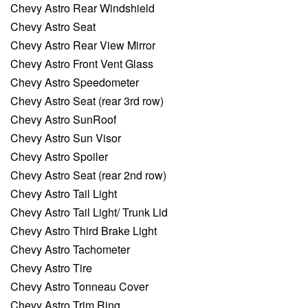
Chevy Astro Rear Windshield
Chevy Astro Seat
Chevy Astro Rear View Mirror
Chevy Astro Front Vent Glass
Chevy Astro Speedometer
Chevy Astro Seat (rear 3rd row)
Chevy Astro SunRoof
Chevy Astro Sun Visor
Chevy Astro Spoiler
Chevy Astro Seat (rear 2nd row)
Chevy Astro Tail Light
Chevy Astro Tail Light/ Trunk Lid
Chevy Astro Third Brake Light
Chevy Astro Tachometer
Chevy Astro Tire
Chevy Astro Tonneau Cover
Chevy Astro Trim Ring