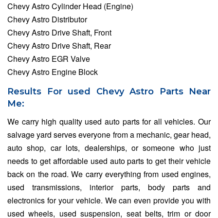
Chevy Astro Cylinder Head (Engine)
Chevy Astro Distributor
Chevy Astro Drive Shaft, Front
Chevy Astro Drive Shaft, Rear
Chevy Astro EGR Valve
Chevy Astro Engine Block
Results For used Chevy Astro Parts Near
Me:
We carry high quality used auto parts for all vehicles. Our
salvage yard serves everyone from a mechanic, gear head,
auto shop, car lots, dealerships, or someone who just
needs to get affordable used auto parts to get their vehicle
back on the road. We carry everything from used engines,
used transmissions, interior parts, body parts and
electronics for your vehicle. We can even provide you with
used wheels, used suspension, seat belts, trim or door