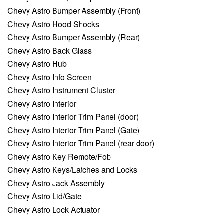
Chevy Astro Bumper Assembly (Front)
Chevy Astro Hood Shocks
Chevy Astro Bumper Assembly (Rear)
Chevy Astro Back Glass
Chevy Astro Hub
Chevy Astro Info Screen
Chevy Astro Instrument Cluster
Chevy Astro Interior
Chevy Astro Interior Trim Panel (door)
Chevy Astro Interior Trim Panel (Gate)
Chevy Astro Interior Trim Panel (rear door)
Chevy Astro Key Remote/Fob
Chevy Astro Keys/Latches and Locks
Chevy Astro Jack Assembly
Chevy Astro Lid/Gate
Chevy Astro Lock Actuator