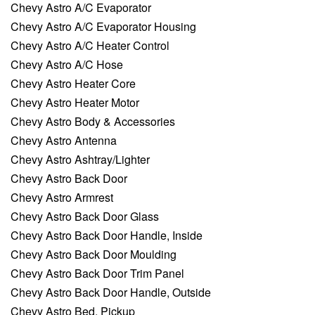
Chevy Astro A/C Evaporator
Chevy Astro A/C Evaporator Housing
Chevy Astro A/C Heater Control
Chevy Astro A/C Hose
Chevy Astro Heater Core
Chevy Astro Heater Motor
Chevy Astro Body & Accessories
Chevy Astro Antenna
Chevy Astro Ashtray/Lighter
Chevy Astro Back Door
Chevy Astro Armrest
Chevy Astro Back Door Glass
Chevy Astro Back Door Handle, Inside
Chevy Astro Back Door Moulding
Chevy Astro Back Door Trim Panel
Chevy Astro Back Door Handle, Outside
Chevy Astro Bed, Pickup