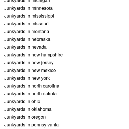
Junkyards in michigan
Junkyards in minnesota
Junkyards in mississippi
Junkyards in missouri
Junkyards in montana
Junkyards in nebraska
Junkyards in nevada
Junkyards in new hampshire
Junkyards in new jersey
Junkyards in new mexico
Junkyards in new york
Junkyards in north carolina
Junkyards in north dakota
Junkyards in ohio
Junkyards in oklahoma
Junkyards in oregon
Junkyards in pennsylvania