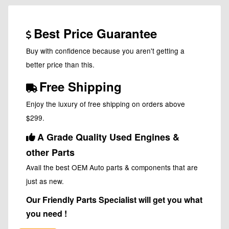
Best Price Guarantee
Buy with confidence because you aren't getting a
better price than this.
Free Shipping
Enjoy the luxury of free shipping on orders above
$299.
A Grade Quality Used Engines &
other Parts
Avail the best OEM Auto parts & components that are
just as new.
Our Friendly Parts Specialist will get you what
you need !