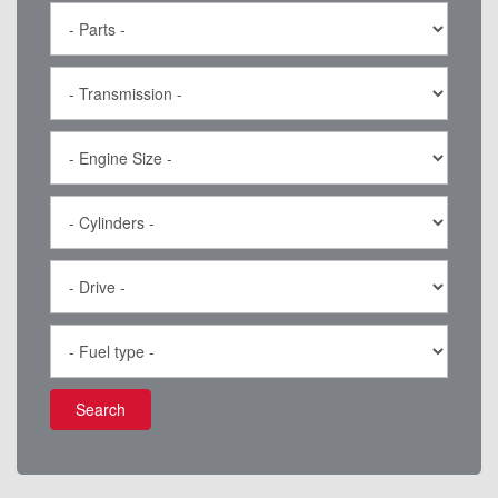
Search