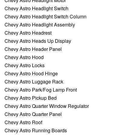
Chevy Astro Headlight Motor
Chevy Astro Headlight Switch
Chevy Astro Headlight Switch Column
Chevy Astro Headlight Assembly
Chevy Astro Headrest
Chevy Astro Heads Up Display
Chevy Astro Header Panel
Chevy Astro Hood
Chevy Astro Locks
Chevy Astro Hood Hinge
Chevy Astro Luggage Rack
Chevy Astro Park/Fog Lamp Front
Chevy Astro Pickup Bed
Chevy Astro Quarter Window Regulator
Chevy Astro Quarter Panel
Chevy Astro Roof
Chevy Astro Running Boards