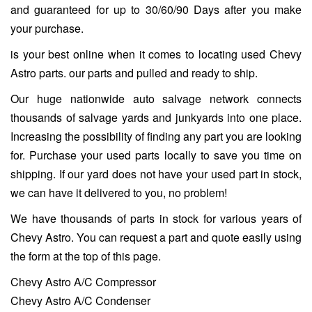
and guaranteed for up to 30/60/90 Days after you make
your purchase.
is your best online when it comes to locating used Chevy
Astro parts. our parts and pulled and ready to ship.
Our huge nationwide auto salvage network connects
thousands of salvage yards and junkyards into one place.
Increasing the possibility of finding any part you are looking
for. Purchase your used parts locally to save you time on
shipping. If our yard does not have your used part in stock,
we can have it delivered to you, no problem!
We have thousands of parts in stock for various years of
Chevy Astro. You can request a part and quote easily using
the form at the top of this page.
Chevy Astro A/C Compressor
Chevy Astro A/C Condenser