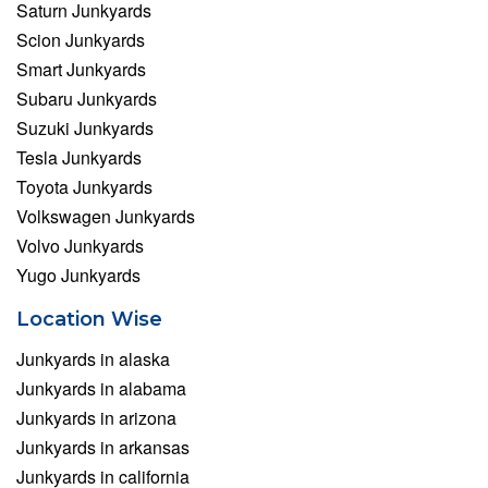
Saturn Junkyards
Scion Junkyards
Smart Junkyards
Subaru Junkyards
Suzuki Junkyards
Tesla Junkyards
Toyota Junkyards
Volkswagen Junkyards
Volvo Junkyards
Yugo Junkyards
Location Wise
Junkyards in alaska
Junkyards in alabama
Junkyards in arizona
Junkyards in arkansas
Junkyards in california