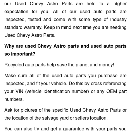
our Used Chevy Astro Parts are held to a higher
expectation for you. All of our used auto parts are
inspected, tested and come with some type of industry
standard warranty. Keep in mind next time you are needing
Used Chevy Astro Parts.
Why are used Chevy Astro parts and used auto parts
so important?
Recycled auto parts help save the planet and money!
Make sure all of the used auto parts you purchase are
inspected, and fit your vehicle. Do this by cross referencing
your VIN (vehicle identification number) or any OEM part
numbers.
Ask for pictures of the specific Used Chevy Astro Parts or
the location of the salvage yard or sellers location.
You can also try and get a guarantee with your parts you