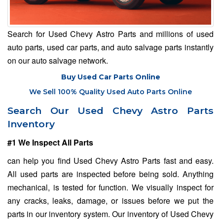
Search for Used Chevy Astro Parts and millions of used
auto parts, used car parts, and auto salvage parts instantly
on our auto salvage network.
Buy Used Car Parts Online
We Sell 100% Quality Used Auto Parts Online
Search Our Used Chevy Astro Parts
Inventory
#1 We Inspect All Parts
can help you find Used Chevy Astro Parts fast and easy.
All used parts are inspected before being sold. Anything
mechanical, is tested for function. We visually inspect for
any cracks, leaks, damage, or issues before we put the
parts in our inventory system. Our inventory of Used Chevy