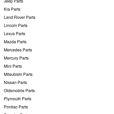
Jeep Parts
Kia Parts
Land Rover Parts
Lincoln Parts
Lexus Parts
Mazda Parts
Mercedes Parts
Mercury Parts
Mini Parts
Mitsubishi Parts
Nissan Parts
Oldsmobile Parts
Plymouth Parts
Pontiac Parts