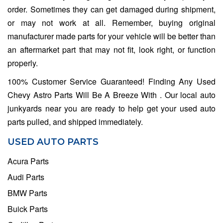
order. Sometimes they can get damaged during shipment,
or may not work at all. Remember, buying original
manufacturer made parts for your vehicle will be better than
an aftermarket part that may not fit, look right, or function
properly.
100% Customer Service Guaranteed! Finding Any Used
Chevy Astro Parts Will Be A Breeze With . Our local auto
junkyards near you are ready to help get your used auto
parts pulled, and shipped immediately.
USED AUTO PARTS
Acura Parts
Audi Parts
BMW Parts
Buick Parts