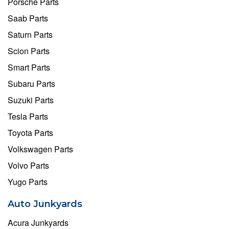
Porsche Parts
Saab Parts
Saturn Parts
Scion Parts
Smart Parts
Subaru Parts
Suzuki Parts
Tesla Parts
Toyota Parts
Volkswagen Parts
Volvo Parts
Yugo Parts
Auto Junkyards
Acura Junkyards