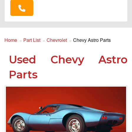
Home
Part List
Chevrolet
Chevy Astro Parts
Used Chevy Astro
Parts