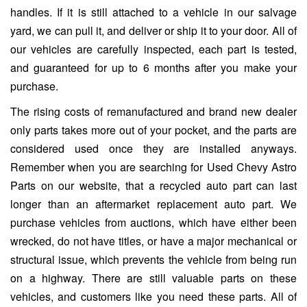
handles. If it is still attached to a vehicle in our salvage
yard, we can pull it, and deliver or ship it to your door. All of
our vehicles are carefully inspected, each part is tested,
and guaranteed for up to 6 months after you make your
purchase.
The rising costs of remanufactured and brand new dealer
only parts takes more out of your pocket, and the parts are
considered used once they are installed anyways.
Remember when you are searching for Used Chevy Astro
Parts on our website, that a recycled auto part can last
longer than an aftermarket replacement auto part. We
purchase vehicles from auctions, which have either been
wrecked, do not have titles, or have a major mechanical or
structural issue, which prevents the vehicle from being run
on a highway. There are still valuable parts on these
vehicles, and customers like you need these parts. All of