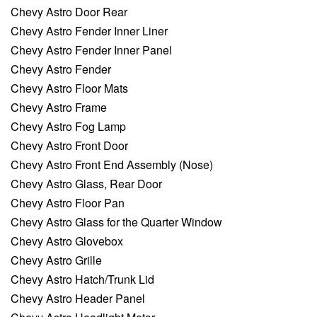
Chevy Astro Door Rear
Chevy Astro Fender Inner Liner
Chevy Astro Fender Inner Panel
Chevy Astro Fender
Chevy Astro Floor Mats
Chevy Astro Frame
Chevy Astro Fog Lamp
Chevy Astro Front Door
Chevy Astro Front End Assembly (Nose)
Chevy Astro Glass, Rear Door
Chevy Astro Floor Pan
Chevy Astro Glass for the Quarter Window
Chevy Astro Glovebox
Chevy Astro Grille
Chevy Astro Hatch/Trunk Lid
Chevy Astro Header Panel