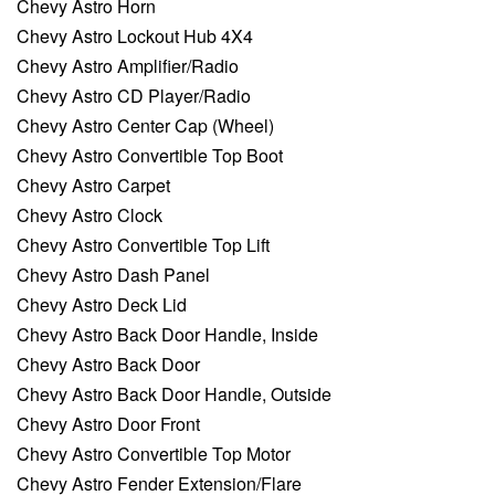
Chevy Astro Horn
Chevy Astro Lockout Hub 4X4
Chevy Astro Amplifier/Radio
Chevy Astro CD Player/Radio
Chevy Astro Center Cap (Wheel)
Chevy Astro Convertible Top Boot
Chevy Astro Carpet
Chevy Astro Clock
Chevy Astro Convertible Top Lift
Chevy Astro Dash Panel
Chevy Astro Deck Lid
Chevy Astro Back Door Handle, Inside
Chevy Astro Back Door
Chevy Astro Back Door Handle, Outside
Chevy Astro Door Front
Chevy Astro Convertible Top Motor
Chevy Astro Fender Extension/Flare