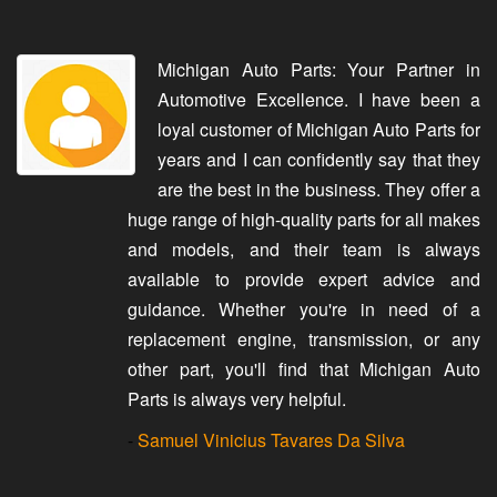
Michigan Auto Parts: Your Partner in
Automotive Excellence. I have been a
loyal customer of Michigan Auto Parts for
years and I can confidently say that they
are the best in the business. They offer a
huge range of high-quality parts for all makes
and models, and their team is always
available to provide expert advice and
guidance. Whether you're in need of a
replacement engine, transmission, or any
other part, you'll find that Michigan Auto
Parts is always very helpful.
-
Samuel Vinicius Tavares Da Silva