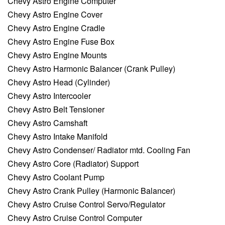
Chevy Astro Engine Computer
Chevy Astro Engine Cover
Chevy Astro Engine Cradle
Chevy Astro Engine Fuse Box
Chevy Astro Engine Mounts
Chevy Astro Harmonic Balancer (Crank Pulley)
Chevy Astro Head (Cylinder)
Chevy Astro Intercooler
Chevy Astro Belt Tensioner
Chevy Astro Camshaft
Chevy Astro Intake Manifold
Chevy Astro Condenser/ Radiator mtd. Cooling Fan
Chevy Astro Core (Radiator) Support
Chevy Astro Coolant Pump
Chevy Astro Crank Pulley (Harmonic Balancer)
Chevy Astro Cruise Control Servo/Regulator
Chevy Astro Cruise Control Computer