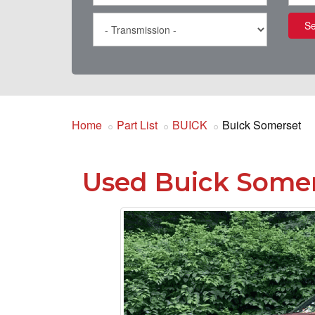
Se
Home
Part List
BUICK
Buick Somerset
Used Buick Somer