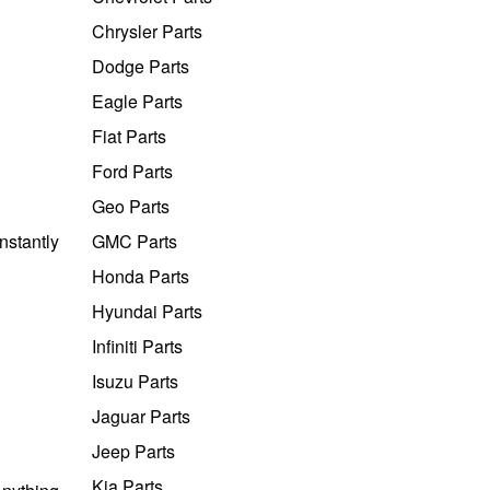
Chrysler Parts
Dodge Parts
Eagle Parts
Fiat Parts
Ford Parts
Geo Parts
nstantly
GMC Parts
Honda Parts
Hyundai Parts
Infiniti Parts
Isuzu Parts
Jaguar Parts
Jeep Parts
Kia Parts