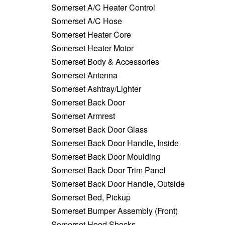
Somerset A/C Heater Control
Somerset A/C Hose
Somerset Heater Core
Somerset Heater Motor
Somerset Body & Accessories
Somerset Antenna
Somerset Ashtray/Lighter
Somerset Back Door
Somerset Armrest
Somerset Back Door Glass
Somerset Back Door Handle, Inside
Somerset Back Door Moulding
Somerset Back Door Trim Panel
Somerset Back Door Handle, Outside
Somerset Bed, Pickup
Somerset Bumper Assembly (Front)
Somerset Hood Shocks