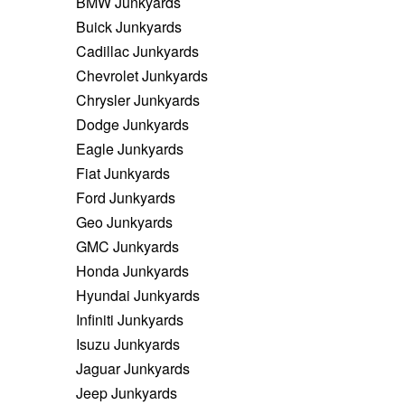
BMW Junkyards
Buick Junkyards
Cadillac Junkyards
Chevrolet Junkyards
Chrysler Junkyards
Dodge Junkyards
Eagle Junkyards
Fiat Junkyards
Ford Junkyards
Geo Junkyards
GMC Junkyards
Honda Junkyards
Hyundai Junkyards
Infiniti Junkyards
Isuzu Junkyards
Jaguar Junkyards
Jeep Junkyards