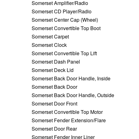
Somerset Amplifier/Radio
Somerset CD Player/Radio
Somerset Center Cap (Wheel)
Somerset Convertible Top Boot
Somerset Carpet
Somerset Clock
Somerset Convertible Top Lift
Somerset Dash Panel
Somerset Deck Lid
Somerset Back Door Handle, Inside
Somerset Back Door
Somerset Back Door Handle, Outside
Somerset Door Front
Somerset Convertible Top Motor
Somerset Fender Extension/Flare
Somerset Door Rear
Somerset Fender Inner Liner