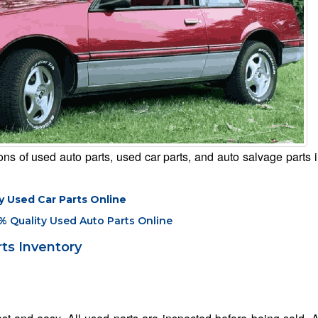
s of used auto parts, used car parts, and auto salvage parts i
y Used Car Parts Online
% Quality Used Auto Parts Online
ts Inventory