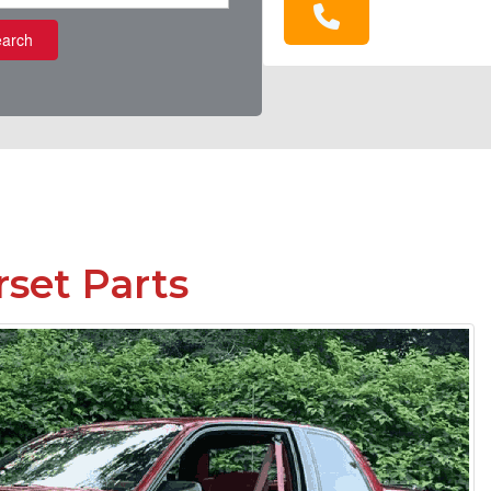
arch
set Parts