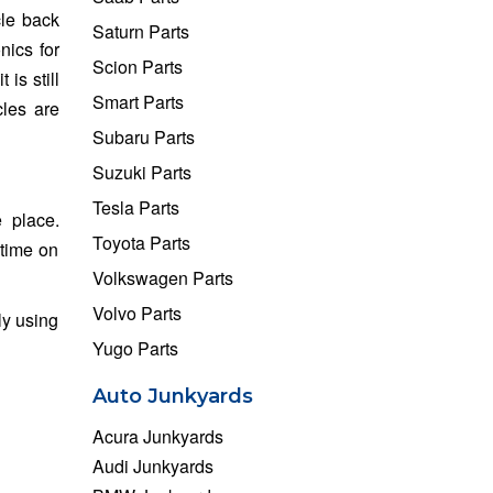
cle back
Saturn Parts
nics for
Scion Parts
is still
Smart Parts
cles are
Subaru Parts
Suzuki Parts
Tesla Parts
 place.
Toyota Parts
 time on
Volkswagen Parts
Volvo Parts
ly using
Yugo Parts
Auto Junkyards
Acura Junkyards
Audi Junkyards