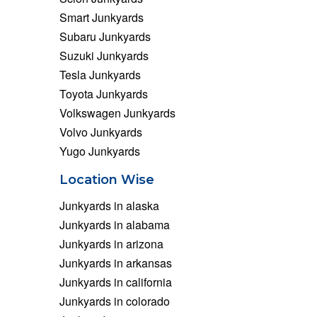
Smart Junkyards
Subaru Junkyards
Suzuki Junkyards
Tesla Junkyards
Toyota Junkyards
Volkswagen Junkyards
Volvo Junkyards
Yugo Junkyards
Location Wise
Junkyards in alaska
Junkyards in alabama
Junkyards in arizona
Junkyards in arkansas
Junkyards in california
Junkyards in colorado