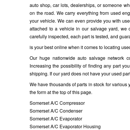
auto shop, car lots, dealerships, or someone who
on the road. We carry everything from used engin
your vehicle. We can even provide you with used w
attached to a vehicle in our salvage yard, we ca
carefully inspected, each part is tested, and gua
is your best online when it comes to locating use
Our huge nationwide auto salvage network co
Increasing the possibility of finding any part y
shipping. If our yard does not have your used part
We have thousands of parts in stock for various 
the form at the top of this page.
Somerset A/C Compressor
Somerset A/C Condenser
Somerset A/C Evaporator
Somerset A/C Evaporator Housing