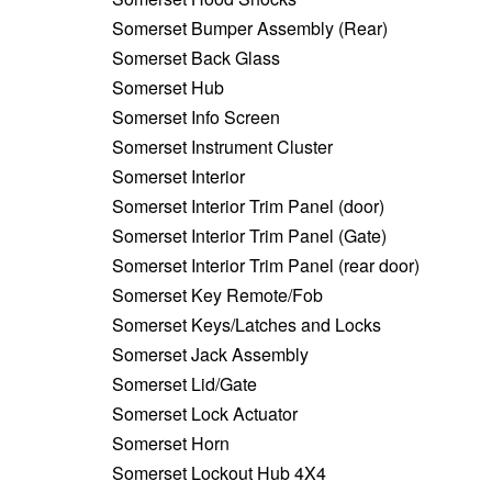
Somerset Bumper Assembly (Rear)
Somerset Back Glass
Somerset Hub
Somerset Info Screen
Somerset Instrument Cluster
Somerset Interior
Somerset Interior Trim Panel (door)
Somerset Interior Trim Panel (Gate)
Somerset Interior Trim Panel (rear door)
Somerset Key Remote/Fob
Somerset Keys/Latches and Locks
Somerset Jack Assembly
Somerset Lid/Gate
Somerset Lock Actuator
Somerset Horn
Somerset Lockout Hub 4X4