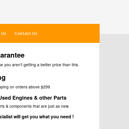
 Us
Contact Us
uarantee
 you aren't getting a better price than this.
ng
ipping on orders above $299.
Used Engines & other Parts
rts & components that are just as new.
ialist will get you what you need !