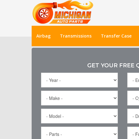
Airbag
Transmissions
Transfer Case
GET YOUR FREE