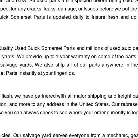
st and easy. All used parts are inspected before being sold. 
spect for any cracks, leaks, damage, or issues before we put the 
uick Somerset Parts is updated daily to insure fresh and up
uality Used Buick Somerset Parts and millions of used auto pa
 yards. We provide up to 1 year warranty on some of the parts 
salvage yards. We also ship all of our parts anywhere in th
Parts instantly at your fingertips.
ash, we have partnered with all major shipping and freight car
ion, and more to any address in the United States. Our represe
so you can always check to see where your order currently is lo
ehicles. Our salvage yard serves everyone from a mechanic, ge