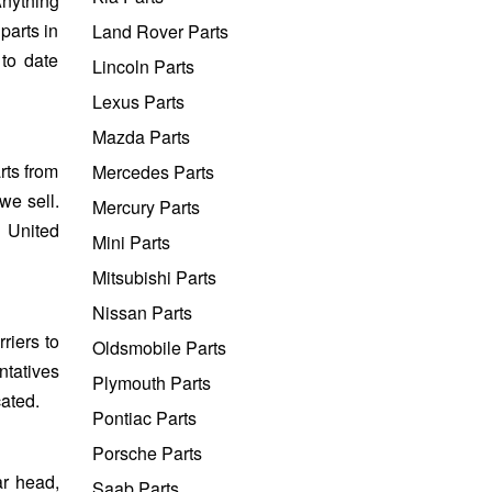
Anything
parts in
Land Rover Parts
 to date
Lincoln Parts
Lexus Parts
Mazda Parts
rts from
Mercedes Parts
we sell.
Mercury Parts
e United
Mini Parts
Mitsubishi Parts
Nissan Parts
riers to
Oldsmobile Parts
ntatives
Plymouth Parts
cated.
Pontiac Parts
Porsche Parts
ar head,
Saab Parts