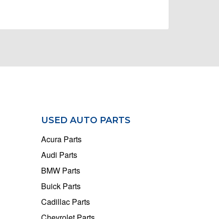
USED AUTO PARTS
Acura Parts
Audi Parts
BMW Parts
Buick Parts
Cadillac Parts
Chevrolet Parts