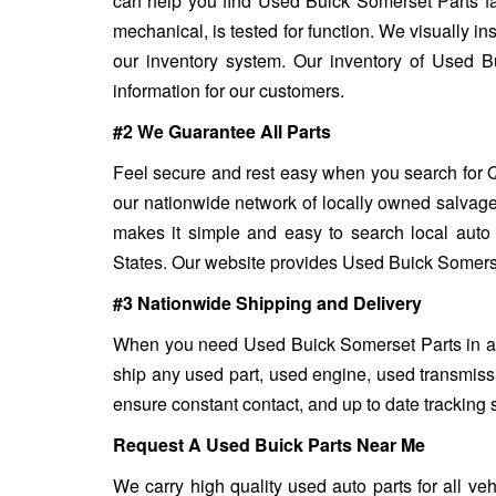
can help you find Used Buick Somerset Parts fa
mechanical, is tested for function. We visually in
our inventory system. Our inventory of Used B
information for our customers.
#2 We Guarantee All Parts
Feel secure and rest easy when you search for Q
our nationwide network of locally owned salvage
makes it simple and easy to search local auto 
States. Our website provides Used Buick Somerset 
#3 Nationwide Shipping and Delivery
When you need Used Buick Somerset Parts in a fl
ship any used part, used engine, used transmiss
ensure constant contact, and up to date tracking 
Request A Used Buick Parts Near Me
We carry high quality used auto parts for all v