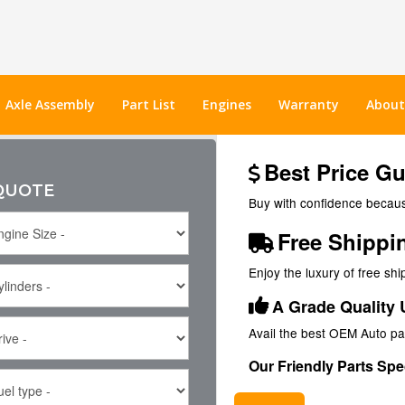
Axle Assembly
Part List
Engines
Warranty
About
Best Price G
 QUOTE
Buy with confidence because
Free Shippi
Enjoy the luxury of free sh
A Grade Quality 
Avail the best OEM Auto pa
Our Friendly Parts Spec