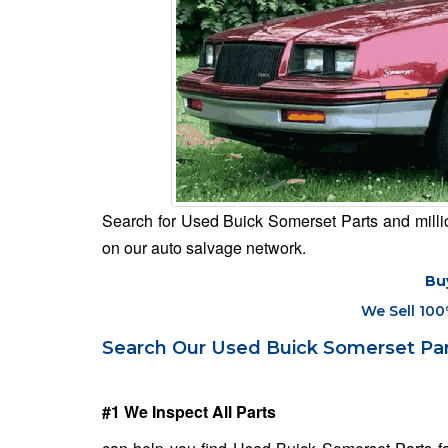
Search for Used Buick Somerset Parts and million
on our auto salvage network.
Bu
We Sell 100
Search Our Used Buick Somerset Par
#1 We Inspect All Parts