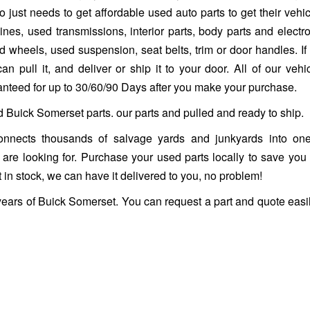
 just needs to get affordable used auto parts to get their vehi
es, used transmissions, interior parts, body parts and electro
heels, used suspension, seat belts, trim or door handles. If it 
n pull it, and deliver or ship it to your door. All of our vehi
ranteed for up to 30/60/90 Days after you make your purchase.
d Buick Somerset parts. our parts and pulled and ready to ship.
nnects thousands of salvage yards and junkyards into one
ou are looking for. Purchase your used parts locally to save you
 in stock, we can have it delivered to you, no problem!
years of Buick Somerset. You can request a part and quote easi