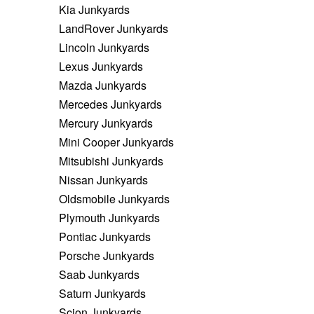
Kia Junkyards
LandRover Junkyards
Lincoln Junkyards
Lexus Junkyards
Mazda Junkyards
Mercedes Junkyards
Mercury Junkyards
Mini Cooper Junkyards
Mitsubishi Junkyards
Nissan Junkyards
Oldsmobile Junkyards
Plymouth Junkyards
Pontiac Junkyards
Porsche Junkyards
Saab Junkyards
Saturn Junkyards
Scion Junkyards