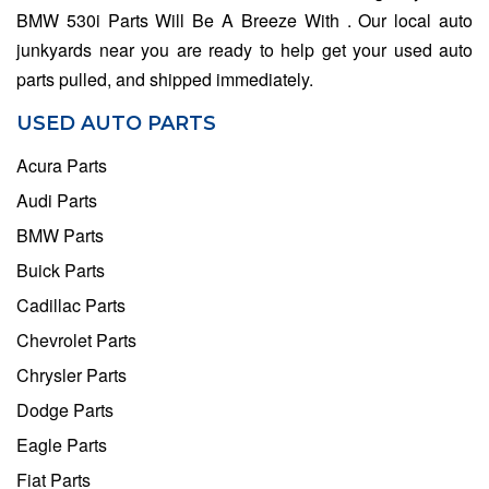
BMW 530i Parts Will Be A Breeze With . Our local auto
junkyards near you are ready to help get your used auto
parts pulled, and shipped immediately.
USED AUTO PARTS
Acura Parts
Audi Parts
BMW Parts
Buick Parts
Cadillac Parts
Chevrolet Parts
Chrysler Parts
Dodge Parts
Eagle Parts
Fiat Parts