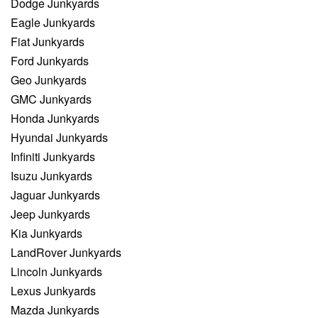
Dodge Junkyards
Eagle Junkyards
Fiat Junkyards
Ford Junkyards
Geo Junkyards
GMC Junkyards
Honda Junkyards
Hyundai Junkyards
Infiniti Junkyards
Isuzu Junkyards
Jaguar Junkyards
Jeep Junkyards
Kia Junkyards
LandRover Junkyards
Lincoln Junkyards
Lexus Junkyards
Mazda Junkyards