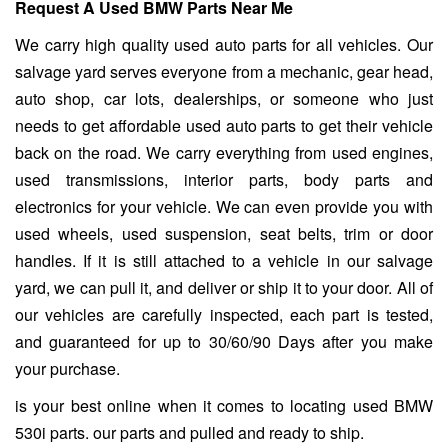
Request A Used BMW Parts Near Me
We carry high quality used auto parts for all vehicles. Our
salvage yard serves everyone from a mechanic, gear head,
auto shop, car lots, dealerships, or someone who just
needs to get affordable used auto parts to get their vehicle
back on the road. We carry everything from used engines,
used transmissions, interior parts, body parts and
electronics for your vehicle. We can even provide you with
used wheels, used suspension, seat belts, trim or door
handles. If it is still attached to a vehicle in our salvage
yard, we can pull it, and deliver or ship it to your door. All of
our vehicles are carefully inspected, each part is tested,
and guaranteed for up to 30/60/90 Days after you make
your purchase.
is your best online when it comes to locating used BMW
530i parts. our parts and pulled and ready to ship.