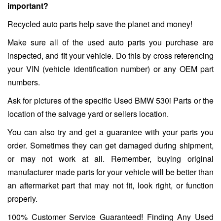
important?
Recycled auto parts help save the planet and money!
Make sure all of the used auto parts you purchase are
inspected, and fit your vehicle. Do this by cross referencing
your VIN (vehicle identification number) or any OEM part
numbers.
Ask for pictures of the specific Used BMW 530i Parts or the
location of the salvage yard or sellers location.
You can also try and get a guarantee with your parts you
order. Sometimes they can get damaged during shipment,
or may not work at all. Remember, buying original
manufacturer made parts for your vehicle will be better than
an aftermarket part that may not fit, look right, or function
properly.
100% Customer Service Guaranteed! Finding Any Used