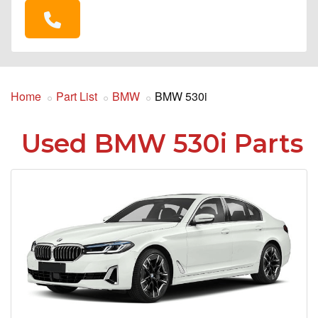
Home
Part List
BMW
BMW 530i
Used BMW 530i Parts