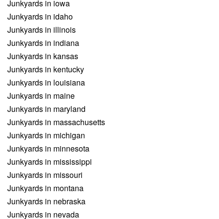
Junkyards in iowa
Junkyards in idaho
Junkyards in illinois
Junkyards in indiana
Junkyards in kansas
Junkyards in kentucky
Junkyards in louisiana
Junkyards in maine
Junkyards in maryland
Junkyards in massachusetts
Junkyards in michigan
Junkyards in minnesota
Junkyards in mississippi
Junkyards in missouri
Junkyards in montana
Junkyards in nebraska
Junkyards in nevada