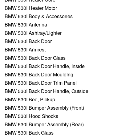
BMW 530I Heater Motor
BMW 530I Body & Accessories
BMW 530I Antenna
BMW 530I Ashtray/Lighter
BMW 530I Back Door
BMW 530I Armrest
BMW 530I Back Door Glass
BMW 530I Back Door Handle, Inside
BMW 530I Back Door Moulding
BMW 530I Back Door Trim Panel
BMW 530I Back Door Handle, Outside
BMW 530I Bed, Pickup
BMW 530I Bumper Assembly (Front)
BMW 530I Hood Shocks
BMW 530I Bumper Assembly (Rear)
BMW 530I Back Glass