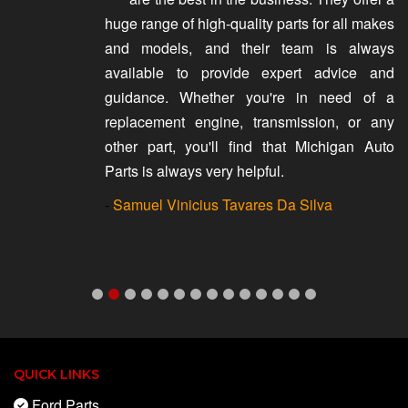
huge range of high-quality parts for all makes
and models, and their team is always
available to provide expert advice and
guidance. Whether you're in need of a
replacement engine, transmission, or any
other part, you'll find that Michigan Auto
Parts is always very helpful.
-
Samuel Vinicius Tavares Da Silva
QUICK LINKS
Ford Parts