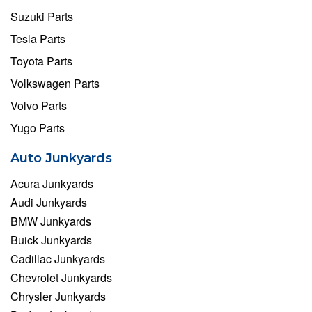
Suzuki Parts
Tesla Parts
Toyota Parts
Volkswagen Parts
Volvo Parts
Yugo Parts
Auto Junkyards
Acura Junkyards
Audi Junkyards
BMW Junkyards
Buick Junkyards
Cadillac Junkyards
Chevrolet Junkyards
Chrysler Junkyards