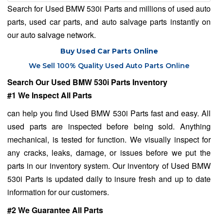
Search for Used BMW 530i Parts and millions of used auto
parts, used car parts, and auto salvage parts instantly on
our auto salvage network.
Buy Used Car Parts Online
We Sell 100% Quality Used Auto Parts Online
Search Our Used BMW 530i Parts Inventory
#1 We Inspect All Parts
can help you find Used BMW 530i Parts fast and easy. All
used parts are inspected before being sold. Anything
mechanical, is tested for function. We visually inspect for
any cracks, leaks, damage, or issues before we put the
parts in our inventory system. Our inventory of Used BMW
530i Parts is updated daily to insure fresh and up to date
information for our customers.
#2 We Guarantee All Parts