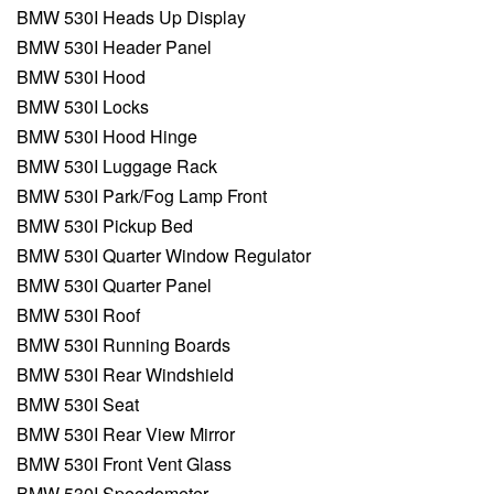
BMW 530I Heads Up Display
BMW 530I Header Panel
BMW 530I Hood
BMW 530I Locks
BMW 530I Hood Hinge
BMW 530I Luggage Rack
BMW 530I Park/Fog Lamp Front
BMW 530I Pickup Bed
BMW 530I Quarter Window Regulator
BMW 530I Quarter Panel
BMW 530I Roof
BMW 530I Running Boards
BMW 530I Rear Windshield
BMW 530I Seat
BMW 530I Rear View Mirror
BMW 530I Front Vent Glass
BMW 530I Speedometer