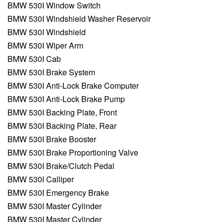
BMW 530I Window Switch
BMW 530I Windshield Washer Reservoir
BMW 530I Windshield
BMW 530I Wiper Arm
BMW 530I Cab
BMW 530I Brake System
BMW 530I Anti-Lock Brake Computer
BMW 530I Anti-Lock Brake Pump
BMW 530I Backing Plate, Front
BMW 530I Backing Plate, Rear
BMW 530I Brake Booster
BMW 530I Brake Proportioning Valve
BMW 530I Brake/Clutch Pedal
BMW 530I Calliper
BMW 530I Emergency Brake
BMW 530I Master Cylinder
BMW 530I Master Cylinder