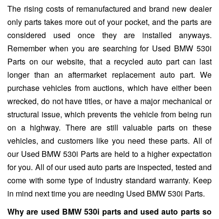
The rising costs of remanufactured and brand new dealer
only parts takes more out of your pocket, and the parts are
considered used once they are installed anyways.
Remember when you are searching for Used BMW 530i
Parts on our website, that a recycled auto part can last
longer than an aftermarket replacement auto part. We
purchase vehicles from auctions, which have either been
wrecked, do not have titles, or have a major mechanical or
structural issue, which prevents the vehicle from being run
on a highway. There are still valuable parts on these
vehicles, and customers like you need these parts. All of
our Used BMW 530i Parts are held to a higher expectation
for you. All of our used auto parts are inspected, tested and
come with some type of industry standard warranty. Keep
in mind next time you are needing Used BMW 530i Parts.
Why are used BMW 530i parts and used auto parts so