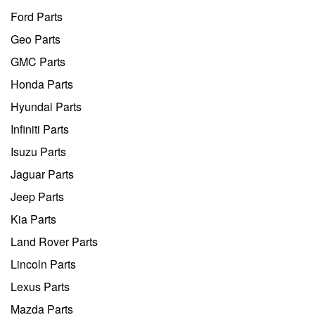
Ford Parts
Geo Parts
GMC Parts
Honda Parts
Hyundai Parts
Infiniti Parts
Isuzu Parts
Jaguar Parts
Jeep Parts
Kia Parts
Land Rover Parts
Lincoln Parts
Lexus Parts
Mazda Parts