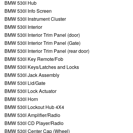
BMW 530I Hub
BMW 530I Info Screen
BMW 530I Instrument Cluster
BMW 530I Interior
BMW 530I Interior Trim Panel (door)
BMW 530I Interior Trim Panel (Gate)
BMW 530I Interior Trim Panel (rear door)
BMW 530I Key Remote/Fob
BMW 530I Keys/Latches and Locks
BMW 530I Jack Assembly
BMW 530I Lid/Gate
BMW 530I Lock Actuator
BMW 530I Horn
BMW 530I Lockout Hub 4X4
BMW 530I Amplifier/Radio
BMW 530I CD Player/Radio
BMW 530I Center Cap (Wheel)