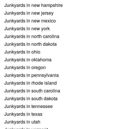
Junkyards in new hampshire
Junkyards in new jersey
Junkyards in new mexico
Junkyards in new york
Junkyards in north carolina
Junkyards in north dakota
Junkyards in ohio
Junkyards in oklahoma
Junkyards in oregon
Junkyards in pennsylvania
Junkyards in rhode island
Junkyards in south carolina
Junkyards in south dakota
Junkyards in tennessee
Junkyards in texas
Junkyards in utah