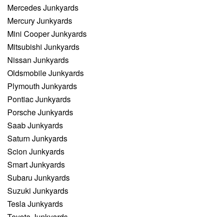
Mercedes Junkyards
Mercury Junkyards
Mini Cooper Junkyards
Mitsubishi Junkyards
Nissan Junkyards
Oldsmobile Junkyards
Plymouth Junkyards
Pontiac Junkyards
Porsche Junkyards
Saab Junkyards
Saturn Junkyards
Scion Junkyards
Smart Junkyards
Subaru Junkyards
Suzuki Junkyards
Tesla Junkyards
Toyota Junkyards