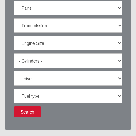
Search