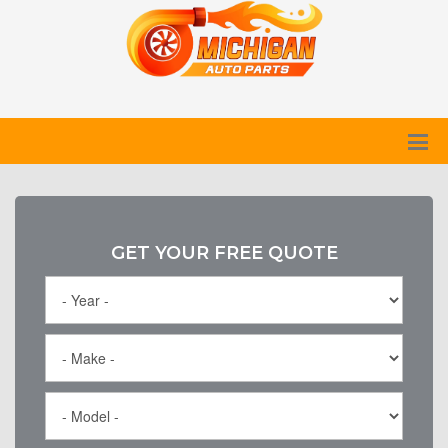
GET YOUR FREE QUOTE