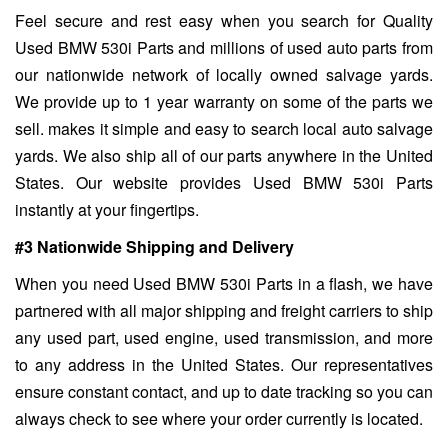
Feel secure and rest easy when you search for Quality
Used BMW 530i Parts and millions of used auto parts from
our nationwide network of locally owned salvage yards.
We provide up to 1 year warranty on some of the parts we
sell. makes it simple and easy to search local auto salvage
yards. We also ship all of our parts anywhere in the United
States. Our website provides Used BMW 530i Parts
instantly at your fingertips.
#3 Nationwide Shipping and Delivery
When you need Used BMW 530i Parts in a flash, we have
partnered with all major shipping and freight carriers to ship
any used part, used engine, used transmission, and more
to any address in the United States. Our representatives
ensure constant contact, and up to date tracking so you can
always check to see where your order currently is located.