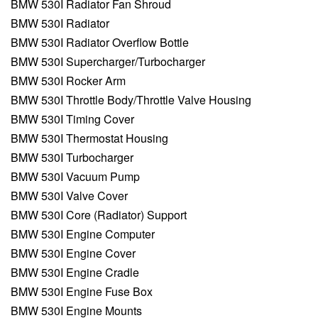
BMW 530I Radiator Fan Shroud
BMW 530I Radiator
BMW 530I Radiator Overflow Bottle
BMW 530I Supercharger/Turbocharger
BMW 530I Rocker Arm
BMW 530I Throttle Body/Throttle Valve Housing
BMW 530I Timing Cover
BMW 530I Thermostat Housing
BMW 530I Turbocharger
BMW 530I Vacuum Pump
BMW 530I Valve Cover
BMW 530I Core (Radiator) Support
BMW 530I Engine Computer
BMW 530I Engine Cover
BMW 530I Engine Cradle
BMW 530I Engine Fuse Box
BMW 530I Engine Mounts