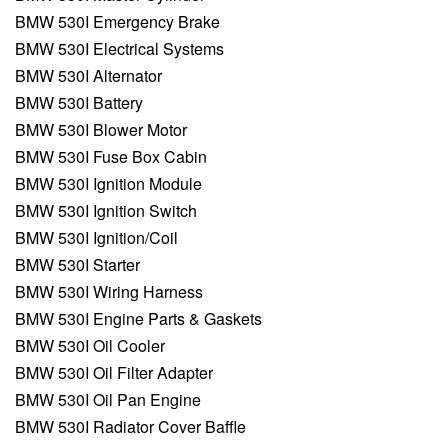
BMW 530I Emergency Brake
BMW 530I Electrical Systems
BMW 530I Alternator
BMW 530I Battery
BMW 530I Blower Motor
BMW 530I Fuse Box Cabin
BMW 530I Ignition Module
BMW 530I Ignition Switch
BMW 530I Ignition/Coil
BMW 530I Starter
BMW 530I Wiring Harness
BMW 530I Engine Parts & Gaskets
BMW 530I Oil Cooler
BMW 530I Oil Filter Adapter
BMW 530I Oil Pan Engine
BMW 530I Radiator Cover Baffle