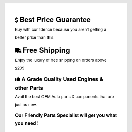
Best Price Guarantee
Buy with confidence because you aren't getting a
better price than this.
Free Shipping
Enjoy the luxury of free shipping on orders above
$299.
A Grade Quality Used Engines &
other Parts
Avail the best OEM Auto parts & components that are
just as new.
Our Friendly Parts Specialist will get you what
you need !