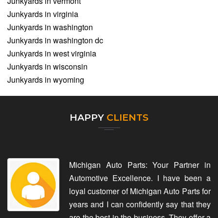
Junkyards in vermont
Junkyards in virginia
Junkyards in washington
Junkyards in washington dc
Junkyards in west virginia
Junkyards in wisconsin
Junkyards in wyoming
HAPPY
CLIENTS
Michigan Auto Parts: Your Partner in
Automotive Excellence. I have been a
loyal customer of Michigan Auto Parts for
years and I can confidently say that they
are the best in the business. They offer a