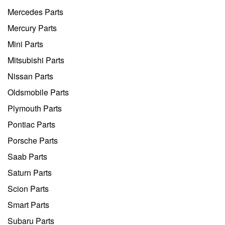
Mercedes Parts
Mercury Parts
Mini Parts
Mitsubishi Parts
Nissan Parts
Oldsmobile Parts
Plymouth Parts
Pontiac Parts
Porsche Parts
Saab Parts
Saturn Parts
Scion Parts
Smart Parts
Subaru Parts