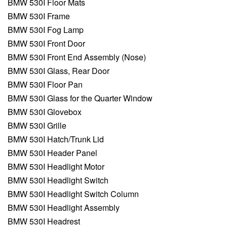
BMW 530I Floor Mats
BMW 530I Frame
BMW 530I Fog Lamp
BMW 530I Front Door
BMW 530I Front End Assembly (Nose)
BMW 530I Glass, Rear Door
BMW 530I Floor Pan
BMW 530I Glass for the Quarter Window
BMW 530I Glovebox
BMW 530I Grille
BMW 530I Hatch/Trunk Lid
BMW 530I Header Panel
BMW 530I Headlight Motor
BMW 530I Headlight Switch
BMW 530I Headlight Switch Column
BMW 530I Headlight Assembly
BMW 530I Headrest