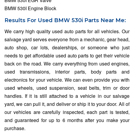
BMW 530I EGR Valve
BMW 530I Engine Block
Results For Used BMW 530i Parts Near Me:
We carry high quality used auto parts for all vehicles. Our
salvage yard serves everyone from a mechanic, gear head,
auto shop, car lots, dealerships, or someone who just
needs to get affordable used auto parts to get their vehicle
back on the road. We carry everything from used engines,
used transmissions, interior parts, body parts and
electronics for your vehicle. We can even provide you with
used wheels, used suspension, seat belts, trim or door
handles. If it is still attached to a vehicle in our salvage
yard, we can pull it, and deliver or ship it to your door. All of
our vehicles are carefully inspected, each part is tested,
and guaranteed for up to 6 months after you make your
purchase.