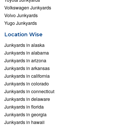
Volkswagen Junkyards
Volvo Junkyards
Yugo Junkyards
Location Wise
Junkyards in alaska
Junkyards in alabama
Junkyards in arizona
Junkyards in arkansas
Junkyards in california
Junkyards in colorado
Junkyards in connecticut
Junkyards in delaware
Junkyards in florida
Junkyards in georgia
Junkyards in hawaii