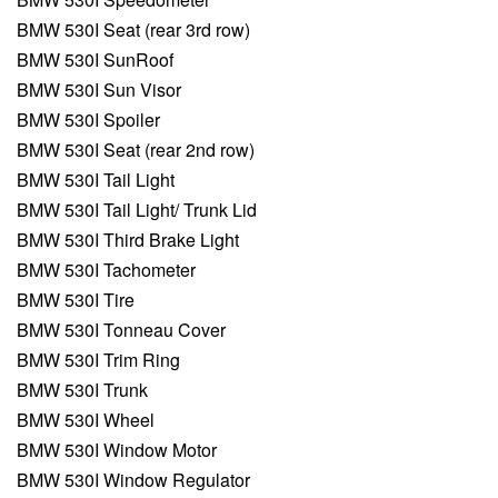
BMW 530I Seat (rear 3rd row)
BMW 530I SunRoof
BMW 530I Sun Visor
BMW 530I Spoiler
BMW 530I Seat (rear 2nd row)
BMW 530I Tail Light
BMW 530I Tail Light/ Trunk Lid
BMW 530I Third Brake Light
BMW 530I Tachometer
BMW 530I Tire
BMW 530I Tonneau Cover
BMW 530I Trim Ring
BMW 530I Trunk
BMW 530I Wheel
BMW 530I Window Motor
BMW 530I Window Regulator