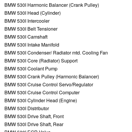
BMW 530I Harmonic Balancer (Crank Pulley)
BMW 530I Head (Cylinder)
BMW 530I Intercooler
BMW 530I Belt Tensioner
BMW 530I Camshaft
BMW 530I Intake Manifold
BMW 530I Condenser/ Radiator mtd. Cooling Fan
BMW 530I Core (Radiator) Support
BMW 530I Coolant Pump
BMW 530I Crank Pulley (Harmonic Balancer)
BMW 530I Cruise Control Servo/Regulator
BMW 530I Cruise Control Computer
BMW 530I Cylinder Head (Engine)
BMW 530I Distributor
BMW 530I Drive Shaft, Front
BMW 530I Drive Shaft, Rear