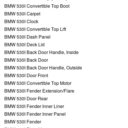
BMW 530I Convertible Top Boot
BMW 530I Carpet
BMW 530I Clock
BMW 530I Convertible Top Lift
BMW 530I Dash Panel
BMW 530I Deck Lid
BMW 530I Back Door Handle, Inside
BMW 530I Back Door
BMW 530I Back Door Handle, Outside
BMW 530I Door Front
BMW 530I Convertible Top Motor
BMW 530I Fender Extension/Flare
BMW 530I Door Rear
BMW 530I Fender Inner Liner
BMW 530I Fender Inner Panel
BMW 530I Fender