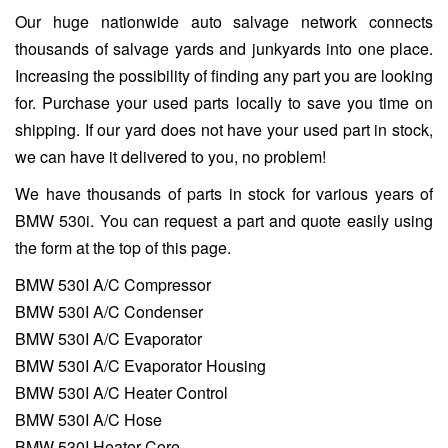
Our huge nationwide auto salvage network connects
thousands of salvage yards and junkyards into one place.
Increasing the possibility of finding any part you are looking
for. Purchase your used parts locally to save you time on
shipping. If our yard does not have your used part in stock,
we can have it delivered to you, no problem!
We have thousands of parts in stock for various years of
BMW 530i. You can request a part and quote easily using
the form at the top of this page.
BMW 530I A/C Compressor
BMW 530I A/C Condenser
BMW 530I A/C Evaporator
BMW 530I A/C Evaporator Housing
BMW 530I A/C Heater Control
BMW 530I A/C Hose
BMW 530I Heater Core