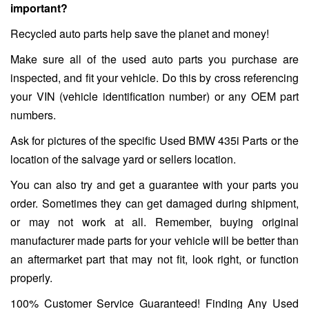
important?
Recycled auto parts help save the planet and money!
Make sure all of the used auto parts you purchase are
inspected, and fit your vehicle. Do this by cross referencing
your VIN (vehicle identification number) or any OEM part
numbers.
Ask for pictures of the specific Used BMW 435i Parts or the
location of the salvage yard or sellers location.
You can also try and get a guarantee with your parts you
order. Sometimes they can get damaged during shipment,
or may not work at all. Remember, buying original
manufacturer made parts for your vehicle will be better than
an aftermarket part that may not fit, look right, or function
properly.
100% Customer Service Guaranteed! Finding Any Used