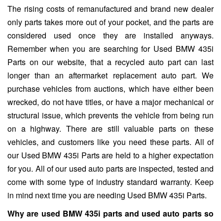
The rising costs of remanufactured and brand new dealer
only parts takes more out of your pocket, and the parts are
considered used once they are installed anyways.
Remember when you are searching for Used BMW 435i
Parts on our website, that a recycled auto part can last
longer than an aftermarket replacement auto part. We
purchase vehicles from auctions, which have either been
wrecked, do not have titles, or have a major mechanical or
structural issue, which prevents the vehicle from being run
on a highway. There are still valuable parts on these
vehicles, and customers like you need these parts. All of
our Used BMW 435i Parts are held to a higher expectation
for you. All of our used auto parts are inspected, tested and
come with some type of industry standard warranty. Keep
in mind next time you are needing Used BMW 435i Parts.
Why are used BMW 435i parts and used auto parts so