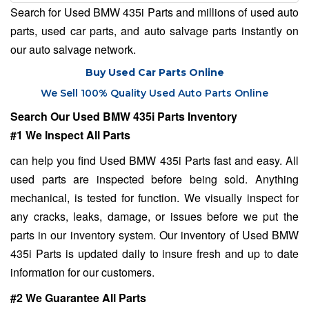
Search for Used BMW 435i Parts and millions of used auto
parts, used car parts, and auto salvage parts instantly on
our auto salvage network.
Buy Used Car Parts Online
We Sell 100% Quality Used Auto Parts Online
Search Our Used BMW 435i Parts Inventory
#1 We Inspect All Parts
can help you find Used BMW 435i Parts fast and easy. All
used parts are inspected before being sold. Anything
mechanical, is tested for function. We visually inspect for
any cracks, leaks, damage, or issues before we put the
parts in our inventory system. Our inventory of Used BMW
435i Parts is updated daily to insure fresh and up to date
information for our customers.
#2 We Guarantee All Parts