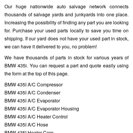
Our huge nationwide auto salvage network connects
thousands of salvage yards and junkyards into one place.
Increasing the possibility of finding any part you are looking
for. Purchase your used parts locally to save you time on
shipping. If our yard does not have your used part in stock,
we can have it delivered to you, no problem!
We have thousands of parts in stock for various years of
BMW 435i. You can request a part and quote easily using
the form at the top of this page.
BMW 435I A/C Compressor
BMW 435I A/C Condenser
BMW 435I A/C Evaporator
BMW 435I A/C Evaporator Housing
BMW 435I A/C Heater Control
BMW 435I A/C Hose
BMW 435I Heater Core