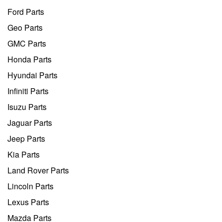
Ford Parts
Geo Parts
GMC Parts
Honda Parts
Hyundai Parts
Infiniti Parts
Isuzu Parts
Jaguar Parts
Jeep Parts
Kia Parts
Land Rover Parts
Lincoln Parts
Lexus Parts
Mazda Parts