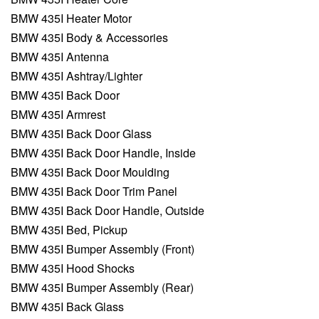
BMW 435I Heater Motor
BMW 435I Body & Accessories
BMW 435I Antenna
BMW 435I Ashtray/Lighter
BMW 435I Back Door
BMW 435I Armrest
BMW 435I Back Door Glass
BMW 435I Back Door Handle, Inside
BMW 435I Back Door Moulding
BMW 435I Back Door Trim Panel
BMW 435I Back Door Handle, Outside
BMW 435I Bed, Pickup
BMW 435I Bumper Assembly (Front)
BMW 435I Hood Shocks
BMW 435I Bumper Assembly (Rear)
BMW 435I Back Glass