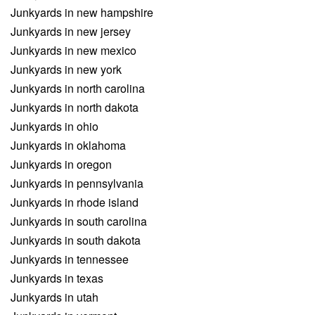
Junkyards in new hampshire
Junkyards in new jersey
Junkyards in new mexico
Junkyards in new york
Junkyards in north carolina
Junkyards in north dakota
Junkyards in ohio
Junkyards in oklahoma
Junkyards in oregon
Junkyards in pennsylvania
Junkyards in rhode island
Junkyards in south carolina
Junkyards in south dakota
Junkyards in tennessee
Junkyards in texas
Junkyards in utah