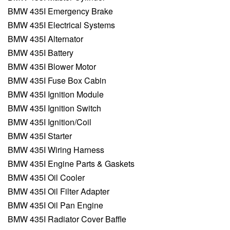
BMW 435I Emergency Brake
BMW 435I Electrical Systems
BMW 435I Alternator
BMW 435I Battery
BMW 435I Blower Motor
BMW 435I Fuse Box Cabin
BMW 435I Ignition Module
BMW 435I Ignition Switch
BMW 435I Ignition/Coil
BMW 435I Starter
BMW 435I Wiring Harness
BMW 435I Engine Parts & Gaskets
BMW 435I Oil Cooler
BMW 435I Oil Filter Adapter
BMW 435I Oil Pan Engine
BMW 435I Radiator Cover Baffle