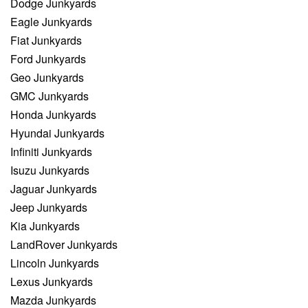
Dodge Junkyards
Eagle Junkyards
Fiat Junkyards
Ford Junkyards
Geo Junkyards
GMC Junkyards
Honda Junkyards
Hyundai Junkyards
Infiniti Junkyards
Isuzu Junkyards
Jaguar Junkyards
Jeep Junkyards
Kia Junkyards
LandRover Junkyards
Lincoln Junkyards
Lexus Junkyards
Mazda Junkyards