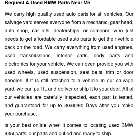
Request A Used BMW Parts Near Me
We carry high quality used auto parts for all vehicles. Our
salvage yard serves everyone from a mechanic, gear head,
auto shop, car lots, dealerships, or someone who just
needs to get affordable used auto parts to get their vehicle
back on the road. We carry everything from used engines,
used transmissions, interior parts, body parts and
electronics for your vehicle. We can even provide you with
used wheels, used suspension, seat belts, trim or door
handles. If it is still attached to a vehicle in our salvage
yard, we can pull it, and deliver or ship it to your door. All of
our vehicles are carefully inspected, each part is tested,
and guaranteed for up to 30/60/90 Days after you make
your purchase.
is your best online when it comes to locating used BMW
435i parts. our parts and pulled and ready to ship.