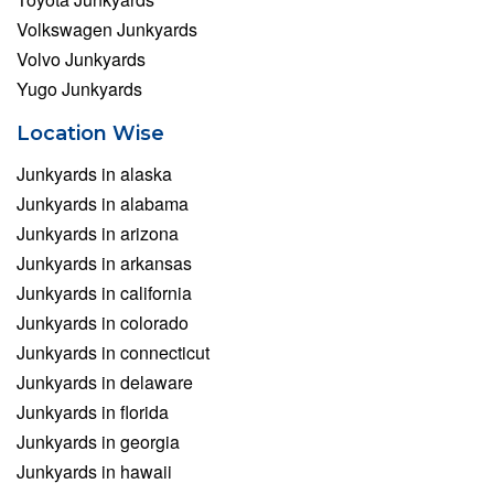
Volkswagen Junkyards
Volvo Junkyards
Yugo Junkyards
Location Wise
Junkyards in alaska
Junkyards in alabama
Junkyards in arizona
Junkyards in arkansas
Junkyards in california
Junkyards in colorado
Junkyards in connecticut
Junkyards in delaware
Junkyards in florida
Junkyards in georgia
Junkyards in hawaii