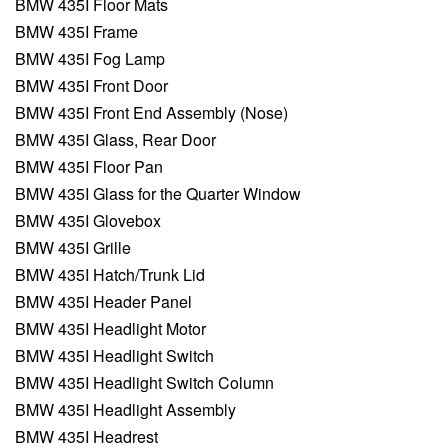
BMW 435I Floor Mats
BMW 435I Frame
BMW 435I Fog Lamp
BMW 435I Front Door
BMW 435I Front End Assembly (Nose)
BMW 435I Glass, Rear Door
BMW 435I Floor Pan
BMW 435I Glass for the Quarter Window
BMW 435I Glovebox
BMW 435I Grille
BMW 435I Hatch/Trunk Lid
BMW 435I Header Panel
BMW 435I Headlight Motor
BMW 435I Headlight Switch
BMW 435I Headlight Switch Column
BMW 435I Headlight Assembly
BMW 435I Headrest