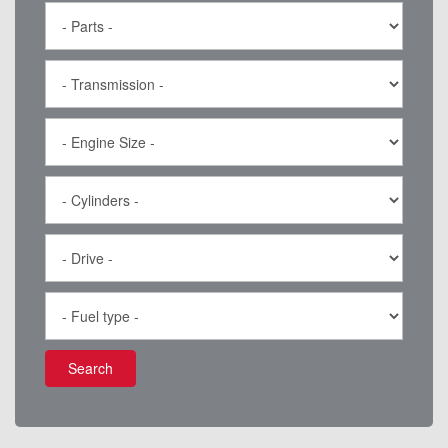
Search