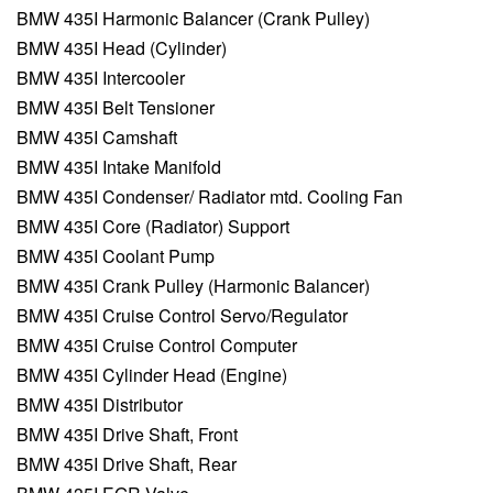
BMW 435I Harmonic Balancer (Crank Pulley)
BMW 435I Head (Cylinder)
BMW 435I Intercooler
BMW 435I Belt Tensioner
BMW 435I Camshaft
BMW 435I Intake Manifold
BMW 435I Condenser/ Radiator mtd. Cooling Fan
BMW 435I Core (Radiator) Support
BMW 435I Coolant Pump
BMW 435I Crank Pulley (Harmonic Balancer)
BMW 435I Cruise Control Servo/Regulator
BMW 435I Cruise Control Computer
BMW 435I Cylinder Head (Engine)
BMW 435I Distributor
BMW 435I Drive Shaft, Front
BMW 435I Drive Shaft, Rear