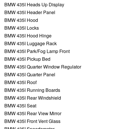
BMW 435I Heads Up Display
BMW 435I Header Panel
BMW 435I Hood
BMW 435I Locks
BMW 435I Hood Hinge
BMW 435I Luggage Rack
BMW 435I Park/Fog Lamp Front
BMW 435I Pickup Bed
BMW 435I Quarter Window Regulator
BMW 435I Quarter Panel
BMW 435I Roof
BMW 435I Running Boards
BMW 435I Rear Windshield
BMW 435I Seat
BMW 435I Rear View Mirror
BMW 435I Front Vent Glass
BMW 435I Speedometer