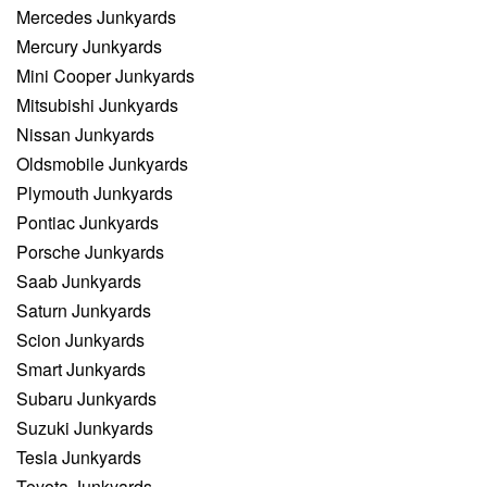
Mercedes Junkyards
Mercury Junkyards
Mini Cooper Junkyards
Mitsubishi Junkyards
Nissan Junkyards
Oldsmobile Junkyards
Plymouth Junkyards
Pontiac Junkyards
Porsche Junkyards
Saab Junkyards
Saturn Junkyards
Scion Junkyards
Smart Junkyards
Subaru Junkyards
Suzuki Junkyards
Tesla Junkyards
Toyota Junkyards