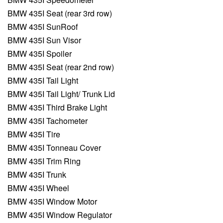
BMW 435I Seat (rear 3rd row)
BMW 435I SunRoof
BMW 435I Sun Visor
BMW 435I Spoiler
BMW 435I Seat (rear 2nd row)
BMW 435I Tail Light
BMW 435I Tail Light/ Trunk Lid
BMW 435I Third Brake Light
BMW 435I Tachometer
BMW 435I Tire
BMW 435I Tonneau Cover
BMW 435I Trim Ring
BMW 435I Trunk
BMW 435I Wheel
BMW 435I Window Motor
BMW 435I Window Regulator