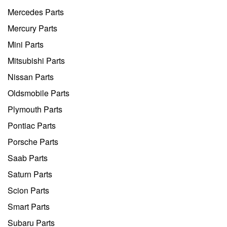
Mercedes Parts
Mercury Parts
Mini Parts
Mitsubishi Parts
Nissan Parts
Oldsmobile Parts
Plymouth Parts
Pontiac Parts
Porsche Parts
Saab Parts
Saturn Parts
Scion Parts
Smart Parts
Subaru Parts