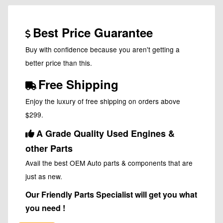
Best Price Guarantee
Buy with confidence because you aren't getting a
better price than this.
Free Shipping
Enjoy the luxury of free shipping on orders above
$299.
A Grade Quality Used Engines &
other Parts
Avail the best OEM Auto parts & components that are
just as new.
Our Friendly Parts Specialist will get you what
you need !