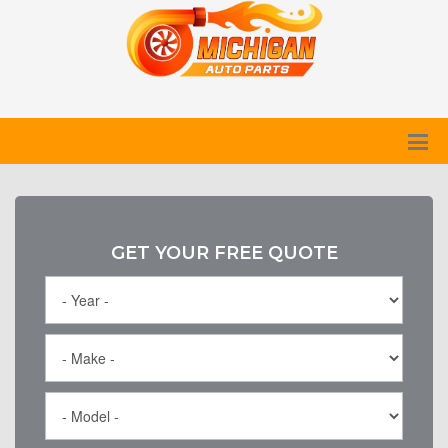
GET YOUR FREE QUOTE