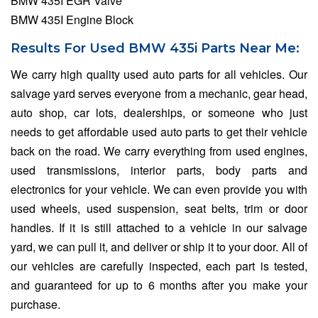
BMW 435I EGR Valve
BMW 435I Engine Block
Results For Used BMW 435i Parts Near Me:
We carry high quality used auto parts for all vehicles. Our
salvage yard serves everyone from a mechanic, gear head,
auto shop, car lots, dealerships, or someone who just
needs to get affordable used auto parts to get their vehicle
back on the road. We carry everything from used engines,
used transmissions, interior parts, body parts and
electronics for your vehicle. We can even provide you with
used wheels, used suspension, seat belts, trim or door
handles. If it is still attached to a vehicle in our salvage
yard, we can pull it, and deliver or ship it to your door. All of
our vehicles are carefully inspected, each part is tested,
and guaranteed for up to 6 months after you make your
purchase.