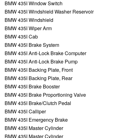
BMW 435I Window Switch
BMW 435I Windshield Washer Reservoir
BMW 435I Windshield
BMW 435I Wiper Arm
BMW 435I Cab
BMW 435I Brake System
BMW 435I Anti-Lock Brake Computer
BMW 435I Anti-Lock Brake Pump
BMW 435I Backing Plate, Front
BMW 435I Backing Plate, Rear
BMW 435I Brake Booster
BMW 435I Brake Proportioning Valve
BMW 435I Brake/Clutch Pedal
BMW 435I Calliper
BMW 435I Emergency Brake
BMW 435I Master Cylinder
BMW 435I Master Cylinder