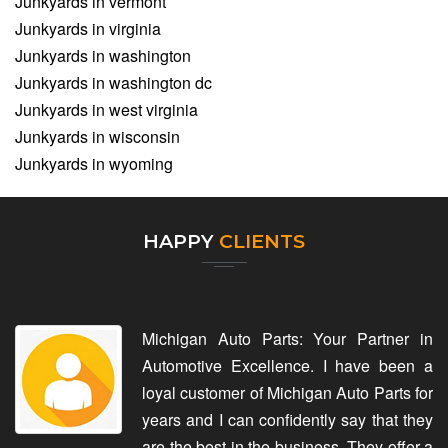
Junkyards in vermont
Junkyards in virginia
Junkyards in washington
Junkyards in washington dc
Junkyards in west virginia
Junkyards in wisconsin
Junkyards in wyoming
HAPPY
CLIENTS
Michigan Auto Parts: Your Partner in
Automotive Excellence. I have been a
loyal customer of Michigan Auto Parts for
years and I can confidently say that they
are the best in the business. They offer a