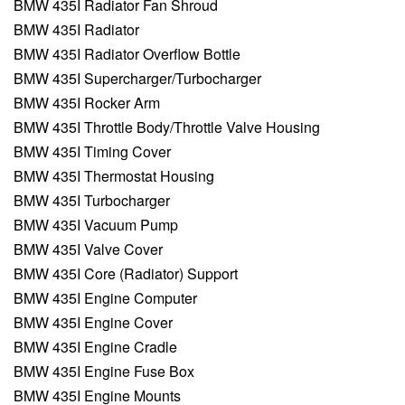
BMW 435I Radiator Fan Shroud
BMW 435I Radiator
BMW 435I Radiator Overflow Bottle
BMW 435I Supercharger/Turbocharger
BMW 435I Rocker Arm
BMW 435I Throttle Body/Throttle Valve Housing
BMW 435I Timing Cover
BMW 435I Thermostat Housing
BMW 435I Turbocharger
BMW 435I Vacuum Pump
BMW 435I Valve Cover
BMW 435I Core (Radiator) Support
BMW 435I Engine Computer
BMW 435I Engine Cover
BMW 435I Engine Cradle
BMW 435I Engine Fuse Box
BMW 435I Engine Mounts