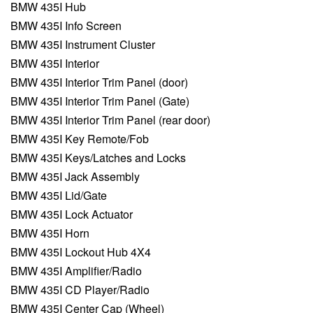
BMW 435I Hub
BMW 435I Info Screen
BMW 435I Instrument Cluster
BMW 435I Interior
BMW 435I Interior Trim Panel (door)
BMW 435I Interior Trim Panel (Gate)
BMW 435I Interior Trim Panel (rear door)
BMW 435I Key Remote/Fob
BMW 435I Keys/Latches and Locks
BMW 435I Jack Assembly
BMW 435I Lid/Gate
BMW 435I Lock Actuator
BMW 435I Horn
BMW 435I Lockout Hub 4X4
BMW 435I Amplifier/Radio
BMW 435I CD Player/Radio
BMW 435I Center Cap (Wheel)