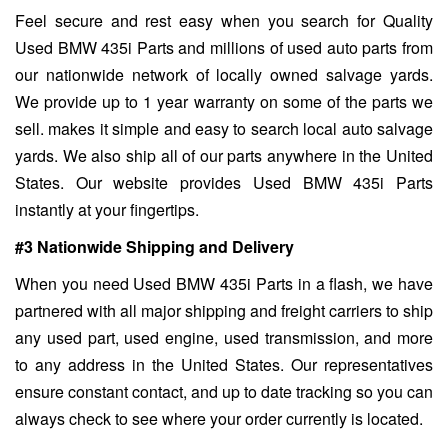
Feel secure and rest easy when you search for Quality
Used BMW 435i Parts and millions of used auto parts from
our nationwide network of locally owned salvage yards.
We provide up to 1 year warranty on some of the parts we
sell. makes it simple and easy to search local auto salvage
yards. We also ship all of our parts anywhere in the United
States. Our website provides Used BMW 435i Parts
instantly at your fingertips.
#3 Nationwide Shipping and Delivery
When you need Used BMW 435i Parts in a flash, we have
partnered with all major shipping and freight carriers to ship
any used part, used engine, used transmission, and more
to any address in the United States. Our representatives
ensure constant contact, and up to date tracking so you can
always check to see where your order currently is located.