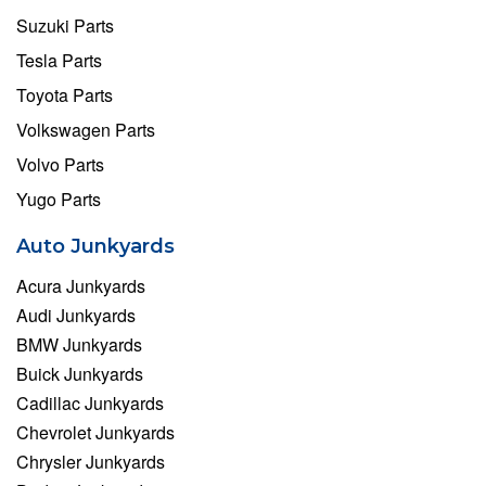
Suzuki Parts
Tesla Parts
Toyota Parts
Volkswagen Parts
Volvo Parts
Yugo Parts
Auto Junkyards
Acura Junkyards
Audi Junkyards
BMW Junkyards
Buick Junkyards
Cadillac Junkyards
Chevrolet Junkyards
Chrysler Junkyards