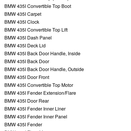
BMW 435I Convertible Top Boot
BMW 435I Carpet
BMW 435I Clock
BMW 435I Convertible Top Lift
BMW 435I Dash Panel
BMW 435I Deck Lid
BMW 435I Back Door Handle, Inside
BMW 435I Back Door
BMW 435I Back Door Handle, Outside
BMW 435I Door Front
BMW 435I Convertible Top Motor
BMW 435I Fender Extension/Flare
BMW 435I Door Rear
BMW 435I Fender Inner Liner
BMW 435I Fender Inner Panel
BMW 435I Fender