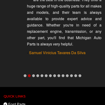
huge range of high-quality parts for all makes
and models, and their team is always
available to provide expert advice and
guidance. Whether you're in need of a
replacement engine, transmission, or any
other part, you'll find that Michigan Auto
Parts is always very helpful.
-
Samuel Vinicius Tavares Da Silva
QUICK LINKS
Ford Parts