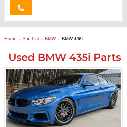
Home
Part List
BMW
BMW 435i
Used BMW 435i Parts