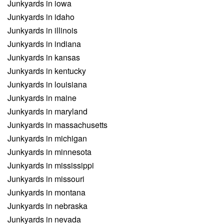
Junkyards in iowa
Junkyards in idaho
Junkyards in illinois
Junkyards in indiana
Junkyards in kansas
Junkyards in kentucky
Junkyards in louisiana
Junkyards in maine
Junkyards in maryland
Junkyards in massachusetts
Junkyards in michigan
Junkyards in minnesota
Junkyards in mississippi
Junkyards in missouri
Junkyards in montana
Junkyards in nebraska
Junkyards in nevada