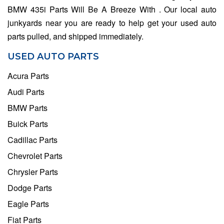
BMW 435i Parts Will Be A Breeze With . Our local auto
junkyards near you are ready to help get your used auto
parts pulled, and shipped immediately.
USED AUTO PARTS
Acura Parts
Audi Parts
BMW Parts
Buick Parts
Cadillac Parts
Chevrolet Parts
Chrysler Parts
Dodge Parts
Eagle Parts
Fiat Parts