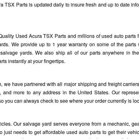
a TSX Parts is updated daily to insure fresh and up to date inf
Quality Used Acura TSX Parts and millions of used auto parts 
rds. We provide up to 1 year warranty on some of the parts 
salvage yards. We also ship all of our parts anywhere in th
 instantly at your fingertips.
we have partnered with all major shipping and freight carriers
, and more to any address in the United States. Our represe
so you can always check to see where your order currently is lo
ehicles. Our salvage yard serves everyone from a mechanic, ge
 just needs to get affordable used auto parts to get their vehi