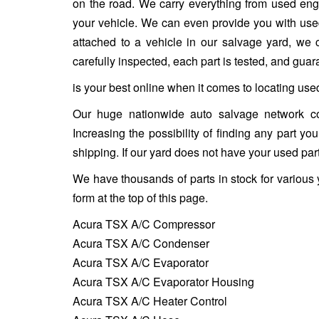
on the road. We carry everything from used engin
your vehicle. We can even provide you with used w
attached to a vehicle in our salvage yard, we ca
carefully inspected, each part is tested, and gua
is your best online when it comes to locating use
Our huge nationwide auto salvage network co
Increasing the possibility of finding any part y
shipping. If our yard does not have your used part
We have thousands of parts in stock for various
form at the top of this page.
Acura TSX A/C Compressor
Acura TSX A/C Condenser
Acura TSX A/C Evaporator
Acura TSX A/C Evaporator Housing
Acura TSX A/C Heater Control