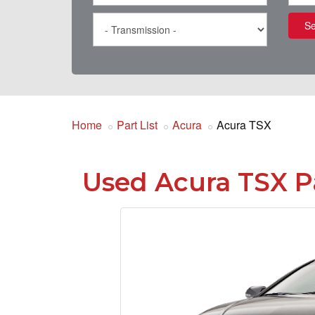
Se
Home
Part List
Acura
Acura TSX
Used Acura TSX P