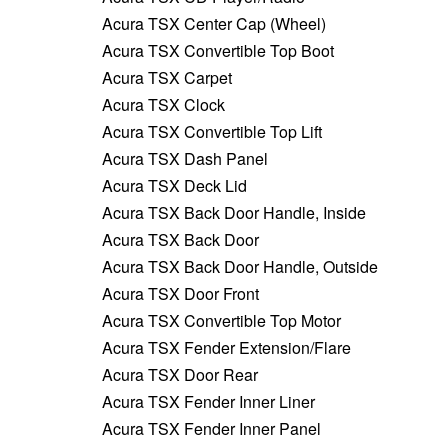
Acura TSX Center Cap (Wheel)
Acura TSX Convertible Top Boot
Acura TSX Carpet
Acura TSX Clock
Acura TSX Convertible Top Lift
Acura TSX Dash Panel
Acura TSX Deck Lid
Acura TSX Back Door Handle, Inside
Acura TSX Back Door
Acura TSX Back Door Handle, Outside
Acura TSX Door Front
Acura TSX Convertible Top Motor
Acura TSX Fender Extension/Flare
Acura TSX Door Rear
Acura TSX Fender Inner Liner
Acura TSX Fender Inner Panel