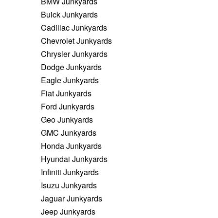
BMW Junkyards
Buick Junkyards
Cadillac Junkyards
Chevrolet Junkyards
Chrysler Junkyards
Dodge Junkyards
Eagle Junkyards
Fiat Junkyards
Ford Junkyards
Geo Junkyards
GMC Junkyards
Honda Junkyards
Hyundai Junkyards
Infiniti Junkyards
Isuzu Junkyards
Jaguar Junkyards
Jeep Junkyards