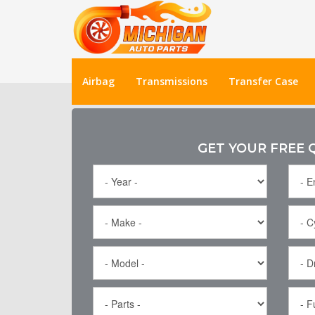
Airbag
Transmissions
Transfer Case
GET YOUR FREE