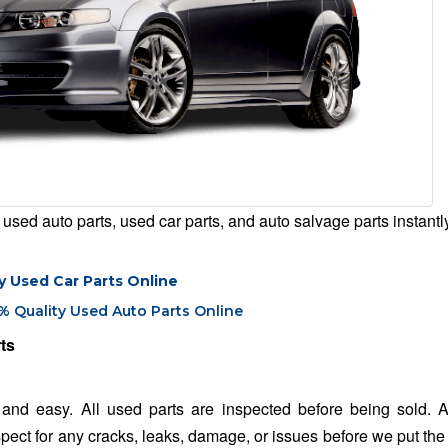
used auto parts, used car parts, and auto salvage parts instantl
y Used Car Parts Online
% Quality Used Auto Parts Online
ts
and easy. All used parts are inspected before being sold. A
spect for any cracks, leaks, damage, or issues before we put the 