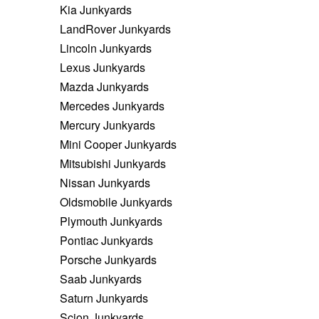
Kia Junkyards
LandRover Junkyards
Lincoln Junkyards
Lexus Junkyards
Mazda Junkyards
Mercedes Junkyards
Mercury Junkyards
Mini Cooper Junkyards
Mitsubishi Junkyards
Nissan Junkyards
Oldsmobile Junkyards
Plymouth Junkyards
Pontiac Junkyards
Porsche Junkyards
Saab Junkyards
Saturn Junkyards
Scion Junkyards