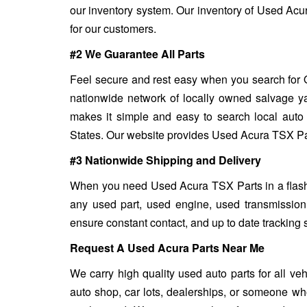
our inventory system. Our inventory of Used Acur
for our customers.
#2 We Guarantee All Parts
Feel secure and rest easy when you search for 
nationwide network of locally owned salvage ya
makes it simple and easy to search local auto 
States. Our website provides Used Acura TSX Parts
#3 Nationwide Shipping and Delivery
When you need Used Acura TSX Parts in a flash, 
any used part, used engine, used transmission
ensure constant contact, and up to date tracking 
Request A Used Acura Parts Near Me
We carry high quality used auto parts for all v
auto shop, car lots, dealerships, or someone who