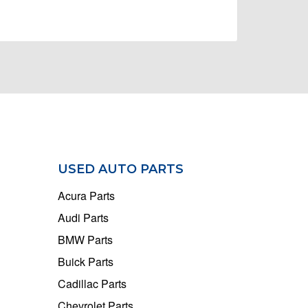
USED AUTO PARTS
Acura Parts
Audi Parts
BMW Parts
Buick Parts
Cadillac Parts
Chevrolet Parts