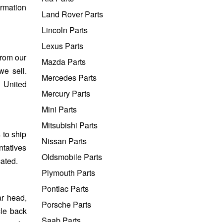
ormation
Land Rover Parts
Lincoln Parts
Lexus Parts
from our
Mazda Parts
we sell.
Mercedes Parts
e United
Mercury Parts
Mini Parts
Mitsubishi Parts
 to ship
Nissan Parts
ntatives
Oldsmobile Parts
cated.
Plymouth Parts
Pontiac Parts
ar head,
Porsche Parts
cle back
Saab Parts