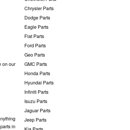
Chrysler Parts
Dodge Parts
Eagle Parts
Fiat Parts
Ford Parts
Geo Parts
y on our
GMC Parts
Honda Parts
Hyundai Parts
Infiniti Parts
Isuzu Parts
Jaguar Parts
nything
Jeep Parts
parts in
Kia Parts