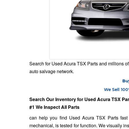
Search for Used Acura TSX Parts and millions of 
auto salvage network.
Bu
We Sell 100
Search Our Inventory for Used Acura TSX Par
#1 We Inspect All Parts
can help you find Used Acura TSX Parts fast 
mechanical, is tested for function. We visually in