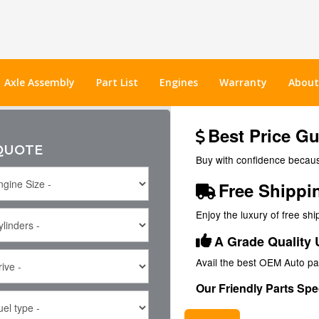
Axle Assembly
Part List
Engines
Warranty
About
Best Price G
 QUOTE
Buy with confidence because
Free Shippi
Enjoy the luxury of free sh
A Grade Quality 
Avail the best OEM Auto pa
Our Friendly Parts Spec