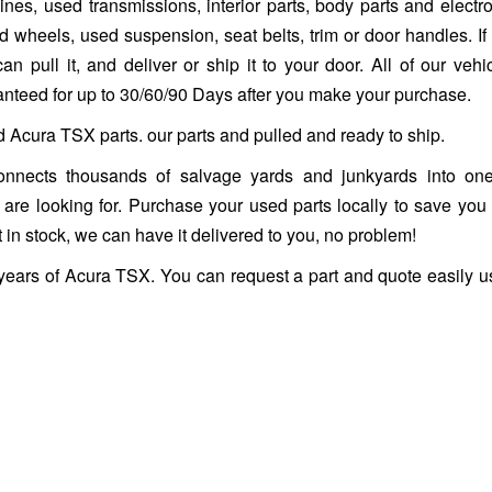
es, used transmissions, interior parts, body parts and electro
heels, used suspension, seat belts, trim or door handles. If it 
n pull it, and deliver or ship it to your door. All of our vehi
ranteed for up to 30/60/90 Days after you make your purchase.
d Acura TSX parts. our parts and pulled and ready to ship.
nnects thousands of salvage yards and junkyards into one
ou are looking for. Purchase your used parts locally to save you
 in stock, we can have it delivered to you, no problem!
 years of Acura TSX. You can request a part and quote easily u