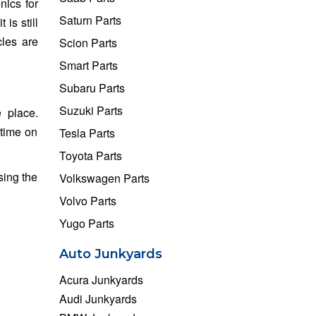
nics for
Saturn Parts
is still
cles are
Scion Parts
Smart Parts
Subaru Parts
Suzuki Parts
 place.
 time on
Tesla Parts
Toyota Parts
sing the
Volkswagen Parts
Volvo Parts
Yugo Parts
Auto Junkyards
Acura Junkyards
Audi Junkyards