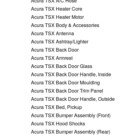
Acura TSX A/C Hose
Acura TSX Heater Core
Acura TSX Heater Motor
Acura TSX Body & Accessories
Acura TSX Antenna
Acura TSX Ashtray/Lighter
Acura TSX Back Door
Acura TSX Armrest
Acura TSX Back Door Glass
Acura TSX Back Door Handle, Inside
Acura TSX Back Door Moulding
Acura TSX Back Door Trim Panel
Acura TSX Back Door Handle, Outside
Acura TSX Bed, Pickup
Acura TSX Bumper Assembly (Front)
Acura TSX Hood Shocks
Acura TSX Bumper Assembly (Rear)