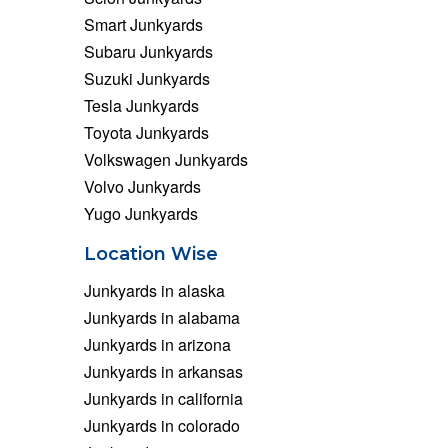
Smart Junkyards
Subaru Junkyards
Suzuki Junkyards
Tesla Junkyards
Toyota Junkyards
Volkswagen Junkyards
Volvo Junkyards
Yugo Junkyards
Location Wise
Junkyards in alaska
Junkyards in alabama
Junkyards in arizona
Junkyards in arkansas
Junkyards in california
Junkyards in colorado