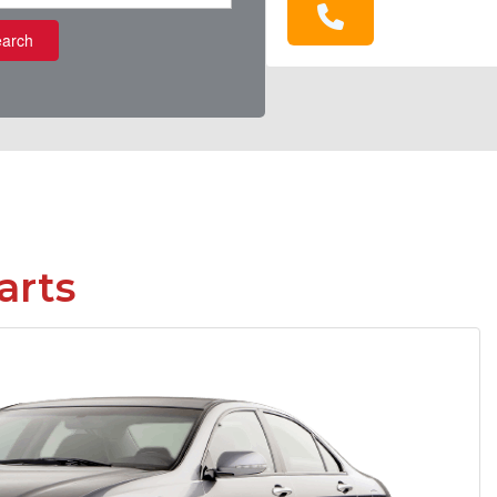
arch
arts