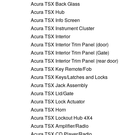
Acura TSX Back Glass
Acura TSX Hub
Acura TSX Info Screen
Acura TSX Instrument Cluster
Acura TSX Interior
Acura TSX Interior Trim Panel (door)
Acura TSX Interior Trim Panel (Gate)
Acura TSX Interior Trim Panel (rear door)
Acura TSX Key Remote/Fob
Acura TSX Keys/Latches and Locks
Acura TSX Jack Assembly
Acura TSX Lid/Gate
Acura TSX Lock Actuator
Acura TSX Horn
Acura TSX Lockout Hub 4X4
Acura TSX Amplifier/Radio
Acura TSX CD Player/Radio