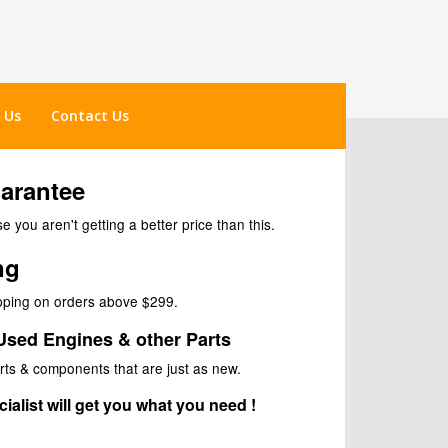
 Us
Contact Us
uarantee
 you aren't getting a better price than this.
ng
ipping on orders above $299.
Used Engines & other Parts
rts & components that are just as new.
ialist will get you what you need !