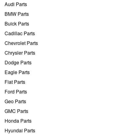
Audi Parts
BMW Parts
Buick Parts
Cadillac Parts
Chevrolet Parts
Chrysler Parts
Dodge Parts
Eagle Parts
Fiat Parts
Ford Parts
Geo Parts
GMC Parts
Honda Parts
Hyundai Parts