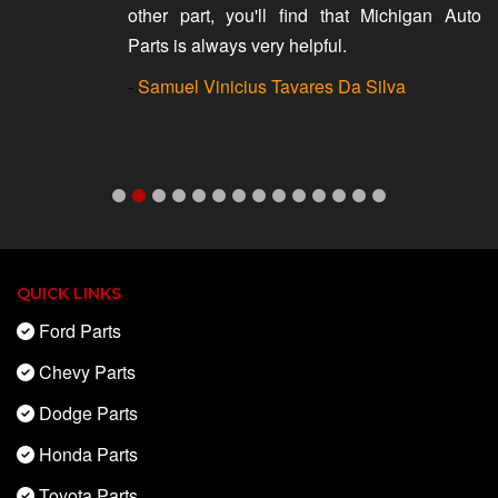
other part, you'll find that Michigan Auto
Parts is always very helpful.
-
Samuel Vinicius Tavares Da Silva
QUICK LINKS
Ford Parts
Chevy Parts
Dodge Parts
Honda Parts
Toyota Parts