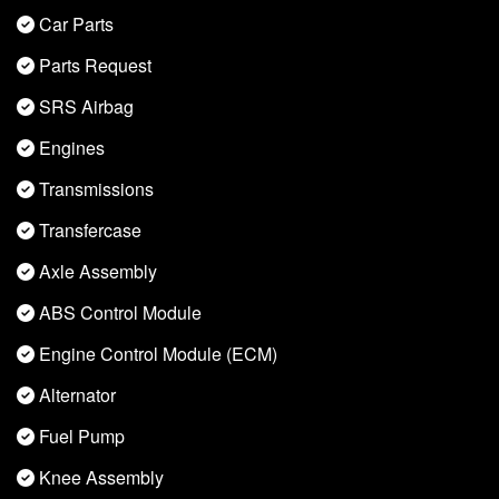
Car Parts
Parts Request
SRS Airbag
Engines
Transmissions
Transfercase
Axle Assembly
ABS Control Module
Engine Control Module (ECM)
Alternator
Fuel Pump
Knee Assembly