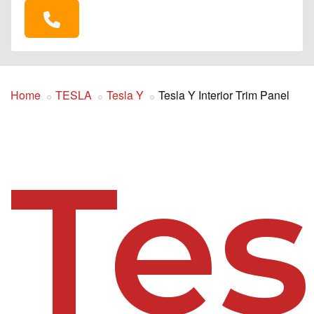
Home
TESLA
Tesla Y
Tesla Y Interior Trim Panel
Tes