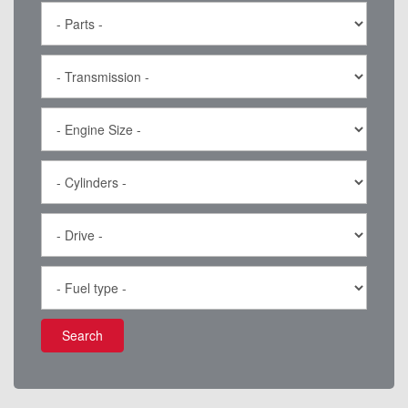
Search