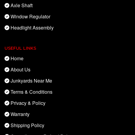
Axle Shaft
Window Regulator
Headlight Assembly
USEFUL LINKS
Home
About Us
Junkyards Near Me
Terms & Conditions
Privacy & Policy
Warranty
Shipping Policy