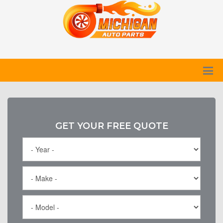
GET YOUR FREE QUOTE