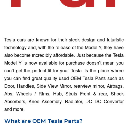
Tesla cars are known for their sleek design and futuristic
technology and, with the release of the Model Y, they have
also become incredibly affordable. Just because the Tesla
Model Y is now available for purchase doesn’t mean you
can’t get the perfect fit for your Tesla. is the place where
you can find great quality used OEM Tesla Parts such as
Door, Handles, Side View Mirror, rearview mirror, Airbags,
Abs, Wheels / Rims, Hub, Struts Front & rear, Shock
Absorbers, Knee Assembly, Radiator, DC DC Convertor
and more.
What are OEM Tesla Parts?