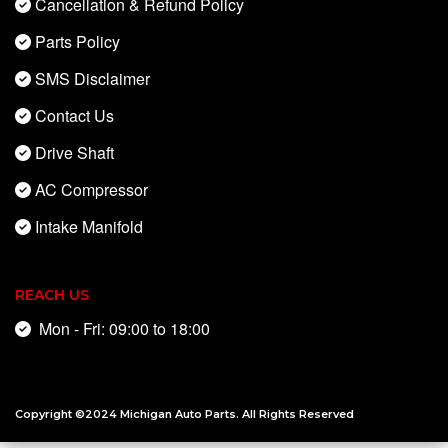
Cancellation & Refund Policy
Parts Policy
SMS Disclaimer
Contact Us
Drive Shaft
AC Compressor
Intake Manifold
REACH US
Mon - Fri: 09:00 to 18:00
Copyright ©2024
Michigan Auto Parts
. All Rights Reserved