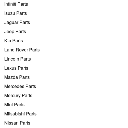
Infiniti Parts
Isuzu Parts
Jaguar Parts
Jeep Parts
Kia Parts
Land Rover Parts
Lincoln Parts
Lexus Parts
Mazda Parts
Mercedes Parts
Mercury Parts
Mini Parts
Mitsubishi Parts
Nissan Parts