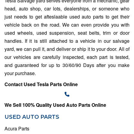
Tesla Salvage yard
serves everyone from a mechanic, gear
head, auto shop, car lots, dealerships, or someone who
just needs to get afteslaable used auto parts to get their
vehicle back on the road. We can even provide you with
used wheels, used suspension, seat belts, trim or door
handles. If it is still attached to a vehicle in our salvage
yard, we can pull it, and deliver or ship it to your door. All of
our vehicles are carefully inspected, each part is tested,
and guaranteed for up to 30/60/90 Days after you make
your purchase.
Contact Used Tesla Parts Online
We Sell 100% Quality Used Auto Parts Online
USED AUTO PARTS
Acura Parts