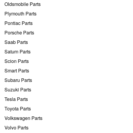
Oldsmobile Parts
Plymouth Parts
Pontiac Parts
Porsche Parts
Saab Parts
Saturn Parts
Scion Parts
Smart Parts
Subaru Parts
Suzuki Parts
Tesla Parts
Toyota Parts
Volkswagen Parts
Volvo Parts