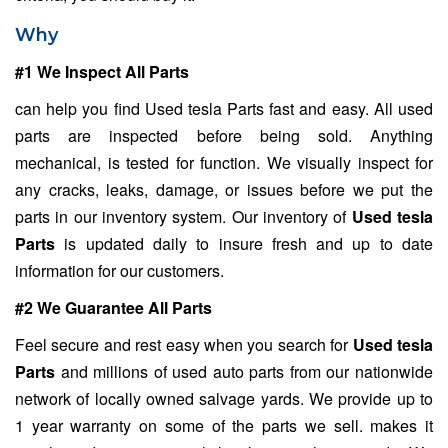
Why
#1 We Inspect All Parts
can help you find Used tesla Parts fast and easy. All used
parts are inspected before being sold. Anything
mechanical, is tested for function. We visually inspect for
any cracks, leaks, damage, or issues before we put the
parts in our inventory system. Our inventory of
Used tesla
Parts
is updated daily to insure fresh and up to date
information for our customers.
#2 We Guarantee All Parts
Feel secure and rest easy when you search for
Used tesla
Parts
and millions of used auto parts from our nationwide
network of locally owned salvage yards. We provide up to
1 year warranty on some of the parts we sell. makes it