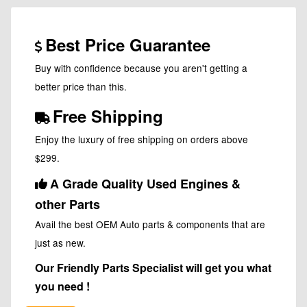
Best Price Guarantee
Buy with confidence because you aren't getting a
better price than this.
Free Shipping
Enjoy the luxury of free shipping on orders above
$299.
A Grade Quality Used Engines &
other Parts
Avail the best OEM Auto parts & components that are
just as new.
Our Friendly Parts Specialist will get you what
you need !