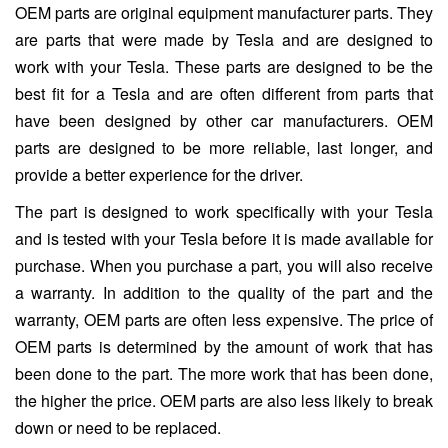
OEM parts are original equipment manufacturer parts. They
are parts that were made by Tesla and are designed to
work with your Tesla. These parts are designed to be the
best fit for a Tesla and are often different from parts that
have been designed by other car manufacturers. OEM
parts are designed to be more reliable, last longer, and
provide a better experience for the driver.
The part is designed to work specifically with your Tesla
and is tested with your Tesla before it is made available for
purchase. When you purchase a part, you will also receive
a warranty. In addition to the quality of the part and the
warranty, OEM parts are often less expensive. The price of
OEM parts is determined by the amount of work that has
been done to the part. The more work that has been done,
the higher the price. OEM parts are also less likely to break
down or need to be replaced.