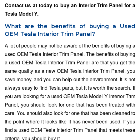
Contact us at
today to buy an Interior Trim Panel for a
Tesla Model Y.
What are the benefits of buying a Used
OEM Tesla Interior Trim Panel?
A lot of people may not be aware of the benefits of buying a
used OEM Tesla Interior Trim Panel. The benefits of buying
a used OEM Tesla Interior Trim Panel are that you get the
same quality as a new OEM Tesla Interior Trim Panel, you
save money, and you can help out the environment. It is not
always easy to find Tesla parts, but it is worth the search. If
you are looking for a used OEM Tesla Model Y Interior Trim
Panel, you should look for one that has been treated with
care. You should also look for one that has been cleaned to
the point where it looks like it has never been used. If you
find a used OEM Tesla Interior Trim Panel that meets these
criteria, you should buy it.