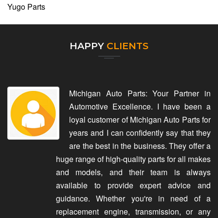
Yugo Parts
HAPPY
CLIENTS
Michigan Auto Parts: Your Partner in
Automotive Excellence. I have been a
loyal customer of Michigan Auto Parts for
years and I can confidently say that they
are the best in the business. They offer a
huge range of high-quality parts for all makes
and models, and their team is always
available to provide expert advice and
guidance. Whether you're in need of a
replacement engine, transmission, or any