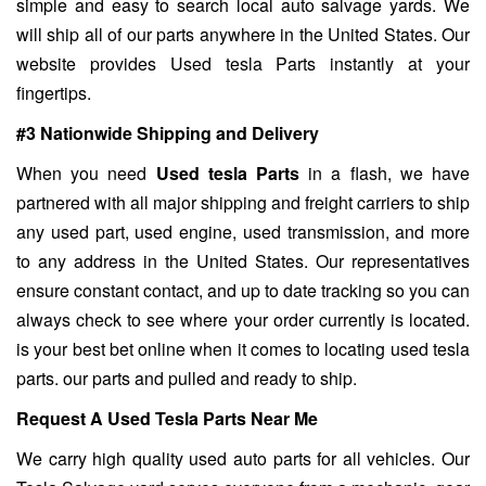
simple and easy to search local auto salvage yards. We
will ship all of our parts anywhere in the United States. Our
website provides Used tesla Parts instantly at your
fingertips.
#3 Nationwide Shipping and Delivery
When you need
Used tesla Parts
in a flash, we have
partnered with all major shipping and freight carriers to ship
any used part, used engine, used transmission, and more
to any address in the United States. Our representatives
ensure constant contact, and up to date tracking so you can
always check to see where your order currently is located.
is your best bet online when it comes to locating used tesla
parts. our parts and pulled and ready to ship.
Request A Used Tesla Parts Near Me
We carry high quality used auto parts for all vehicles. Our