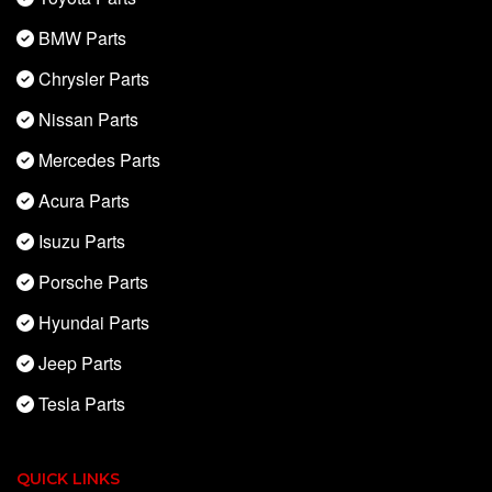
BMW Parts
Chrysler Parts
Nissan Parts
Mercedes Parts
Acura Parts
Isuzu Parts
Porsche Parts
Hyundai Parts
Jeep Parts
Tesla Parts
QUICK LINKS