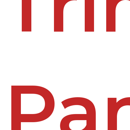
Tr
Pa