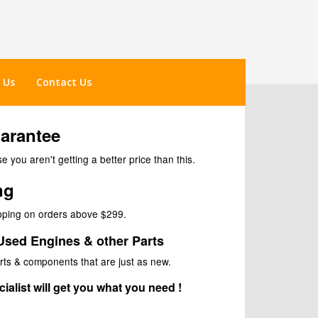
 Us
Contact Us
uarantee
 you aren't getting a better price than this.
ng
ipping on orders above $299.
Used Engines & other Parts
rts & components that are just as new.
ialist will get you what you need !