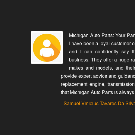
rry made it
Michigan Auto Parts: Your Par
aughter's car
I have been a loyal customer o
ith us every
and I can confidently say t
. The second
business. They offer a huge ran
 own car and
makes and models, and their
through this,
provide expert advice and guidanc
 dodging my
replacement engine, transmission, 
contact and
that Michigan Auto Parts is always 
-
Samuel Vinicius Tavares Da Silv