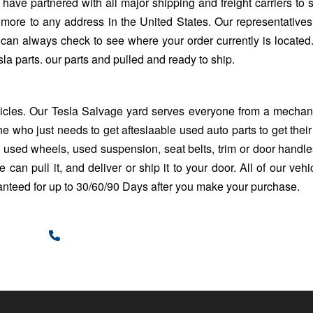
 have partnered with all major shipping and freight carriers to 
 more to any address in the United States. Our representative
 can always check to see where your order currently is located.
la parts. our parts and pulled and ready to ship.
hicles. Our
Tesla Salvage yard
serves everyone from a mechani
e who just needs to get afteslaable used auto parts to get their
sed wheels, used suspension, seat belts, trim or door handles. 
 can pull it, and deliver or ship it to your door. All of our vehi
ranteed for up to 30/60/90 Days after you make your purchase.