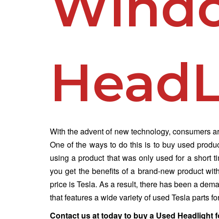
Wind
HeadL
With the advent of new technology, consumers are
One of the ways to do this is to buy used produ
using a product that was only used for a short 
you get the benefits of a brand-new product wit
price is Tesla. As a result, there has been a de
that features a wide variety of used Tesla parts fo
Contact us at
today to buy a Used Headlight f