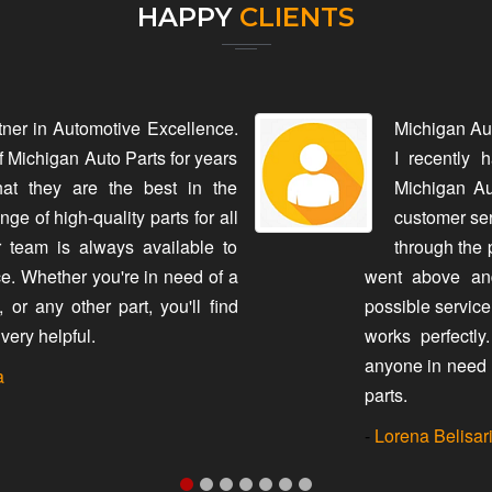
HAPPY
CLIENTS
tner in Automotive Excellence.
Michigan Au
f Michigan Auto Parts for years
I recently 
hat they are the best in the
Michigan Au
ge of high-quality parts for all
customer ser
 team is always available to
through the 
e. Whether you're in need of a
went above and
or any other part, you'll find
possible service
very helpful.
works perfectl
anyone in need 
a
parts.
-
Lorena Belisar