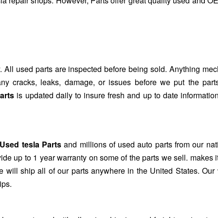
sla repair shops. However, Parts offer great quality used and O
. All used parts are inspected before being sold. Anything mec
r any cracks, leaks, damage, or issues before we put the part
arts
is updated daily to insure fresh and up to date information
Used tesla Parts
and millions of used auto parts from our na
de up to 1 year warranty on some of the parts we sell. makes i
 will ship all of our parts anywhere in the United States. Our
ips.