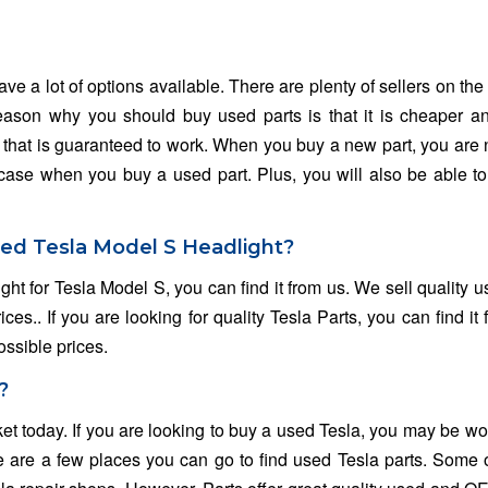
e a lot of options available. There are plenty of sellers on the 
 reason why you should buy used parts is that it is cheaper 
rt that is guaranteed to work. When you buy a new part, you are 
the case when you buy a used part. Plus, you will also be able t
sed Tesla Model S Headlight?
ght for Tesla Model S, you can find it from us. We sell quality 
es.. If you are looking for quality Tesla Parts, you can find it 
ossible prices.
?
ket today. If you are looking to buy a used Tesla, you may be w
e are a few places you can go to find used Tesla parts. Some 