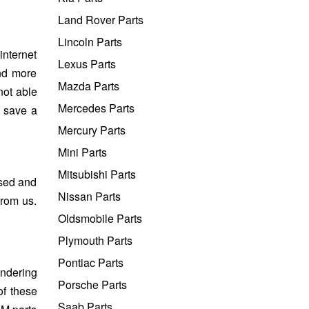
Land Rover Parts
Lincoln Parts
internet
Lexus Parts
and more
Mazda Parts
not able
Mercedes Parts
o save a
Mercury Parts
Mini Parts
Mitsubishi Parts
used and
Nissan Parts
from us.
Oldsmobile Parts
Plymouth Parts
Pontiac Parts
ondering
Porsche Parts
of these
Saab Parts