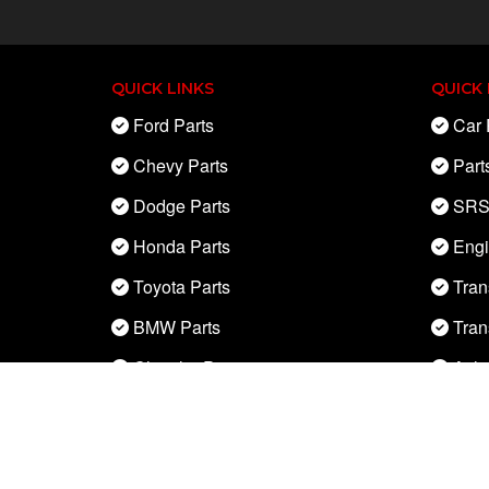
QUICK LINKS
QUICK 
Ford Parts
Car 
Chevy Parts
Part
Dodge Parts
SRS
Honda Parts
Eng
Toyota Parts
Tran
BMW Parts
Tran
Chrysler Parts
Axle
Nissan Parts
ABS 
Mercedes Parts
Engi
Acura Parts
Alte