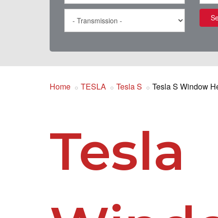
Se
Home
TESLA
Tesla S
Tesla S Window H
Tesla