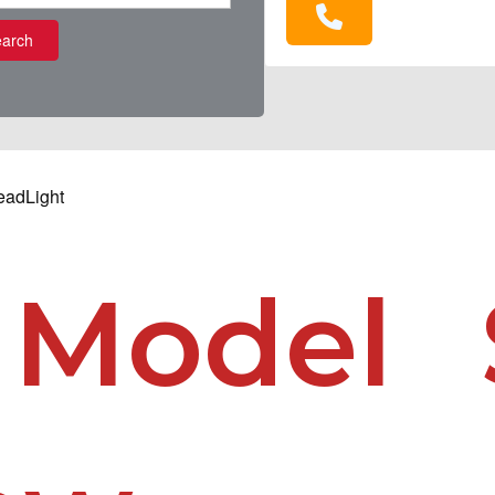
arch
eadLight
 Model 