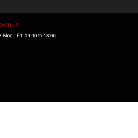
EACH US
Mon - Fri: 09:00 to 18:00