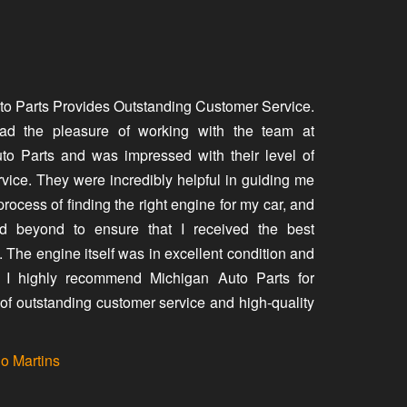
to Parts Provides Outstanding Customer Service.
had the pleasure of working with the team at
to Parts and was impressed with their level of
vice. They were incredibly helpful in guiding me
process of finding the right engine for my car, and
 beyond to ensure that I received the best
. The engine itself was in excellent condition and
y. I highly recommend Michigan Auto Parts for
of outstanding customer service and high-quality
io Martins