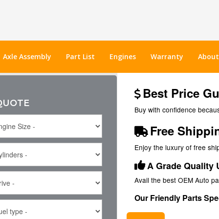
Axle Assembly
Part List
Engines
Warranty
About
Best Price G
 QUOTE
Buy with confidence because
Free Shippi
Enjoy the luxury of free sh
A Grade Quality 
Avail the best OEM Auto pa
Our Friendly Parts Spec