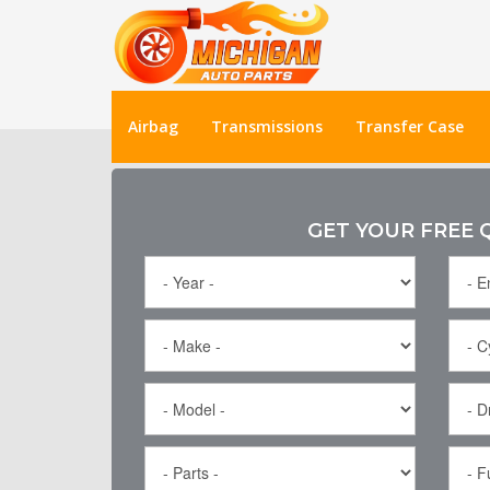
Airbag
Transmissions
Transfer Case
GET YOUR FREE