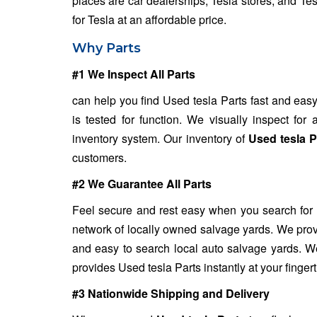
places are car dealerships, Tesla stores, and Te
for Tesla at an affordable price.
Why Parts
#1 We Inspect All Parts
can help you find Used tesla Parts fast and easy
is tested for function. We visually inspect fo
inventory system. Our inventory of
Used tesla P
customers.
#2 We Guarantee All Parts
Feel secure and rest easy when you search for
network of locally owned salvage yards. We provi
and easy to search local auto salvage yards. We
provides Used tesla Parts instantly at your fingert
#3 Nationwide Shipping and Delivery