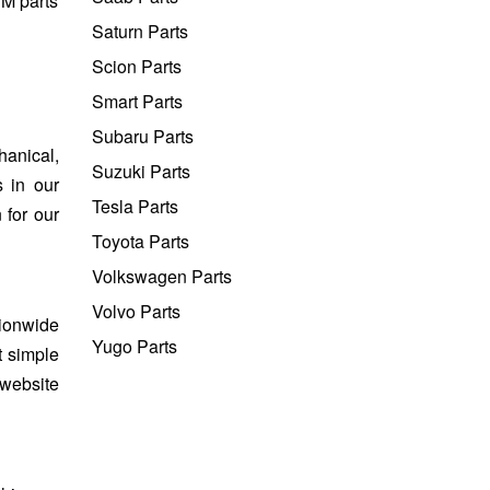
EM parts
Saturn Parts
Scion Parts
Smart Parts
Subaru Parts
hanical,
Suzuki Parts
s in our
Tesla Parts
 for our
Toyota Parts
Volkswagen Parts
Volvo Parts
tionwide
Yugo Parts
t simple
 website