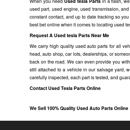
When you need
Used tesla Parts
in a flash, we
used part, used engine, used transmission, and
constant contact, and up to date tracking so you
best bet online when it comes to locating used tes
Request A Used tesla Parts Near Me
We carry high quality used auto parts for all ve
head, auto shop, car lots, dealerships, or someon
back on the road. We can even provide you with u
still attached to a vehicle in our salvage yard, we
carefully inspected, each part is tested, and gua
Contact Used Tesla Parts Online
We Sell 100% Quality Used Auto Parts Online