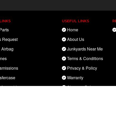
LINKS
USEFUL LINKS
R
Parts
Home
s Request
About Us
 Airbag
Junkyards Near Me
ines
Terms & Conditions
smissions
Privacy & Policy
sfercase
Warranty
 Assembly
Shipping Policy
Control Module
Cancellation &
Refund Policy
ne Control Module (ECM)
Parts Policy
rnator