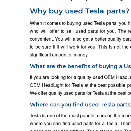
Why buy used Tesla parts?
When it comes to buying used Tesla parts, you hav
who will offer to sell used parts for you. The
convenient. You will also get a better quality pa
to be sure if it will work for you. This is not 
significant amount of money.
What are the benefits of buying a U
If you are looking for a quality used OEM HeadLi
OEM HeadLight for Tesla at the best possible pric
We offer quality used parts for Tesla at the best p
Where can you find used Tesla parts
Tesla is one of the most popular cars on the mar
where you can find used parts for a Tesla. Ther