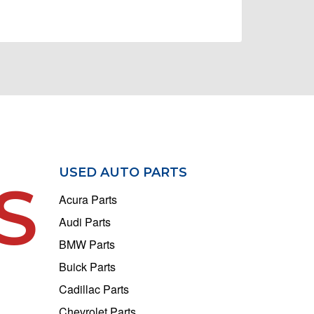
USED AUTO PARTS
S
Acura Parts
Audi Parts
BMW Parts
Buick Parts
Cadillac Parts
Chevrolet Parts