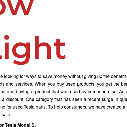
ow
ight
 looking for ways to save money without giving up the benefits
cts and services. When you buy used products, you get the ben
time and buying a product that was used by someone else. As a
h a discount. One category that has seen a recent surge in qua
mand for used Tesla parts. To help consumers, we have created a
r sale.
or Tesla Model S.