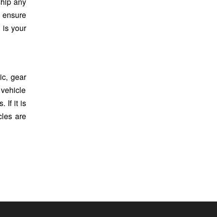
ship any
s ensure
 is your
c, gear
 vehicle
If it is
cles are