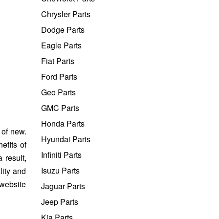
Chrysler Parts
Dodge Parts
Eagle Parts
Fiat Parts
Ford Parts
Geo Parts
GMC Parts
Honda Parts
 of new.
Hyundai Parts
efits of
Infiniti Parts
 result,
Isuzu Parts
lity and
 website
Jaguar Parts
Jeep Parts
Kia Parts