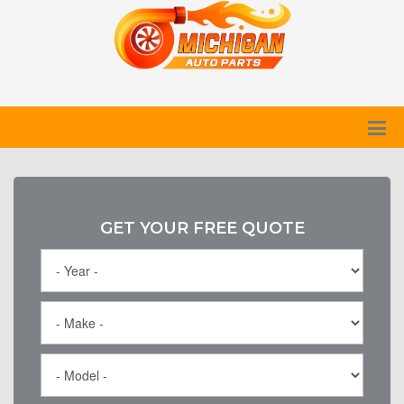
GET YOUR FREE QUOTE