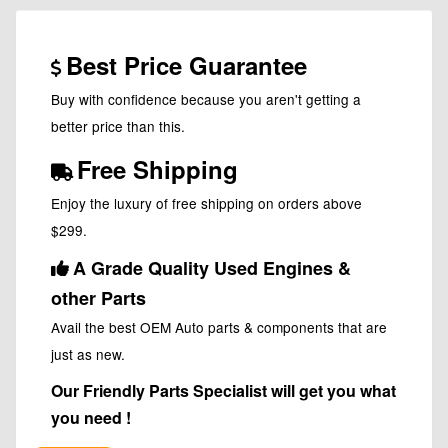
Best Price Guarantee
Buy with confidence because you aren't getting a
better price than this.
Free Shipping
Enjoy the luxury of free shipping on orders above
$299.
A Grade Quality Used Engines &
other Parts
Avail the best OEM Auto parts & components that are
just as new.
Our Friendly Parts Specialist will get you what
you need !