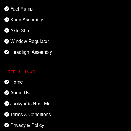
Fuel Pump
Knee Assembly
Axle Shaft
Window Regulator
Headlight Assembly
USEFUL LINKS
Home
About Us
Junkyards Near Me
Terms & Conditions
Privacy & Policy