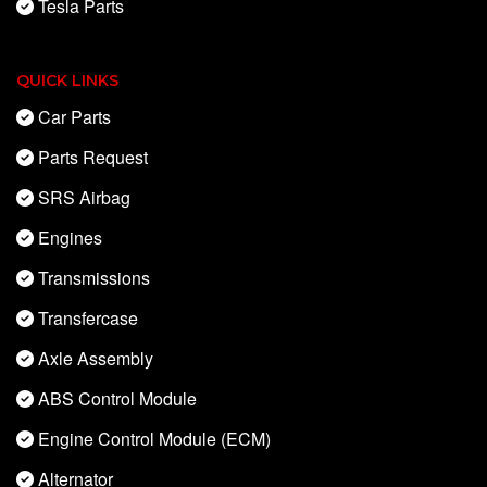
Tesla Parts
QUICK LINKS
Car Parts
Parts Request
SRS Airbag
Engines
Transmissions
Transfercase
Axle Assembly
ABS Control Module
Engine Control Module (ECM)
Alternator