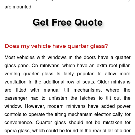
are mounted.
Get Free Quote
Does my vehicle have quarter glass?
Most vehicles with windows in the doors have a quarter
glass pane. On minivans, which have an extra roof pillar,
venting quarter glass is fairly popular, to allow more
ventilation in the additional row of seats. Older minivans
are fitted with manual tilt mechanisms, where the
passenger had to unfasten the latches to tilt out the
window. However, modern minivans have added power
controls to operate the tilting mechanism electronically, for
convenience. Quarter glass should not be mistaken for
opera glass, which could be found in the rear pillar of older