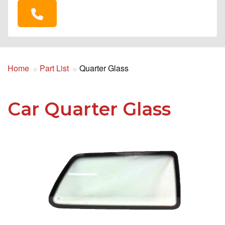
Home
Part List
Quarter Glass
Car Quarter Glass