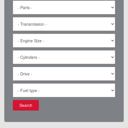
Search