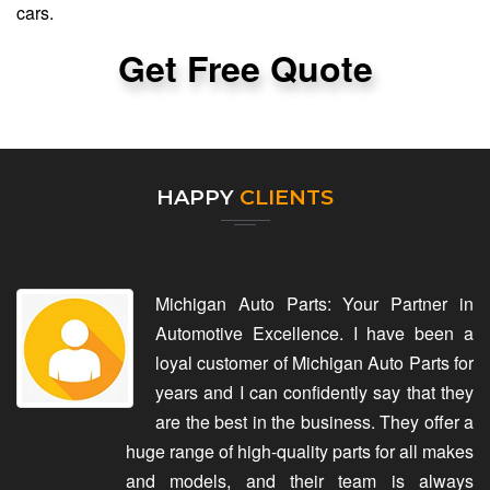
cars.
Get Free Quote
HAPPY
CLIENTS
Michigan Auto Parts: Your Partner in
Automotive Excellence. I have been a
loyal customer of Michigan Auto Parts for
years and I can confidently say that they
are the best in the business. They offer a
huge range of high-quality parts for all makes
and models, and their team is always