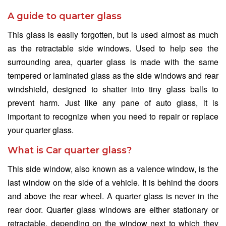
A guide to quarter glass
This glass is easily forgotten, but is used almost as much
as the retractable side windows. Used to help see the
surrounding area, quarter glass is made with the same
tempered or laminated glass as the side windows and rear
windshield, designed to shatter into tiny glass balls to
prevent harm. Just like any pane of auto glass, it is
important to recognize when you need to repair or replace
your quarter glass.
What is Car quarter glass?
This side window, also known as a valence window, is the
last window on the side of a vehicle. It is behind the doors
and above the rear wheel. A quarter glass is never in the
rear door. Quarter glass windows are either stationary or
retractable, depending on the window next to which they