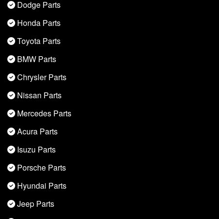
Dodge Parts
Honda Parts
Toyota Parts
BMW Parts
Chrysler Parts
Nissan Parts
Mercedes Parts
Acura Parts
Isuzu Parts
Porsche Parts
Hyundai Parts
Jeep Parts