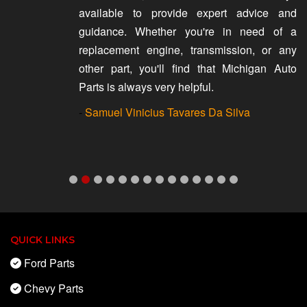
available to provide expert advice and
guidance. Whether you're in need of a
replacement engine, transmission, or any
other part, you'll find that Michigan Auto
Parts is always very helpful.
-
Samuel Vinicius Tavares Da Silva
QUICK LINKS
Ford Parts
Chevy Parts