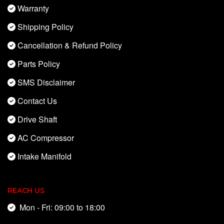
Warranty
Shipping Policy
Cancellation & Refund Policy
Parts Policy
SMS Disclaimer
Contact Us
Drive Shaft
AC Compressor
Intake Manifold
REACH US
Mon - Fri: 09:00 to 18:00