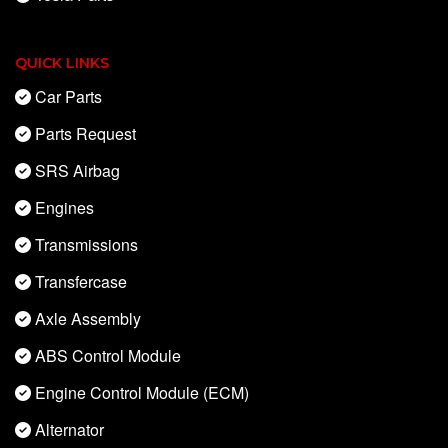
QUICK LINKS
Car Parts
Parts Request
SRS Airbag
Engines
Transmissions
Transfercase
Axle Assembly
ABS Control Module
Engine Control Module (ECM)
Alternator