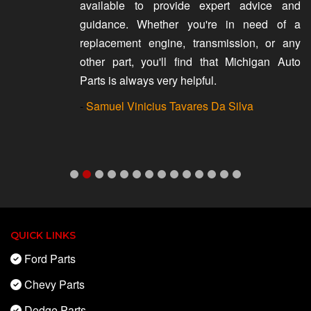
available to provide expert advice and
guidance. Whether you're in need of a
replacement engine, transmission, or any
other part, you'll find that Michigan Auto
Parts is always very helpful.
-
Samuel Vinicius Tavares Da Silva
QUICK LINKS
Ford Parts
Chevy Parts
Dodge Parts