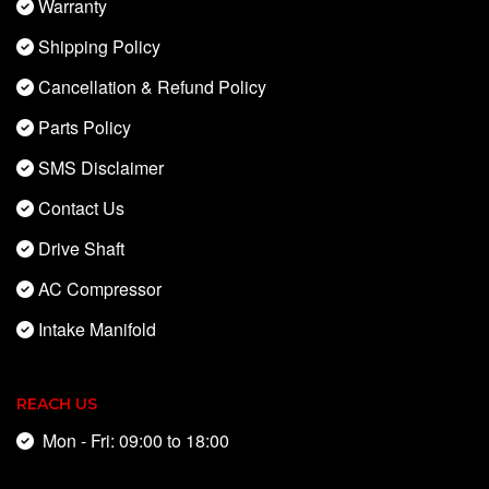
Warranty
Shipping Policy
Cancellation & Refund Policy
Parts Policy
SMS Disclaimer
Contact Us
Drive Shaft
AC Compressor
Intake Manifold
REACH US
Mon - Fri: 09:00 to 18:00