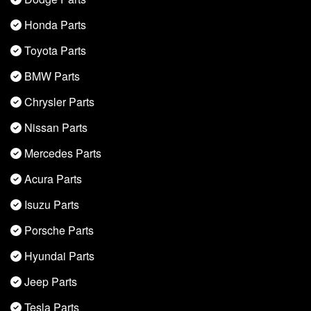
Honda Parts
Toyota Parts
BMW Parts
Chrysler Parts
Nissan Parts
Mercedes Parts
Acura Parts
Isuzu Parts
Porsche Parts
Hyundai Parts
Jeep Parts
Tesla Parts