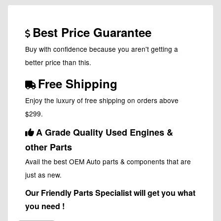
Best Price Guarantee
Buy with confidence because you aren't getting a
better price than this.
Free Shipping
Enjoy the luxury of free shipping on orders above
$299.
A Grade Quality Used Engines &
other Parts
Avail the best OEM Auto parts & components that are
just as new.
Our Friendly Parts Specialist will get you what
you need !