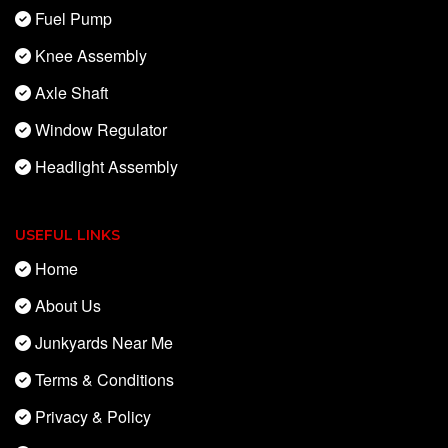
Fuel Pump
Knee Assembly
Axle Shaft
Window Regulator
Headlight Assembly
USEFUL LINKS
Home
About Us
Junkyards Near Me
Terms & Conditions
Privacy & Policy