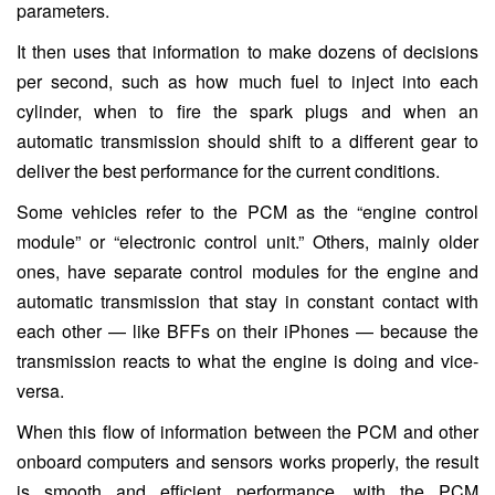
parameters.
It then uses that information to make dozens of decisions
per second, such as how much fuel to inject into each
cylinder, when to fire the spark plugs and when an
automatic transmission should shift to a different gear to
deliver the best performance for the current conditions.
Some vehicles refer to the PCM as the “engine control
module” or “electronic control unit.” Others, mainly older
ones, have separate control modules for the engine and
automatic transmission that stay in constant contact with
each other — like BFFs on their iPhones — because the
transmission reacts to what the engine is doing and vice-
versa.
When this flow of information between the PCM and other
onboard computers and sensors works properly, the result
is smooth and efficient performance, with the PCM