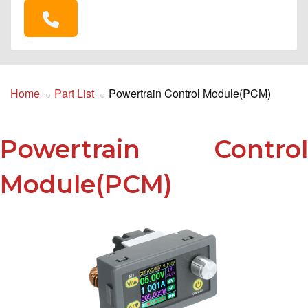
Home
Part List
Powertrain Control Module(PCM)
Powertrain Control
Module(PCM)