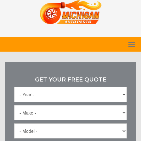
GET YOUR FREE QUOTE