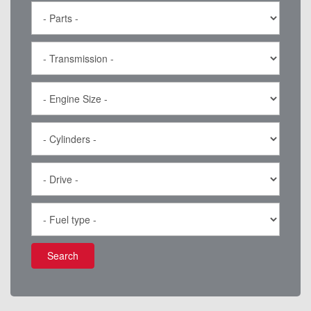
Search