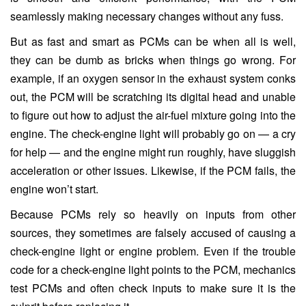
seamlessly making necessary changes without any fuss.
But as fast and smart as PCMs can be when all is well,
they can be dumb as bricks when things go wrong. For
example, if an oxygen sensor in the exhaust system conks
out, the PCM will be scratching its digital head and unable
to figure out how to adjust the air-fuel mixture going into the
engine. The check-engine light will probably go on — a cry
for help — and the engine might run roughly, have sluggish
acceleration or other issues. Likewise, if the PCM fails, the
engine won’t start.
Because PCMs rely so heavily on inputs from other
sources, they sometimes are falsely accused of causing a
check-engine light or engine problem. Even if the trouble
code for a check-engine light points to the PCM, mechanics
test PCMs and often check inputs to make sure it is the