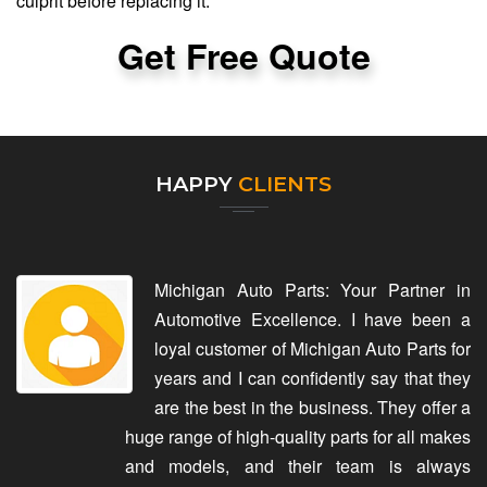
culprit before replacing it.
Get Free Quote
HAPPY
CLIENTS
Michigan Auto Parts: Your Partner in
Automotive Excellence. I have been a
loyal customer of Michigan Auto Parts for
years and I can confidently say that they
are the best in the business. They offer a
huge range of high-quality parts for all makes
and models, and their team is always