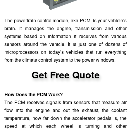
The powertrain control module, aka PCM, is your vehicle’s
brain. It manages the engine, transmission and other
systems based on information it receives from various
sensors around the vehicle. It is just one of dozens of
microprocessors on today’s vehicles that run everything
from the climate control system to the power windows.
Get Free Quote
How Does the PCM Work?
The PCM receives signals from sensors that measure air
flow into the engine and out the exhaust, the coolant
temperature, how far down the accelerator pedals is, the
speed at which each wheel is turning and other