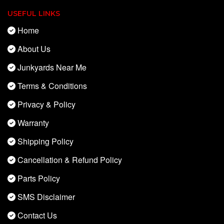
USEFUL LINKS
Home
About Us
Junkyards Near Me
Terms & Conditions
Privacy & Policy
Warranty
Shipping Policy
Cancellation & Refund Policy
Parts Policy
SMS Disclaimer
Contact Us