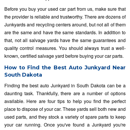
Before you buy your used car part from us, make sure that
the provider is reliable and trustworthy. There are dozens of
Junkyards and recycling centers around, but not all of them
are the same and have the same standards. In addition to
that, not all salvage yards have the same guarantees and
quality control measures. You should always trust a well-
known, certified salvage yard before buying your car parts.
How to Find the Best Auto Junkyard Near
South Dakota
Finding the best auto Junkyard in South Dakota can be a
daunting task. Thankfully, there are a number of options
available. Here are four tips to help you find the perfect
place to dispose of your car. These yards sell both new and
used parts, and they stock a variety of spare parts to keep
your car running. Once you've found a Junkyard you're