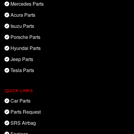
Mercedes Parts
Acura Parts
Isuzu Parts
Porsche Parts
Hyundai Parts
Jeep Parts
Tesla Parts
QUICK LINKS
Car Parts
Parts Request
SRS Airbag
Engines