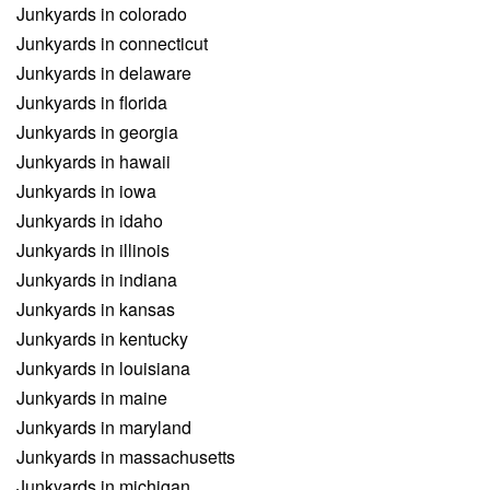
Junkyards in colorado
Junkyards in connecticut
Junkyards in delaware
Junkyards in florida
Junkyards in georgia
Junkyards in hawaii
Junkyards in iowa
Junkyards in idaho
Junkyards in illinois
Junkyards in indiana
Junkyards in kansas
Junkyards in kentucky
Junkyards in louisiana
Junkyards in maine
Junkyards in maryland
Junkyards in massachusetts
Junkyards in michigan