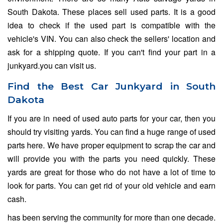
South Dakota. These places sell used parts. It is a good
idea to check if the used part is compatible with the
vehicle's VIN. You can also check the sellers' location and
ask for a shipping quote. If you can't find your part in a
junkyard.you can visit us.
Find the Best Car Junkyard in South
Dakota
If you are in need of used auto parts for your car, then you
should try visiting yards. You can find a huge range of used
parts here. We have proper equipment to scrap the car and
will provide you with the parts you need quickly. These
yards are great for those who do not have a lot of time to
look for parts. You can get rid of your old vehicle and earn
cash.
has been serving the community for more than one decade.