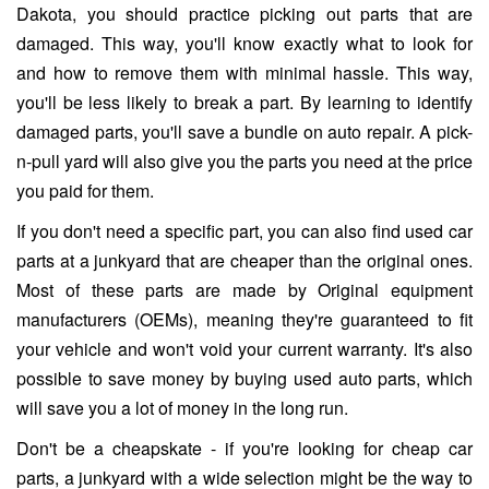
Dakota, you should practice picking out parts that are
damaged. This way, you'll know exactly what to look for
and how to remove them with minimal hassle. This way,
you'll be less likely to break a part. By learning to identify
damaged parts, you'll save a bundle on auto repair. A pick-
n-pull yard will also give you the parts you need at the price
you paid for them.
If you don't need a specific part, you can also find used car
parts at a junkyard that are cheaper than the original ones.
Most of these parts are made by Original equipment
manufacturers (OEMs), meaning they're guaranteed to fit
your vehicle and won't void your current warranty. It's also
possible to save money by buying used auto parts, which
will save you a lot of money in the long run.
Don't be a cheapskate - if you're looking for cheap car
parts, a junkyard with a wide selection might be the way to