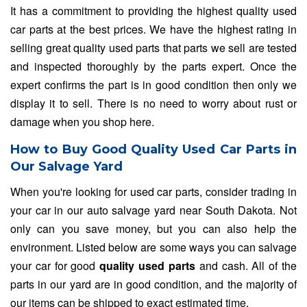
It has a commitment to providing the highest quality used
car parts at the best prices. We have the highest rating in
selling great quality used parts that parts we sell are tested
and inspected thoroughly by the parts expert. Once the
expert confirms the part is in good condition then only we
display it to sell. There is no need to worry about rust or
damage when you shop here.
How to Buy Good Quality Used Car Parts in
Our Salvage Yard
When you're looking for used car parts, consider trading in
your car in our auto salvage yard near South Dakota. Not
only can you save money, but you can also help the
environment. Listed below are some ways you can salvage
your car for good
quality used parts
and cash. All of the
parts in our yard are in good condition, and the majority of
our items can be shipped to exact estimated time.