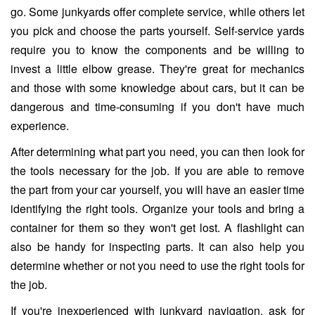
go. Some junkyards offer complete service, while others let
you pick and choose the parts yourself. Self-service yards
require you to know the components and be willing to
invest a little elbow grease. They're great for mechanics
and those with some knowledge about cars, but it can be
dangerous and time-consuming if you don't have much
experience.
After determining what part you need, you can then look for
the tools necessary for the job. If you are able to remove
the part from your car yourself, you will have an easier time
identifying the right tools. Organize your tools and bring a
container for them so they won't get lost. A flashlight can
also be handy for inspecting parts. It can also help you
determine whether or not you need to use the right tools for
the job.
If you're inexperienced with junkyard navigation, ask for