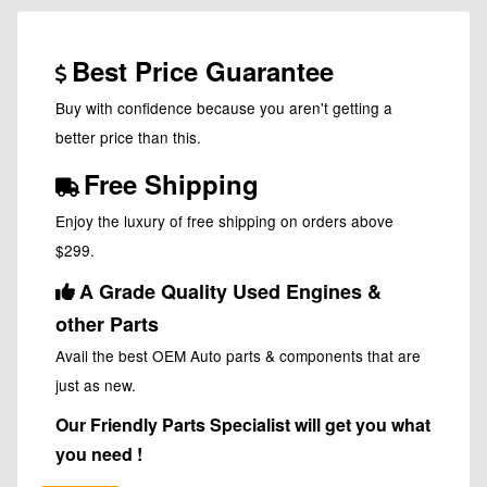
Best Price Guarantee
Buy with confidence because you aren't getting a
better price than this.
Free Shipping
Enjoy the luxury of free shipping on orders above
$299.
A Grade Quality Used Engines &
other Parts
Avail the best OEM Auto parts & components that are
just as new.
Our Friendly Parts Specialist will get you what
you need !