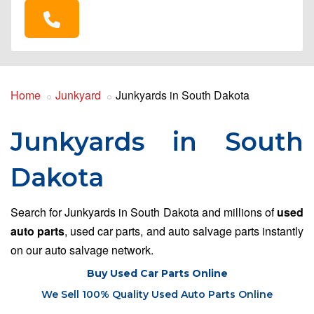
Home
Junkyard
Junkyards in South Dakota
Junkyards in South
Dakota
Search for Junkyards in South Dakota and millions of
used
auto parts
, used car parts, and auto salvage parts instantly
on our auto salvage network.
Buy Used Car Parts Online
We Sell 100% Quality Used Auto Parts Online