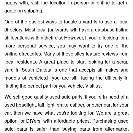
happy with, visit the location in person or online to get a
quote on shipping.
One of the easiest ways to locate a yard is to use a local
directory. Most local junkyards will have a database listing
all locations within their city. However, if you're looking for a
more personal service, you may want to try one of the
online directories. Many of these sites feature reviews from
local residents. A great place to start looking for a scrap
yard in South Dakota is one that accepts all makes and
models of vehicles.if you are still facing the difficulty in
finding the perfect part for you vehicle, Visit us.
We sell good quality used auto parts. If you're in need of a
used headlight, tail light, brake caliper, or other part for your
car, then we have what you're looking for. We are a great
option for DIYers, with affordable prices. Purchasing used
auto parts is safer than buying parts from aftermarket