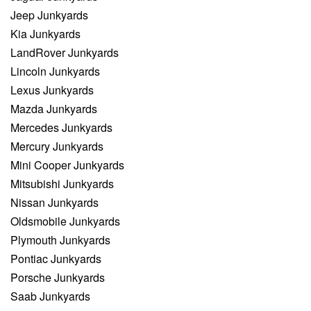
Jeep Junkyards
Kia Junkyards
LandRover Junkyards
Lincoln Junkyards
Lexus Junkyards
Mazda Junkyards
Mercedes Junkyards
Mercury Junkyards
Mini Cooper Junkyards
Mitsubishi Junkyards
Nissan Junkyards
Oldsmobile Junkyards
Plymouth Junkyards
Pontiac Junkyards
Porsche Junkyards
Saab Junkyards