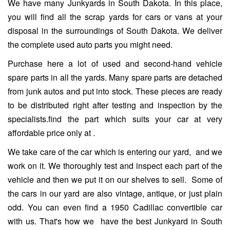
We have many Junkyards in South Dakota. In this place,
you will find all the scrap yards for cars or vans at your
disposal in the surroundings of South Dakota. We deliver
the complete used auto parts you might need.
Purchase here a lot of used and second-hand vehicle
spare parts in all the yards. Many spare parts are detached
from junk autos and put into stock. These pieces are ready
to be distributed right after testing and inspection by the
specialists.find the part which suits your car at very
affordable price only at .
We take care of the car which is entering our yard, and we
work on it. We thoroughly test and inspect each part of the
vehicle and then we put it on our shelves to sell. Some of
the cars in our yard are also vintage, antique, or just plain
odd. You can even find a 1950 Cadillac convertible car
with us. That's how we have the best Junkyard in South