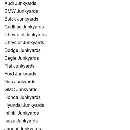
Audi Junkyards
BMW Junkyards
Buick Junkyards
Cadillac Junkyards
Chevrolet Junkyards
Chrysler Junkyards
Dodge Junkyards
Eagle Junkyards
Fiat Junkyards
Ford Junkyards
Geo Junkyards
GMC Junkyards
Honda Junkyards
Hyundai Junkyards
Infiniti Junkyards
Isuzu Junkyards
Jaguar Junkyards