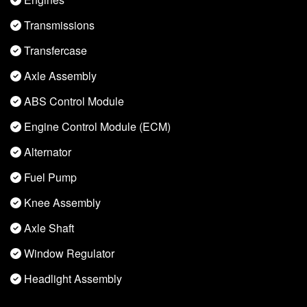
Transmissions
Transfercase
Axle Assembly
ABS Control Module
Engine Control Module (ECM)
Alternator
Fuel Pump
Knee Assembly
Axle Shaft
Window Regulator
Headlight Assembly