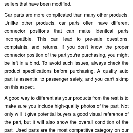
sellers that have been modified.
Car parts are more complicated than many other products.
Unlike other products, car parts often have different
connector positions that can make identical parts
incompatible. This can lead to pre-sale questions,
complaints, and returns. If you don't know the proper
connector position of the part you're purchasing, you might
be left in a bind. To avoid such issues, always check the
product specifications before purchasing. A quality auto
part is essential to passenger safety, and you can't skimp
on this aspect.
A good way to differentiate your products from the rest is to
make sure you include high-quality photos of the part. Not
only will it give potential buyers a good visual reference of
the part, but it will also show the overall condition of the
part. Used parts are the most competitive category on our