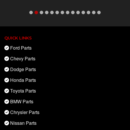
QUICK LINKS
Ford Parts
Chevy Parts
Dodge Parts
Honda Parts
Toyota Parts
BMW Parts
Chrysler Parts
Nissan Parts