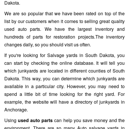
Dakota.
We are so popular that we have been rated on top of the
list by our customers when it comes to selling great quality
used auto parts. We have the largest inventory and
hundreds of parts for restoration projects.The inventory
changes daily, so you should visit us often.
If you're looking for Salvage yards in South Dakota, you
can start by checking the online database. It will tell you
which junkyards are located in different counties of South
Dakota. This way, you can determine which junkyards are
available in a particular city. However, you may need to
spend a little bit of time looking for the right yard. For
example, the website will have a directory of junkyards in
Anchorage.
Using
used auto parts
can help you save money and the
environment. There are so many Auto salvage yards in