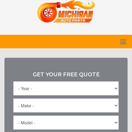
GET YOUR FREE QUOTE