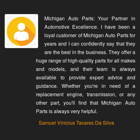
Michigan Auto Parts: Your Partner in
Automotive Excellence. I have been a
loyal customer of Michigan Auto Parts for
years and I can confidently say that they
are the best in the business. They offer a
huge range of high-quality parts for all makes
and models, and their team is always
available to provide expert advice and
guidance. Whether you're in need of a
replacement engine, transmission, or any
other part, you'll find that Michigan Auto
Parts is always very helpful.
-
Samuel Vinicius Tavares Da Silva