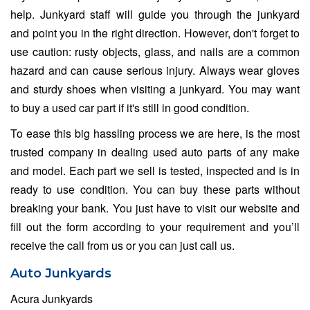
help. Junkyard staff will guide you through the junkyard
and point you in the right direction. However, don't forget to
use caution: rusty objects, glass, and nails are a common
hazard and can cause serious injury. Always wear gloves
and sturdy shoes when visiting a junkyard. You may want
to buy a used car part if it's still in good condition.
To ease this big hassling process we are here, is the most
trusted company in dealing used auto parts of any make
and model. Each part we sell is tested, inspected and is in
ready to use condition. You can buy these parts without
breaking your bank. You just have to visit our website and
fill out the form according to your requirement and you’ll
receive the call from us or you can just call us.
Auto Junkyards
Acura Junkyards