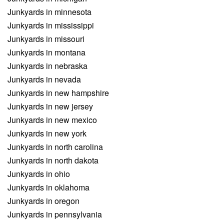
Junkyards in minnesota
Junkyards in mississippi
Junkyards in missouri
Junkyards in montana
Junkyards in nebraska
Junkyards in nevada
Junkyards in new hampshire
Junkyards in new jersey
Junkyards in new mexico
Junkyards in new york
Junkyards in north carolina
Junkyards in north dakota
Junkyards in ohio
Junkyards in oklahoma
Junkyards in oregon
Junkyards in pennsylvania