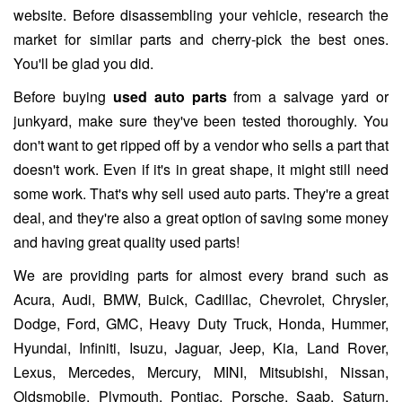
website. Before disassembling your vehicle, research the
market for similar parts and cherry-pick the best ones.
You'll be glad you did.
Before buying
used auto parts
from a salvage yard or
junkyard, make sure they've been tested thoroughly. You
don't want to get ripped off by a vendor who sells a part that
doesn't work. Even if it's in great shape, it might still need
some work. That's why sell used auto parts. They're a great
deal, and they're also a great option of saving some money
and having great quality used parts!
We are providing parts for almost every brand such as
Acura, Audi, BMW, Buick, Cadillac, Chevrolet, Chrysler,
Dodge, Ford, GMC, Heavy Duty Truck, Honda, Hummer,
Hyundai, Infiniti, Isuzu, Jaguar, Jeep, Kia, Land Rover,
Lexus, Mercedes, Mercury, MINI, Mitsubishi, Nissan,
Oldsmobile, Plymouth, Pontiac, Porsche, Saab, Saturn,