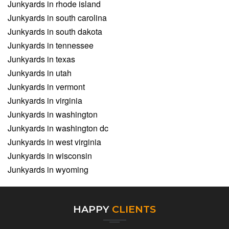
Junkyards in rhode island
Junkyards in south carolina
Junkyards in south dakota
Junkyards in tennessee
Junkyards in texas
Junkyards in utah
Junkyards in vermont
Junkyards in virginia
Junkyards in washington
Junkyards in washington dc
Junkyards in west virginia
Junkyards in wisconsin
Junkyards in wyoming
HAPPY
CLIENTS