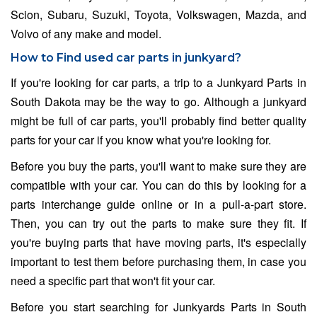
Scion, Subaru, Suzuki, Toyota, Volkswagen, Mazda, and
Volvo of any make and model.
How to Find used car parts in junkyard?
If you're looking for car parts, a trip to a Junkyard Parts in
South Dakota may be the way to go. Although a junkyard
might be full of car parts, you'll probably find better quality
parts for your car if you know what you're looking for.
Before you buy the parts, you'll want to make sure they are
compatible with your car. You can do this by looking for a
parts interchange guide online or in a pull-a-part store.
Then, you can try out the parts to make sure they fit. If
you're buying parts that have moving parts, it's especially
important to test them before purchasing them, in case you
need a specific part that won't fit your car.
Before you start searching for Junkyards Parts in South