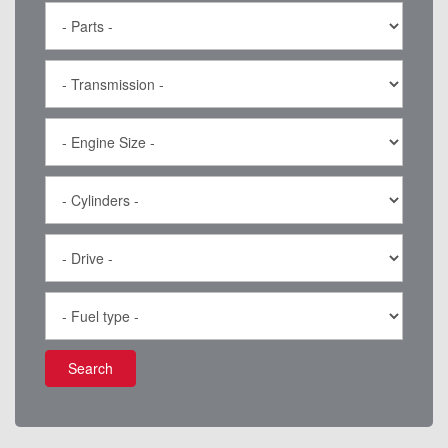
Search