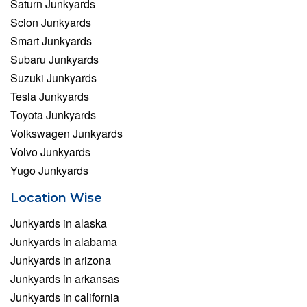
Saturn Junkyards
Scion Junkyards
Smart Junkyards
Subaru Junkyards
Suzuki Junkyards
Tesla Junkyards
Toyota Junkyards
Volkswagen Junkyards
Volvo Junkyards
Yugo Junkyards
Location Wise
Junkyards in alaska
Junkyards in alabama
Junkyards in arizona
Junkyards in arkansas
Junkyards in california