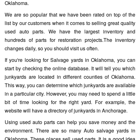
Oklahoma.
We are so popular that we have been rated on top of the
list by our customers when it comes to selling great quality
used auto parts. We have the largest inventory and
hundreds of parts for restoration projects.The inventory
changes daily, so you should visit us often.
If you're looking for Salvage yards in Oklahoma, you can
start by checking the online database. It will tell you which
junkyards are located in different counties of Oklahoma.
This way, you can determine which junkyards are available
in a particular city. However, you may need to spend a little
bit of time looking for the right yard. For example, the
website will have a directory of junkyards in Anchorage.
Using used auto parts can help you save money and the
environment. There are so many Auto salvage yards in
Oklahoma. These places sell used parts. It is a good idea