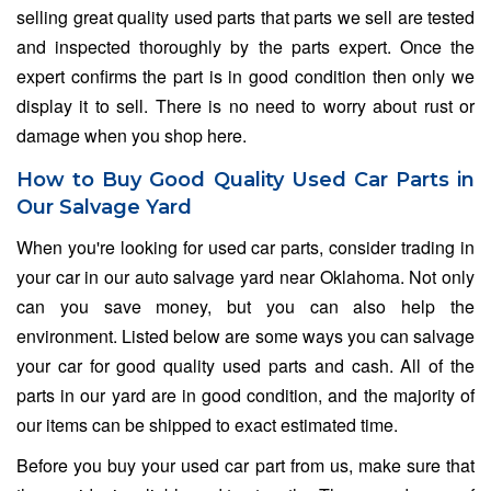
selling great quality used parts that parts we sell are tested
and inspected thoroughly by the parts expert. Once the
expert confirms the part is in good condition then only we
display it to sell. There is no need to worry about rust or
damage when you shop here.
How to Buy Good Quality Used Car Parts in
Our Salvage Yard
When you're looking for used car parts, consider trading in
your car in our auto salvage yard near Oklahoma. Not only
can you save money, but you can also help the
environment. Listed below are some ways you can salvage
your car for good quality used parts and cash. All of the
parts in our yard are in good condition, and the majority of
our items can be shipped to exact estimated time.
Before you buy your used car part from us, make sure that