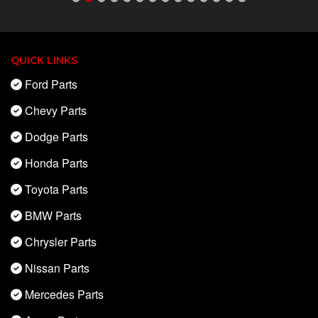
QUICK LINKS
Ford Parts
Chevy Parts
Dodge Parts
Honda Parts
Toyota Parts
BMW Parts
Chrysler Parts
Nissan Parts
Mercedes Parts