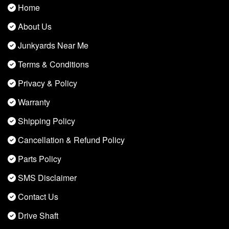
Home
About Us
Junkyards Near Me
Terms & Conditions
Privacy & Policy
Warranty
Shipping Policy
Cancellation & Refund Policy
Parts Policy
SMS Disclaimer
Contact Us
Drive Shaft