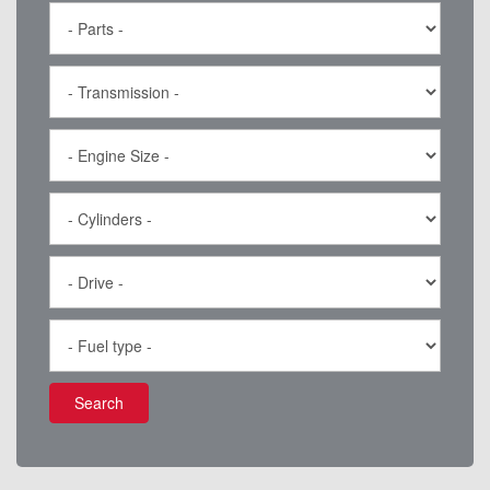
Search