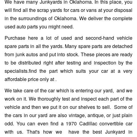
We have many Junkyards in Oklahoma. In this place, you
will find all the scrap yards for cars or vans at your disposal
in the surroundings of Oklahoma. We deliver the complete
used auto parts you might need.
Purchase here a lot of used and second-hand vehicle
spare parts in all the yards. Many spare parts are detached
from junk autos and put into stock. These pieces are ready
to be distributed right after testing and inspection by the
specialists.find the part which suits your car at a very
affordable price only at .
We take care of the car which is entering our yard, and we
work on it. We thoroughly test and inspect each part of the
vehicle and then we put it on our shelves to sell. Some of
the cars in our yard are also vintage, antique, or just plain
odd. You can even find a 1970 Cadillac convertible car
with us. That's how we have the best Junkyard in