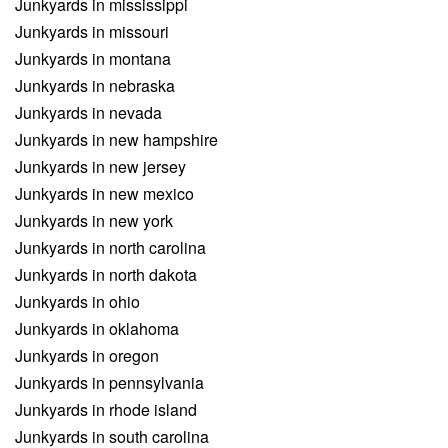
Junkyards in mississippi
Junkyards in missouri
Junkyards in montana
Junkyards in nebraska
Junkyards in nevada
Junkyards in new hampshire
Junkyards in new jersey
Junkyards in new mexico
Junkyards in new york
Junkyards in north carolina
Junkyards in north dakota
Junkyards in ohio
Junkyards in oklahoma
Junkyards in oregon
Junkyards in pennsylvania
Junkyards in rhode island
Junkyards in south carolina