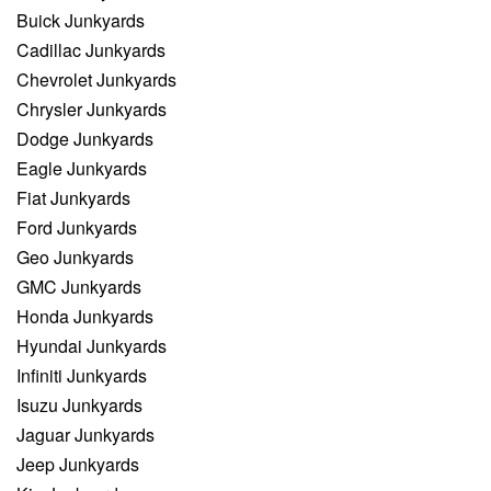
Buick Junkyards
Cadillac Junkyards
Chevrolet Junkyards
Chrysler Junkyards
Dodge Junkyards
Eagle Junkyards
Fiat Junkyards
Ford Junkyards
Geo Junkyards
GMC Junkyards
Honda Junkyards
Hyundai Junkyards
Infiniti Junkyards
Isuzu Junkyards
Jaguar Junkyards
Jeep Junkyards