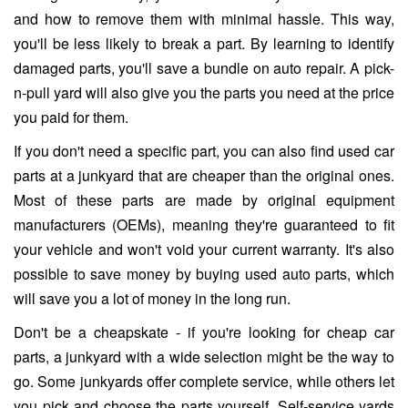
and how to remove them with minimal hassle. This way,
you'll be less likely to break a part. By learning to identify
damaged parts, you'll save a bundle on auto repair. A pick-
n-pull yard will also give you the parts you need at the price
you paid for them.
If you don't need a specific part, you can also find used car
parts at a junkyard that are cheaper than the original ones.
Most of these parts are made by original equipment
manufacturers (OEMs), meaning they're guaranteed to fit
your vehicle and won't void your current warranty. It's also
possible to save money by buying used auto parts, which
will save you a lot of money in the long run.
Don't be a cheapskate - if you're looking for cheap car
parts, a junkyard with a wide selection might be the way to
go. Some junkyards offer complete service, while others let
you pick and choose the parts yourself. Self-service yards