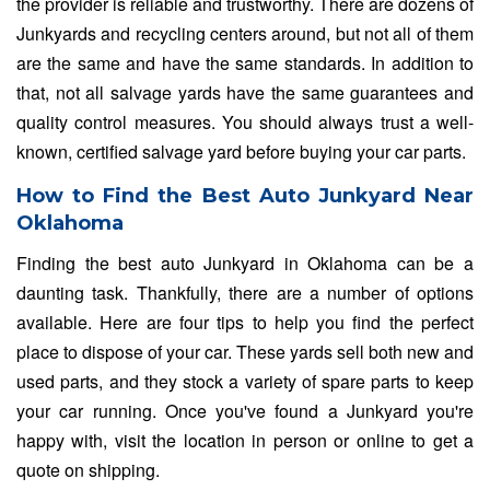
the provider is reliable and trustworthy. There are dozens of
Junkyards and recycling centers around, but not all of them
are the same and have the same standards. In addition to
that, not all salvage yards have the same guarantees and
quality control measures. You should always trust a well-
known, certified salvage yard before buying your car parts.
How to Find the Best Auto Junkyard Near
Oklahoma
Finding the best auto Junkyard in Oklahoma can be a
daunting task. Thankfully, there are a number of options
available. Here are four tips to help you find the perfect
place to dispose of your car. These yards sell both new and
used parts, and they stock a variety of spare parts to keep
your car running. Once you've found a Junkyard you're
happy with, visit the location in person or online to get a
quote on shipping.