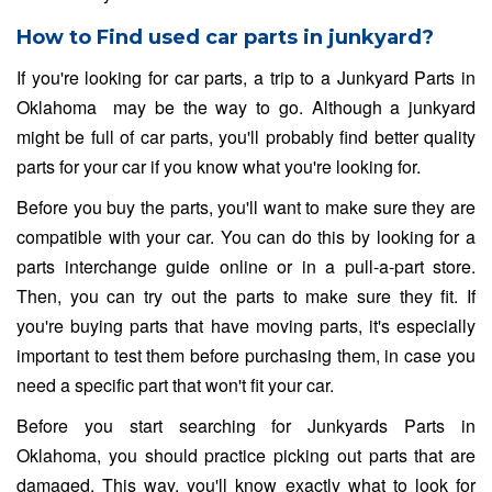
How to Find used car parts in junkyard?
If you're looking for car parts, a trip to a Junkyard Parts in
Oklahoma may be the way to go. Although a junkyard
might be full of car parts, you'll probably find better quality
parts for your car if you know what you're looking for.
Before you buy the parts, you'll want to make sure they are
compatible with your car. You can do this by looking for a
parts interchange guide online or in a pull-a-part store.
Then, you can try out the parts to make sure they fit. If
you're buying parts that have moving parts, it's especially
important to test them before purchasing them, in case you
need a specific part that won't fit your car.
Before you start searching for Junkyards Parts in
Oklahoma, you should practice picking out parts that are
damaged. This way, you'll know exactly what to look for