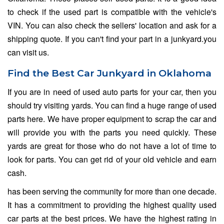
to check if the used part is compatible with the vehicle's
VIN. You can also check the sellers' location and ask for a
shipping quote. If you can't find your part in a junkyard.you
can visit us.
Find the Best Car Junkyard in Oklahoma
If you are in need of used auto parts for your car, then you
should try visiting yards. You can find a huge range of used
parts here. We have proper equipment to scrap the car and
will provide you with the parts you need quickly. These
yards are great for those who do not have a lot of time to
look for parts. You can get rid of your old vehicle and earn
cash.
has been serving the community for more than one decade.
It has a commitment to providing the highest quality used
car parts at the best prices. We have the highest rating in