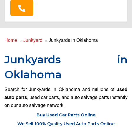
Home
Junkyard
Junkyards in Oklahoma
Junkyards in
Oklahoma
Search for Junkyards in Oklahoma and millions of
used
auto parts
, used car parts, and auto salvage parts instantly
on our auto salvage network.
Buy Used Car Parts Online
We Sell 100% Quality Used Auto Parts Online