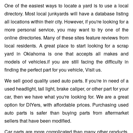
One of the easiest ways to locate a yard is to use a local
directory. Most local junkyards will have a database listing
all locations within their city. However, if you're looking for a
more personal service, you may want to try one of the
online directories. Many of these sites feature reviews from
local residents. A great place to start looking for a scrap
yard in Oklahoma is one that accepts all makes and
models of vehicles.if you are still facing the difficulty in
finding the perfect part for you vehicle, Visit us.
We sell good quality used auto parts. If you're in need of a
used headlight, tail light, brake caliper, or other part for your
car, then we have what you're looking for. We are a great
option for DIYers, with affordable prices. Purchasing used
auto parts is safer than buying parts from aftermarket
sellers that have been modified.
Car parts are more complicated than many other products.