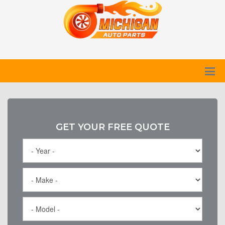
GET YOUR FREE QUOTE