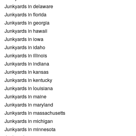
Junkyards in delaware
Junkyards in florida
Junkyards in georgia
Junkyards in hawaii
Junkyards in iowa
Junkyards in idaho
Junkyards in illinois
Junkyards in indiana
Junkyards in kansas
Junkyards in kentucky
Junkyards in louisiana
Junkyards in maine
Junkyards in maryland
Junkyards in massachusetts
Junkyards in michigan
Junkyards in minnesota