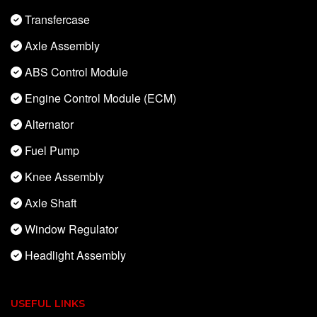
Transfercase
Axle Assembly
ABS Control Module
Engine Control Module (ECM)
Alternator
Fuel Pump
Knee Assembly
Axle Shaft
Window Regulator
Headlight Assembly
USEFUL LINKS