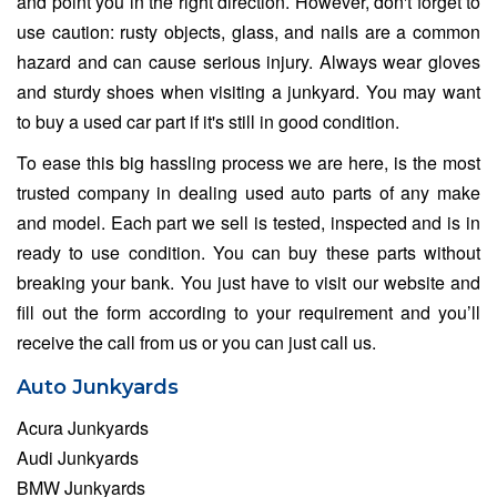
and point you in the right direction. However, don't forget to
use caution: rusty objects, glass, and nails are a common
hazard and can cause serious injury. Always wear gloves
and sturdy shoes when visiting a junkyard. You may want
to buy a used car part if it's still in good condition.
To ease this big hassling process we are here, is the most
trusted company in dealing used auto parts of any make
and model. Each part we sell is tested, inspected and is in
ready to use condition. You can buy these parts without
breaking your bank. You just have to visit our website and
fill out the form according to your requirement and you’ll
receive the call from us or you can just call us.
Auto Junkyards
Acura Junkyards
Audi Junkyards
BMW Junkyards