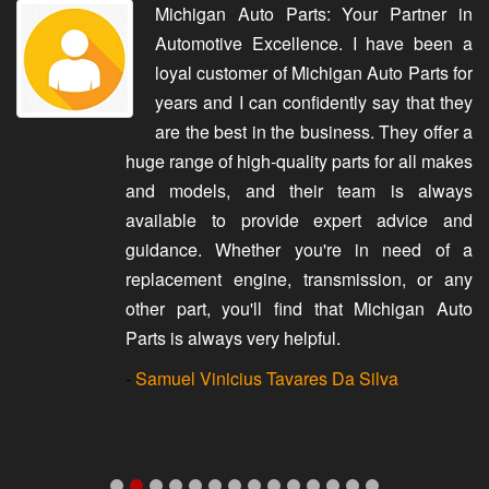
Michigan Auto Parts: Your Partner in
Automotive Excellence. I have been a
loyal customer of Michigan Auto Parts for
years and I can confidently say that they
are the best in the business. They offer a
huge range of high-quality parts for all makes
and models, and their team is always
available to provide expert advice and
guidance. Whether you're in need of a
replacement engine, transmission, or any
other part, you'll find that Michigan Auto
Parts is always very helpful.
-
Samuel Vinicius Tavares Da Silva