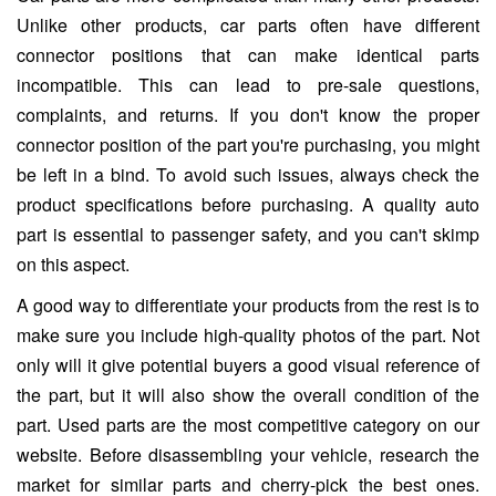
Unlike other products, car parts often have different
connector positions that can make identical parts
incompatible. This can lead to pre-sale questions,
complaints, and returns. If you don't know the proper
connector position of the part you're purchasing, you might
be left in a bind. To avoid such issues, always check the
product specifications before purchasing. A quality auto
part is essential to passenger safety, and you can't skimp
on this aspect.
A good way to differentiate your products from the rest is to
make sure you include high-quality photos of the part. Not
only will it give potential buyers a good visual reference of
the part, but it will also show the overall condition of the
part. Used parts are the most competitive category on our
website. Before disassembling your vehicle, research the
market for similar parts and cherry-pick the best ones.