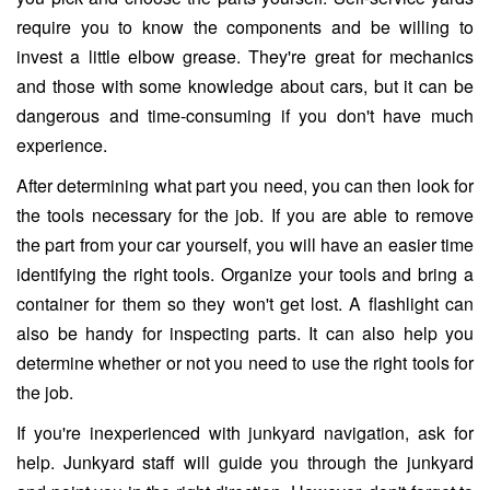
require you to know the components and be willing to
invest a little elbow grease. They're great for mechanics
and those with some knowledge about cars, but it can be
dangerous and time-consuming if you don't have much
experience.
After determining what part you need, you can then look for
the tools necessary for the job. If you are able to remove
the part from your car yourself, you will have an easier time
identifying the right tools. Organize your tools and bring a
container for them so they won't get lost. A flashlight can
also be handy for inspecting parts. It can also help you
determine whether or not you need to use the right tools for
the job.
If you're inexperienced with junkyard navigation, ask for
help. Junkyard staff will guide you through the junkyard