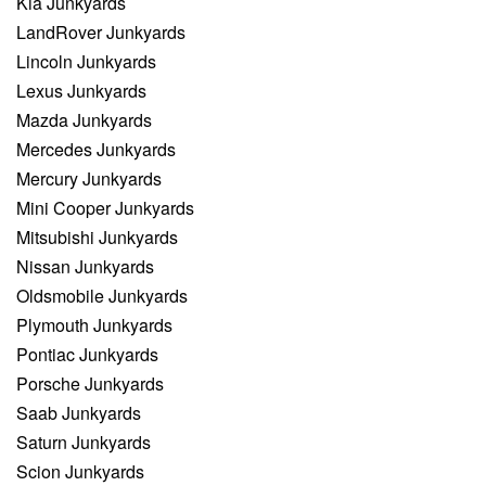
Kia Junkyards
LandRover Junkyards
Lincoln Junkyards
Lexus Junkyards
Mazda Junkyards
Mercedes Junkyards
Mercury Junkyards
Mini Cooper Junkyards
Mitsubishi Junkyards
Nissan Junkyards
Oldsmobile Junkyards
Plymouth Junkyards
Pontiac Junkyards
Porsche Junkyards
Saab Junkyards
Saturn Junkyards
Scion Junkyards