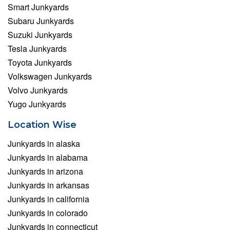
Smart Junkyards
Subaru Junkyards
Suzuki Junkyards
Tesla Junkyards
Toyota Junkyards
Volkswagen Junkyards
Volvo Junkyards
Yugo Junkyards
Location Wise
Junkyards in alaska
Junkyards in alabama
Junkyards in arizona
Junkyards in arkansas
Junkyards in california
Junkyards in colorado
Junkyards in connecticut