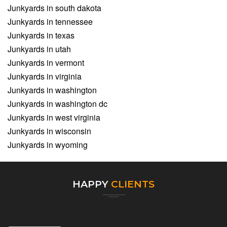
Junkyards in south dakota
Junkyards in tennessee
Junkyards in texas
Junkyards in utah
Junkyards in vermont
Junkyards in virginia
Junkyards in washington
Junkyards in washington dc
Junkyards in west virginia
Junkyards in wisconsin
Junkyards in wyoming
HAPPY
CLIENTS