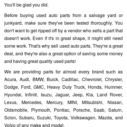
You'll be glad you did.
Before buying used auto parts from a salvage yard or
junkyard, make sure they've been tested thoroughly. You
don't want to get ripped off by a vendor who sells a part that
doesn't work. Even if it's in great shape, it might still need
some work. That's why sell used auto parts. They're a great
deal, and they're also a great option of saving some money
and having great quality used parts!
We are providing parts for almost every brand such as
Acura, Audi, BMW, Buick, Cadillac, Chevrolet, Chrysler,
Dodge, Ford, GMC, Heavy Duty Truck, Honda, Hummer,
Hyundai, Infiniti, Isuzu, Jaguar, Jeep, Kia, Land Rover,
Lexus, Mercedes, Mercury, MINI, Mitsubishi, Nissan,
Oldsmobile, Plymouth, Pontiac, Porsche, Saab, Saturn,
Scion, Subaru, Suzuki, Toyota, Volkswagen, Mazda, and
Volvo of any make and model.