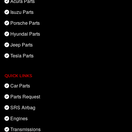
Acura Parts
Isuzu Parts
Porsche Parts
Hyundai Parts
Jeep Parts
Tesla Parts
QUICK LINKS
Car Parts
Parts Request
SRS Airbag
Engines
Transmissions