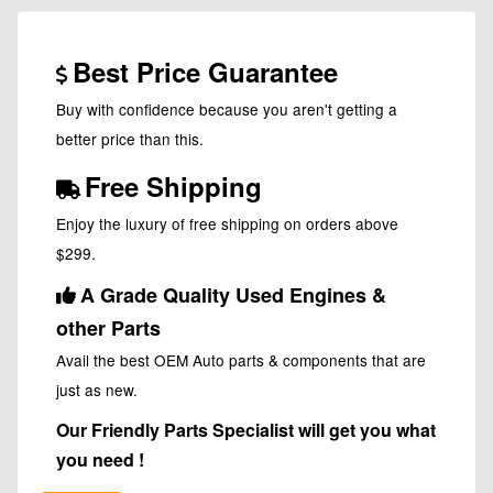
Best Price Guarantee
Buy with confidence because you aren't getting a
better price than this.
Free Shipping
Enjoy the luxury of free shipping on orders above
$299.
A Grade Quality Used Engines &
other Parts
Avail the best OEM Auto parts & components that are
just as new.
Our Friendly Parts Specialist will get you what
you need !