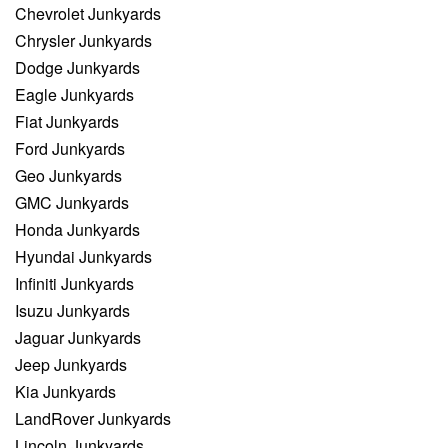
Chevrolet Junkyards
Chrysler Junkyards
Dodge Junkyards
Eagle Junkyards
Fiat Junkyards
Ford Junkyards
Geo Junkyards
GMC Junkyards
Honda Junkyards
Hyundai Junkyards
Infiniti Junkyards
Isuzu Junkyards
Jaguar Junkyards
Jeep Junkyards
Kia Junkyards
LandRover Junkyards
Lincoln Junkyards