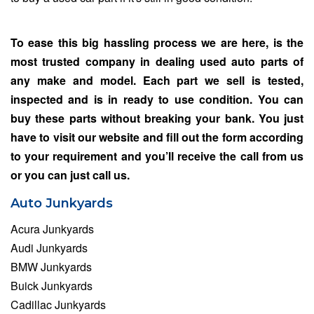
To ease this big hassling process we are here, is the
most trusted company in dealing used auto parts of
any make and model. Each part we sell is tested,
inspected and is in ready to use condition. You can
buy these parts without breaking your bank. You just
have to visit our website and fill out the form according
to your requirement and you’ll receive the call from us
or you can just call us.
Auto Junkyards
Acura Junkyards
Audi Junkyards
BMW Junkyards
Buick Junkyards
Cadillac Junkyards