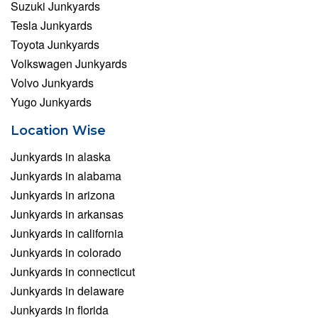
Suzuki Junkyards
Tesla Junkyards
Toyota Junkyards
Volkswagen Junkyards
Volvo Junkyards
Yugo Junkyards
Location Wise
Junkyards in alaska
Junkyards in alabama
Junkyards in arizona
Junkyards in arkansas
Junkyards in california
Junkyards in colorado
Junkyards in connecticut
Junkyards in delaware
Junkyards in florida