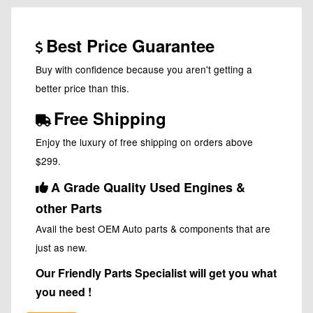
Best Price Guarantee
Buy with confidence because you aren't getting a
better price than this.
Free Shipping
Enjoy the luxury of free shipping on orders above
$299.
A Grade Quality Used Engines &
other Parts
Avail the best OEM Auto parts & components that are
just as new.
Our Friendly Parts Specialist will get you what
you need !