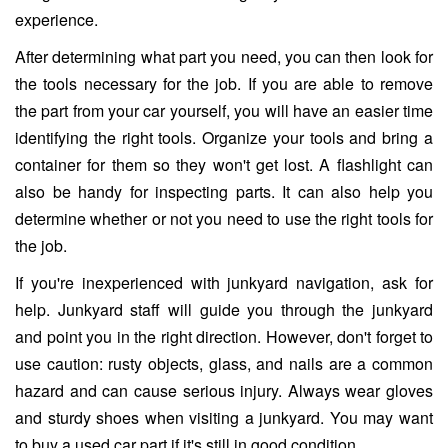
experience.
After determining what part you need, you can then look for
the tools necessary for the job. If you are able to remove
the part from your car yourself, you will have an easier time
identifying the right tools. Organize your tools and bring a
container for them so they won't get lost. A flashlight can
also be handy for inspecting parts. It can also help you
determine whether or not you need to use the right tools for
the job.
If you're inexperienced with junkyard navigation, ask for
help. Junkyard staff will guide you through the junkyard
and point you in the right direction. However, don't forget to
use caution: rusty objects, glass, and nails are a common
hazard and can cause serious injury. Always wear gloves
and sturdy shoes when visiting a junkyard. You may want
to buy a used car part if it's still in good condition.