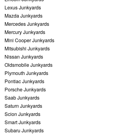
Lexus Junkyards
Mazda Junkyards
Mercedes Junkyards
Mercury Junkyards
Mini Cooper Junkyards
Mitsubishi Junkyards
Nissan Junkyards
Oldsmobile Junkyards
Plymouth Junkyards
Pontiac Junkyards
Porsche Junkyards
Saab Junkyards
Saturn Junkyards
Scion Junkyards
Smart Junkyards
Subaru Junkyards