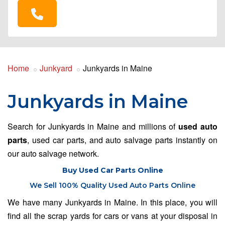
Home
Junkyard
Junkyards in Maine
Junkyards in Maine
Search for Junkyards in Maine and millions of
used auto
parts
, used car parts, and auto salvage parts instantly on
our auto salvage network.
Buy Used Car Parts Online
We Sell 100% Quality Used Auto Parts Online
We have many Junkyards in Maine. In this place, you will
find all the scrap yards for cars or vans at your disposal in