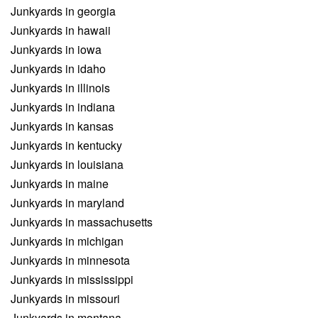
Junkyards in georgia
Junkyards in hawaii
Junkyards in iowa
Junkyards in idaho
Junkyards in illinois
Junkyards in indiana
Junkyards in kansas
Junkyards in kentucky
Junkyards in louisiana
Junkyards in maine
Junkyards in maryland
Junkyards in massachusetts
Junkyards in michigan
Junkyards in minnesota
Junkyards in mississippi
Junkyards in missouri
Junkyards in montana