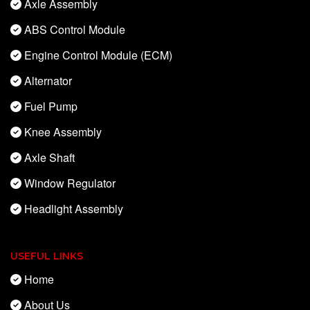
Axle Assembly
ABS Control Module
Engine Control Module (ECM)
Alternator
Fuel Pump
Knee Assembly
Axle Shaft
Window Regulator
Headlight Assembly
USEFUL LINKS
Home
About Us