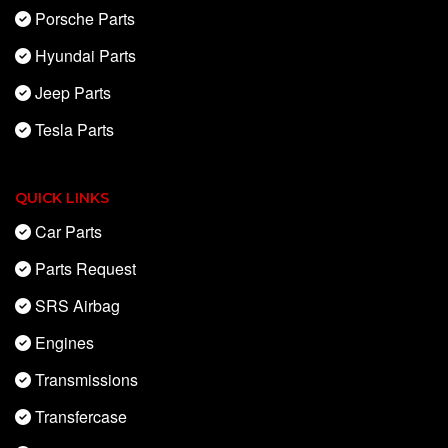
Porsche Parts
Hyundai Parts
Jeep Parts
Tesla Parts
QUICK LINKS
Car Parts
Parts Request
SRS Airbag
Engines
Transmissions
Transfercase