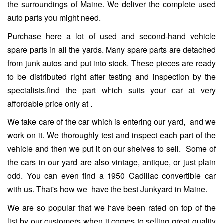
the surroundings of Maine. We deliver the complete used
auto parts you might need.
Purchase here a lot of used and second-hand vehicle
spare parts in all the yards. Many spare parts are detached
from junk autos and put into stock. These pieces are ready
to be distributed right after testing and inspection by the
specialists.find the part which suits your car at very
affordable price only at
.
We take care of the car which is entering our yard, and we
work on it. We thoroughly test and inspect each part of the
vehicle and then we put it on our shelves to sell. Some of
the cars in our yard are also vintage, antique, or just plain
odd. You can even find a 1950 Cadillac convertible car
with us. That's how we have the best Junkyard in Maine.
We are so popular that we have been rated on top of the
list by our customers when it comes to selling great quality