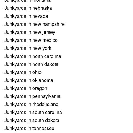
Junkyards in nebraska
Junkyards in nevada
Junkyards in new hampshire
Junkyards in new jersey
Junkyards in new mexico
Junkyards in new york
Junkyards in north carolina
Junkyards in north dakota
Junkyards in ohio
Junkyards in oklahoma
Junkyards in oregon
Junkyards in pennsylvania
Junkyards in rhode island
Junkyards in south carolina
Junkyards in south dakota
Junkyards in tennessee