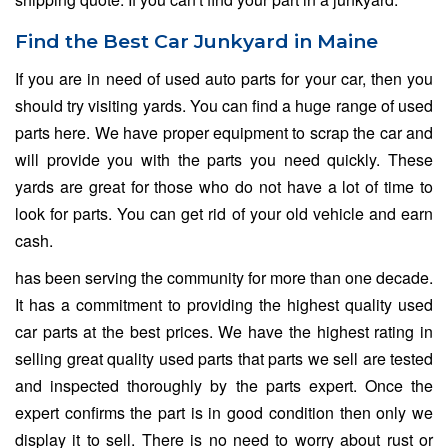
Find the Best Car Junkyard in Maine
If you are in need of used auto parts for your car, then you
should try visiting yards. You can find a huge range of used
parts here. We have proper equipment to scrap the car and
will provide you with the parts you need quickly. These
yards are great for those who do not have a lot of time to
look for parts. You can get rid of your old vehicle and earn
cash.
has been serving the community for more than one decade.
It has a commitment to providing the highest quality used
car parts at the best prices. We have the highest rating in
selling great quality used parts that parts we sell are tested
and inspected thoroughly by the parts expert. Once the
expert confirms the part is in good condition then only we
display it to sell. There is no need to worry about rust or