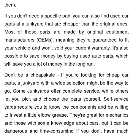
them.
If you don't need a specific part, you can also find used car
parts at a junkyard that are cheaper than the original ones.
Most of these parts are made by original equipment
manufacturers (OEMs), meaning they're guaranteed to fit
your vehicle and won't void your current warranty. It's also
possible to save money by buying used auto parts, which
will save you a lot of money in the long run.
Don't be a cheapskate - if you're looking for cheap car
parts, a junkyard with a wide selection might be the way to
go. Some Junkyards offer complete service, while others
let you pick and choose the parts yourself. Self-service
yards require you to know the components and be willing
to invest a little elbow grease. They're great for mechanics
and those with some knowledge about cars, but it can be
dangerous and time-consuming if you don't have much