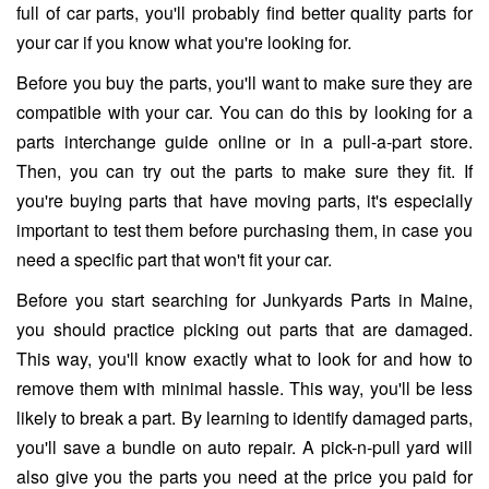
full of car parts, you'll probably find better quality parts for
your car if you know what you're looking for.
Before you buy the parts, you'll want to make sure they are
compatible with your car. You can do this by looking for a
parts interchange guide online or in a pull-a-part store.
Then, you can try out the parts to make sure they fit. If
you're buying parts that have moving parts, it's especially
important to test them before purchasing them, in case you
need a specific part that won't fit your car.
Before you start searching for Junkyards Parts in Maine,
you should practice picking out parts that are damaged.
This way, you'll know exactly what to look for and how to
remove them with minimal hassle. This way, you'll be less
likely to break a part. By learning to identify damaged parts,
you'll save a bundle on auto repair. A pick-n-pull yard will
also give you the parts you need at the price you paid for