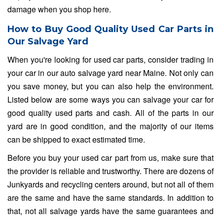
damage when you shop here.
How to Buy Good Quality Used Car Parts in
Our Salvage Yard
When you're looking for used car parts, consider trading in
your car in our auto salvage yard near Maine. Not only can
you save money, but you can also help the environment.
Listed below are some ways you can salvage your car for
good quality used parts and cash. All of the parts in our
yard are in good condition, and the majority of our items
can be shipped to exact estimated time.
Before you buy your used car part from us, make sure that
the provider is reliable and trustworthy. There are dozens of
Junkyards and recycling centers around, but not all of them
are the same and have the same standards. In addition to
that, not all salvage yards have the same guarantees and