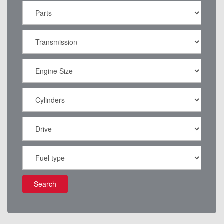
Search