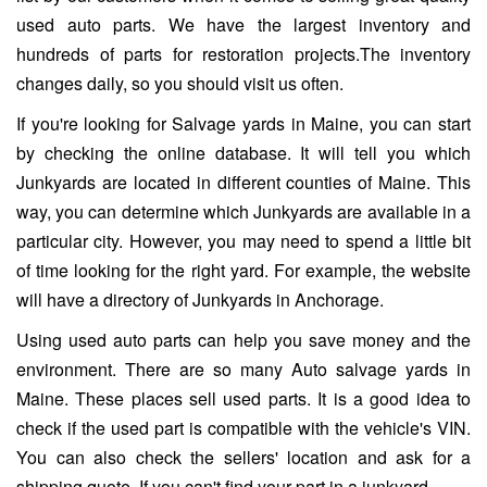
used auto parts. We have the largest inventory and
hundreds of parts for restoration projects.The inventory
changes daily, so you should visit us often.
If you're looking for Salvage yards in Maine, you can start
by checking the online database. It will tell you which
Junkyards are located in different counties of Maine. This
way, you can determine which Junkyards are available in a
particular city. However, you may need to spend a little bit
of time looking for the right yard. For example, the website
will have a directory of Junkyards in Anchorage.
Using used auto parts can help you save money and the
environment. There are so many Auto salvage yards in
Maine. These places sell used parts. It is a good idea to
check if the used part is compatible with the vehicle's VIN.
You can also check the sellers' location and ask for a
shipping quote. If you can't find your part in a junkyard.