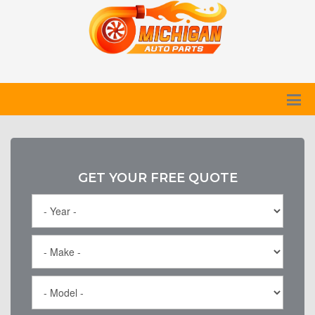
GET YOUR FREE QUOTE