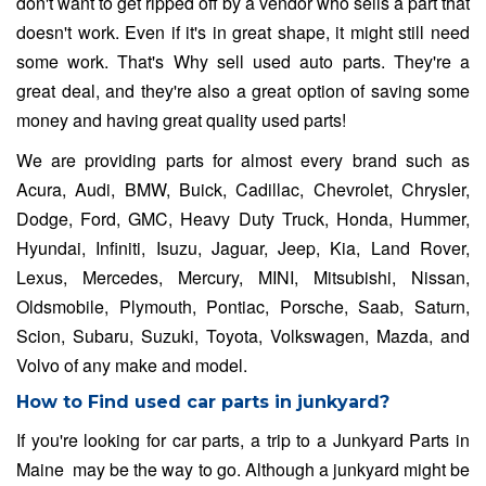
don't want to get ripped off by a vendor who sells a part that
doesn't work. Even if it's in great shape, it might still need
some work. That's Why sell used auto parts. They're a
great deal, and they're also a great option of saving some
money and having great quality used parts!
We are providing parts for almost every brand such as
Acura, Audi, BMW, Buick, Cadillac, Chevrolet, Chrysler,
Dodge, Ford, GMC, Heavy Duty Truck, Honda, Hummer,
Hyundai, Infiniti, Isuzu, Jaguar, Jeep, Kia, Land Rover,
Lexus, Mercedes, Mercury, MINI, Mitsubishi, Nissan,
Oldsmobile, Plymouth, Pontiac, Porsche, Saab, Saturn,
Scion, Subaru, Suzuki, Toyota, Volkswagen, Mazda, and
Volvo of any make and model.
How to Find used car parts in junkyard?
If you're looking for car parts, a trip to a Junkyard Parts in
Maine may be the way to go. Although a junkyard might be