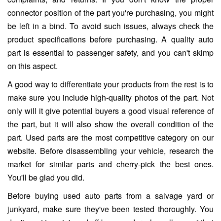
connector position of the part you're purchasing, you might
be left in a bind. To avoid such issues, always check the
product specifications before purchasing. A quality auto
part is essential to passenger safety, and you can't skimp
on this aspect.
A good way to differentiate your products from the rest is to
make sure you include high-quality photos of the part. Not
only will it give potential buyers a good visual reference of
the part, but it will also show the overall condition of the
part. Used parts are the most competitive category on our
website. Before disassembling your vehicle, research the
market for similar parts and cherry-pick the best ones.
You'll be glad you did.
Before buying used auto parts from a salvage yard or
junkyard, make sure they've been tested thoroughly. You