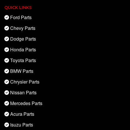
QUICK LINKS
Ford Parts
Chevy Parts
Dodge Parts
Honda Parts
Toyota Parts
BMW Parts
Chrysler Parts
Nissan Parts
Mercedes Parts
Acura Parts
Isuzu Parts