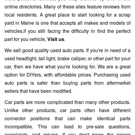
online directories. Many of these sites feature reviews from
local residents. A great place to start looking for a scrap
yard in Maine is one that accepts all makes and models of
vehicles.if you still facing the difficulty in find the perfect
part for you vehicle,
Visit us
.
We sell good quality used auto parts. If you're in need of a
used headlight, tail light, brake caliper, or other part for your
car, then we have what you're looking for. We are a great
option for DIYers, with affordable prices. Purchasing used
auto parts is safer than buying parts from aftermarket
sellers that have been modified.
Car parts are more complicated than many other products.
Unlike other products, car parts often have different
connector positions that can make identical parts
incompatible. This can lead to pre-sale questions,
complaints, and returns. If you don't know the proper