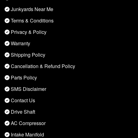
Junkyards Near Me
Terms & Conditions
Privacy & Policy
Warranty
Shipping Policy
Cancellation & Refund Policy
Parts Policy
SMS Disclaimer
Contact Us
Drive Shaft
AC Compressor
Intake Manifold