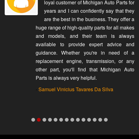
loyal customer of Michigan Auto Parts for
years and I can confidently say that they
are the best in the business. They offer a
huge range of high-quality parts for all makes
and models, and their team is always
available to provide expert advice and
guidance. Whether you're in need of a
replacement engine, transmission, or any
other part, you'll find that Michigan Auto
Parts is always very helpful.
-
Samuel Vinicius Tavares Da Silva