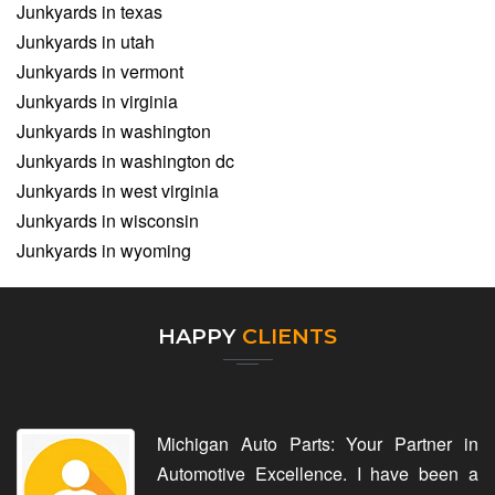
Junkyards in texas
Junkyards in utah
Junkyards in vermont
Junkyards in virginia
Junkyards in washington
Junkyards in washington dc
Junkyards in west virginia
Junkyards in wisconsin
Junkyards in wyoming
HAPPY
CLIENTS
Michigan Auto Parts: Your Partner in
Automotive Excellence. I have been a