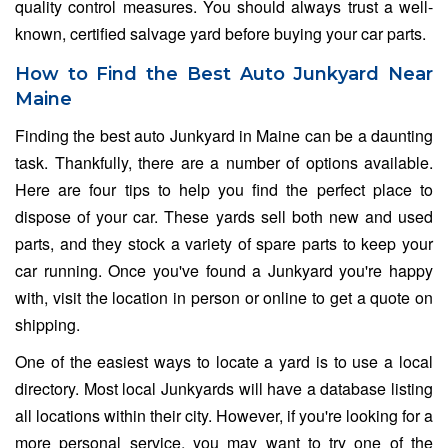
quality control measures. You should always trust a well-
known, certified salvage yard before buying your car parts.
How to Find the Best Auto Junkyard Near
Maine
Finding the best auto Junkyard in Maine can be a daunting
task. Thankfully, there are a number of options available.
Here are four tips to help you find the perfect place to
dispose of your car. These yards sell both new and used
parts, and they stock a variety of spare parts to keep your
car running. Once you've found a Junkyard you're happy
with, visit the location in person or online to get a quote on
shipping.
One of the easiest ways to locate a yard is to use a local
directory. Most local Junkyards will have a database listing
all locations within their city. However, if you're looking for a
more personal service, you may want to try one of the