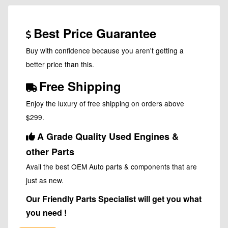
Best Price Guarantee
Buy with confidence because you aren't getting a
better price than this.
Free Shipping
Enjoy the luxury of free shipping on orders above
$299.
A Grade Quality Used Engines &
other Parts
Avail the best OEM Auto parts & components that are
just as new.
Our Friendly Parts Specialist will get you what
you need !