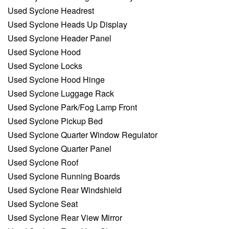
Used Syclone Headrest
Used Syclone Heads Up Display
Used Syclone Header Panel
Used Syclone Hood
Used Syclone Locks
Used Syclone Hood Hinge
Used Syclone Luggage Rack
Used Syclone Park/Fog Lamp Front
Used Syclone Pickup Bed
Used Syclone Quarter Window Regulator
Used Syclone Quarter Panel
Used Syclone Roof
Used Syclone Running Boards
Used Syclone Rear Windshield
Used Syclone Seat
Used Syclone Rear View Mirror