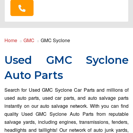
Home
GMC
GMC Syclone
Used GMC Syclone
Auto Parts
Search for Used GMC Syclone Car Parts and millions of
used auto parts, used car parts, and auto salvage parts
instantly on our auto salvage network. With you can find
quality Used GMC Syclone Auto Parts from reputable
salvage yards, including engines, transmissions, fenders,
headlights and taillights! Our network of auto junk yards,