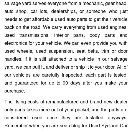
salvage yard serves everyone from a mechanic, gear head,
auto shop, car lots, dealerships, or someone who just
needs to get affordable used auto parts to get their vehicle
back on the road. We carry everything from used engines,
used transmissions, interior parts, body parts and
electronics for your vehicle. We can even provide you with
used wheels, used suspension, seat belts, trim or door
handles. If it is still attached to a vehicle in our salvage
yard, we can pull it, and deliver or ship it to your door. All of
our vehicles are carefully inspected, each part is tested,
and guaranteed for up to 90 days after you make your
purchase.
The rising costs of remanufactured and brand new dealer
only parts takes more out of your pocket, and the parts are
considered used once they are installed anyways.
Remember when you are searching for Used Syclone Car