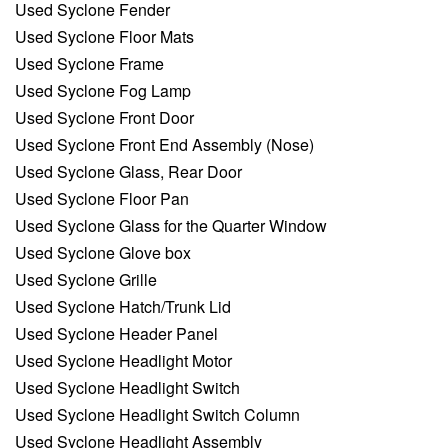
Used Syclone Fender
Used Syclone Floor Mats
Used Syclone Frame
Used Syclone Fog Lamp
Used Syclone Front Door
Used Syclone Front End Assembly (Nose)
Used Syclone Glass, Rear Door
Used Syclone Floor Pan
Used Syclone Glass for the Quarter Window
Used Syclone Glove box
Used Syclone Grille
Used Syclone Hatch/Trunk Lid
Used Syclone Header Panel
Used Syclone Headlight Motor
Used Syclone Headlight Switch
Used Syclone Headlight Switch Column
Used Syclone Headlight Assembly