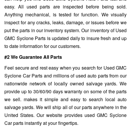
easy. All used parts are inspected before being sold.
Anything mechanical, is tested for function. We visually
inspect for any cracks, leaks, damage, or issues before we
put the parts in our inventory system. Our inventory of Used
GMC Syclone Parts is updated daily to insure fresh and up
to date information for our customers.
#2 We Guarantee All Parts
Feel secure and rest easy when you search for Used GMC
Syclone Car Parts and millions of used auto parts from our
nationwide network of locally owned salvage yards. We
provide up to 30/60/90 days warranty on some of the parts
we sell. makes it simple and easy to search local auto
salvage yards. We will ship all of our parts anywhere in the
United States. Our website provides used GMC Syclone
Car parts instantly at your fingertips.