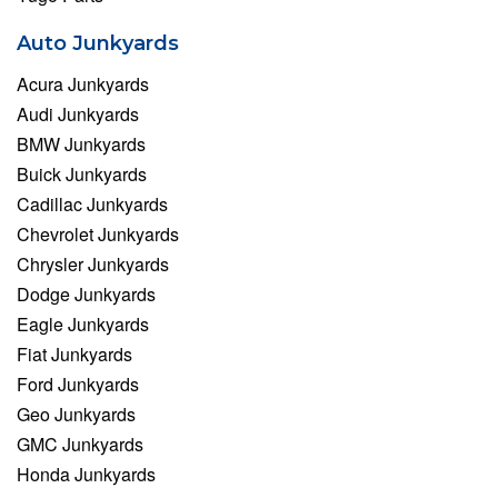
Auto Junkyards
Acura Junkyards
Audi Junkyards
BMW Junkyards
Buick Junkyards
Cadillac Junkyards
Chevrolet Junkyards
Chrysler Junkyards
Dodge Junkyards
Eagle Junkyards
Fiat Junkyards
Ford Junkyards
Geo Junkyards
GMC Junkyards
Honda Junkyards