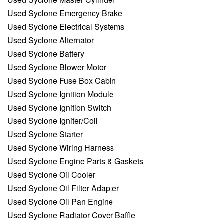
Used Syclone Emergency Brake
Used Syclone Electrical Systems
Used Syclone Alternator
Used Syclone Battery
Used Syclone Blower Motor
Used Syclone Fuse Box Cabin
Used Syclone Ignition Module
Used Syclone Ignition Switch
Used Syclone Igniter/Coil
Used Syclone Starter
Used Syclone Wiring Harness
Used Syclone Engine Parts & Gaskets
Used Syclone Oil Cooler
Used Syclone Oil Filter Adapter
Used Syclone Oil Pan Engine
Used Syclone Radiator Cover Baffle