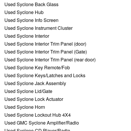
Used Syclone Back Glass
Used Syclone Hub
Used Syclone Info Screen
Used Syclone Instrument Cluster
Used Syclone Interior
Used Syclone Interior Trim Panel (door)
Used Syclone Interior Trim Panel (Gate)
Used Syclone Interior Trim Panel (rear door)
Used Syclone Key Remote/Fob
Used Syclone Keys/Latches and Locks
Used Syclone Jack Assembly
Used Syclone Lid/Gate
Used Syclone Lock Actuator
Used Syclone Horn
Used Syclone Lockout Hub 4X4
Used GMC Syclone Amplifier/Radio
Used Syclone CD Player/Radio