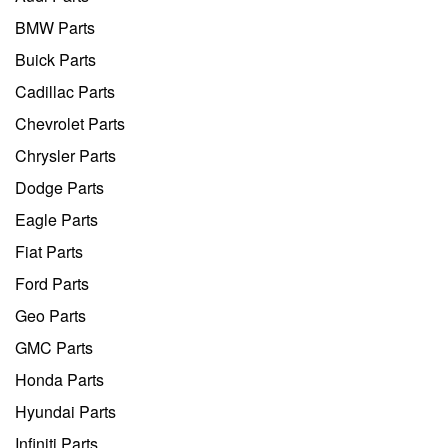
BMW Parts
Buick Parts
Cadillac Parts
Chevrolet Parts
Chrysler Parts
Dodge Parts
Eagle Parts
Fiat Parts
Ford Parts
Geo Parts
GMC Parts
Honda Parts
Hyundai Parts
Infiniti Parts