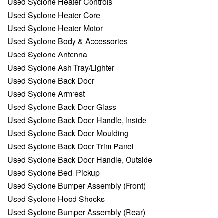
Used Syclone Heater Controls
Used Syclone Heater Core
Used Syclone Heater Motor
Used Syclone Body & Accessories
Used Syclone Antenna
Used Syclone Ash Tray/Lighter
Used Syclone Back Door
Used Syclone Armrest
Used Syclone Back Door Glass
Used Syclone Back Door Handle, Inside
Used Syclone Back Door Moulding
Used Syclone Back Door Trim Panel
Used Syclone Back Door Handle, Outside
Used Syclone Bed, Pickup
Used Syclone Bumper Assembly (Front)
Used Syclone Hood Shocks
Used Syclone Bumper Assembly (Rear)