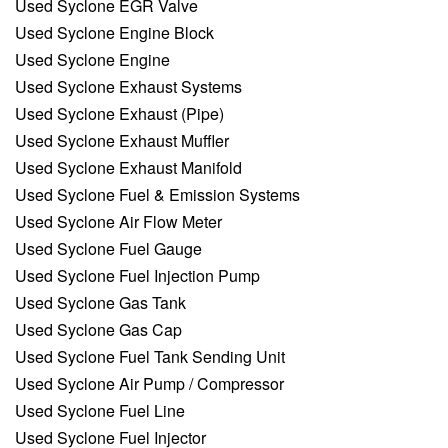
Used Syclone EGR Valve
Used Syclone Engine Block
Used Syclone Engine
Used Syclone Exhaust Systems
Used Syclone Exhaust (Pipe)
Used Syclone Exhaust Muffler
Used Syclone Exhaust Manifold
Used Syclone Fuel & Emission Systems
Used Syclone Air Flow Meter
Used Syclone Fuel Gauge
Used Syclone Fuel Injection Pump
Used Syclone Gas Tank
Used Syclone Gas Cap
Used Syclone Fuel Tank Sending Unit
Used Syclone Air Pump / Compressor
Used Syclone Fuel Line
Used Syclone Fuel Injector