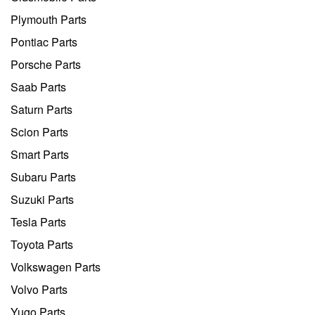
Plymouth Parts
Pontiac Parts
Porsche Parts
Saab Parts
Saturn Parts
Scion Parts
Smart Parts
Subaru Parts
Suzuki Parts
Tesla Parts
Toyota Parts
Volkswagen Parts
Volvo Parts
Yugo Parts