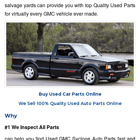
salvage yards can provide you with top Quality Used Parts
for virtually every GMC vehicle ever made.
Buy Used Car Parts Online
We Sell 100% Quality Used Auto Parts Online
Why
#1 We Inspect All Parts
can help you find Used GMC Syclone Auto Parts fast and