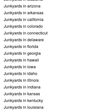
Junkyards in arizona
Junkyards in arkansas
Junkyards in california
Junkyards in colorado
Junkyards in connecticut
Junkyards in delaware
Junkyards in florida
Junkyards in georgia
Junkyards in hawaii
Junkyards in iowa
Junkyards in idaho
Junkyards in illinois
Junkyards in indiana
Junkyards in kansas
Junkyards in kentucky
Junkyards in louisiana