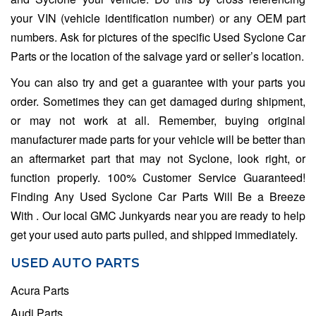
your VIN (vehicle identification number) or any OEM part
numbers. Ask for pictures of the specific Used Syclone Car
Parts or the location of the salvage yard or seller’s location.
You can also try and get a guarantee with your parts you
order. Sometimes they can get damaged during shipment,
or may not work at all. Remember, buying original
manufacturer made parts for your vehicle will be better than
an aftermarket part that may not Syclone, look right, or
function properly. 100% Customer Service Guaranteed!
Finding Any Used Syclone Car Parts Will Be a Breeze
With . Our local GMC Junkyards near you are ready to help
get your used auto parts pulled, and shipped immediately.
USED AUTO PARTS
Acura Parts
Audi Parts