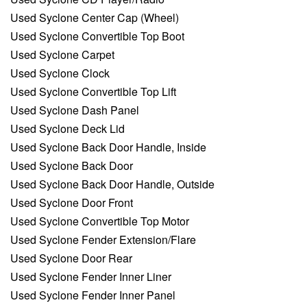
Used Syclone Center Cap (Wheel)
Used Syclone Convertible Top Boot
Used Syclone Carpet
Used Syclone Clock
Used Syclone Convertible Top Lift
Used Syclone Dash Panel
Used Syclone Deck Lid
Used Syclone Back Door Handle, Inside
Used Syclone Back Door
Used Syclone Back Door Handle, Outside
Used Syclone Door Front
Used Syclone Convertible Top Motor
Used Syclone Fender Extension/Flare
Used Syclone Door Rear
Used Syclone Fender Inner Liner
Used Syclone Fender Inner Panel