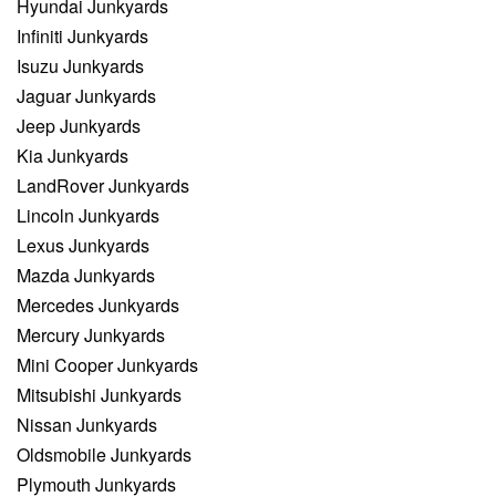
Hyundai Junkyards
Infiniti Junkyards
Isuzu Junkyards
Jaguar Junkyards
Jeep Junkyards
Kia Junkyards
LandRover Junkyards
Lincoln Junkyards
Lexus Junkyards
Mazda Junkyards
Mercedes Junkyards
Mercury Junkyards
Mini Cooper Junkyards
Mitsubishi Junkyards
Nissan Junkyards
Oldsmobile Junkyards
Plymouth Junkyards