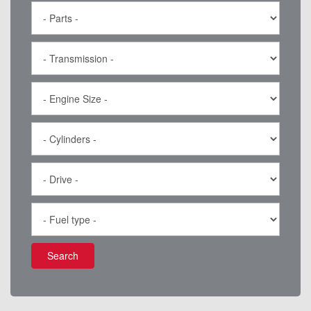
Search