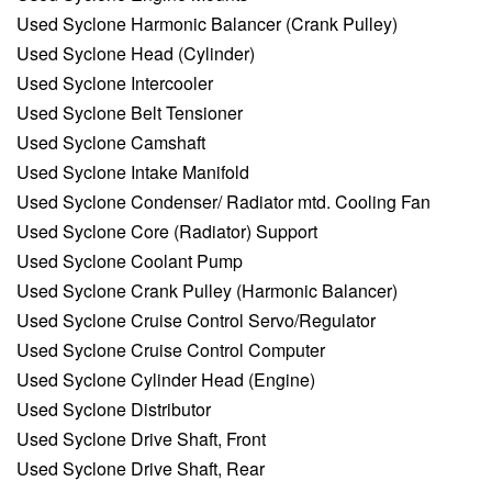
Used Syclone Harmonic Balancer (Crank Pulley)
Used Syclone Head (Cylinder)
Used Syclone Intercooler
Used Syclone Belt Tensioner
Used Syclone Camshaft
Used Syclone Intake Manifold
Used Syclone Condenser/ Radiator mtd. Cooling Fan
Used Syclone Core (Radiator) Support
Used Syclone Coolant Pump
Used Syclone Crank Pulley (Harmonic Balancer)
Used Syclone Cruise Control Servo/Regulator
Used Syclone Cruise Control Computer
Used Syclone Cylinder Head (Engine)
Used Syclone Distributor
Used Syclone Drive Shaft, Front
Used Syclone Drive Shaft, Rear