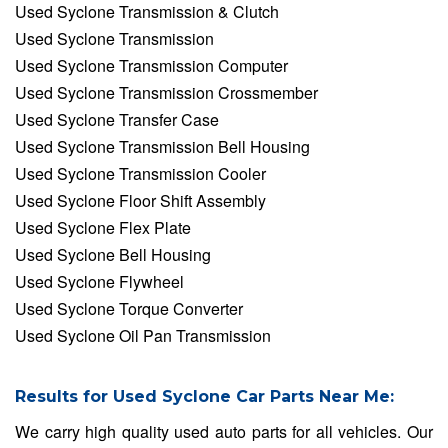
Used Syclone Transmission & Clutch
Used Syclone Transmission
Used Syclone Transmission Computer
Used Syclone Transmission Crossmember
Used Syclone Transfer Case
Used Syclone Transmission Bell Housing
Used Syclone Transmission Cooler
Used Syclone Floor Shift Assembly
Used Syclone Flex Plate
Used Syclone Bell Housing
Used Syclone Flywheel
Used Syclone Torque Converter
Used Syclone Oil Pan Transmission
Results for Used Syclone Car Parts Near Me:
We carry high quality used auto parts for all vehicles. Our