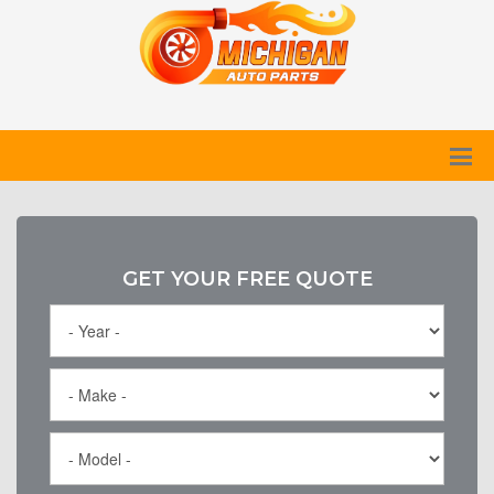
GET YOUR FREE QUOTE