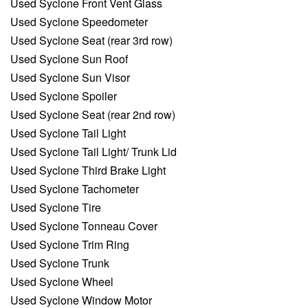
Used Syclone Front Vent Glass
Used Syclone Speedometer
Used Syclone Seat (rear 3rd row)
Used Syclone Sun Roof
Used Syclone Sun Visor
Used Syclone Spoiler
Used Syclone Seat (rear 2nd row)
Used Syclone Tail Light
Used Syclone Tail Light/ Trunk Lid
Used Syclone Third Brake Light
Used Syclone Tachometer
Used Syclone Tire
Used Syclone Tonneau Cover
Used Syclone Trim Ring
Used Syclone Trunk
Used Syclone Wheel
Used Syclone Window Motor