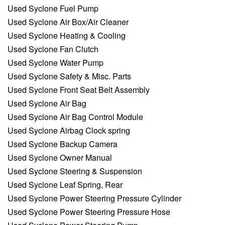
Used Syclone Fuel Pump
Used Syclone Air Box/Air Cleaner
Used Syclone Heating & Cooling
Used Syclone Fan Clutch
Used Syclone Water Pump
Used Syclone Safety & Misc. Parts
Used Syclone Front Seat Belt Assembly
Used Syclone Air Bag
Used Syclone Air Bag Control Module
Used Syclone Airbag Clock spring
Used Syclone Backup Camera
Used Syclone Owner Manual
Used Syclone Steering & Suspension
Used Syclone Leaf Spring, Rear
Used Syclone Power Steering Pressure Cylinder
Used Syclone Power Steering Pressure Hose