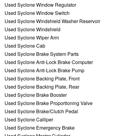
Used Syclone Window Regulator
Used Syclone Window Switch
Used Syclone Windshield Washer Reservoir
Used Syclone Windshield
Used Syclone Wiper Arm
Used Syclone Cab
Used Syclone Brake System Parts
Used Syclone Anti-Lock Brake Computer
Used Syclone Anti-Lock Brake Pump
Used Syclone Backing Plate, Front
Used Syclone Backing Plate, Rear
Used Syclone Brake Booster
Used Syclone Brake Proportioning Valve
Used Syclone Brake/Clutch Pedal
Used Syclone Calliper
Used Syclone Emergency Brake
Used Syclone Master Cylinder