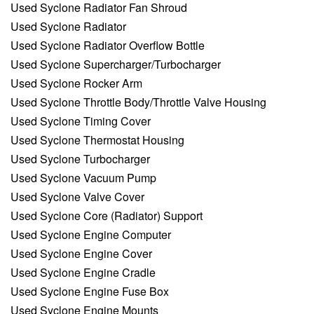
Used Syclone Radiator Fan Shroud
Used Syclone Radiator
Used Syclone Radiator Overflow Bottle
Used Syclone Supercharger/Turbocharger
Used Syclone Rocker Arm
Used Syclone Throttle Body/Throttle Valve Housing
Used Syclone Timing Cover
Used Syclone Thermostat Housing
Used Syclone Turbocharger
Used Syclone Vacuum Pump
Used Syclone Valve Cover
Used Syclone Core (Radiator) Support
Used Syclone Engine Computer
Used Syclone Engine Cover
Used Syclone Engine Cradle
Used Syclone Engine Fuse Box
Used Syclone Engine Mounts