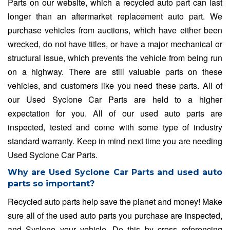
Parts on our website, which a recycled auto part can last
longer than an aftermarket replacement auto part. We
purchase vehicles from auctions, which have either been
wrecked, do not have titles, or have a major mechanical or
structural issue, which prevents the vehicle from being run
on a highway. There are still valuable parts on these
vehicles, and customers like you need these parts. All of
our Used Syclone Car Parts are held to a higher
expectation for you. All of our used auto parts are
inspected, tested and come with some type of industry
standard warranty. Keep in mind next time you are needing
Used Syclone Car Parts.
Why are Used Syclone Car Parts and used auto
parts so important?
Recycled auto parts help save the planet and money! Make
sure all of the used auto parts you purchase are inspected,
and Syclone your vehicle. Do this by cross referencing