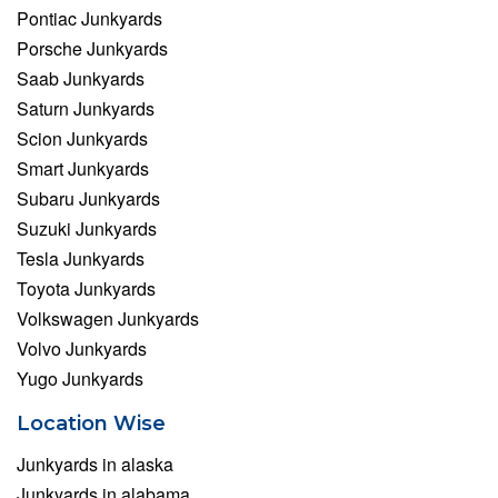
Pontiac Junkyards
Porsche Junkyards
Saab Junkyards
Saturn Junkyards
Scion Junkyards
Smart Junkyards
Subaru Junkyards
Suzuki Junkyards
Tesla Junkyards
Toyota Junkyards
Volkswagen Junkyards
Volvo Junkyards
Yugo Junkyards
Location Wise
Junkyards in alaska
Junkyards in alabama