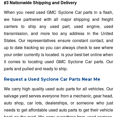
#3 Nationwide Shipping and Delivery
When you need used GMC Syclone Car parts in a flash,
we have partnered with all major shipping and freight
carriers to ship any used part, used engine, used
transmission, and more too any address in the United
States. Our representatives ensure constant contact, and
up to date tracking so you can always check to see where
your order currently is located. is your best bet online when
it comes to locating used GMC Syclone Car parts. Our
parts and pulled and ready to ship.
Request a Used Syclone Car Parts Near Me
We carry high quality used auto parts for all vehicles. Our
salvage yard serves everyone from a mechanic, gear head,
auto shop, car lots, dealerships, or someone who just
needs to get affordable used auto parts to get their vehicle
back on the road. We carry everything from used engines,