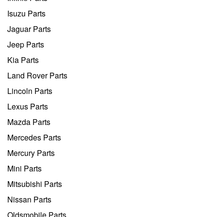
Isuzu Parts
Jaguar Parts
Jeep Parts
Kia Parts
Land Rover Parts
Lincoln Parts
Lexus Parts
Mazda Parts
Mercedes Parts
Mercury Parts
Mini Parts
Mitsubishi Parts
Nissan Parts
Oldsmobile Parts