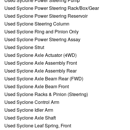
Used Syclone Power Steering Pump
Used Syclone Power Steering Rack/Box/Gear
Used Syclone Power Steering Reservoir
Used Syclone Steering Column
Used Syclone Ring and Pinion Only
Used Syclone Power Steering Assay
Used Syclone Strut
Used Syclone Axle Actuator (4WD)
Used Syclone Axle Assembly Front
Used Syclone Axle Assembly Rear
Used Syclone Axle Beam Rear (FWD)
Used Syclone Axle Beam Front
Used Syclone Racks & Pinion (Steering)
Used Syclone Control Arm
Used Syclone Idler Arm
Used Syclone Axle Shaft
Used Syclone Leaf Spring, Front