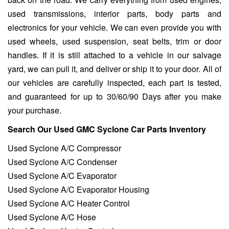
used transmissions, interior parts, body parts and
electronics for your vehicle. We can even provide you with
used wheels, used suspension, seat belts, trim or door
handles. If it is still attached to a vehicle in our salvage
yard, we can pull it, and deliver or ship it to your door. All of
our vehicles are carefully inspected, each part is tested,
and guaranteed for up to 30/60/90 Days after you make
your purchase.
Search Our Used GMC Syclone Car Parts Inventory
Used Syclone A/C Compressor
Used Syclone A/C Condenser
Used Syclone A/C Evaporator
Used Syclone A/C Evaporator Housing
Used Syclone A/C Heater Control
Used Syclone A/C Hose