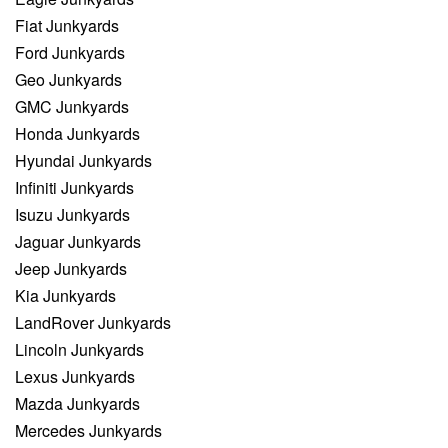
Fiat Junkyards
Ford Junkyards
Geo Junkyards
GMC Junkyards
Honda Junkyards
Hyundai Junkyards
Infiniti Junkyards
Isuzu Junkyards
Jaguar Junkyards
Jeep Junkyards
Kia Junkyards
LandRover Junkyards
Lincoln Junkyards
Lexus Junkyards
Mazda Junkyards
Mercedes Junkyards