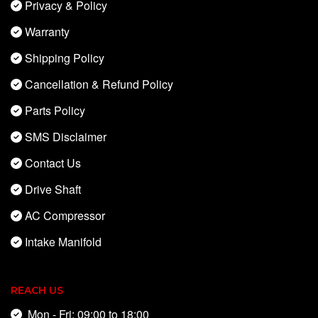
Privacy & Policy
Warranty
Shipping Policy
Cancellation & Refund Policy
Parts Policy
SMS Disclaimer
Contact Us
Drive Shaft
AC Compressor
Intake Manifold
REACH US
Mon - Fri: 09:00 to 18:00