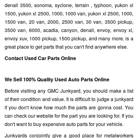
denali 3500, sonoma, syclone, terrain , typhoon, yukon xl
1500, yukon xl 2500, 1000, 1000 van, yukon xl 2500, 1000,
1500 van, 20 van, 2000, 2500 van, 30 van, 3500 pickup,
3500 van, 6000, acadia, canyon, denali, envoy, envoy xl,
envoy xuv, 1000 pickup, 1500 pickup, and many more. is a
great place to get parts that you can't find anywhere else.
Contact Used Car Parts Online
We Sell 100% Quality Used Auto Parts Online
Before visiting any GMC Junkyard, you should make a list
of their condition and value. It is difficult to judge a junkyard
if you don't know how much the parts are gonna cost. You
can check our website for the part you are looking for. If you
don't want to buy expensive auto parts for your vehicle.
Junkyards conjointly give a good place for metalworkers