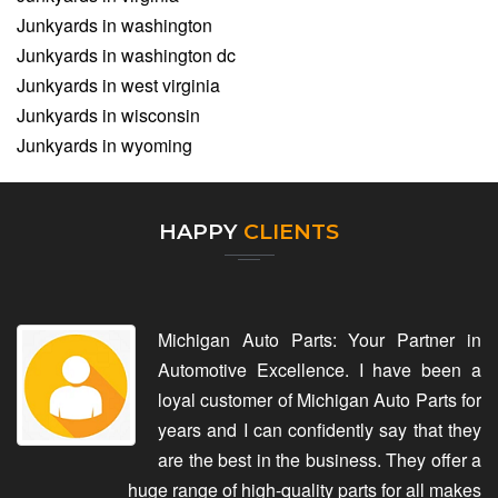
Junkyards in washington
Junkyards in washington dc
Junkyards in west virginia
Junkyards in wisconsin
Junkyards in wyoming
HAPPY
CLIENTS
Michigan Auto Parts: Your Partner in
Automotive Excellence. I have been a
loyal customer of Michigan Auto Parts for
years and I can confidently say that they
are the best in the business. They offer a
huge range of high-quality parts for all makes