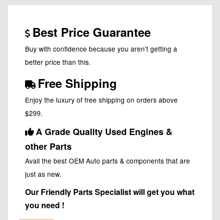
Best Price Guarantee
Buy with confidence because you aren't getting a
better price than this.
Free Shipping
Enjoy the luxury of free shipping on orders above
$299.
A Grade Quality Used Engines &
other Parts
Avail the best OEM Auto parts & components that are
just as new.
Our Friendly Parts Specialist will get you what
you need !