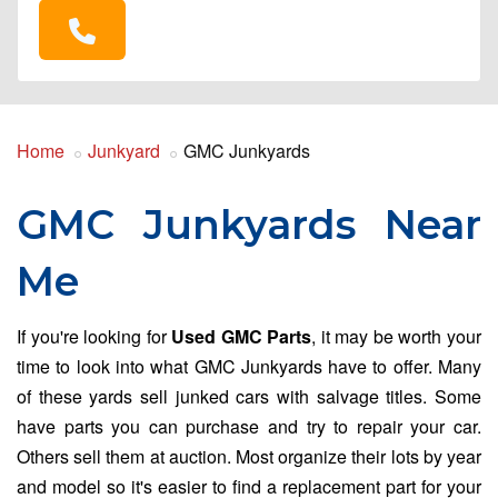
Home
Junkyard
GMC Junkyards
GMC Junkyards Near
Me
If you're looking for
Used GMC Parts
, it may be worth your
time to look into what GMC Junkyards have to offer. Many
of these yards sell junked cars with salvage titles. Some
have parts you can purchase and try to repair your car.
Others sell them at auction. Most organize their lots by year
and model so it's easier to find a replacement part for your