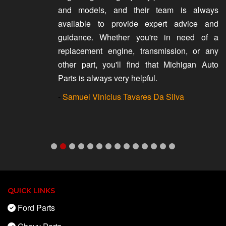
and models, and their team is always
available to provide expert advice and
guidance. Whether you're in need of a
replacement engine, transmission, or any
other part, you'll find that Michigan Auto
Parts is always very helpful.
-
Samuel Vinicius Tavares Da Silva
QUICK LINKS
Ford Parts