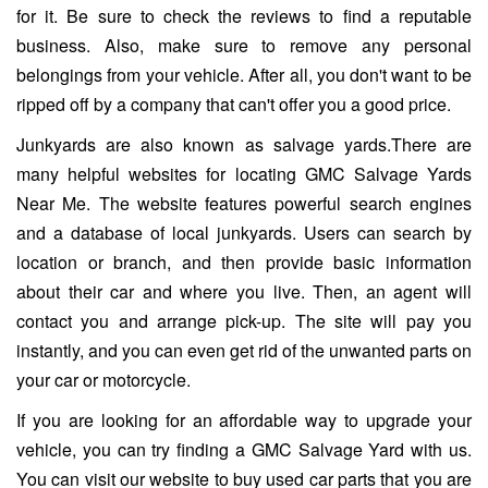
for it. Be sure to check the reviews to find a reputable
business. Also, make sure to remove any personal
belongings from your vehicle. After all, you don't want to be
ripped off by a company that can't offer you a good price.
Junkyards are also known as salvage yards.There are
many helpful websites for locating GMC Salvage Yards
Near Me. The website features powerful search engines
and a database of local junkyards. Users can search by
location or branch, and then provide basic information
about their car and where you live. Then, an agent will
contact you and arrange pick-up. The site will pay you
instantly, and you can even get rid of the unwanted parts on
your car or motorcycle.
If you are looking for an affordable way to upgrade your
vehicle, you can try finding a GMC Salvage Yard with us.
You can visit our website to buy used car parts that you are