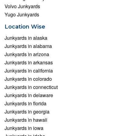
Volvo Junkyards
Yugo Junkyards
Location Wise
Junkyards in alaska
Junkyards in alabama
Junkyards in arizona
Junkyards in arkansas
Junkyards in california
Junkyards in colorado
Junkyards in connecticut
Junkyards in delaware
Junkyards in florida
Junkyards in georgia
Junkyards in hawaii
Junkyards in iowa