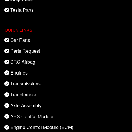
Tesla Parts
QUICK LINKS
Car Parts
Parts Request
SRS Airbag
Engines
Transmissions
Transfercase
Axle Assembly
ABS Control Module
Engine Control Module (ECM)