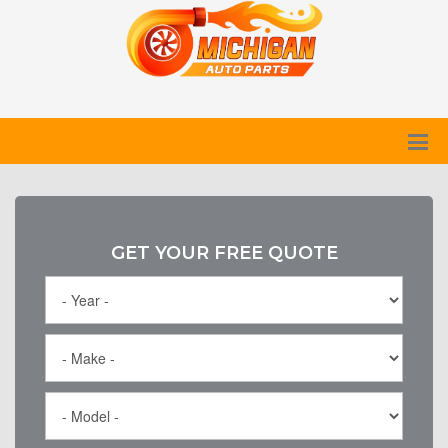
GET YOUR FREE QUOTE