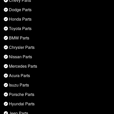
Chevy Parts
Dodge Parts
Honda Parts
Toyota Parts
BMW Parts
Chrysler Parts
Nissan Parts
Mercedes Parts
Acura Parts
Isuzu Parts
Porsche Parts
Hyundai Parts
Jeep Parts