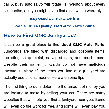
car. A busy auto salvo will rotate its inventory about every
six months, and you might even find a car with a warranty!
Buy Used Car Parts Online
We Sell 100% Quality Used Auto Parts Online
How to Find GMC Junkyards?
It can be a great place to find
Used GMC Auto Parts
.
Junkyards are filled with discarded and obsolete items,
including scrap metal, salvaged cars, and much more.
Despite their name, junkyards do not have malicious
intentions. Many of the items you find at a junkyard are
actually useful to someone. Here are some tips
The first thing to do is determine the amount of money you
are looking to make by selling your car. There are many
websites that will help you find a junkyard near you. Some
will even do the work for free, and some will even pay you