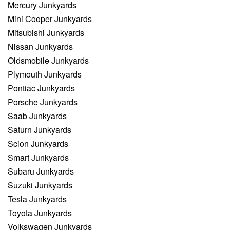
Mercury Junkyards
Mini Cooper Junkyards
Mitsubishi Junkyards
Nissan Junkyards
Oldsmobile Junkyards
Plymouth Junkyards
Pontiac Junkyards
Porsche Junkyards
Saab Junkyards
Saturn Junkyards
Scion Junkyards
Smart Junkyards
Subaru Junkyards
Suzuki Junkyards
Tesla Junkyards
Toyota Junkyards
Volkswagen Junkyards