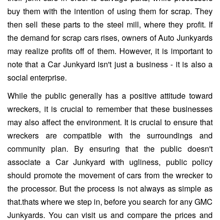
buy them with the intention of using them for scrap. They
then sell these parts to the steel mill, where they profit. If
the demand for scrap cars rises, owners of Auto Junkyards
may realize profits off of them. However, it is important to
note that a Car Junkyard isn't just a business - it is also a
social enterprise.
While the public generally has a positive attitude toward
wreckers, it is crucial to remember that these businesses
may also affect the environment. It is crucial to ensure that
wreckers are compatible with the surroundings and
community plan. By ensuring that the public doesn't
associate a Car Junkyard with ugliness, public policy
should promote the movement of cars from the wrecker to
the processor. But the process is not always as simple as
that.thats where we step in, before you search for any GMC
Junkyards. You can visit us and compare the prices and