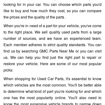
looking for in your car. You can choose which parts you'd
like to buy and how much they cost, so you can compare
the prices and the quality of the parts .
When you're in need of a part for your vehicle, you've come
to the right place. We sell quality used parts from a large
number of sources, and we have an experienced team.
Each member adheres to strict quality standards. You can
find us by searching GMC Parts Near Me or you can visit
us. We can help you find just the right part to repair or
restore your vehicle. Here are some of our most popular
picks:
When shopping for Used Car Parts, it's essential to know
which vehicles are the most common. You'll be better able
to determine what kind of part you're looking for and which
one has the most popularity online. You'll also need to
know the most expensive vehicle brands to narrow down