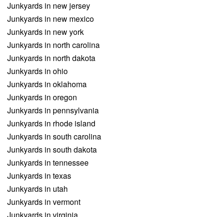
Junkyards in new jersey
Junkyards in new mexico
Junkyards in new york
Junkyards in north carolina
Junkyards in north dakota
Junkyards in ohio
Junkyards in oklahoma
Junkyards in oregon
Junkyards in pennsylvania
Junkyards in rhode island
Junkyards in south carolina
Junkyards in south dakota
Junkyards in tennessee
Junkyards in texas
Junkyards in utah
Junkyards in vermont
Junkyards in virginia