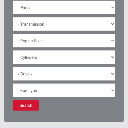
Search