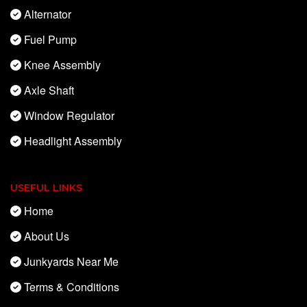
Alternator
Fuel Pump
Knee Assembly
Axle Shaft
Window Regulator
Headlight Assembly
USEFUL LINKS
Home
About Us
Junkyards Near Me
Terms & Conditions