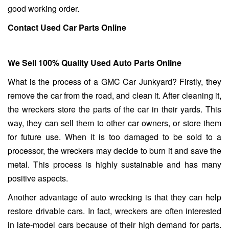
good working order.
Contact Used Car Parts Online
We Sell 100% Quality Used Auto Parts Online
What is the process of a GMC Car Junkyard? Firstly, they
remove the car from the road, and clean it. After cleaning it,
the wreckers store the parts of the car in their yards. This
way, they can sell them to other car owners, or store them
for future use. When it is too damaged to be sold to a
processor, the wreckers may decide to burn it and save the
metal. This process is highly sustainable and has many
positive aspects.
Another advantage of auto wrecking is that they can help
restore drivable cars. In fact, wreckers are often interested
in late-model cars because of their high demand for parts.