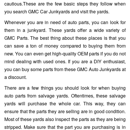
cautious.These are the few basic steps they follow when
you search GMC Car Junkyards and visit the yards.
Whenever you are in need of auto parts, you can look for
them in a junkyard. These yards offer a wide variety of
GMC Parts. The best thing about these places is that you
can save a ton of money compared to buying them from
new. You can even get high-quality OEM parts if you do not
mind dealing with used ones. If you are a DIY enthusiast,
you can buy some parts from these GMC Auto Junkyards at
a discount.
There are a few things you should look for when buying
auto parts from salvage yards. Oftentimes, these salvage
yards will purchase the whole car. This way, they can
ensure that the parts they are selling are in good condition.
Most of these yards also inspect the parts as they are being
stripped. Make sure that the part you are purchasing is in