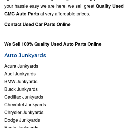
your hassle easy we are here, we sell great
Quality Used
GMC Auto Parts
at very affordable prices.
Contact Used Car Parts Online
We Sell 100% Quality Used Auto Parts Online
Auto Junkyards
Acura Junkyards
Audi Junkyards
BMW Junkyards
Buick Junkyards
Cadillac Junkyards
Chevrolet Junkyards
Chrysler Junkyards
Dodge Junkyards
Eagle Junkyards