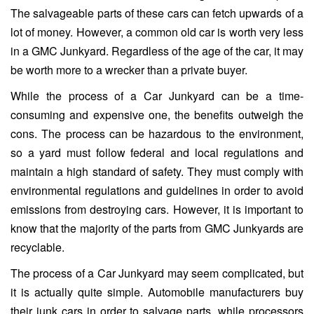
The salvageable parts of these cars can fetch upwards of a
lot of money. However, a common old car is worth very less
in a GMC Junkyard. Regardless of the age of the car, it may
be worth more to a wrecker than a private buyer.
While the process of a Car Junkyard can be a time-
consuming and expensive one, the benefits outweigh the
cons. The process can be hazardous to the environment,
so a yard must follow federal and local regulations and
maintain a high standard of safety. They must comply with
environmental regulations and guidelines in order to avoid
emissions from destroying cars. However, it is important to
know that the majority of the parts from GMC Junkyards are
recyclable.
The process of a Car Junkyard may seem complicated, but
it is actually quite simple. Automobile manufacturers buy
their junk cars in order to salvage parts, while processors