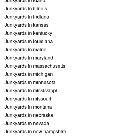
Junkyards in idaho
Junkyards in illinois
Junkyards in indiana
Junkyards in kansas
Junkyards in kentucky
Junkyards in louisiana
Junkyards in maine
Junkyards in maryland
Junkyards in massachusetts
Junkyards in michigan
Junkyards in minnesota
Junkyards in mississippi
Junkyards in missouri
Junkyards in montana
Junkyards in nebraska
Junkyards in nevada
Junkyards in new hampshire