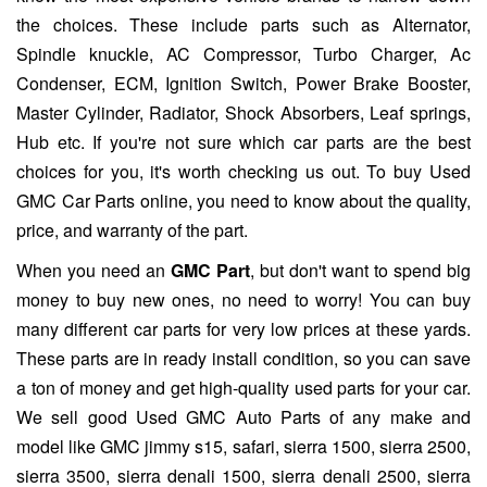
the choices. These include parts such as Alternator,
Spindle knuckle, AC Compressor, Turbo Charger, Ac
Condenser, ECM, Ignition Switch, Power Brake Booster,
Master Cylinder, Radiator, Shock Absorbers, Leaf springs,
Hub etc. If you're not sure which car parts are the best
choices for you, it's worth checking us out. To buy Used
GMC Car Parts online, you need to know about the quality,
price, and warranty of the part.
When you need an
GMC Part
, but don't want to spend big
money to buy new ones, no need to worry! You can buy
many different car parts for very low prices at these yards.
These parts are in ready install condition, so you can save
a ton of money and get high-quality used parts for your car.
We sell good Used GMC Auto Parts of any make and
model like GMC jimmy s15, safari, sierra 1500, sierra 2500,
sierra 3500, sierra denali 1500, sierra denali 2500, sierra