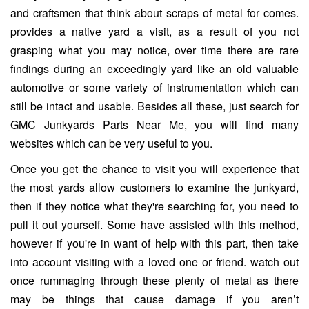
and craftsmen that think about scraps of metal for comes.
provides a native yard a visit, as a result of you not
grasping what you may notice, over time there are rare
findings during an exceedingly yard like an old valuable
automotive or some variety of instrumentation which can
still be intact and usable. Besides all these, just search for
GMC Junkyards Parts Near Me, you will find many
websites which can be very useful to you.
Once you get the chance to visit you will experience that
the most yards allow customers to examine the junkyard,
then if they notice what they're searching for, you need to
pull it out yourself. Some have assisted with this method,
however if you're in want of help with this part, then take
into account visiting with a loved one or friend. watch out
once rummaging through these plenty of metal as there
may be things that cause damage if you aren’t