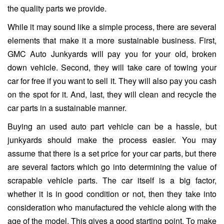
the quality parts we provide.
While it may sound like a simple process, there are several
elements that make it a more sustainable business. First,
GMC Auto Junkyards will pay you for your old, broken
down vehicle. Second, they will take care of towing your
car for free if you want to sell it. They will also pay you cash
on the spot for it. And, last, they will clean and recycle the
car parts in a sustainable manner.
Buying an used auto part vehicle can be a hassle, but
junkyards should make the process easier. You may
assume that there is a set price for your car parts, but there
are several factors which go into determining the value of
scrapable vehicle parts. The car itself is a big factor,
whether it is in good condition or not, then they take into
consideration who manufactured the vehicle along with the
age of the model. This gives a good starting point. To make