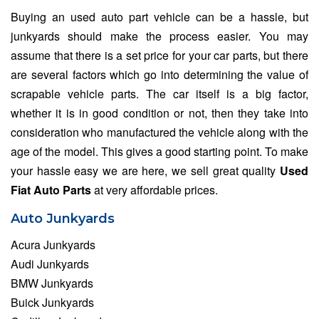
Buying an used auto part vehicle can be a hassle, but
junkyards should make the process easier. You may
assume that there is a set price for your car parts, but there
are several factors which go into determining the value of
scrapable vehicle parts. The car itself is a big factor,
whether it is in good condition or not, then they take into
consideration who manufactured the vehicle along with the
age of the model. This gives a good starting point. To make
your hassle easy we are here, we sell great quality
Used
Fiat Auto Parts
at very affordable prices.
Auto Junkyards
Acura Junkyards
Audi Junkyards
BMW Junkyards
Buick Junkyards