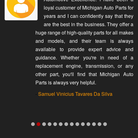
loyal customer of Michigan Auto Parts for
years and I can confidently say that they
are the best in the business. They offer a
huge range of high-quality parts for all makes
and models, and their team is always
available to provide expert advice and
guidance. Whether you're in need of a
replacement engine, transmission, or any
other part, you'll find that Michigan Auto
Parts is always very helpful.
-
Samuel Vinicius Tavares Da Silva