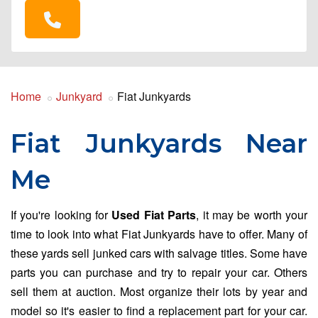
Home
Junkyard
Fiat Junkyards
Fiat Junkyards Near
Me
If you're looking for
Used Fiat Parts
, it may be worth your
time to look into what Fiat Junkyards have to offer. Many of
these yards sell junked cars with salvage titles. Some have
parts you can purchase and try to repair your car. Others
sell them at auction. Most organize their lots by year and
model so it's easier to find a replacement part for your car.