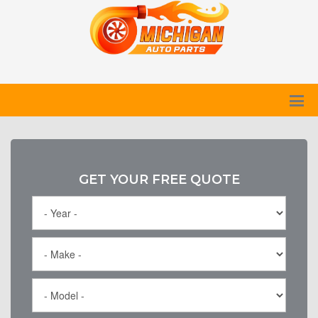
GET YOUR FREE QUOTE