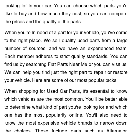
looking for in your car. You can choose which parts you'd
like to buy and how much they cost, so you can compare
the prices and the quality of the parts .
When you're in need of a part for your vehicle, you've come
to the right place. We sell quality used parts from a large
number of sources, and we have an experienced team.
Each member adheres to strict quality standards. You can
find us by searching Fiat Parts Near Me or you can visit us.
We can help you find just the right part to repair or restore
your vehicle. Here are some of our most popular picks:
When shopping for Used Car Parts, it's essential to know
which vehicles are the most common. You'll be better able
to determine what kind of part you're looking for and which
one has the most popularity online. You'll also need to
know the most expensive vehicle brands to narrow down
the choices. These include parts such as Alternator,