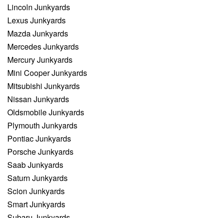
Lincoln Junkyards
Lexus Junkyards
Mazda Junkyards
Mercedes Junkyards
Mercury Junkyards
Mini Cooper Junkyards
Mitsubishi Junkyards
Nissan Junkyards
Oldsmobile Junkyards
Plymouth Junkyards
Pontiac Junkyards
Porsche Junkyards
Saab Junkyards
Saturn Junkyards
Scion Junkyards
Smart Junkyards
Subaru Junkyards