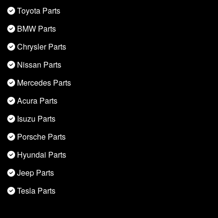
Toyota Parts
BMW Parts
Chrysler Parts
Nissan Parts
Mercedes Parts
Acura Parts
Isuzu Parts
Porsche Parts
Hyundai Parts
Jeep Parts
Tesla Parts