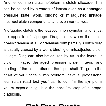
Another common clutch problem is clutch slippage. This
can be caused by a variety of factors such as a damaged
pressure plate, worn, binding or misadjusted linkage,
incorrect clutch components, and even normal wear.
A dragging clutch is the least common symptom and is just
the opposite of slippage. Drag occurs when the clutch
doesn't release at all, or releases only partially. Clutch drag
is usually caused by a worn, binding or misadjusted clutch
linkage. Drag can also be caused by air in the hydraulic
clutch linkage, damaged pressure plate fingers, and
binding of the clutch disc on the input shaft. To get to the
heart of your car’s clutch problem, have a professional
technician road test your car to confirm the symptoms
you’re experiencing. It is the best first step of a proper
diagnosis.