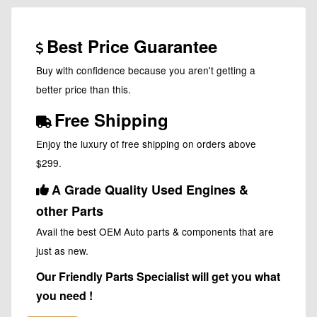
Best Price Guarantee
Buy with confidence because you aren't getting a
better price than this.
Free Shipping
Enjoy the luxury of free shipping on orders above
$299.
A Grade Quality Used Engines &
other Parts
Avail the best OEM Auto parts & components that are
just as new.
Our Friendly Parts Specialist will get you what
you need !