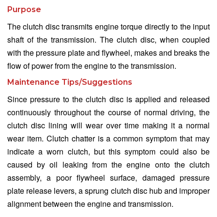
Purpose
The clutch disc transmits engine torque directly to the input
shaft of the transmission. The clutch disc, when coupled
with the pressure plate and flywheel, makes and breaks the
flow of power from the engine to the transmission.
Maintenance Tips/Suggestions
Since pressure to the clutch disc is applied and released
continuously throughout the course of normal driving, the
clutch disc lining will wear over time making it a normal
wear item. Clutch chatter is a common symptom that may
indicate a worn clutch, but this symptom could also be
caused by oil leaking from the engine onto the clutch
assembly, a poor flywheel surface, damaged pressure
plate release levers, a sprung clutch disc hub and improper
alignment between the engine and transmission.