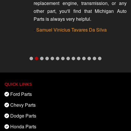
replacement engine, transmission, or any
other part, you'll find that Michigan Auto
Parts is always very helpful.
-
Samuel Vinicius Tavares Da Silva
QUICK LINKS
Ford Parts
Chevy Parts
Dodge Parts
Honda Parts