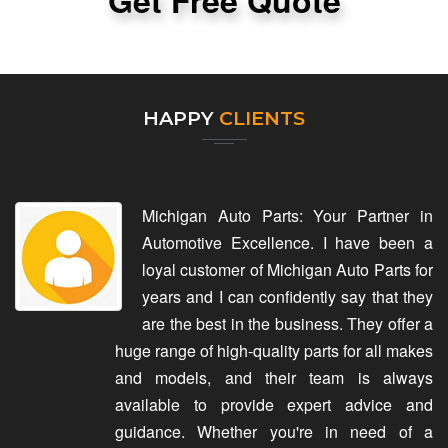
Get Free Quote
HAPPY
CLIENTS
Michigan Auto Parts: Your Partner in
Automotive Excellence. I have been a
loyal customer of Michigan Auto Parts for
years and I can confidently say that they
are the best in the business. They offer a
huge range of high-quality parts for all makes
and models, and their team is always
available to provide expert advice and
guidance. Whether you're in need of a