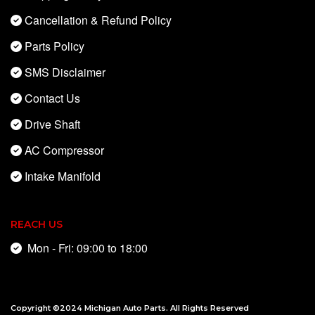
Cancellation & Refund Policy
Parts Policy
SMS Disclaimer
Contact Us
Drive Shaft
AC Compressor
Intake Manifold
REACH US
Mon - Fri: 09:00 to 18:00
Copyright ©2024
Michigan Auto Parts
. All Rights Reserved