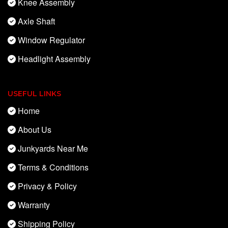
Knee Assembly
Axle Shaft
Window Regulator
Headlight Assembly
USEFUL LINKS
Home
About Us
Junkyards Near Me
Terms & Conditions
Privacy & Policy
Warranty
Shipping Policy