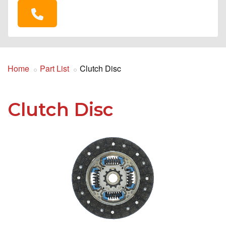
Home
Part List
Clutch Disc
Clutch Disc