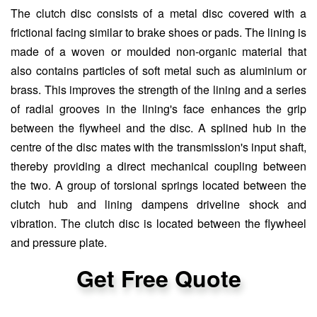
The clutch disc consists of a metal disc covered with a
frictional facing similar to brake shoes or pads. The lining is
made of a woven or moulded non-organic material that
also contains particles of soft metal such as aluminium or
brass. This improves the strength of the lining and a series
of radial grooves in the lining's face enhances the grip
between the flywheel and the disc. A splined hub in the
centre of the disc mates with the transmission's input shaft,
thereby providing a direct mechanical coupling between
the two. A group of torsional springs located between the
clutch hub and lining dampens driveline shock and
vibration. The clutch disc is located between the flywheel
and pressure plate.
Get Free Quote