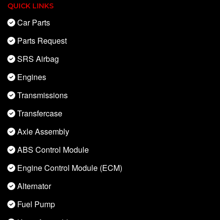
QUICK LINKS
Car Parts
Parts Request
SRS Airbag
Engines
Transmissions
Transfercase
Axle Assembly
ABS Control Module
Engine Control Module (ECM)
Alternator
Fuel Pump