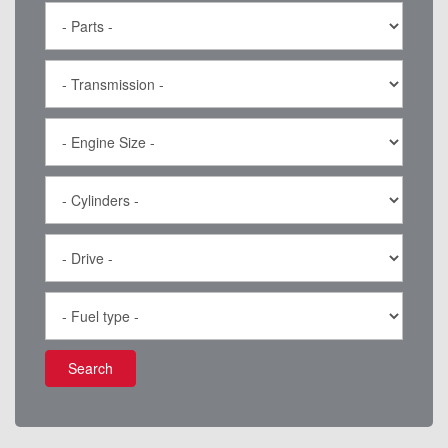
Search