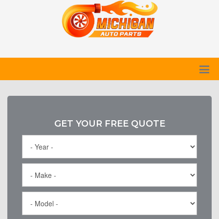
GET YOUR FREE QUOTE