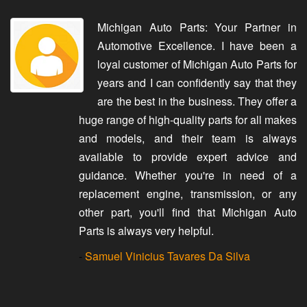
Michigan Auto Parts: Your Partner in
Automotive Excellence. I have been a
loyal customer of Michigan Auto Parts for
years and I can confidently say that they
are the best in the business. They offer a
huge range of high-quality parts for all makes
and models, and their team is always
available to provide expert advice and
guidance. Whether you're in need of a
replacement engine, transmission, or any
other part, you'll find that Michigan Auto
Parts is always very helpful.
-
Samuel Vinicius Tavares Da Silva