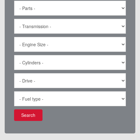
Search