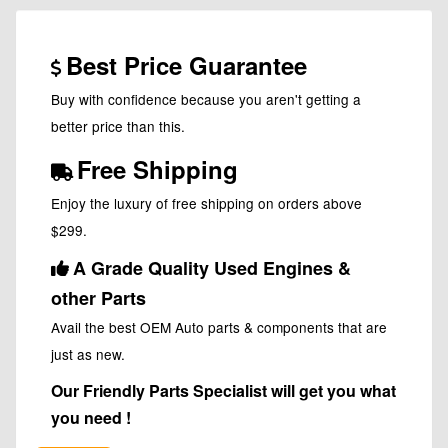
Best Price Guarantee
Buy with confidence because you aren't getting a
better price than this.
Free Shipping
Enjoy the luxury of free shipping on orders above
$299.
A Grade Quality Used Engines &
other Parts
Avail the best OEM Auto parts & components that are
just as new.
Our Friendly Parts Specialist will get you what
you need !