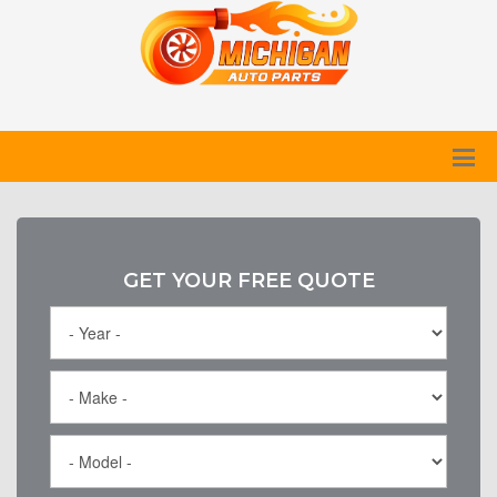
GET YOUR FREE QUOTE