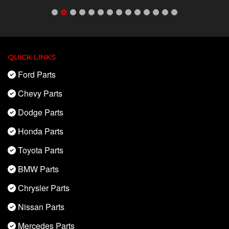
QUICK LINKS
Ford Parts
Chevy Parts
Dodge Parts
Honda Parts
Toyota Parts
BMW Parts
Chrysler Parts
Nissan Parts
Mercedes Parts