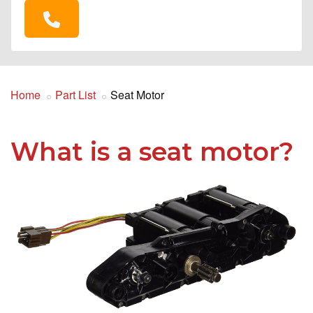
Home
Part List
Seat Motor
What is a seat motor?