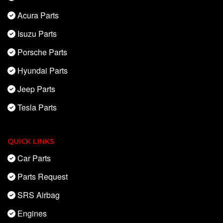
Acura Parts
Isuzu Parts
Porsche Parts
Hyundai Parts
Jeep Parts
Tesla Parts
QUICK LINKS
Car Parts
Parts Request
SRS Airbag
Engines