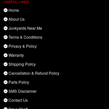
USEFUL LINKS
Home
About Us
Junkyards Near Me
Terms & Conditions
Privacy & Policy
Warranty
Shipping Policy
Cancellation & Refund Policy
Parts Policy
SMS Disclaimer
Contact Us