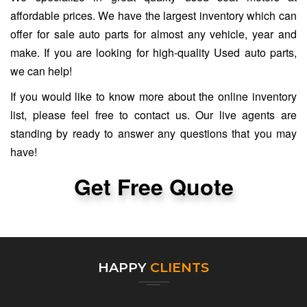
affordable prices. We have the largest inventory which can
offer for sale auto parts for almost any vehicle, year and
make. If you are looking for high-quality Used auto parts,
we can help!
If you would like to know more about the online inventory
list, please feel free to contact us. Our live agents are
standing by ready to answer any questions that you may
have!
Get Free Quote
HAPPY
CLIENTS