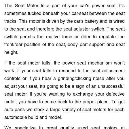
The Seat Motor is a part of your car's power seat. it's
sometimes tucked beneath your car-seat between the seat
tracks. This motor is driven by the car's battery and is wired
to the seat and therefore the seat adjuster switch. The seat
switch permits the motive force or rider to regulate the
front/rear position of the seat, body part support and seat
height.
If the seat motor fails, the power seat mechanism won't
work. If your seat fails to respond to the seat adjustment
controls or if you hear a grinding/clicking noise after you
adjust your seat, it's going to be a sign of an unsuccessful
seat motor. If you're wanting to exchange your defective
motor, you have to come back to the proper place. To get
auto parts we stock a large variety of seat motors for each
automobile build and model.
We specialize in great quality used seat motors at