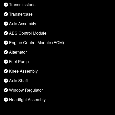
Transmissions
Transfercase
Axle Assembly
ABS Control Module
Engine Control Module (ECM)
Alternator
Fuel Pump
Knee Assembly
Axle Shaft
Window Regulator
Headlight Assembly