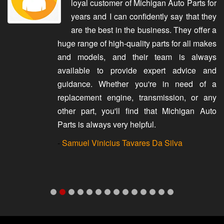
loyal customer of Michigan Auto Parts for
years and I can confidently say that they
are the best in the business. They offer a
huge range of high-quality parts for all makes
and models, and their team is always
available to provide expert advice and
guidance. Whether you're in need of a
replacement engine, transmission, or any
other part, you'll find that Michigan Auto
Parts is always very helpful.
-
Samuel Vinicius Tavares Da Silva