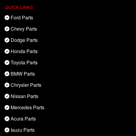
QUICK LINKS
Ford Parts
Chevy Parts
Dodge Parts
Honda Parts
Toyota Parts
BMW Parts
Chrysler Parts
Nissan Parts
Mercedes Parts
Acura Parts
Isuzu Parts