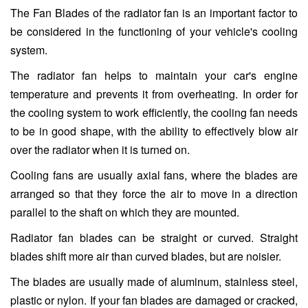
The Fan Blades of the radiator fan is an important factor to
be considered in the functioning of your vehicle's cooling
system.
The radiator fan helps to maintain your car's engine
temperature and prevents it from overheating. In order for
the cooling system to work efficiently, the cooling fan needs
to be in good shape, with the ability to effectively blow air
over the radiator when it is turned on.
Cooling fans are usually axial fans, where the blades are
arranged so that they force the air to move in a direction
parallel to the shaft on which they are mounted.
Radiator fan blades can be straight or curved. Straight
blades shift more air than curved blades, but are noisier.
The blades are usually made of aluminum, stainless steel,
plastic or nylon. If your fan blades are damaged or cracked,