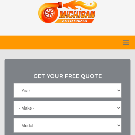
GET YOUR FREE QUOTE