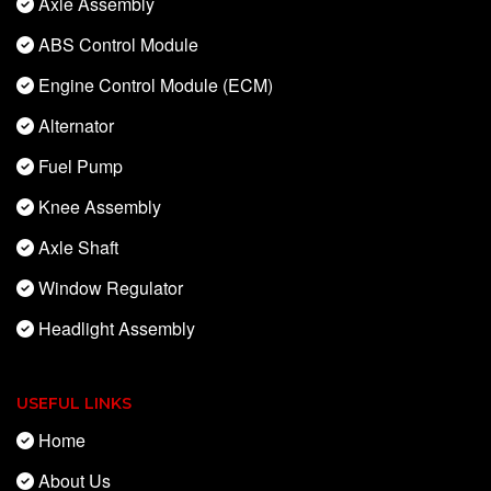
Axle Assembly
ABS Control Module
Engine Control Module (ECM)
Alternator
Fuel Pump
Knee Assembly
Axle Shaft
Window Regulator
Headlight Assembly
USEFUL LINKS
Home
About Us