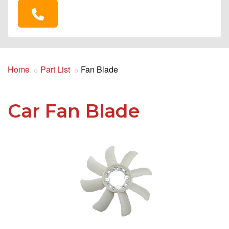
Home
Part List
Fan Blade
Car Fan Blade