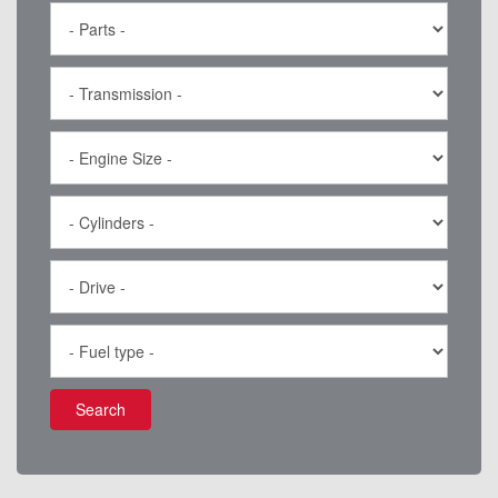
Search