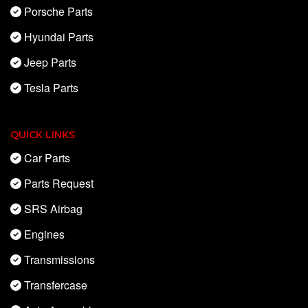
Porsche Parts
Hyundai Parts
Jeep Parts
Tesla Parts
QUICK LINKS
Car Parts
Parts Request
SRS Airbag
Engines
Transmissions
Transfercase