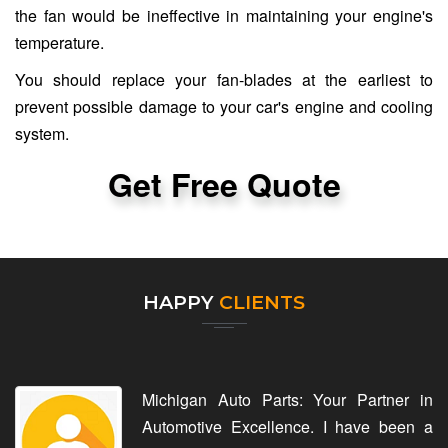
the fan would be ineffective in maintaining your engine's
temperature.
You should replace your fan-blades at the earliest to
prevent possible damage to your car's engine and cooling
system.
Get Free Quote
HAPPY
CLIENTS
Michigan Auto Parts: Your Partner in
Automotive Excellence. I have been a