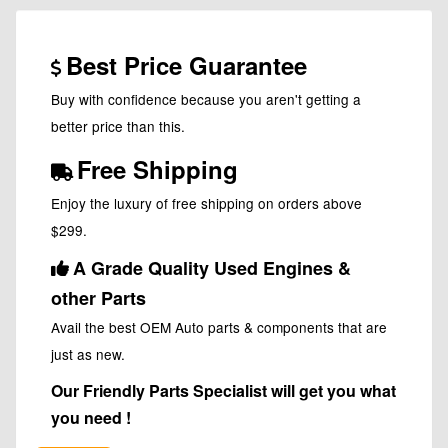
Best Price Guarantee
Buy with confidence because you aren't getting a
better price than this.
Free Shipping
Enjoy the luxury of free shipping on orders above
$299.
A Grade Quality Used Engines &
other Parts
Avail the best OEM Auto parts & components that are
just as new.
Our Friendly Parts Specialist will get you what
you need !