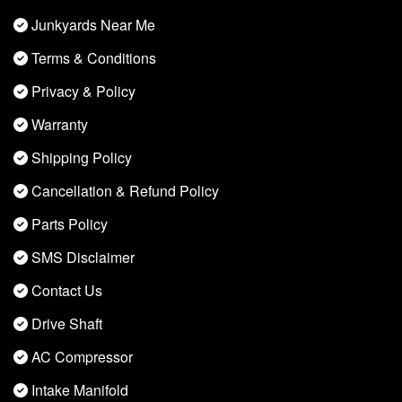
Junkyards Near Me
Terms & Conditions
Privacy & Policy
Warranty
Shipping Policy
Cancellation & Refund Policy
Parts Policy
SMS Disclaimer
Contact Us
Drive Shaft
AC Compressor
Intake Manifold