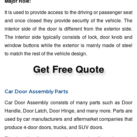
Major Role:
It is used to provide access to the driving or passenger seat
and once closed they provide security of the vehicle. The
interior side of the door is different from the exterior side.
The interior side typically consists of lock, door knob and
window buttons while the exterior is mainly made of steel
to match the rest of the vehicle design.
Get Free Quote
Car Door Assembly Parts
Car Door Assembly consists of many parts such as Door
Handle, Door Latch, Door Hinge, and many more. Parts are
used by car manufacturers and aftermarket companies that
produce 4-door doors, trucks, and SUV doors.