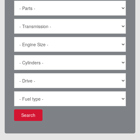
Search