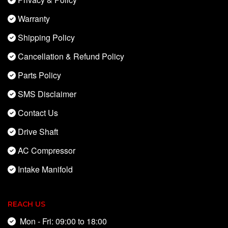
Warranty
Shipping Policy
Cancellation & Refund Policy
Parts Policy
SMS Disclaimer
Contact Us
Drive Shaft
AC Compressor
Intake Manifold
REACH US
Mon - Fri: 09:00 to 18:00