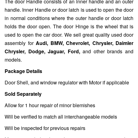
The door Handle consists of an inner handle and an outer
handle. Inner Handle or door latch is used to open the door
in normal conditions where the outer handle or door latch
holds the door open. The door Hinge is the wheel that is
used to open the car door. We sell great quality used door
assembly for
Audi, BMW, Chevrolet, Chrysler, Daimler
Chrysler, Dodge, Jaguar, Ford,
and other brands and
models.
Package Details
Door Shell, and window regulator with Motor if applicable
Sold Separately
Allow for 1 hour repair of minor blemishes
Will be verified to match all interchangeable models
Will be inspected for previous repairs