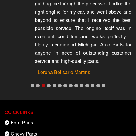
guiding me through the process of finding the
right engine for my car, and went above and
beyond to ensure that I received the best
possible service. The engine itself was in
excellent condition and works perfectly. I
highly recommend Michigan Auto Parts for
anyone in need of outstanding customer
service and high-quality parts.
-
Lorena Belisario Martins
QUICK LINKS
Ford Parts
Chevy Parts