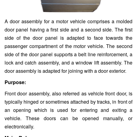
A door assembly for a motor vehicle comprises a molded
door panel having a first side and a second side. The first
side of the door panel is adapted to face towards the
passenger compartment of the motor vehicle. The second
side of the door panel supports a belt line reinforcement, a
lock and catch assembly, and a window lift assembly. The
door assembly is adapted for joining with a door exterior.
Purpose:
Front door assembly, also referred as vehicle front door, is
typically hinged or sometimes attached by tracks, in front of
an opening which is used for entering and exiting a
vehicle. These doors can be opened manually, or
electronically.