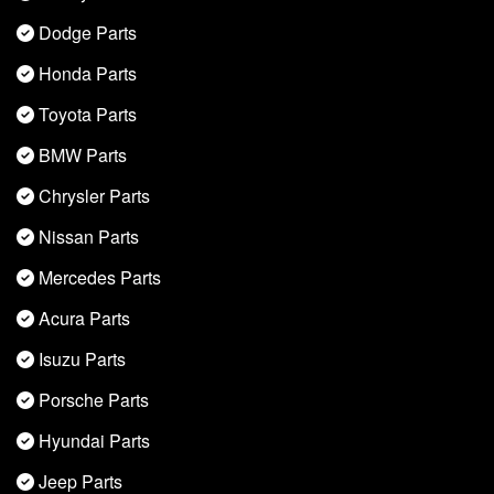
Dodge Parts
Honda Parts
Toyota Parts
BMW Parts
Chrysler Parts
Nissan Parts
Mercedes Parts
Acura Parts
Isuzu Parts
Porsche Parts
Hyundai Parts
Jeep Parts