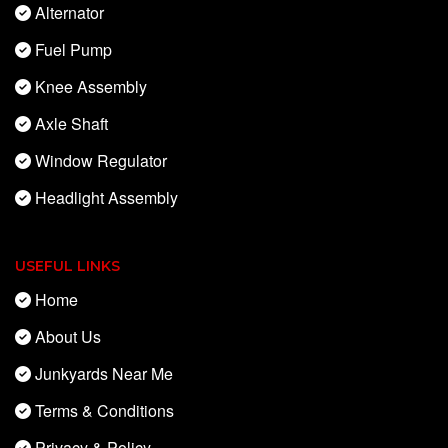
Alternator
Fuel Pump
Knee Assembly
Axle Shaft
Window Regulator
Headlight Assembly
USEFUL LINKS
Home
About Us
Junkyards Near Me
Terms & Conditions
Privacy & Policy