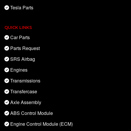
Tesla Parts
QUICK LINKS
Car Parts
Parts Request
SRS Airbag
Engines
Transmissions
Transfercase
Axle Assembly
ABS Control Module
Engine Control Module (ECM)