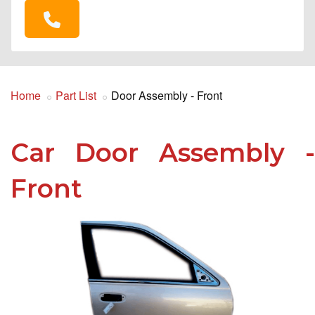
Home
Part List
Door Assembly - Front
Car Door Assembly -
Front