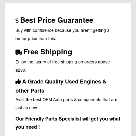
Best Price Guarantee
Buy with confidence because you aren't getting a
better price than this.
Free Shipping
Enjoy the luxury of free shipping on orders above
$299.
A Grade Quality Used Engines &
other Parts
Avail the best OEM Auto parts & components that are
just as new.
Our Friendly Parts Specialist will get you what
you need !