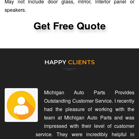
May not include door glass, mirror, interior panel or
speakers.
Get Free Quote
HAPPY
CLIENTS
Michigan Auto Parts Provides
Outstanding Customer Service. I recently
had the pleasure of working with the
team at Michigan Auto Parts and was
impressed with their level of customer
service. They were incredibly helpful in