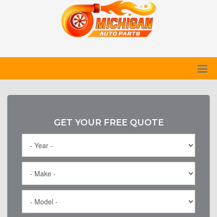
GET YOUR FREE QUOTE