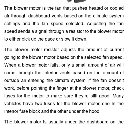
The blower motor is the fan that pushes heated or cooled
air through dashboard vents based on the climate system
settings and the fan speed selected. Adjusting the fan
speed sends a signal through a resistor to the blower motor
to either pick up the pace or slow it down.
The blower motor resistor adjusts the amount of current
going to the blower motor based on the selected fan speed.
When a blower motor fails, only a small amount of air will
come through the interior vents based on the amount of
outside air entering the climate system. If the fan doesn’t
work, before pointing the finger at the blower motor, check
fuses for the motor to make sure they’re still good. Many
vehicles have two fuses for the blower motor, one in the
interior fuse block and the other under the hood.
The blower motor is usually under the dashboard on the