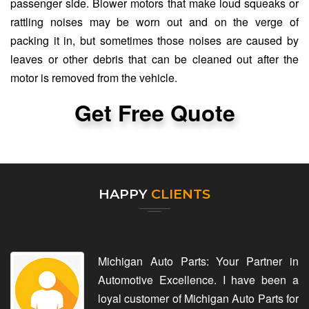
passenger side. Blower motors that make loud squeaks or
rattling noises may be worn out and on the verge of
packing it in, but sometimes those noises are caused by
leaves or other debris that can be cleaned out after the
motor is removed from the vehicle.
Get Free Quote
HAPPY
CLIENTS
Michigan Auto Parts: Your Partner in
Automotive Excellence. I have been a
loyal customer of Michigan Auto Parts for