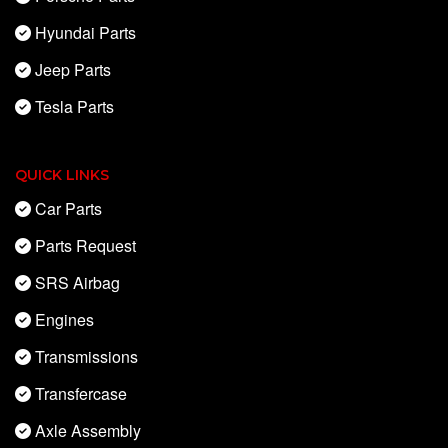
Hyundai Parts
Jeep Parts
Tesla Parts
QUICK LINKS
Car Parts
Parts Request
SRS Airbag
Engines
Transmissions
Transfercase
Axle Assembly