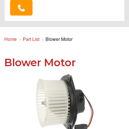
Home
Part List
Blower Motor
Blower Motor