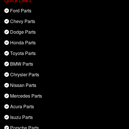
QUICK LINKS
Ford Parts
Chevy Parts
Dodge Parts
Honda Parts
Toyota Parts
BMW Parts
Chrysler Parts
Nissan Parts
Mercedes Parts
Acura Parts
Isuzu Parts
Porsche Parts