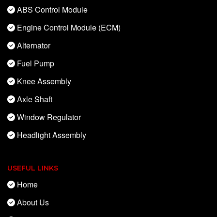
ABS Control Module
Engine Control Module (ECM)
Alternator
Fuel Pump
Knee Assembly
Axle Shaft
Window Regulator
Headlight Assembly
USEFUL LINKS
Home
About Us